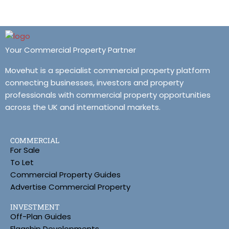
Your Commercial Property Partner
Movehut is a specialist commercial property platform
connecting businesses, investors and property
professionals with commercial property opportunities
across the UK and international markets.
COMMERCIAL
For Sale
To Let
Commercial Property Guides
Advertise Commercial Property
INVESTMENT
Off-Plan Guides
Flagship Developments