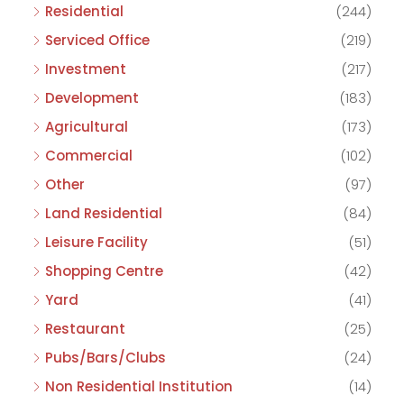
Residential
(244)
Serviced Office
(219)
Investment
(217)
Development
(183)
Agricultural
(173)
Commercial
(102)
Other
(97)
Land Residential
(84)
Leisure Facility
(51)
Shopping Centre
(42)
Yard
(41)
Restaurant
(25)
Pubs/Bars/Clubs
(24)
Non Residential Institution
(14)