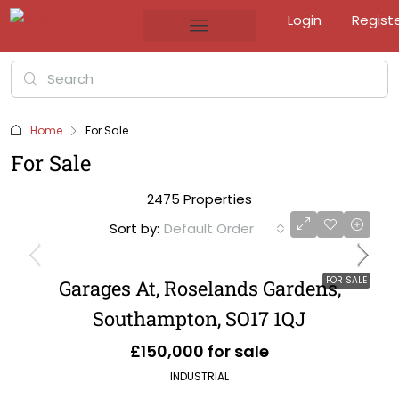
Login
Regist
Home
For Sale
For Sale
2475 Properties
Sort by:
Default Order
FOR SALE
Garages At, Roselands Gardens,
Southampton, SO17 1QJ
£150,000 for sale
INDUSTRIAL