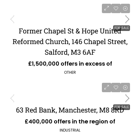
FOR SALE
Former Chapel St & Hope United
Reformed Church, 146 Chapel Street,
Salford, M3 6AF
£1,500,000 offers in excess of
OTHER
FOR SALE
63 Red Bank, Manchester, M8 8RD
£400,000 offers in the region of
INDUSTRIAL