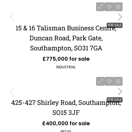
FOR SALE
15 & 16 Talisman Business Centre,
Duncan Road, Park Gate,
Southampton, SO31 7GA
£775,000 for sale
INDUSTRIAL
FOR SALE
425-427 Shirley Road, Southampton,
SO15 3JF
£400,000 for sale
RETAIL