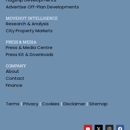
Advertise Off-Plan Developments
MOVEHUT INTELLIGENCE
Research & Analysis
City Property Markets
PRESS & MEDIA
Press & Media Centre
Press Kit & Downloads
COMPANY
About
Contact
Finance
Terms
|
Privacy
|
Cookies
|
Disclaimer
|
Sitemap