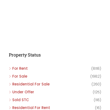
Property Status
For Rent
(8118)
For Sale
(1982)
Residential For Sale
(260)
Under Offer
(125)
Sold STC
(118)
Residential For Rent
(16)