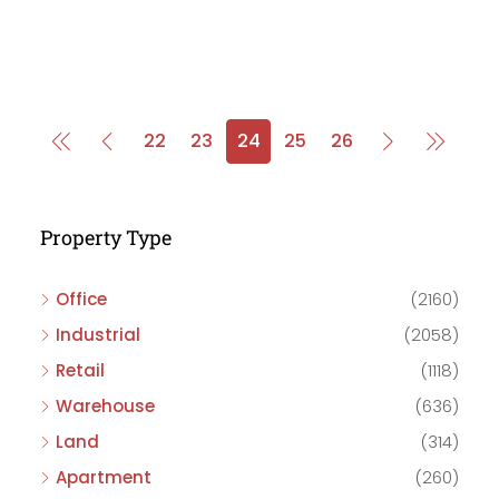
22
23
24
25
26
Property Type
Office
(2160)
Industrial
(2058)
Retail
(1118)
Warehouse
(636)
Land
(314)
Apartment
(260)