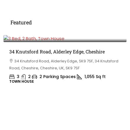
Featured
£475,000
34 Knutsford Road, Alderley Edge, Cheshire
34 Knutsford Road, Alderley Edge, SK9 7SF, 34 Knutsford
Road, Cheshire, Cheshire, UK, SK9 7SF
3
2
2 Parking Spaces
1,055
Sq ft
TOWN HOUSE