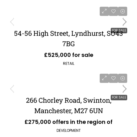
FOR SALE
54-56 High Street, Lyndhurst, SO43
7BG
£525,000 for sale
RETAIL
FOR SALE
266 Chorley Road, Swinton,
Manchester, M27 6UN
£275,000 offers in the region of
DEVELOPMENT