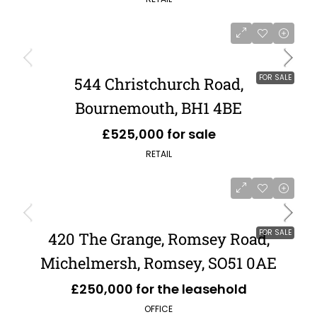
FOR SALE
544 Christchurch Road,
Bournemouth, BH1 4BE
£525,000 for sale
RETAIL
FOR SALE
420 The Grange, Romsey Road,
Michelmersh, Romsey, SO51 0AE
£250,000 for the leasehold
OFFICE