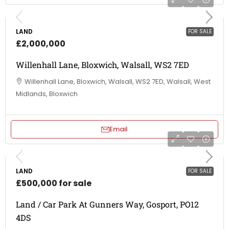
LAND
FOR SALE
£2,000,000
Willenhall Lane, Bloxwich, Walsall, WS2 7ED
Willenhall Lane, Bloxwich, Walsall, WS2 7ED, Walsall, West
Midlands, Bloxwich
Email
LAND
FOR SALE
£500,000 for sale
Land / Car Park At Gunners Way, Gosport, PO12
4DS