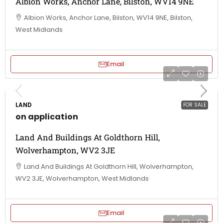
Albion Works, Anchor Lane, Bilston, WV14 9NE
Albion Works, Anchor Lane, Bilston, WV14 9NE, Bilston,
West Midlands
Email
LAND
FOR SALE
on application
Land And Buildings At Goldthorn Hill,
Wolverhampton, WV2 3JE
Land And Buildings At Goldthorn Hill, Wolverhampton,
WV2 3JE, Wolverhampton, West Midlands
Email