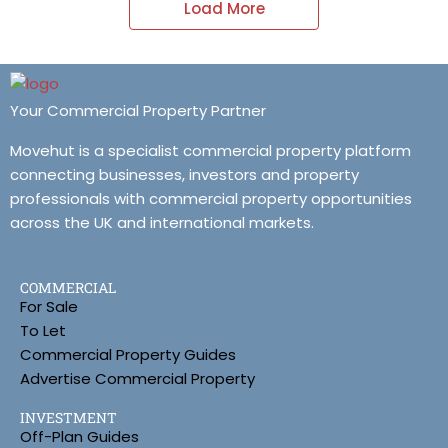
Load More
Your Commercial Property Partner
Movehut is a specialist commercial property platform
connecting businesses, investors and property
professionals with commercial property opportunities
across the UK and international markets.
COMMERCIAL
For Sale
To Let
Commercial Property Guides
Advertise Commercial Property
INVESTMENT
Off-Plan Guides