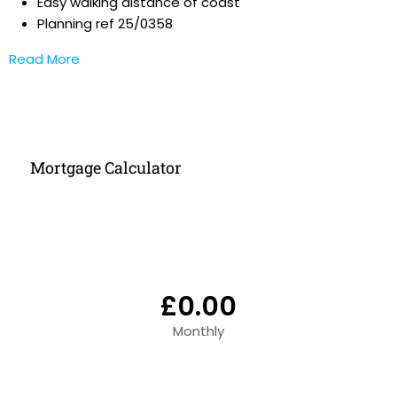
Easy walking distance of coast
Planning ref 25/0358
Read More
Mortgage Calculator
£0.00
Monthly