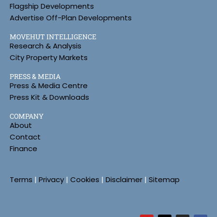
Flagship Developments
Advertise Off-Plan Developments
MOVEHUT INTELLIGENCE
Research & Analysis
City Property Markets
PRESS & MEDIA
Press & Media Centre
Press Kit & Downloads
COMPANY
About
Contact
Finance
Terms
|
Privacy
|
Cookies
|
Disclaimer
|
Sitemap