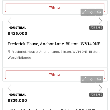
Email
INDUSTRIAL
FOR SALE
£425,000
Frederick House, Anchor Lane, Bilston, WV14 9NE
Frederick House, Anchor Lane, Bilston, WV14 9NE, Bilston,
West Midlands
Email
INDUSTRIAL
FOR SALE
£325,000