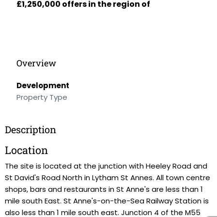
£1,250,000 offers in the region of
Overview
Development
Property Type
Description
Location
The site is located at the junction with Heeley Road and
St David's Road North in Lytham St Annes. All town centre
shops, bars and restaurants in St Anne's are less than 1
mile south East. St Anne's-on-the-Sea Railway Station is
also less than 1 mile south east. Junction 4 of the M55