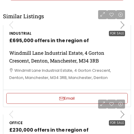
Similar Listings
INDUSTRIAL
FOR SALE
£695,000 offers in the region of
Windmill Lane Industrial Estate, 4 Gorton
Crescent, Denton, Manchester, M34 3RB
Windmill Lane Industrial Estate, 4 Gorton Crescent,
Denton, Manchester, M34 3RB, Manchester, Denton
Email
OFFICE
FOR SALE
£230,000 offers in the region of