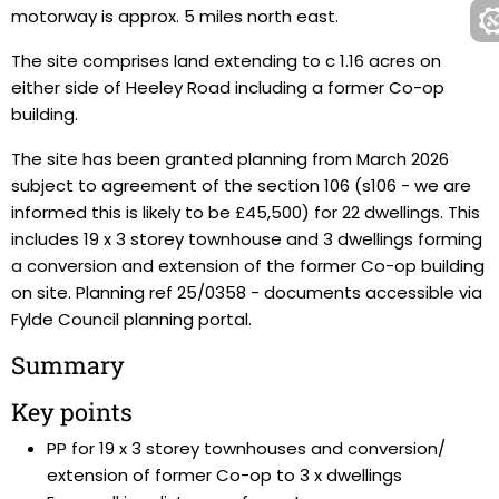
motorway is approx. 5 miles north east.
The site comprises land extending to c 1.16 acres on
either side of Heeley Road including a former Co-op
building.
The site has been granted planning from March 2026
subject to agreement of the section 106 (s106 - we are
informed this is likely to be £45,500) for 22 dwellings. This
includes 19 x 3 storey townhouse and 3 dwellings forming
a conversion and extension of the former Co-op building
on site. Planning ref 25/0358 - documents accessible via
Fylde Council planning portal.
Summary
Key points
PP for 19 x 3 storey townhouses and conversion/
extension of former Co-op to 3 x dwellings