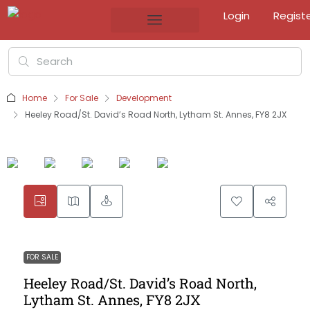
Login
Regist
Home
For Sale
Development
Heeley Road/St. David’s Road North, Lytham St. Annes, FY8 2JX
FOR SALE
Heeley Road/St. David’s Road North,
Lytham St. Annes, FY8 2JX