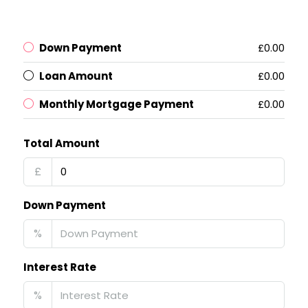
Down Payment
£0.00
Loan Amount
£0.00
Monthly Mortgage Payment
£0.00
Total Amount
£
Down Payment
%
Interest Rate
%