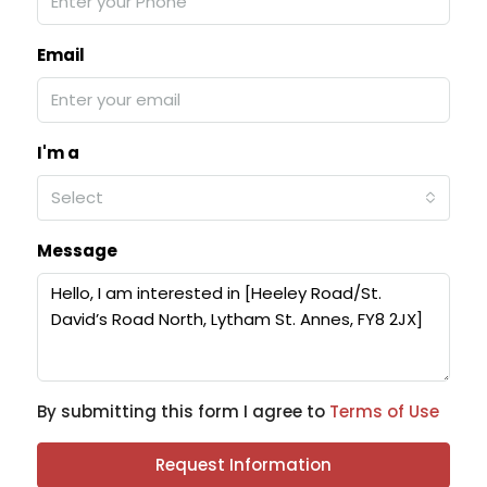
Email
I'm a
Select
Message
By submitting this form I agree to
Terms of Use
Request Information