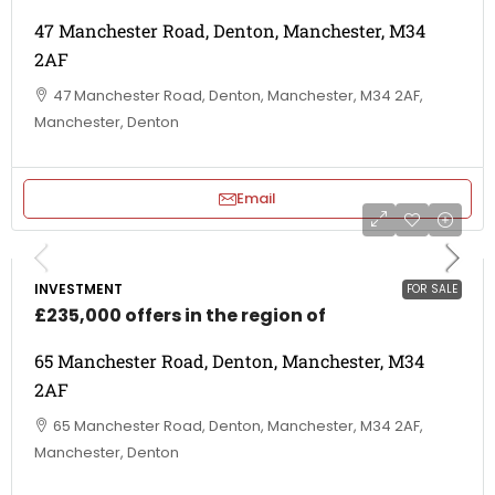
47 Manchester Road, Denton, Manchester, M34
2AF
47 Manchester Road, Denton, Manchester, M34 2AF,
Manchester, Denton
Email
INVESTMENT
FOR SALE
£235,000 offers in the region of
65 Manchester Road, Denton, Manchester, M34
2AF
65 Manchester Road, Denton, Manchester, M34 2AF,
Manchester, Denton