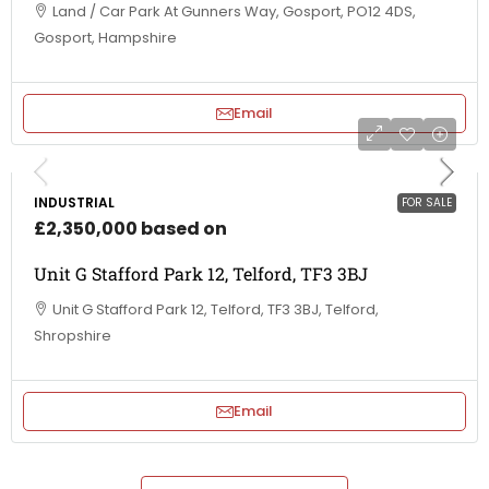
Land / Car Park At Gunners Way, Gosport, PO12 4DS,
Gosport, Hampshire
Email
INDUSTRIAL
FOR SALE
£2,350,000 based on
Unit G Stafford Park 12, Telford, TF3 3BJ
Unit G Stafford Park 12, Telford, TF3 3BJ, Telford,
Shropshire
Email