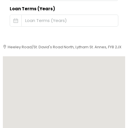
Loan Terms (Years)
Heeley Road/St. David's Road North, Lytham St. Annes, FY8 2JX