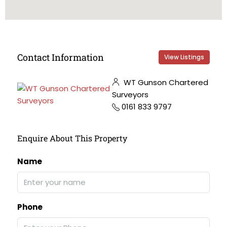
Contact Information
View Listings
WT Gunson Chartered
Surveyors
0161 833 9797
Enquire About This Property
Name
Phone