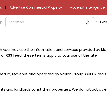
s
Advertise Commercial Property
Movehut Intelligence
50 km
ch you may use the information and services provided by M
 or RSS feed, these terms apply to your use of the site.
ed by Movehut and operated by Vallion Group. Our UK regist
s and landlords to list their properties. We do not act as e