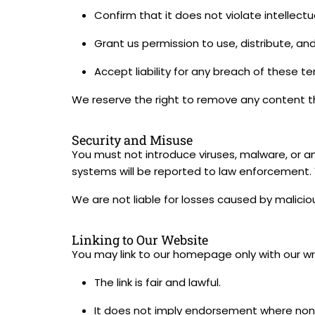
Confirm that it does not violate intellectua
Grant us permission to use, distribute, and
Accept liability for any breach of these te
We reserve the right to remove any content th
Security and Misuse
You must not introduce viruses, malware, or a
systems will be reported to law enforcement. Y
We are not liable for losses caused by malicio
Linking to Our Website
You may link to our homepage only with our wr
The link is fair and lawful.
It does not imply endorsement where none