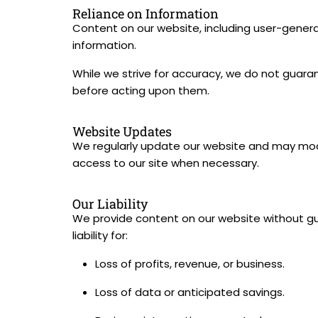
Reliance on Information
Content on our website, including user-generat
information.
While we strive for accuracy, we do not guarant
before acting upon them.
Website Updates
We regularly update our website and may modi
access to our site when necessary.
Our Liability
We provide content on our website without gua
liability for:
Loss of profits, revenue, or business.
Loss of data or anticipated savings.