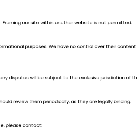
 Framing our site within another website is not permitted.
nformational purposes. We have no control over their content 
y disputes will be subject to the exclusive jurisdiction of th
uld review them periodically, as they are legally binding.
e, please contact: