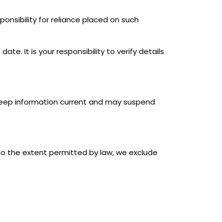
onsibility for reliance placed on such
e. It is your responsibility to verify details
 keep information current and may suspend
To the extent permitted by law, we exclude