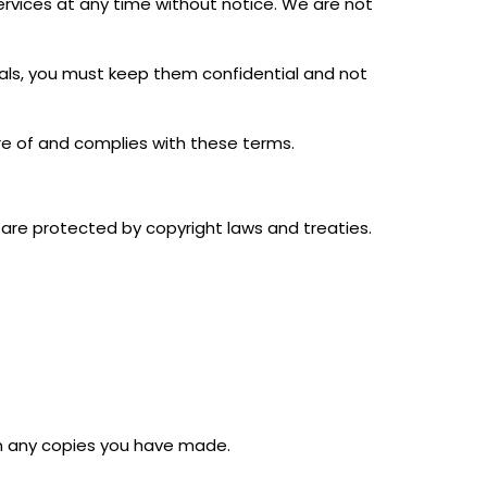
rvices at any time without notice. We are not
tials, you must keep them confidential and not
re of and complies with these terms.
s are protected by copyright laws and treaties.
urn any copies you have made.