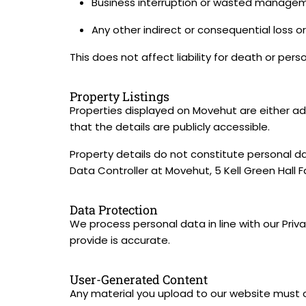
Business interruption or wasted managem
Any other indirect or consequential loss 
This does not affect liability for death or pers
Property Listings
Properties displayed on Movehut are either adv
that the details are publicly accessible.
Property details do not constitute personal da
Data Controller at Movehut, 5 Kell Green Hall 
Data Protection
We process personal data in line with our Priv
provide is accurate.
User-Generated Content
Any material you upload to our website must 