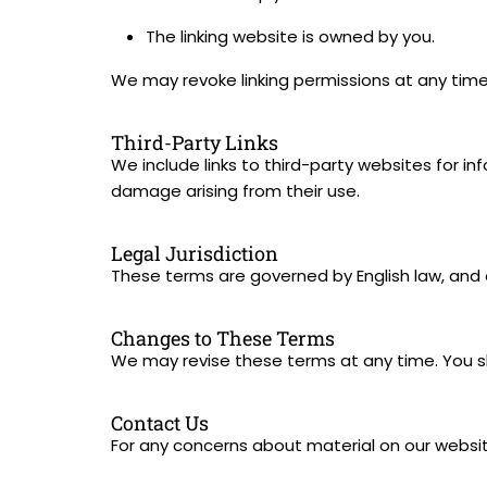
The linking website is owned by you.
We may revoke linking permissions at any time.
Third-Party Links
We include links to third-party websites for i
damage arising from their use.
Legal Jurisdiction
These terms are governed by English law, and an
Changes to These Terms
We may revise these terms at any time. You sho
Contact Us
For any concerns about material on our websit