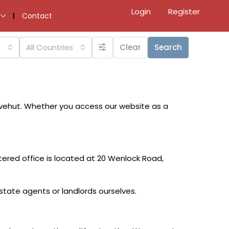
Login
Register
Contact
All Countries
Clear
Search
ovehut. Whether you access our website as a
ered office is located at 20 Wenlock Road,
state agents or landlords ourselves.