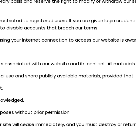
ry basis and reserve the right to modify or withdraw our se
restricted to registered users. If you are given login creden
 to disable accounts that breach our terms.
using your internet connection to access our website is awa
hts associated with our website and its content. All material
l use and share publicly available materials, provided that:
t.
knowledged.
poses without prior permission.
ur site will cease immediately, and you must destroy or ret