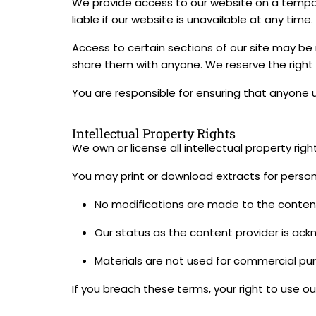
We provide access to our website on a tempora
liable if our website is unavailable at any time.
Access to certain sections of our site may be 
share them with anyone. We reserve the right
You are responsible for ensuring that anyone 
Intellectual Property Rights
We own or license all intellectual property rig
You may print or download extracts for persona
No modifications are made to the conten
Our status as the content provider is ac
Materials are not used for commercial pur
If you breach these terms, your right to use o