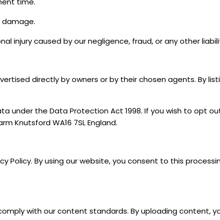
ent time.
or damage.
onal injury caused by our negligence, fraud, or any other liab
ertised directly by owners or by their chosen agents. By lis
ta under the Data Protection Act 1998. If you wish to opt ou
Farm Knutsford WA16 7SL England.
acy Policy. By using our website, you consent to this process
comply with our content standards. By uploading content, yo