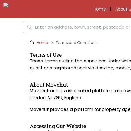
Home
About U
Home
Terms and Conditions
Terms of Use
These terms outline the conditions under whi
guest or a registered user via desktop, mobile,
About Movehut
Movehut and its associated platforms are own
London, N1 7GU, England.
Movehut provides a platform for property agent
Accessing Our Website