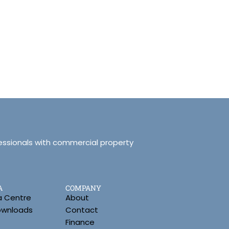
essionals with commercial property
A
COMPANY
a Centre
About
Downloads
Contact
Finance