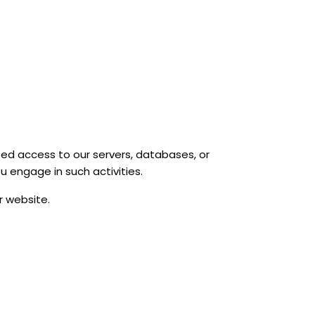
sed access to our servers, databases, or
u engage in such activities.
r website.