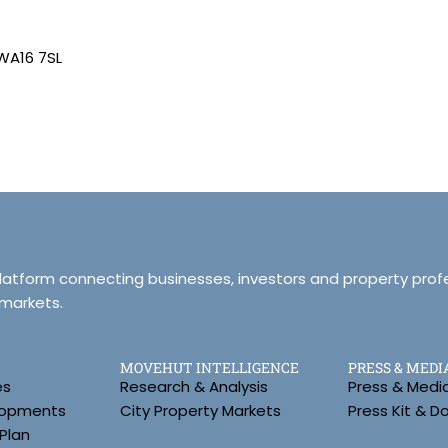
 WA16 7SL
platform connecting businesses, investors and property prof
 markets.
MOVEHUT INTELLIGENCE
PRESS & MEDI
es
Research & Analysis
Press & Medi
lopments
City Property Markets
Press Kit & 
Plan