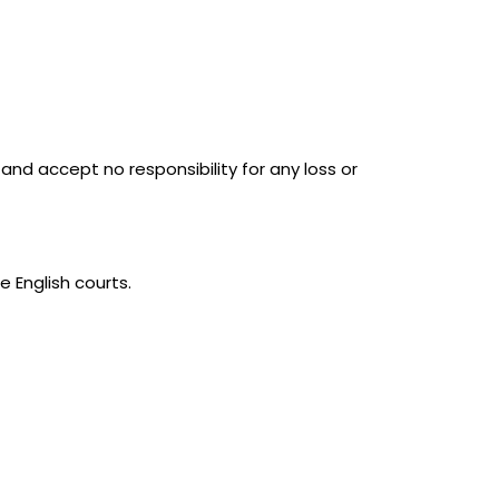
and accept no responsibility for any loss or
e English courts.