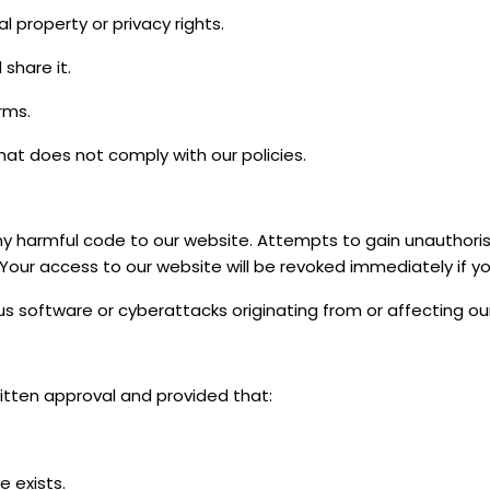
l property or privacy rights.
 share it.
rms.
at does not comply with our policies.
ny harmful code to our website. Attempts to gain unauthori
our access to our website will be revoked immediately if yo
us software or cyberattacks originating from or affecting ou
itten approval and provided that:
 exists.