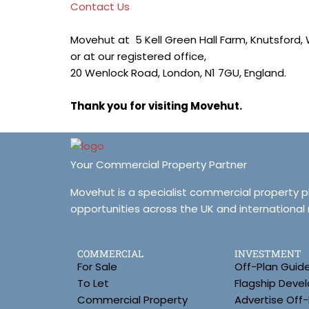
Contact Us
Movehut at 5 Kell Green Hall Farm, Knutsford,
or at our registered office,
20 Wenlock Road, London, N1 7GU, England.
Thank you for visiting Movehut.
Your Commercial Property Partner
Movehut is a specialist commercial property 
opportunities across the UK and international
COMMERCIAL
INVESTMENT
For Sale
Off-Plan Guid
To Let
Flagship Deve
Commercial Property
Advertise Off-