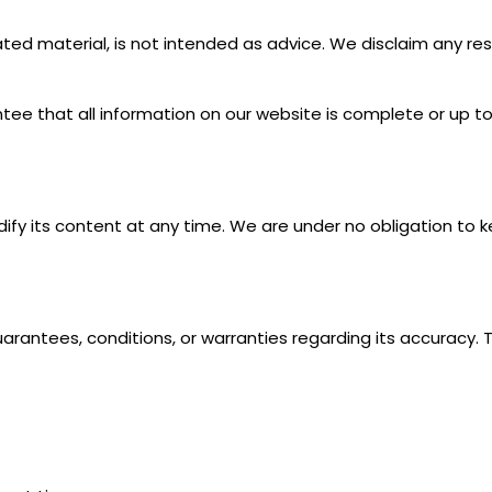
ed material, is not intended as advice. We disclaim any resp
ee that all information on our website is complete or up to dat
fy its content at any time. We are under no obligation to
rantees, conditions, or warranties regarding its accuracy. 