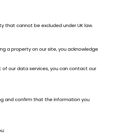
ility that cannot be excluded under UK law.
ting a property on our site, you acknowledge
t of our data services, you can contact our
ing and confirm that the information you
u: