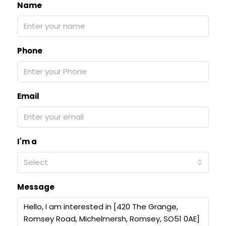
Name
Phone
Email
I'm a
Select
Message