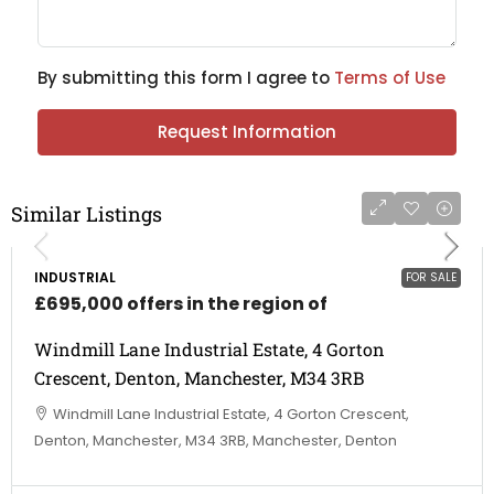
By submitting this form I agree to
Terms of Use
Request Information
Similar Listings
INDUSTRIAL
FOR SALE
£695,000 offers in the region of
Windmill Lane Industrial Estate, 4 Gorton
Crescent, Denton, Manchester, M34 3RB
Windmill Lane Industrial Estate, 4 Gorton Crescent,
Denton, Manchester, M34 3RB, Manchester, Denton