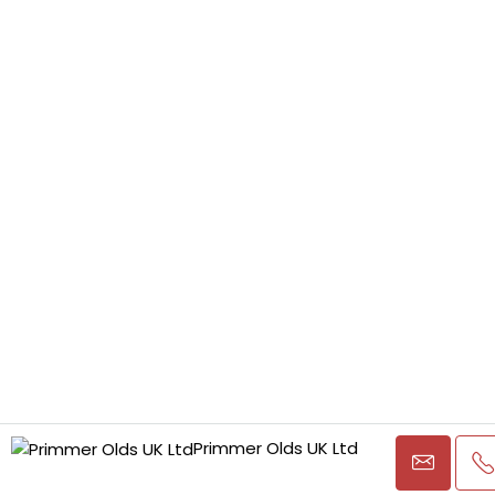
Primmer Olds UK Ltd