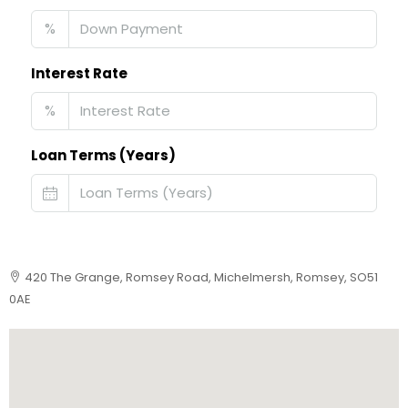
%
Interest Rate
%
Loan Terms (Years)
420 The Grange, Romsey Road, Michelmersh, Romsey, SO51
0AE