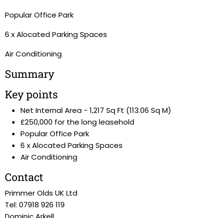
Popular Office Park
6 x Alocated Parking Spaces
Air Conditioning
Summary
Key points
Net Internal Area - 1,217 Sq Ft (113.06 Sq M)
£250,000 for the long leasehold
Popular Office Park
6 x Alocated Parking Spaces
Air Conditioning
Contact
Primmer Olds UK Ltd
Tel: 07918 926 119
Dominic Arkell