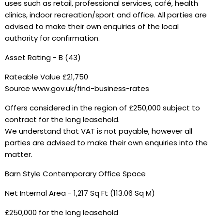
uses such as retail, professional services, café, health
clinics, indoor recreation/sport and office. All parties are
advised to make their own enquiries of the local
authority for confirmation.
Asset Rating - B (43)
Rateable Value £21,750
Source www.gov.uk/find-business-rates
Offers considered in the region of £250,000 subject to
contract for the long leasehold.
We understand that VAT is not payable, however all
parties are advised to make their own enquiries into the
matter.
Barn Style Contemporary Office Space
Net Internal Area - 1,217 Sq Ft (113.06 Sq M)
£250,000 for the long leasehold