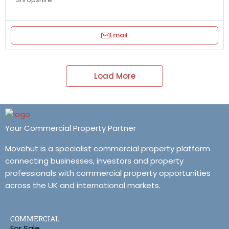
Email
Load More
Your Commercial Property Partner
Movehut is a specialist commercial property platform
connecting businesses, investors and property
professionals with commercial property opportunities
across the UK and international markets.
COMMERCIAL
For Sale