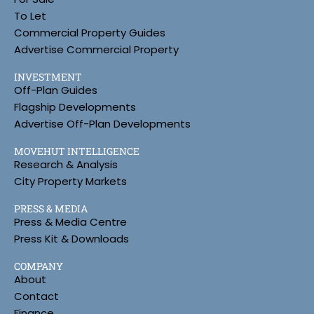
To Let
Commercial Property Guides
Advertise Commercial Property
INVESTMENT
Off-Plan Guides
Flagship Developments
Advertise Off-Plan Developments
MOVEHUT INTELLIGENCE
Research & Analysis
City Property Markets
PRESS & MEDIA
Press & Media Centre
Press Kit & Downloads
COMPANY
About
Contact
Finance