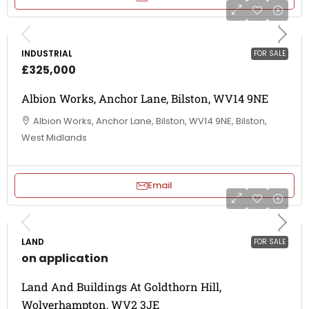
INDUSTRIAL
FOR SALE
£325,000
Albion Works, Anchor Lane, Bilston, WV14 9NE
Albion Works, Anchor Lane, Bilston, WV14 9NE, Bilston,
West Midlands
Email
LAND
FOR SALE
on application
Land And Buildings At Goldthorn Hill,
Wolverhampton, WV2 3JE