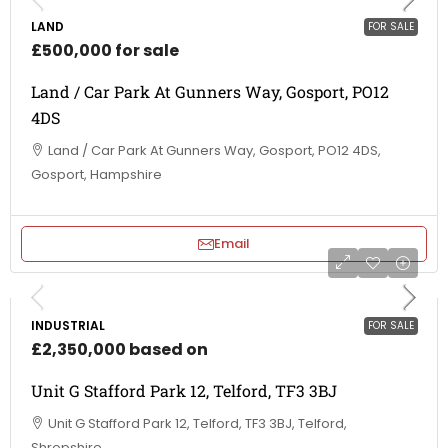
LAND
FOR SALE
£500,000 for sale
Land / Car Park At Gunners Way, Gosport, PO12
4DS
Land / Car Park At Gunners Way, Gosport, PO12 4DS,
Gosport, Hampshire
Email
INDUSTRIAL
FOR SALE
£2,350,000 based on
Unit G Stafford Park 12, Telford, TF3 3BJ
Unit G Stafford Park 12, Telford, TF3 3BJ, Telford,
Shropshire