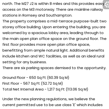
north. The M27 J2 is within 8 miles and this provides easy
access on the M3 motorway. There are mainline railway
stations in Romsey and Southampton.
The property comprises a mid-terrace purpose-built two
storey office building. Upon entering the building, you are
welcomed by a spacious lobby area, leading through to
the main open plan office space on the ground floor. The
first floor provides more open plan office space,
benefitting from ample natural light. Additional benefits
include kitchen and WC facilities, as well as an ideal rural
setting for any business.
There are six parking spaces demised to the opportunity.
Ground Floor - 650 Sq Ft (60.39 Sq M)
First Floor - 567 Sq Ft (52.72 Sq M)
Total Net Internal Area - 1,217 Sq Ft (113.06 Sq M)
Under the new planning regulations, we believe the
current permitted use to be use class 'E' which includes