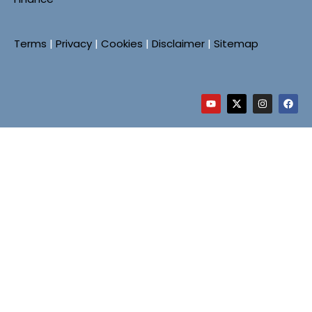
Terms
|
Privacy
|
Cookies
|
Disclaimer
|
Sitemap