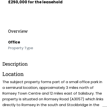
£250,000 for the leasehold
Overview
Office
Property Type
Description
Location
The subject property forms part of a small office park in
a semirural location, approximately 3 miles north of
Romsey Town Centre and 12 miles east of Salisbury. The
property is situated on Romsey Road (A3057) which links
directly to Romsey in the south and Stockbridge in the