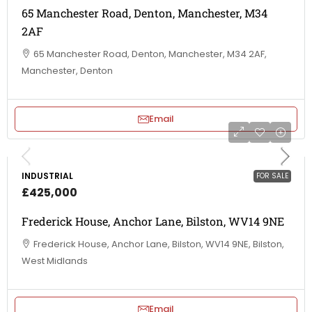
65 Manchester Road, Denton, Manchester, M34
2AF
65 Manchester Road, Denton, Manchester, M34 2AF,
Manchester, Denton
Email
INDUSTRIAL
FOR SALE
£425,000
Frederick House, Anchor Lane, Bilston, WV14 9NE
Frederick House, Anchor Lane, Bilston, WV14 9NE, Bilston,
West Midlands
Email