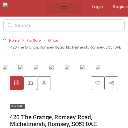
Login
Regist
Home
For Sale
Office
420 The Grange, Romsey Road, Michelmersh, Romsey, SO51 0AE
FOR SALE
420 The Grange, Romsey Road,
Michelmersh, Romsey, SO51 0AE