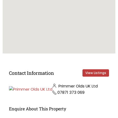
Contact Information
View Listings
Primmer Olds UK Ltd
07871 373 069
Enquire About This Property