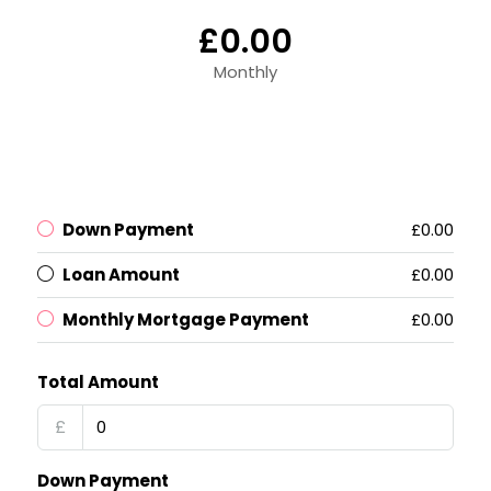
£0.00
Monthly
Down Payment
£0.00
Loan Amount
£0.00
Monthly Mortgage Payment
£0.00
Total Amount
£
Down Payment