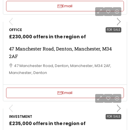
Email
OFFICE
FOR SALE
£230,000 offers in the region of
47 Manchester Road, Denton, Manchester, M34
2AF
47 Manchester Road, Denton, Manchester, M34 2AF,
Manchester, Denton
Email
INVESTMENT
FOR SALE
£235,000 offers in the region of