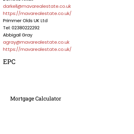
darkell@mavarealestate.co.uk
https://mavarealestate.co.uk/
Primmer Olds UK Ltd
Tel: 02380222292
Abbigail Gray
agray@mavarealestate.co.uk
https://mavarealestate.co.uk/
EPC
Mortgage Calculator