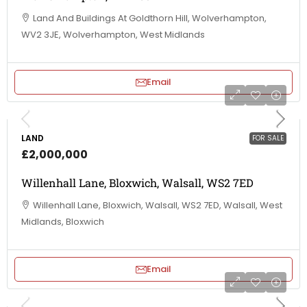
Land And Buildings At Goldthorn Hill, Wolverhampton,
WV2 3JE, Wolverhampton, West Midlands
Email
LAND
FOR SALE
£2,000,000
Willenhall Lane, Bloxwich, Walsall, WS2 7ED
Willenhall Lane, Bloxwich, Walsall, WS2 7ED, Walsall, West
Midlands, Bloxwich
Email