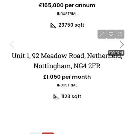
£165,000 per annum
INDUSTRIAL
23750
sqft
FOR RENT
Unit 1, 92 Meadow Road, Netherfield,
Nottingham, NG4 2FR
£1,050 per month
INDUSTRIAL
1123
sqft