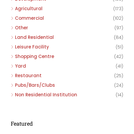
Agricultural
(173)
Commercial
(102)
Other
(97)
Land Residential
(84)
Leisure Facility
(51)
Shopping Centre
(42)
Yard
(41)
Restaurant
(25)
Pubs/Bars/Clubs
(24)
Non Residential Institution
(14)
Featured