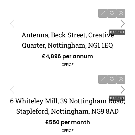
FOR RENT
Antenna, Beck Street, Creative
Quarter, Nottingham, NG1 1EQ
£4,896 per annum
OFFICE
FOR RENT
6 Whiteley Mill, 39 Nottingham Road,
Stapleford, Nottingham, NG9 8AD
£550 per month
OFFICE