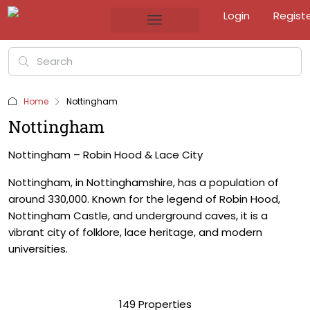
Login
Regist
Home
Nottingham
Nottingham
Nottingham – Robin Hood & Lace City
Nottingham, in Nottinghamshire, has a population of
around 330,000. Known for the legend of Robin Hood,
Nottingham Castle, and underground caves, it is a
vibrant city of folklore, lace heritage, and modern
universities.
149 Properties