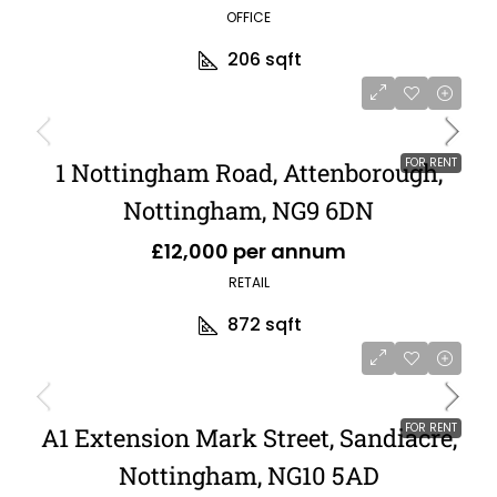
OFFICE
206
sqft
FOR RENT
1 Nottingham Road, Attenborough,
Nottingham, NG9 6DN
£12,000 per annum
RETAIL
872
sqft
FOR RENT
A1 Extension Mark Street, Sandiacre,
Nottingham, NG10 5AD