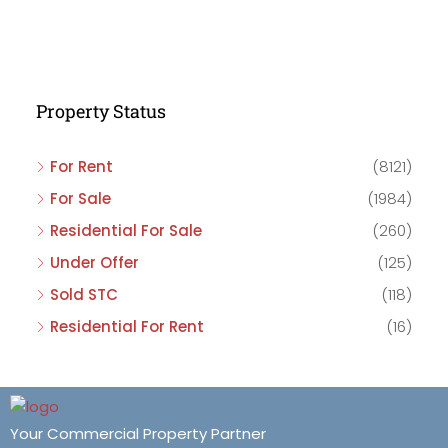
Property Status
For Rent
(8121)
For Sale
(1984)
Residential For Sale
(260)
Under Offer
(125)
Sold STC
(118)
Residential For Rent
(16)
Your Commercial Property Partner