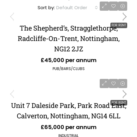
Sort by:
Default Order
FOR RENT
The Shepherd’s, Stragglethorpe,
Radcliffe-On-Trent, Nottingham,
NG12 2JZ
£45,000 per annum
PUB/BARS/CLUBS
FOR RENT
Unit 7 Daleside Park, Park Road East,
Calverton, Nottingham, NG14 6LL
£65,000 per annum
INDUSTRIAL