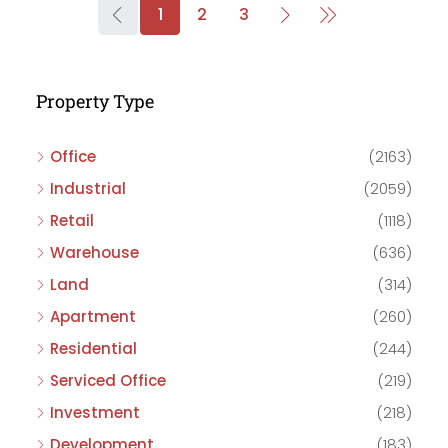
1
2
3
Property Type
Office
(2163)
Industrial
(2059)
Retail
(1118)
Warehouse
(636)
Land
(314)
Apartment
(260)
Residential
(244)
Serviced Office
(219)
Investment
(218)
Development
(183)