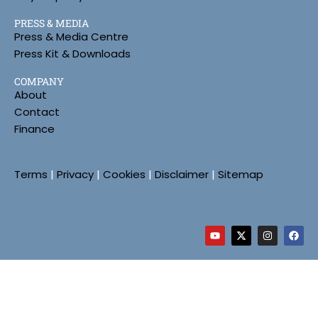
PRESS & MEDIA
Press & Media Centre
Press Kit & Downloads
COMPANY
About
Contact
Finance
Terms
|
Privacy
|
Cookies
|
Disclaimer
|
Sitemap