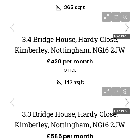
265
sqft
FOR RENT
3.4 Bridge House, Hardy Close,
Kimberley, Nottingham, NG16 2JW
£420 per month
OFFICE
147
sqft
FOR RENT
3.3 Bridge House, Hardy Close,
Kimberley, Nottingham, NG16 2JW
£585 per month