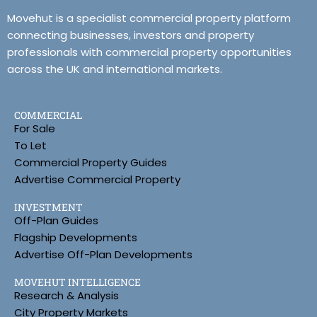
Movehut is a specialist commercial property platform
connecting businesses, investors and property
professionals with commercial property opportunities
across the UK and international markets.
COMMERCIAL
For Sale
To Let
Commercial Property Guides
Advertise Commercial Property
INVESTMENT
Off-Plan Guides
Flagship Developments
Advertise Off-Plan Developments
MOVEHUT INTELLIGENCE
Research & Analysis
City Property Markets