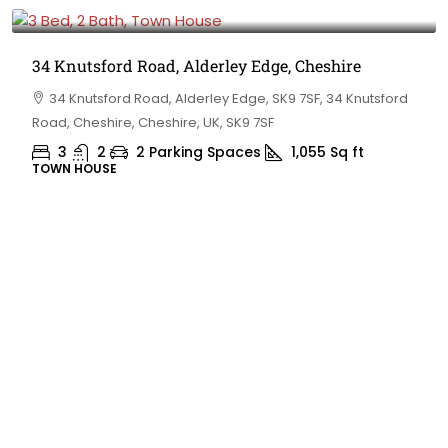
£475,000
34 Knutsford Road, Alderley Edge, Cheshire
34 Knutsford Road, Alderley Edge, SK9 7SF, 34 Knutsford
Road, Cheshire, Cheshire, UK, SK9 7SF
3
2
2 Parking Spaces
1,055
Sq ft
TOWN HOUSE