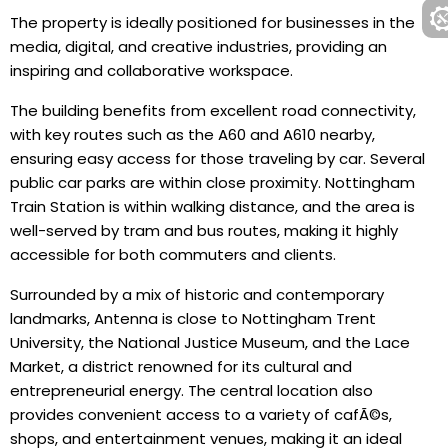
The property is ideally positioned for businesses in the
media, digital, and creative industries, providing an
inspiring and collaborative workspace.
The building benefits from excellent road connectivity,
with key routes such as the A60 and A610 nearby,
ensuring easy access for those traveling by car. Several
public car parks are within close proximity. Nottingham
Train Station is within walking distance, and the area is
well-served by tram and bus routes, making it highly
accessible for both commuters and clients.
Surrounded by a mix of historic and contemporary
landmarks, Antenna is close to Nottingham Trent
University, the National Justice Museum, and the Lace
Market, a district renowned for its cultural and
entrepreneurial energy. The central location also
provides convenient access to a variety of cafÃ©s,
shops, and entertainment venues, making it an ideal