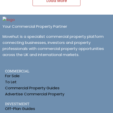
Load More
Your Commercial Property Partner
Movehut is a specialist commercial property platform
connecting businesses, investors and property
professionals with commercial property opportunities
across the UK and international markets.
COMMERCIAL
For Sale
To Let
Commercial Property Guides
Advertise Commercial Property
INVESTMENT
Off-Plan Guides