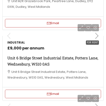
Unit M/R Grazebrook Park, Peartree Lane, Dudley, DY2
0XW, Dudley, West Midlands
Email
INDUSTRIAL
FOR RENT
£9,000 per annum
Unit 6 Bridge Street Industrial Estate, Potters Lane,
Wednesbury, WS10 0AS
Unit 6 Bridge Street Industrial Estate, Potters Lane,
Wednesbury, WS10 0AS, Wednesbury, West Midlands
Email