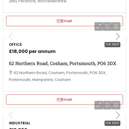
2NG, Pershore, Worcestershire
Email
OFFICE
FOR RENT
£18,000 per annum
62 Northern Road, Cosham, Portsmouth, PO6 3DX
62 Northern Road, Cosham, Portsmouth, PO6 3DX,
Portsmouth, Hampshire, Cosham
Email
INDUSTRIAL
FOR RENT