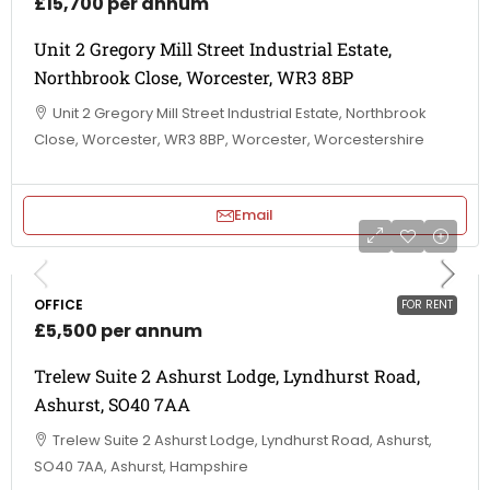
£15,700 per annum
Unit 2 Gregory Mill Street Industrial Estate,
Northbrook Close, Worcester, WR3 8BP
Unit 2 Gregory Mill Street Industrial Estate, Northbrook
Close, Worcester, WR3 8BP, Worcester, Worcestershire
Email
OFFICE
FOR RENT
£5,500 per annum
Trelew Suite 2 Ashurst Lodge, Lyndhurst Road,
Ashurst, SO40 7AA
Trelew Suite 2 Ashurst Lodge, Lyndhurst Road, Ashurst,
SO40 7AA, Ashurst, Hampshire