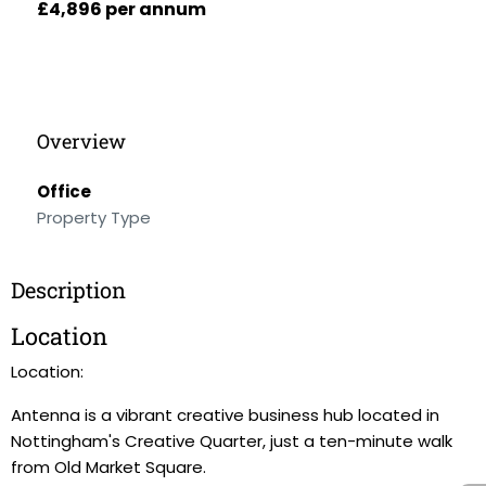
£4,896 per annum
Overview
Office
Property Type
Description
Location
Location:
Antenna is a vibrant creative business hub located in
Nottingham's Creative Quarter, just a ten-minute walk
from Old Market Square.