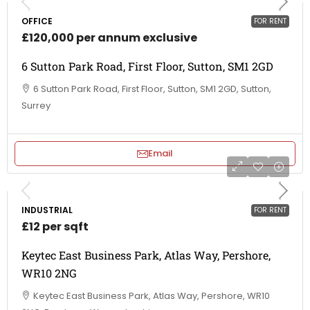
OFFICE
FOR RENT
£120,000 per annum exclusive
6 Sutton Park Road, First Floor, Sutton, SM1 2GD
6 Sutton Park Road, First Floor, Sutton, SM1 2GD, Sutton,
Surrey
Email
INDUSTRIAL
FOR RENT
£12 per sqft
Keytec East Business Park, Atlas Way, Pershore,
WR10 2NG
Keytec East Business Park, Atlas Way, Pershore, WR10