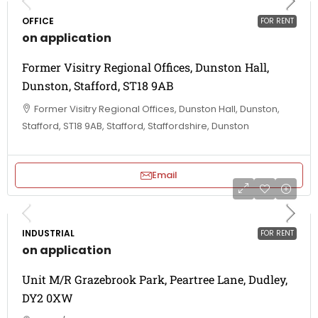
OFFICE
FOR RENT
on application
Former Visitry Regional Offices, Dunston Hall,
Dunston, Stafford, ST18 9AB
Former Visitry Regional Offices, Dunston Hall, Dunston,
Stafford, ST18 9AB, Stafford, Staffordshire, Dunston
Email
INDUSTRIAL
FOR RENT
on application
Unit M/R Grazebrook Park, Peartree Lane, Dudley,
DY2 0XW