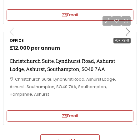
Email
OFFICE
FOR RENT
£12,000 per annum
Christchurch Suite, Lyndhurst Road, Ashurst
Lodge, Ashurst, Southampton, SO40 7AA
Christchurch Suite, Lyndhurst Road, Ashurst Lodge,
Ashurst, Southampton, SO40 7AA, Southampton,
Hampshire, Ashurst
Email