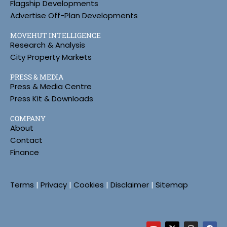
Flagship Developments
Advertise Off-Plan Developments
MOVEHUT INTELLIGENCE
Research & Analysis
City Property Markets
PRESS & MEDIA
Press & Media Centre
Press Kit & Downloads
COMPANY
About
Contact
Finance
Terms
|
Privacy
|
Cookies
|
Disclaimer
|
Sitemap