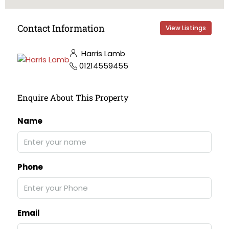
Contact Information
View Listings
Harris Lamb
01214559455
Enquire About This Property
Name
Phone
Email