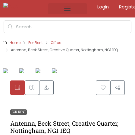
Login
Regist
Home
For Rent
Office
Antenna, Beck Street, Creative Quarter, Nottingham, NG1 1EQ
FOR RENT
Antenna, Beck Street, Creative Quarter,
Nottingham, NG1 1EQ