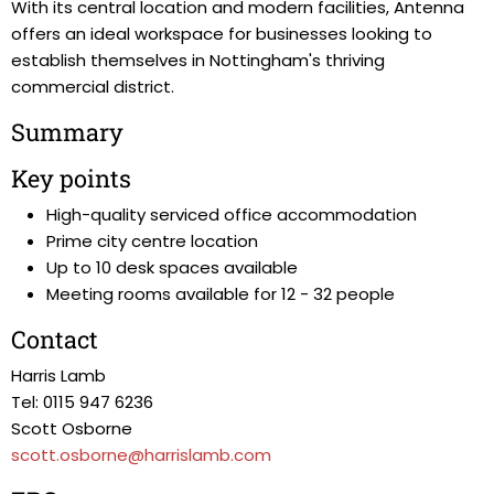
With its central location and modern facilities, Antenna
offers an ideal workspace for businesses looking to
establish themselves in Nottingham's thriving
commercial district.
Summary
Key points
High-quality serviced office accommodation
Prime city centre location
Up to 10 desk spaces available
Meeting rooms available for 12 - 32 people
Contact
Harris Lamb
Tel: 0115 947 6236
Scott Osborne
scott.osborne@harrislamb.com