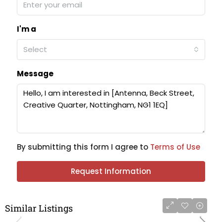
I'm a
Select
Message
By submitting this form I agree to
Terms of Use
Request Information
Similar Listings