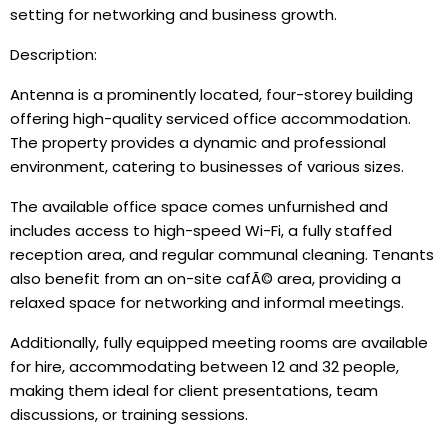
setting for networking and business growth.
Description:
Antenna is a prominently located, four-storey building
offering high-quality serviced office accommodation.
The property provides a dynamic and professional
environment, catering to businesses of various sizes.
The available office space comes unfurnished and
includes access to high-speed Wi-Fi, a fully staffed
reception area, and regular communal cleaning. Tenants
also benefit from an on-site cafÃ© area, providing a
relaxed space for networking and informal meetings.
Additionally, fully equipped meeting rooms are available
for hire, accommodating between 12 and 32 people,
making them ideal for client presentations, team
discussions, or training sessions.