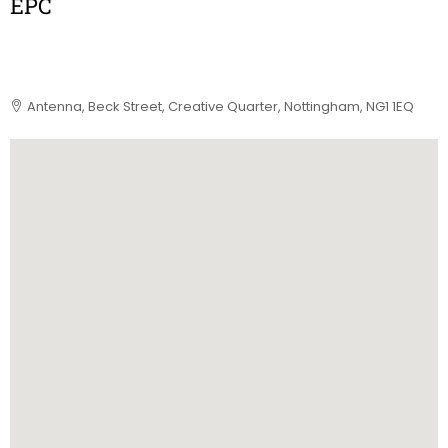
EPC
Antenna, Beck Street, Creative Quarter, Nottingham, NG1 1EQ