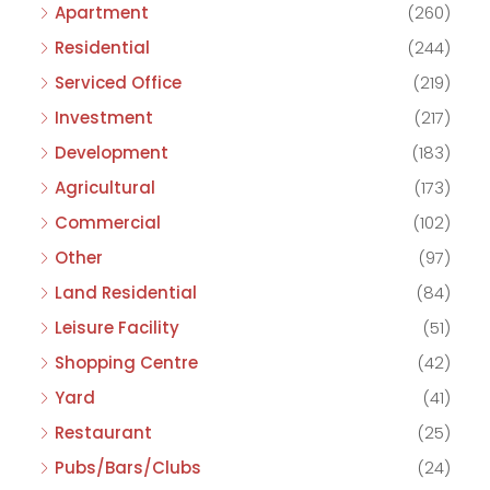
Apartment
(260)
Residential
(244)
Serviced Office
(219)
Investment
(217)
Development
(183)
Agricultural
(173)
Commercial
(102)
Other
(97)
Land Residential
(84)
Leisure Facility
(51)
Shopping Centre
(42)
Yard
(41)
Restaurant
(25)
Pubs/Bars/Clubs
(24)