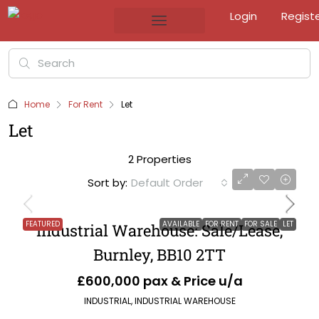
Login
Regist
Home
For Rent
Let
Let
2 Properties
Sort by:
Default Order
FEATURED
AVAILABLE
FOR RENT
FOR SALE
LET
Industrial Warehouse: Sale/Lease,
Burnley, BB10 2TT
£600,000 pax & Price u/a
INDUSTRIAL, INDUSTRIAL WAREHOUSE