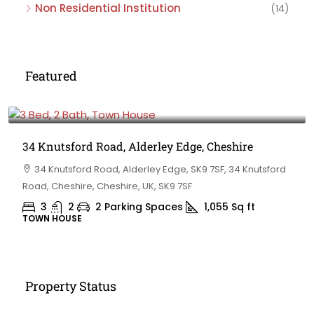
Non Residential Institution
(14)
Featured
£475,000
34 Knutsford Road, Alderley Edge, Cheshire
34 Knutsford Road, Alderley Edge, SK9 7SF, 34 Knutsford
Road, Cheshire, Cheshire, UK, SK9 7SF
3
2
2 Parking Spaces
1,055
Sq ft
TOWN HOUSE
Property Status