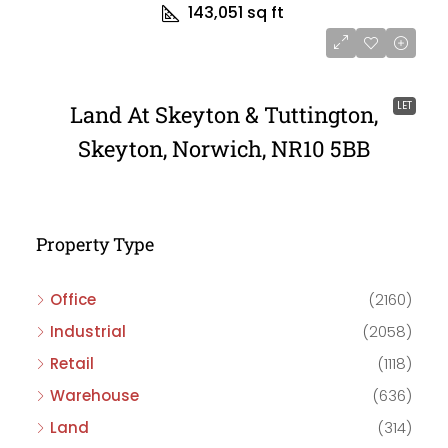
143,051 sq ft
LET
Land At Skeyton & Tuttington,
Skeyton, Norwich, NR10 5BB
Property Type
Office
(2160)
Industrial
(2058)
Retail
(1118)
Warehouse
(636)
Land
(314)