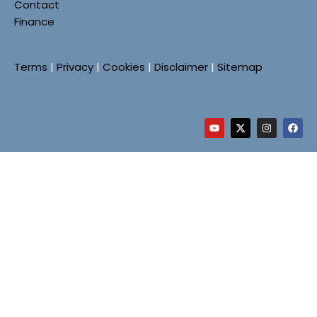
Contact
Finance
Terms
|
Privacy
|
Cookies
|
Disclaimer
|
Sitemap