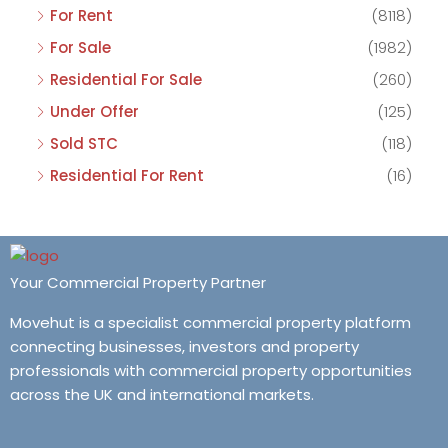
For Rent
(8118)
For Sale
(1982)
Residential For Sale
(260)
Under Offer
(125)
Sold STC
(118)
Residential For Rent
(16)
Your Commercial Property Partner
Movehut is a specialist commercial property platform
connecting businesses, investors and property
professionals with commercial property opportunities
across the UK and international markets.