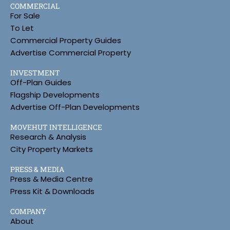
COMMERCIAL
For Sale
To Let
Commercial Property Guides
Advertise Commercial Property
INVESTMENT
Off-Plan Guides
Flagship Developments
Advertise Off-Plan Developments
MOVEHUT INTELLIGENCE
Research & Analysis
City Property Markets
PRESS & MEDIA
Press & Media Centre
Press Kit & Downloads
COMPANY
About