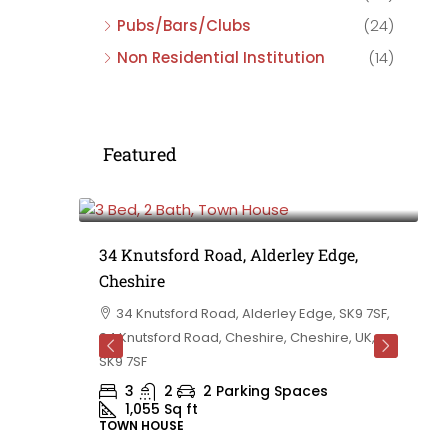
Pubs/Bars/Clubs
(24)
Non Residential Institution
(14)
Featured
£475,000
e,
34 Knutsford Road, Alderley Edge,
Cheshire
rd
34 Knutsford Road, Alderley Edge, SK9 7SF,
 BB10 2TT,
34 Knutsford Road, Cheshire, Cheshire, UK,
ashire,
SK9 7SF
3
2
2 Parking Spaces
1,055
Sq ft
TOWN HOUSE