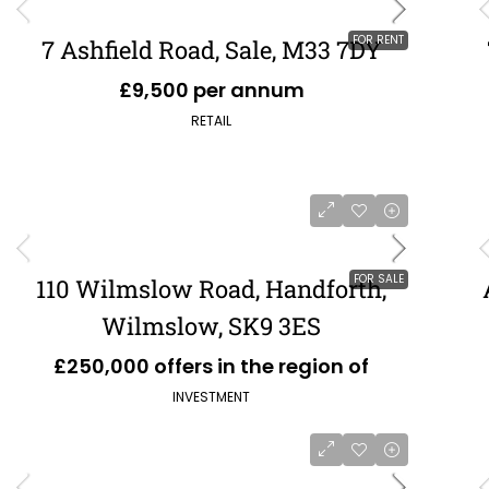
FOR RENT
7 Ashfield Road, Sale, M33 7DY
£9,500 per annum
RETAIL
FOR SALE
110 Wilmslow Road, Handforth,
Wilmslow, SK9 3ES
£250,000 offers in the region of
INVESTMENT