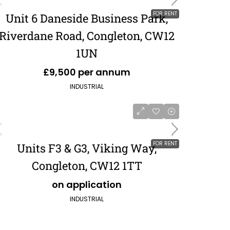
FOR RENT
Unit 6 Daneside Business Park,
Riverdane Road, Congleton, CW12
1UN
£9,500 per annum
INDUSTRIAL
FOR RENT
Units F3 & G3, Viking Way,
Congleton, CW12 1TT
on application
INDUSTRIAL
£551,120