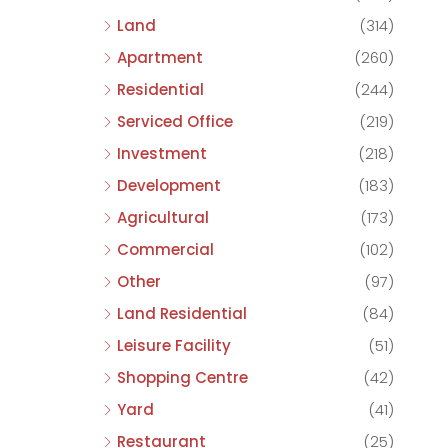
Land
(314)
Apartment
(260)
Residential
(244)
Serviced Office
(219)
Investment
(218)
Development
(183)
Agricultural
(173)
Commercial
(102)
Other
(97)
Land Residential
(84)
Leisure Facility
(51)
Shopping Centre
(42)
Yard
(41)
Restaurant
(25)