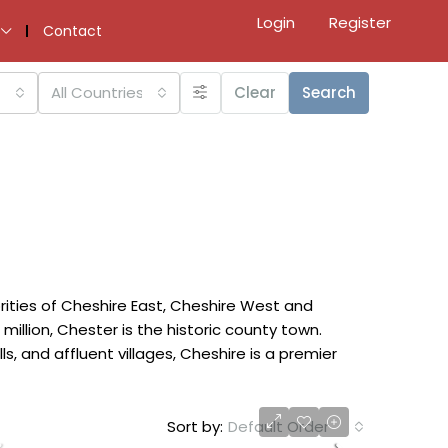
Login
Register
Contact
All Countries
Clear
Search
rities of Cheshire East, Cheshire West and
million, Chester is the historic county town.
, and affluent villages, Cheshire is a premier
Sort by:
Default Order