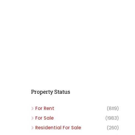
C
C
C
Property Status
For Rent
(8119)
For Sale
(1983)
Residential For Sale
(260)