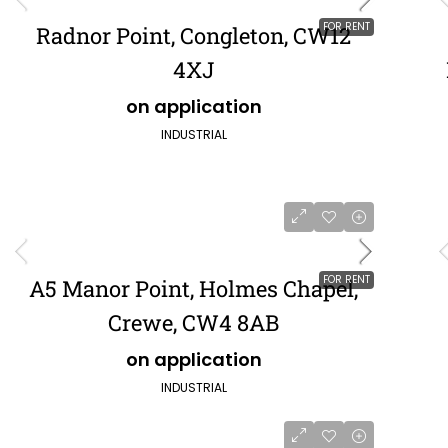
FOR RENT
Radnor Point, Congleton, CW12
4XJ
on application
INDUSTRIAL
FOR RENT
A5 Manor Point, Holmes Chapel,
Crewe, CW4 8AB
on application
INDUSTRIAL
POA
£484,849