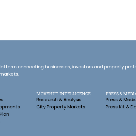
platform connecting businesses, investors and property prof
 markets.
MOVEHUT INTELLIGENCE
PRESS & MEDI
es
Research & Analysis
Press & Medi
lopments
City Property Markets
Press Kit & 
Plan
s