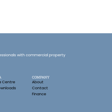
essionals with commercial property
A
COMPANY
a Centre
About
Downloads
Contact
Finance