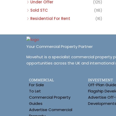
Under Offer
(125)
Sold STC
(118)
Residential For Rent
(16)
Your Commercial Property Partner
Movehut is a specialist commercial property 
opportunities across the UK and international
COMMERCIAL
INVESTMENT
For Sale
Off-Plan Guid
To Let
Flagship Deve
Commercial Property
Advertise Off-
Guides
Development
Advertise Commercial
Property