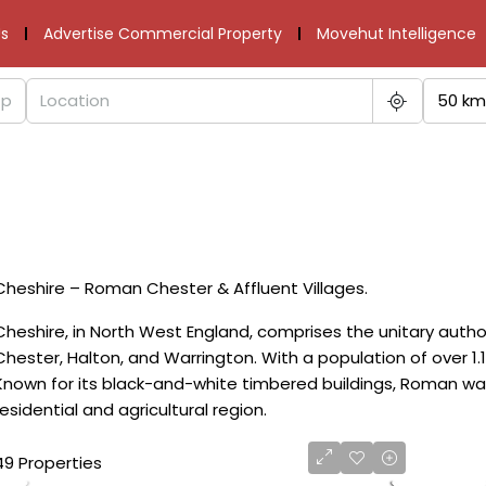
s
Advertise Commercial Property
Movehut Intelligence
50 km
Cheshire – Roman Chester & Affluent Villages.
Cheshire, in North West England, comprises the unitary autho
Chester, Halton, and Warrington. With a population of over 1.1 
Known for its black-and-white timbered buildings, Roman walls
residential and agricultural region.
49 Properties