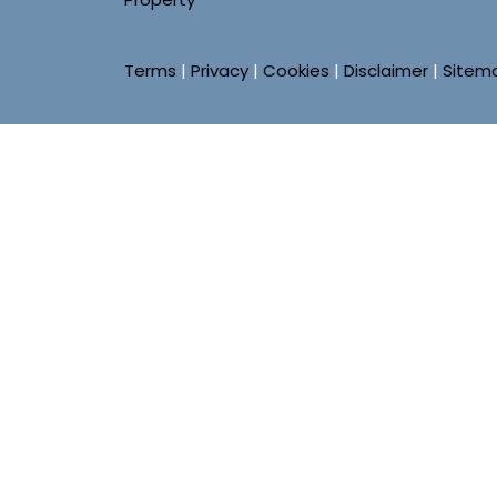
Terms
|
Privacy
|
Cookies
|
Disclaimer
|
Sitem