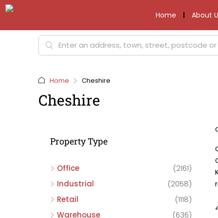
Home
About U
Home
Cheshire
Cheshire
Property Type
Office
(2161)
Industrial
(2058)
Retail
(1118)
Warehouse
(636)