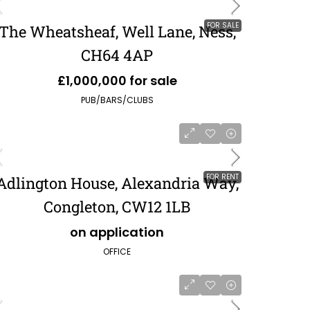
FOR SALE
The Wheatsheaf, Well Lane, Ness,
CH64 4AP
£1,000,000 for sale
PUB/BARS/CLUBS
FOR RENT
Adlington House, Alexandria Way,
Congleton, CW12 1LB
on application
OFFICE