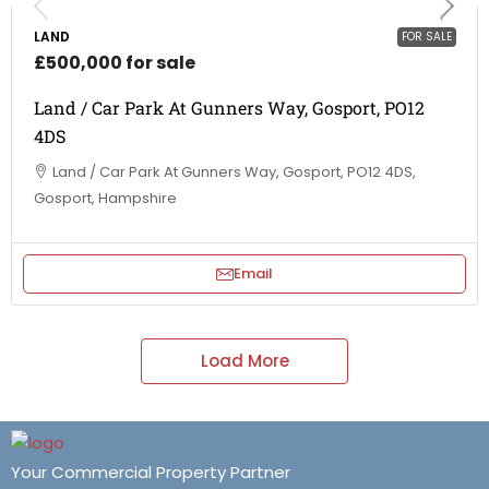
LAND
FOR SALE
£500,000 for sale
Land / Car Park At Gunners Way, Gosport, PO12
4DS
Land / Car Park At Gunners Way, Gosport, PO12 4DS,
Gosport, Hampshire
Email
Load More
Your Commercial Property Partner