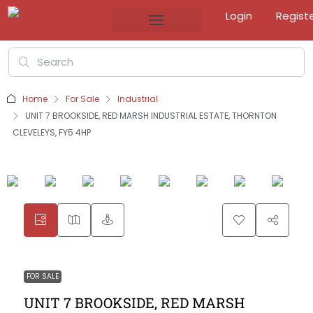
Login
Regist
Home
For Sale
Industrial
UNIT 7 BROOKSIDE, RED MARSH INDUSTRIAL ESTATE, THORNTON
CLEVELEYS, FY5 4HP
FOR SALE
UNIT 7 BROOKSIDE, RED MARSH