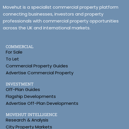
Movehut is a specialist commercial property platform
connecting businesses, investors and property
professionals with commercial property opportunities
across the UK and international markets.
COMMERCIAL
For Sale
To Let
Commercial Property Guides
Advertise Commercial Property
INVESTMENT
Off-Plan Guides
Flagship Developments
Advertise Off-Plan Developments
MOVEHUT INTELLIGENCE
Research & Analysis
City Property Markets