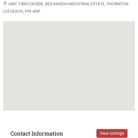
UNIT 7 BROOKSIDE, RED MARSH INDUSTRIAL ESTATE, THORNTON
CLEVELEYS, FY5 4HP
Contact Information
View Listings