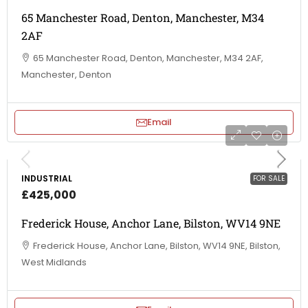
65 Manchester Road, Denton, Manchester, M34
2AF
65 Manchester Road, Denton, Manchester, M34 2AF,
Manchester, Denton
Email
INDUSTRIAL
FOR SALE
£425,000
Frederick House, Anchor Lane, Bilston, WV14 9NE
Frederick House, Anchor Lane, Bilston, WV14 9NE, Bilston,
West Midlands