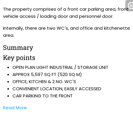
The property comprises of a front car parking area, front
vehicle access / loading door and personnel door.
Internally, there are two WC's, and office and kitchenette
area.
Summary
Key points
OPEN PLAN LIGHT INDUSTRIAL / STORAGE UNIT
APPROX 5,597 SQ FT (520 SQ M)
OFFICE, KITCHEN & 2 NO. WC'S
CONVENIENT LOCATION, EASILY ACCESSED
CAR PARKING TO THE FRONT
Read More