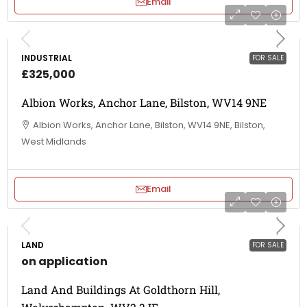
Email
INDUSTRIAL
FOR SALE
£325,000
Albion Works, Anchor Lane, Bilston, WV14 9NE
Albion Works, Anchor Lane, Bilston, WV14 9NE, Bilston,
West Midlands
Email
LAND
FOR SALE
on application
Land And Buildings At Goldthorn Hill,