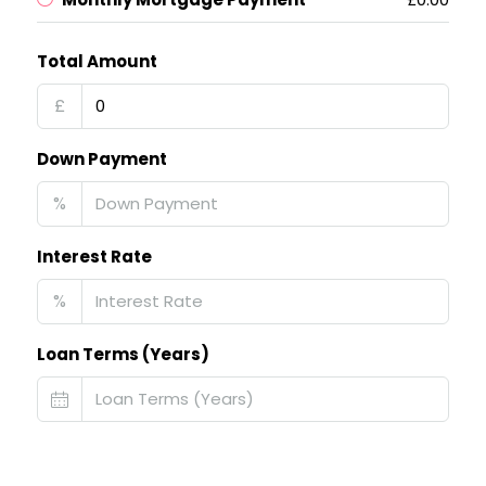
Total Amount
£
Down Payment
%
Interest Rate
%
Loan Terms (Years)