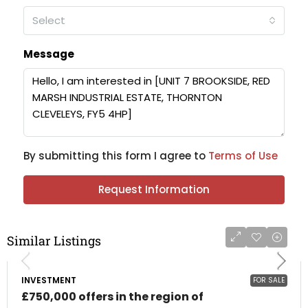
Select
Message
By submitting this form I agree to
Terms of Use
Request Information
Similar Listings
INVESTMENT
FOR SALE
£750,000 offers in the region of