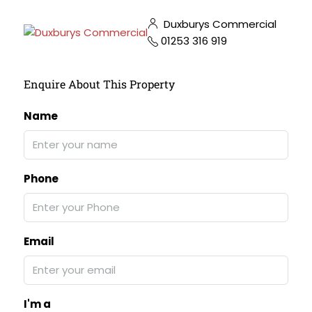
Duxburys Commercial
01253 316 919
Enquire About This Property
Name
Phone
Email
I'm a