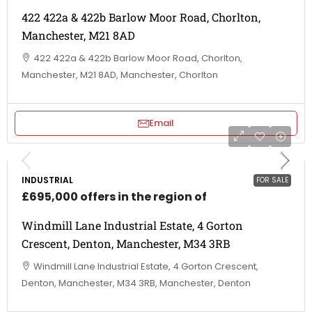
422 422a & 422b Barlow Moor Road, Chorlton,
Manchester, M21 8AD
422 422a & 422b Barlow Moor Road, Chorlton,
Manchester, M21 8AD, Manchester, Chorlton
Email
INDUSTRIAL
FOR SALE
£695,000 offers in the region of
Windmill Lane Industrial Estate, 4 Gorton
Crescent, Denton, Manchester, M34 3RB
Windmill Lane Industrial Estate, 4 Gorton Crescent,
Denton, Manchester, M34 3RB, Manchester, Denton