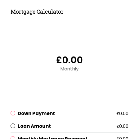
Mortgage Calculator
£0.00
Monthly
Down Payment
£0.00
Loan Amount
£0.00
Monthly Mortgage Payment
£0.00