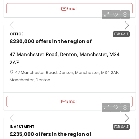
Email
OFFICE
FOR SALE
£230,000 offers in the region of
47 Manchester Road, Denton, Manchester, M34
2AF
47 Manchester Road, Denton, Manchester, M34 2AF,
Manchester, Denton
Email
INVESTMENT
FOR SALE
£235,000 offers in the region of