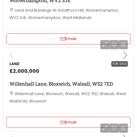
Wolverhampton, WV2 3JE
Land And Buildings At Goldthorn Hill, Wolverhampton,
WV2 3JE, Wolverhampton, West Midlands
Email
LAND
FOR SALE
£2,000,000
Willenhall Lane, Bloxwich, Walsall, WS2 7ED
Willenhall Lane, Bloxwich, Walsall, WS2 7ED, Walsall, West
Midlands, Bloxwich
Email