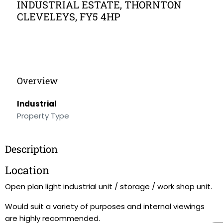
INDUSTRIAL ESTATE, THORNTON
CLEVELEYS, FY5 4HP
Overview
Industrial
Property Type
Description
Location
Open plan light industrial unit / storage / work shop unit.
Would suit a variety of purposes and internal viewings
are highly recommended.