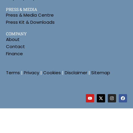
PRESS & MEDIA
Press & Media Centre
Press Kit & Downloads
COMPANY
About
Contact
Finance
Terms
|
Privacy
|
Cookies
|
Disclaimer
|
Sitemap