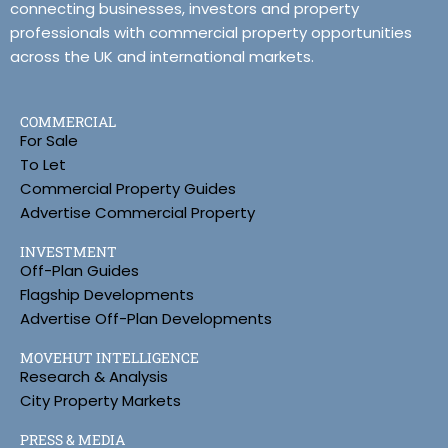
connecting businesses, investors and property
professionals with commercial property opportunities
across the UK and international markets.
COMMERCIAL
For Sale
To Let
Commercial Property Guides
Advertise Commercial Property
INVESTMENT
Off-Plan Guides
Flagship Developments
Advertise Off-Plan Developments
MOVEHUT INTELLIGENCE
Research & Analysis
City Property Markets
PRESS & MEDIA