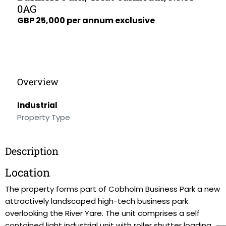
0AG
GBP 25,000 per annum exclusive
Overview
Industrial
Property Type
Description
Location
The property forms part of Cobholm Business Park a new
attractively landscaped high-tech business park
overlooking the River Yare. The unit comprises a self
contained light industrial unit with roller shutter loading