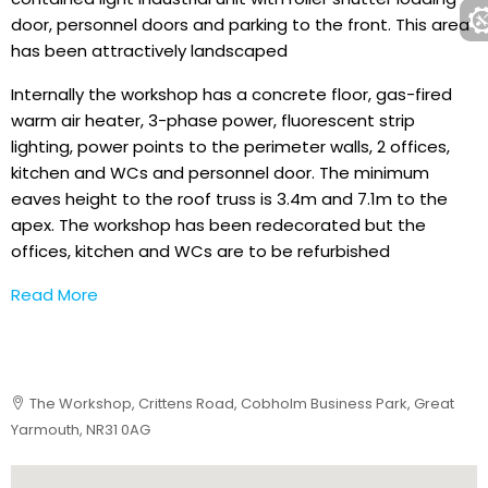
door, personnel doors and parking to the front. This area
has been attractively landscaped
Internally the workshop has a concrete floor, gas-fired
warm air heater, 3-phase power, fluorescent strip
lighting, power points to the perimeter walls, 2 offices,
kitchen and WCs and personnel door. The minimum
eaves height to the roof truss is 3.4m and 7.1m to the
apex. The workshop has been redecorated but the
offices, kitchen and WCs are to be refurbished
Read More
The Workshop, Crittens Road, Cobholm Business Park, Great
Yarmouth, NR31 0AG