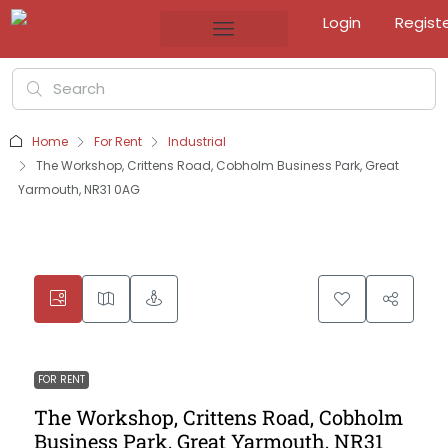
Login
Regist
Home
For Rent
Industrial
The Workshop, Crittens Road, Cobholm Business Park, Great
Yarmouth, NR31 0AG
FOR RENT
The Workshop, Crittens Road, Cobholm
Business Park, Great Yarmouth, NR31