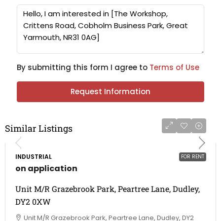
By submitting this form I agree to
Terms of Use
Request Information
Similar Listings
INDUSTRIAL
FOR RENT
on application
Unit M/R Grazebrook Park, Peartree Lane, Dudley,
DY2 0XW
Unit M/R Grazebrook Park, Peartree Lane, Dudley, DY2