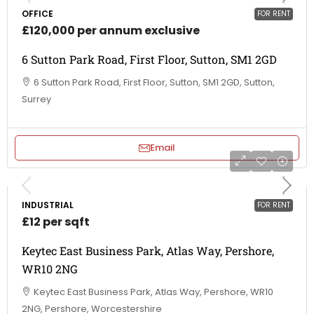
OFFICE
FOR RENT
£120,000 per annum exclusive
6 Sutton Park Road, First Floor, Sutton, SM1 2GD
6 Sutton Park Road, First Floor, Sutton, SM1 2GD, Sutton,
Surrey
Email
INDUSTRIAL
FOR RENT
£12 per sqft
Keytec East Business Park, Atlas Way, Pershore,
WR10 2NG
Keytec East Business Park, Atlas Way, Pershore, WR10
2NG, Pershore, Worcestershire