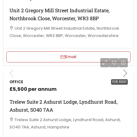
Unit 2 Gregory Mill Street Industrial Estate,
Northbrook Close, Worcester, WR3 8BP
Unit 2 Gregory Mill Street Industrial Estate, Northbrook
Close, Worcester, WR3 8BP, Worcester, Worcestershire
Email
OFFICE
FOR RENT
£5,500 per annum
Trelew Suite 2 Ashurst Lodge, Lyndhurst Road,
Ashurst, SO40 7AA
Trelew Suite 2 Ashurst Lodge, Lyndhurst Road, Ashurst,
SO40 7AA, Ashurst, Hampshire