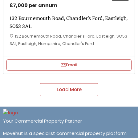
£7,000 per annum
132 Bournemouth Road, Chandler’s Ford, Eastleigh,
SO53 3AL
132 Bournemouth Road, Chandler's Ford, Eastleigh, SO53
3AL, Eastleigh, Hampshire, Chandler's Ford
Email
Load More
Your Commercial Property Partner
Movehut is a specialist commercial property platform