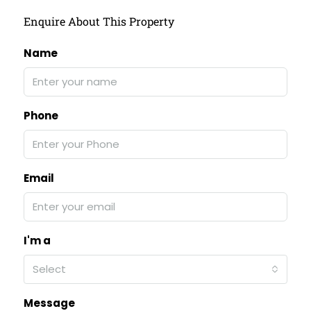
Enquire About This Property
Name
Phone
Email
I'm a
Select
Message