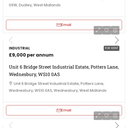
0XW, Dudley, West Midlands
Email
INDUSTRIAL
FOR RENT
£9,000 per annum
Unit 6 Bridge Street Industrial Estate, Potters Lane,
Wednesbury, WS10 0AS
Unit 6 Bridge Street Industrial Estate, Potters Lane,
Wednesbury, WS10 0AS, Wednesbury, West Midlands
Email