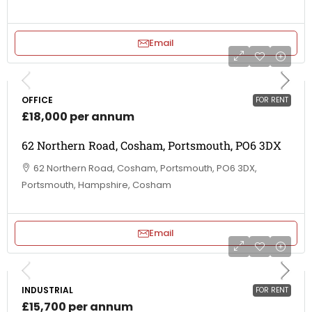
Email
OFFICE
FOR RENT
£18,000 per annum
62 Northern Road, Cosham, Portsmouth, PO6 3DX
62 Northern Road, Cosham, Portsmouth, PO6 3DX,
Portsmouth, Hampshire, Cosham
Email
INDUSTRIAL
FOR RENT
£15,700 per annum