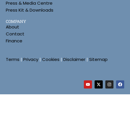
Press & Media Centre
Press Kit & Downloads
COMPANY
About
Contact
Finance
Terms
|
Privacy
|
Cookies
|
Disclaimer
|
Sitemap