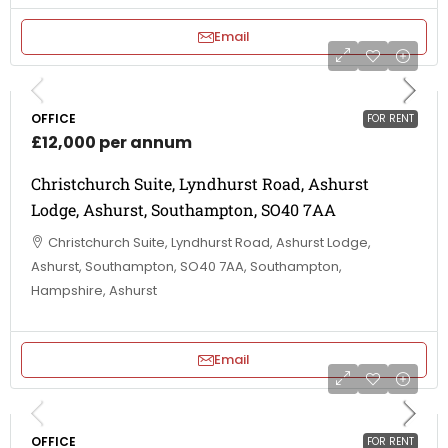
Email
OFFICE
FOR RENT
£12,000 per annum
Christchurch Suite, Lyndhurst Road, Ashurst
Lodge, Ashurst, Southampton, SO40 7AA
Christchurch Suite, Lyndhurst Road, Ashurst Lodge,
Ashurst, Southampton, SO40 7AA, Southampton,
Hampshire, Ashurst
Email
OFFICE
FOR RENT