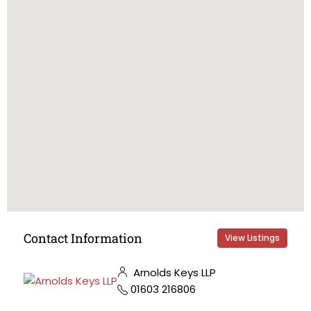
Contact Information
View Listings
Arnolds Keys LLP
01603 216806