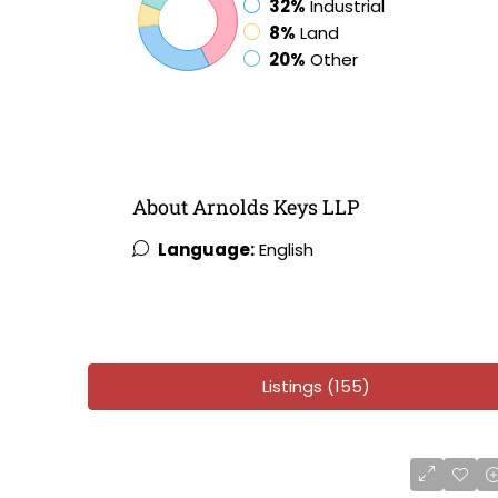
32%
Industrial
8%
Land
20%
Other
About Arnolds Keys LLP
Language:
English
Listings (155)