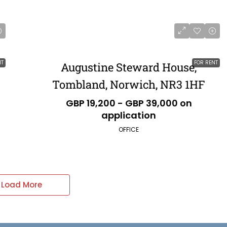
NT
FOR RENT
Augustine Steward House,
Tombland, Norwich, NR3 1HF
GBP 19,200 - GBP 39,000 on
application
OFFICE
Load More