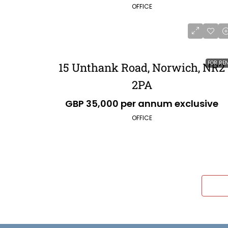
OFFICE
FOR RE
15 Unthank Road, Norwich, NR2
2PA
GBP 35,000 per annum exclusive
OFFICE