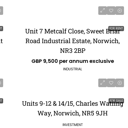
NT
FOR RENT
Unit 7 Metcalf Close, Sweet Briar
t
Road Industrial Estate, Norwich,
NR3 2BP
GBP 9,500 per annum exclusive
INDUSTRIAL
NT
FOR SALE
Units 9-12 & 14/15, Charles Watling
Way, Norwich, NR5 9JH
INVESTMENT