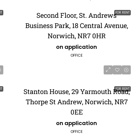
NT
FOR RENT
Second Floor, St. Andrews
Business Park, 18 Central Avenue,
Norwich, NR7 0HR
on application
OFFICE
NT
FOR RENT
Stanton House, 29 Yarmouth Road,
Thorpe St Andrew, Norwich, NR7
0EE
on application
OFFICE