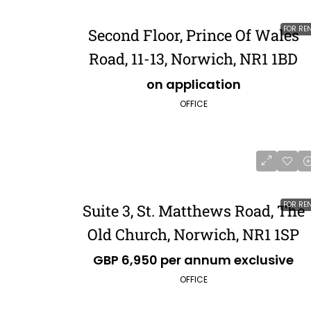
FOR RE
Second Floor, Prince Of Wales
Road, 11-13, Norwich, NR1 1BD
on application
OFFICE
FOR RE
Suite 3, St. Matthews Road, The
Old Church, Norwich, NR1 1SP
GBP 6,950 per annum exclusive
OFFICE