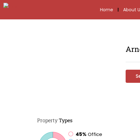
Home
About U
Arn
S
Property
Types
45%
Office