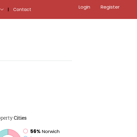
Login
Register
Contact
operty
Cities
56%
Norwich