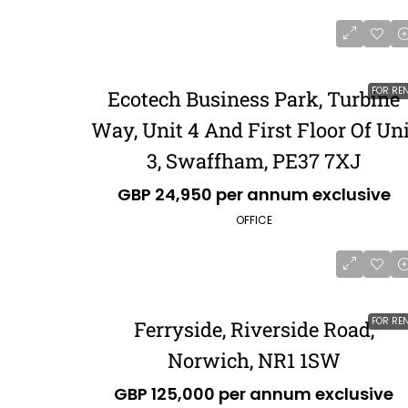
FOR RE
Ecotech Business Park, Turbine
Way, Unit 4 And First Floor Of Uni
3, Swaffham, PE37 7XJ
GBP 24,950 per annum exclusive
OFFICE
FOR RE
Ferryside, Riverside Road,
Norwich, NR1 1SW
GBP 125,000 per annum exclusive