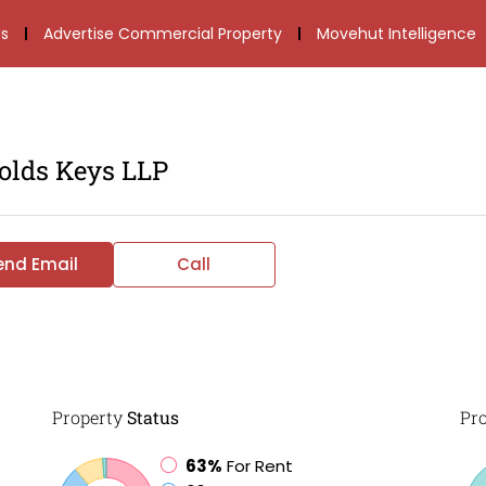
s
Advertise Commercial Property
Movehut Intelligence
olds Keys LLP
end Email
Call
Property
Status
Pr
63%
For Rent