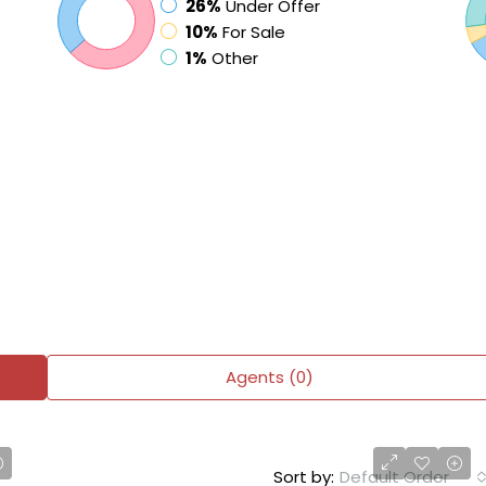
26%
Under Offer
10%
For Sale
1%
Other
Agents (0)
Sort by:
Default Order