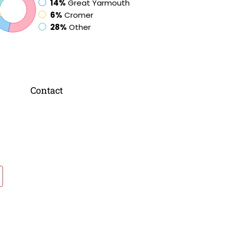
14%
Great Yarmouth
6%
Cromer
28%
Other
Contact