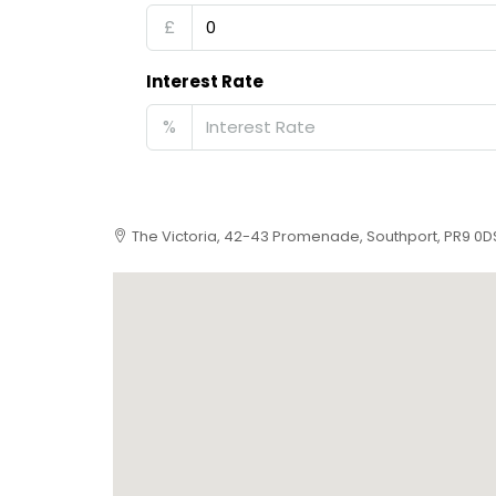
£
Interest Rate
%
The Victoria, 42-43 Promenade, Southport, PR9 0D