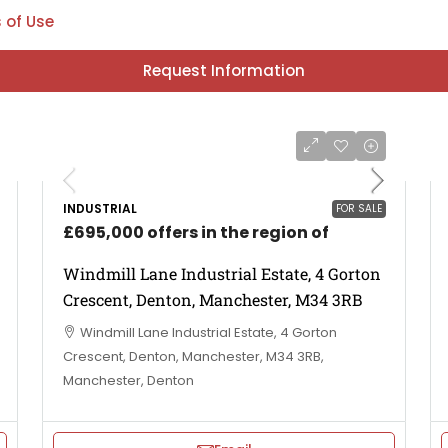
 of Use
Request Information
INDUSTRIAL
FOR SALE
£695,000 offers in the region of
Windmill Lane Industrial Estate, 4 Gorton
Crescent, Denton, Manchester, M34 3RB
Windmill Lane Industrial Estate, 4 Gorton
Crescent, Denton, Manchester, M34 3RB,
Manchester, Denton