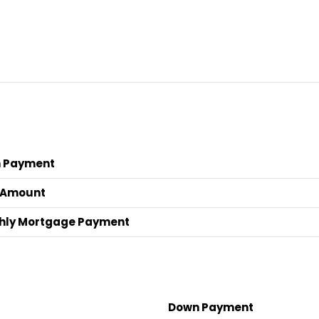
 Payment
 Amount
hly Mortgage Payment
Down Payment