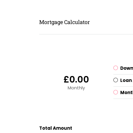
Mortgage Calculator
Down
£0.00
Loan
Monthly
Mont
Total Amount