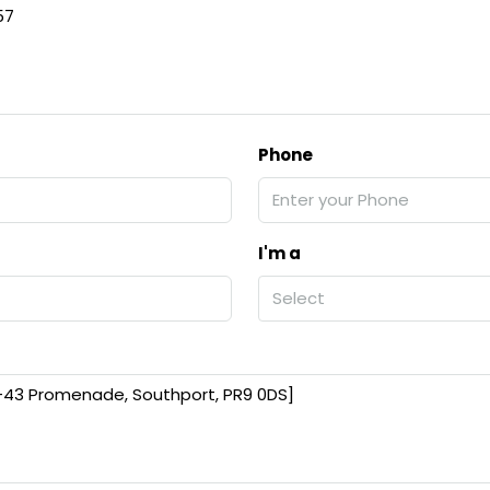
57
Phone
I'm a
Select