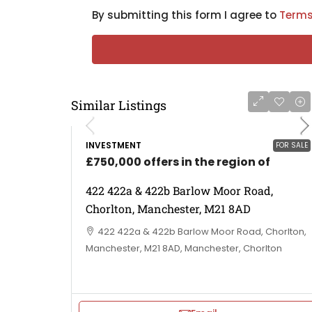
By submitting this form I agree to
Terms
Similar Listings
INVESTMENT
FOR SALE
£750,000 offers in the region of
422 422a & 422b Barlow Moor Road,
Chorlton, Manchester, M21 8AD
422 422a & 422b Barlow Moor Road, Chorlton,
Manchester, M21 8AD, Manchester, Chorlton