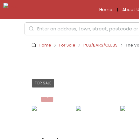
Home
About U
Home
For Sale
PUB/BARS/CLUBS
The Vi
FOR SALE