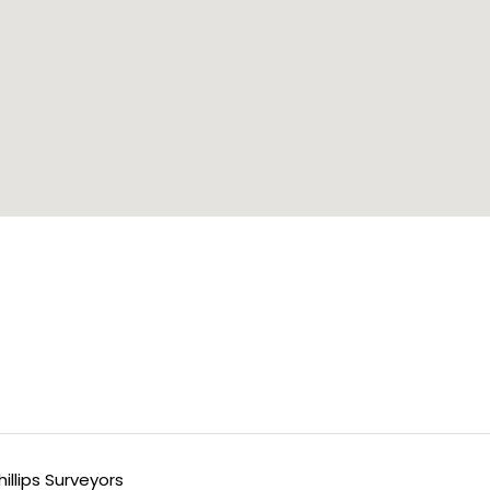
llips Surveyors