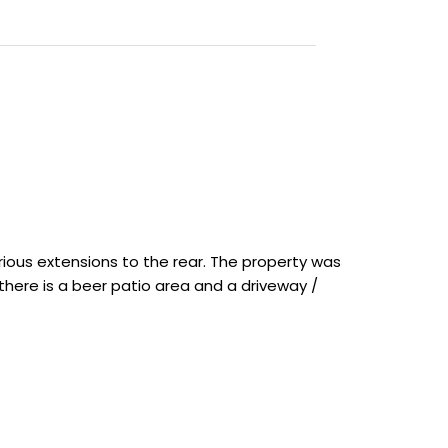
arious extensions to the rear. The property was
t there is a beer patio area and a driveway /