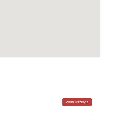
View Listings