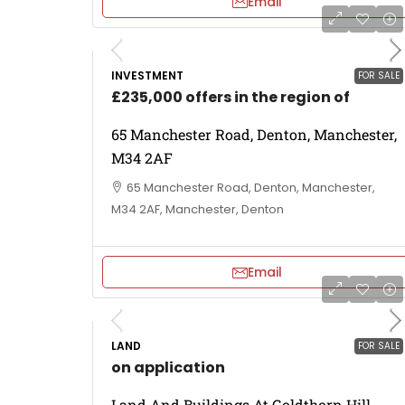
Email
INVESTMENT
FOR SALE
£235,000 offers in the region of
65 Manchester Road, Denton, Manchester,
M34 2AF
65 Manchester Road, Denton, Manchester,
M34 2AF, Manchester, Denton
Email
LAND
FOR SALE
on application
Land And Buildings At Goldthorn Hill,