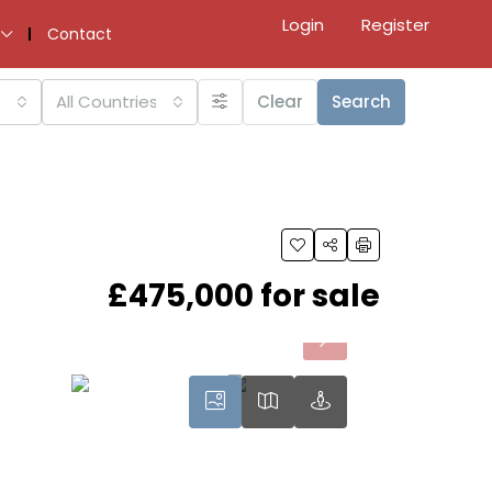
Login
Register
Contact
All Countries
Clear
Search
£475,000 for sale