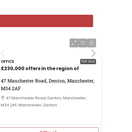
OFFICE
FOR SALE
£230,000 offers in the region of
47 Manchester Road, Denton, Manchester,
M34 2AF
47 Manchester Road, Denton, Manchester,
M34 2AF, Manchester, Denton