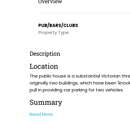
Overview
PUB/BARS/CLUBS
Property Type
Description
Location
The public house is a substantial Victorian th
originally two buildings, which have been 'knoc
pull in providing car parking for two vehicles.
Summary
Read More