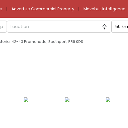
s
Advertise Commercial Property
Movehut Intelligence
50 km
ctoria, 42-43 Promenade, Southport, PR9 0DS