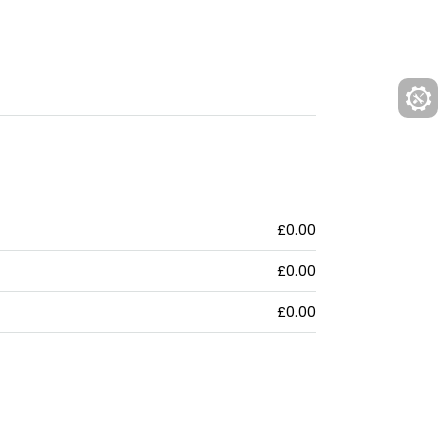
£0.00
£0.00
£0.00