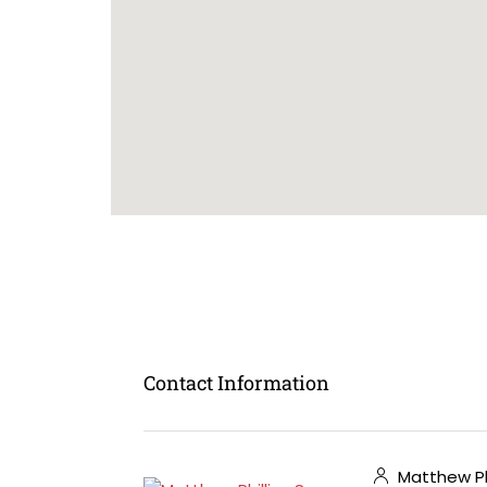
Contact Information
Matthew Phi