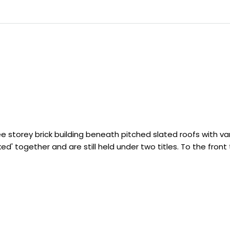
ree storey brick building beneath pitched slated roofs with v
ked' together and are still held under two titles. To the fron