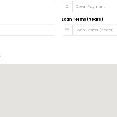
%
Loan Terms (Years)
S