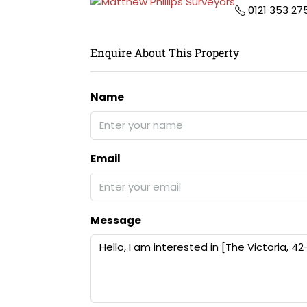
0121 353 27
Enquire About This Property
Name
Email
Message