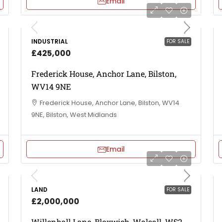
Email
INDUSTRIAL
FOR SALE
£425,000
Frederick House, Anchor Lane, Bilston,
WV14 9NE
Frederick House, Anchor Lane, Bilston, WV14
9NE, Bilston, West Midlands
Email
LAND
FOR SALE
£2,000,000
Willenhall Lane, Bloxwich, Walsall, WS2