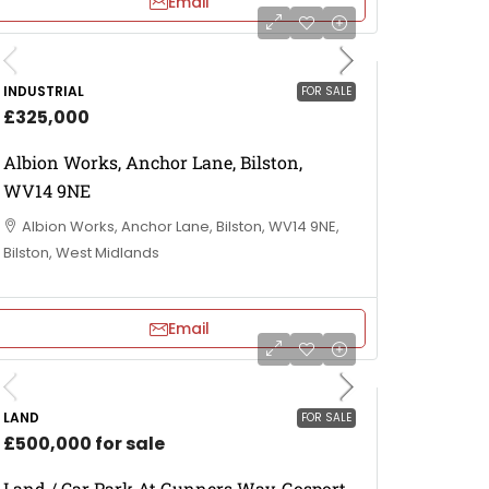
Email
INDUSTRIAL
FOR SALE
£325,000
Albion Works, Anchor Lane, Bilston,
WV14 9NE
Albion Works, Anchor Lane, Bilston, WV14 9NE,
Bilston, West Midlands
Email
LAND
FOR SALE
£500,000 for sale
Land / Car Park At Gunners Way, Gosport,