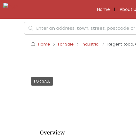
Home
About U
Home
For Sale
Industrial
Regent Road, C
FOR SALE
Overview