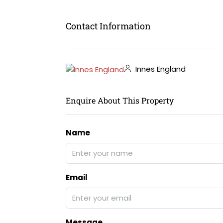
Contact Information
Innes England
Enquire About This Property
Name
Email
Message