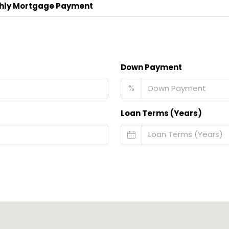
hly Mortgage Payment
Down Payment
%
Loan Terms (Years)