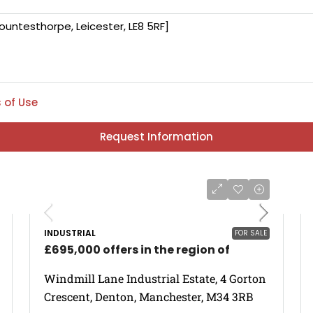
 of Use
Request Information
INDUSTRIAL
FOR SALE
£695,000 offers in the region of
Windmill Lane Industrial Estate, 4 Gorton
Crescent, Denton, Manchester, M34 3RB