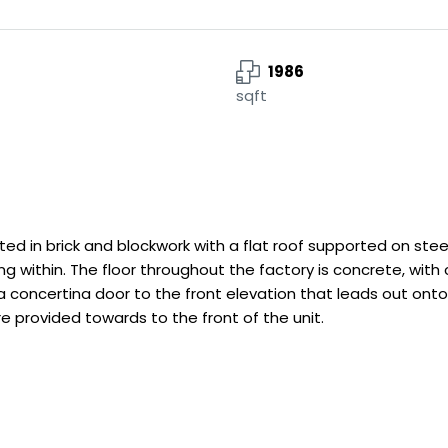
1986
sqft
cted in brick and blockwork with a flat roof supported on ste
hting within. The floor throughout the factory is concrete,
 concertina door to the front elevation that leads out onto 
e provided towards to the front of the unit.