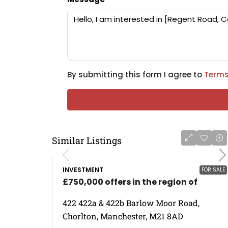
By submitting this form I agree to
Terms
Similar Listings
INVESTMENT
FOR SALE
£750,000 offers in the region of
422 422a & 422b Barlow Moor Road,
Chorlton, Manchester, M21 8AD