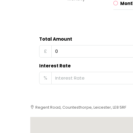
Mont
Total Amount
£
Interest Rate
%
Regent Road, Countesthorpe, Leicester, LE8 5RF