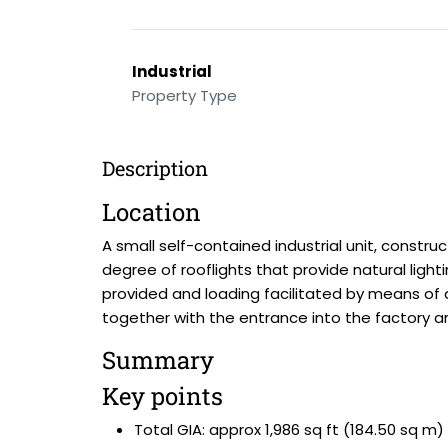
Industrial
Property Type
Description
Location
A small self-contained industrial unit, constru
degree of rooflights that provide natural lig
provided and loading facilitated by means of a
together with the entrance into the factory ar
Summary
Key points
Total GIA: approx 1,986 sq ft (184.50 sq m)