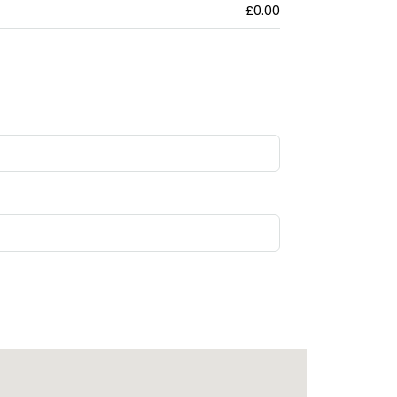
£0.00