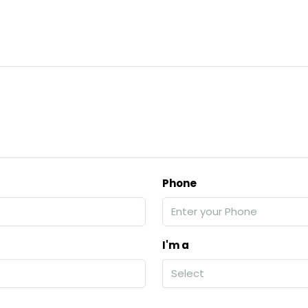
Phone
I'm a
Select