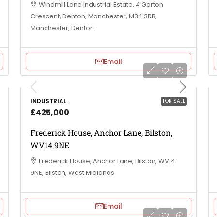
Windmill Lane Industrial Estate, 4 Gorton
Crescent, Denton, Manchester, M34 3RB,
Manchester, Denton
Email
INDUSTRIAL
FOR SALE
£425,000
Frederick House, Anchor Lane, Bilston,
WV14 9NE
Frederick House, Anchor Lane, Bilston, WV14
9NE, Bilston, West Midlands
Email