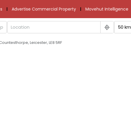
s
Advertise Commercial Property
Movehut Intelligence
50 km
ountesthorpe, Leicester, LE8 5RF