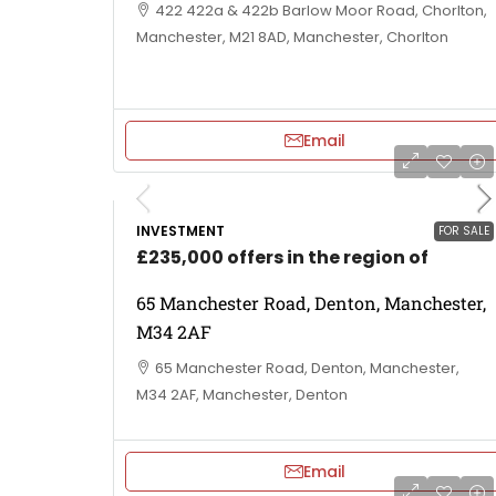
422 422a & 422b Barlow Moor Road, Chorlton,
Manchester, M21 8AD, Manchester, Chorlton
Email
INVESTMENT
FOR SALE
£235,000 offers in the region of
65 Manchester Road, Denton, Manchester,
M34 2AF
65 Manchester Road, Denton, Manchester,
M34 2AF, Manchester, Denton
Email