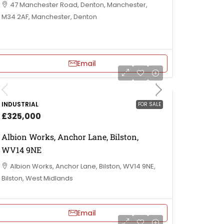
47 Manchester Road, Denton, Manchester,
M34 2AF, Manchester, Denton
Email
INDUSTRIAL
FOR SALE
£325,000
Albion Works, Anchor Lane, Bilston,
WV14 9NE
Albion Works, Anchor Lane, Bilston, WV14 9NE,
Bilston, West Midlands
Email