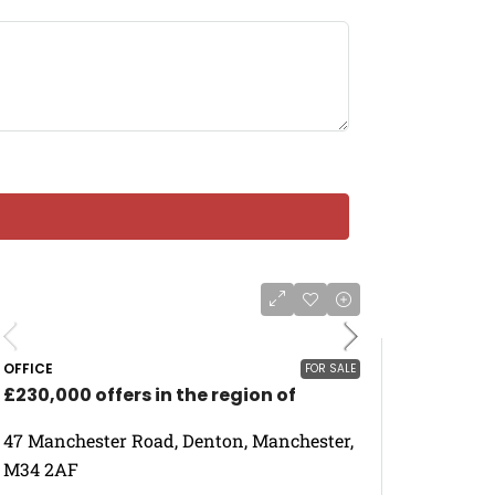
OFFICE
FOR SALE
£230,000 offers in the region of
47 Manchester Road, Denton, Manchester,
M34 2AF