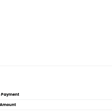
 Payment
 Amount