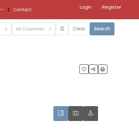
Login
Register
Contact
All Countries
Clear
Search