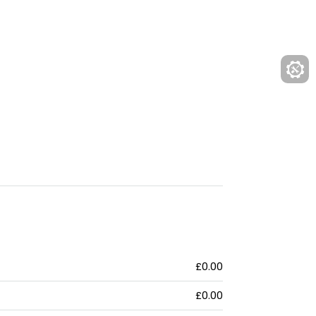
£0.00
£0.00