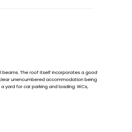
el beams. The roof itself incorporates a good
 with clear unencumbered accommodation being
a yard for car parking and loading. WCs,