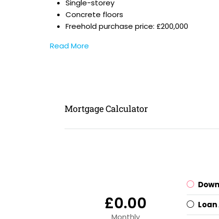
Single-storey
Concrete floors
Freehold purchase price: £200,000
Read More
Mortgage Calculator
Down
£0.00
Loan
Monthly