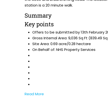
station is a 20 minute walk.
Summary
Key points
Offers to be submitted by 13th February 
Gross Internal Area: 9,036 Sq Ft (839.49 Sq
Site Area: 0.69 acre/0.28 hectare
On Behalf of: NHS Property Services
Read More