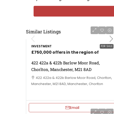
Similar Listings
INVESTMENT
FOR SALE
£750,000 offers in the region of
422 422a & 422b Barlow Moor Road,
Chorlton, Manchester, M21 8AD
422 422a & 422b Barlow Moor Road, Chorlton,
Manchester, M21 8AD, Manchester, Chorlton
Email