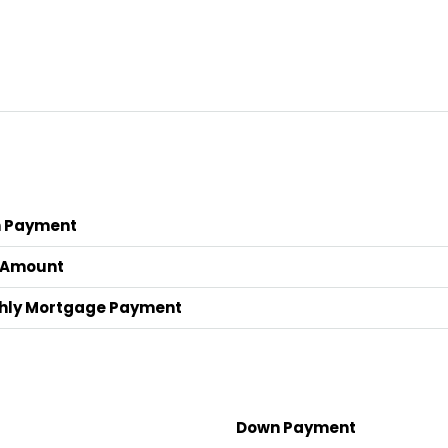
 Payment
 Amount
hly Mortgage Payment
Down Payment