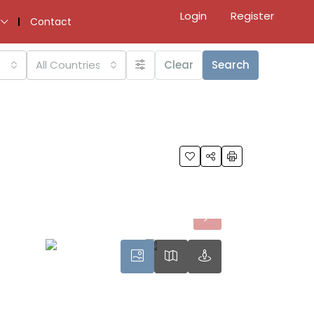
Login
Register
Contact
All Countries
Clear
Search