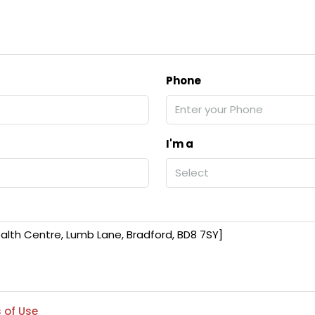
Phone
I'm a
Select
 of Use