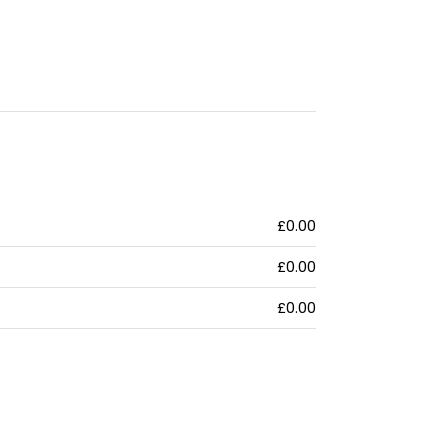
£0.00
£0.00
£0.00