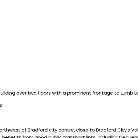
uilding over two floors with a prominent frontage to Lumb L
s.
orthwest of Bradford city centre, close to Bradford City's 
benefits from good public transport links, including frequent