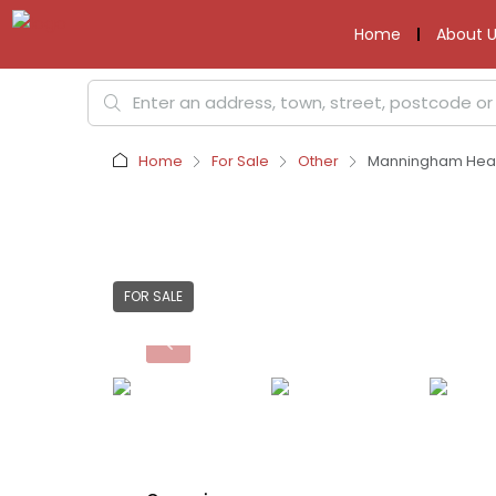
Home
About U
Home
For Sale
Other
Manningham Healt
FOR SALE