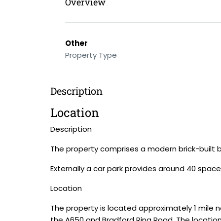
Overview
Other
Property Type
Description
Location
Description
The property comprises a modern brick-built b
Externally a car park provides around 40 space
Location
The property is located approximately 1 mile n
the A650 and Bradford Ring Road. The location 