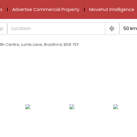
s
Advertise Commercial Property
Movehut Intelligence
50 km
h Centre, Lumb Lane, Bradford, BD8 7SY