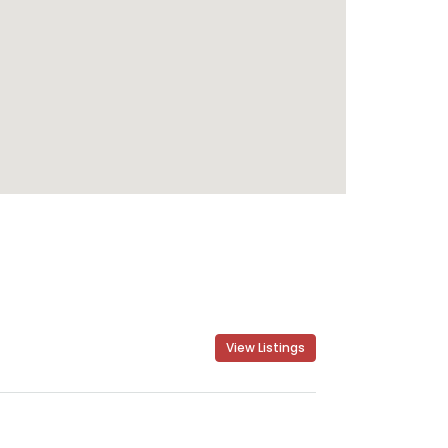
View Listings