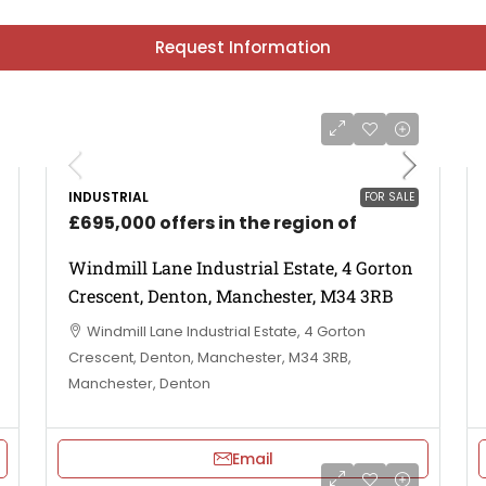
Request Information
INDUSTRIAL
FOR SALE
£695,000 offers in the region of
Windmill Lane Industrial Estate, 4 Gorton
Crescent, Denton, Manchester, M34 3RB
Windmill Lane Industrial Estate, 4 Gorton
Crescent, Denton, Manchester, M34 3RB,
Manchester, Denton
Email