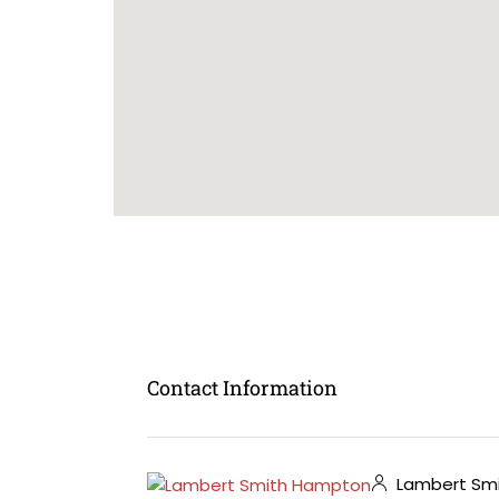
Contact Information
Lambert Sm