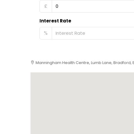
£
Interest Rate
%
Manningham Health Centre, Lumb Lane, Bradford, 