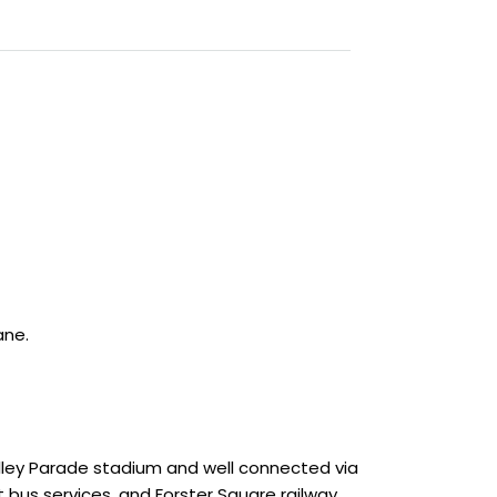
ane.
Valley Parade stadium and well connected via
 bus services, and Forster Square railway