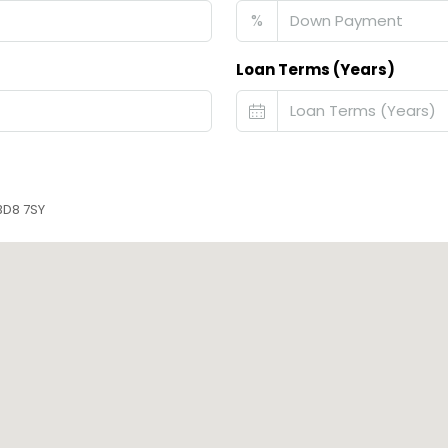
%
Loan Terms (Years)
BD8 7SY