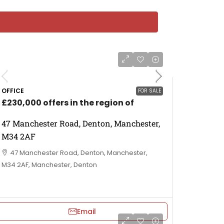
OFFICE
FOR SALE
£230,000 offers in the region of
47 Manchester Road, Denton, Manchester,
M34 2AF
47 Manchester Road, Denton, Manchester,
M34 2AF, Manchester, Denton
Email