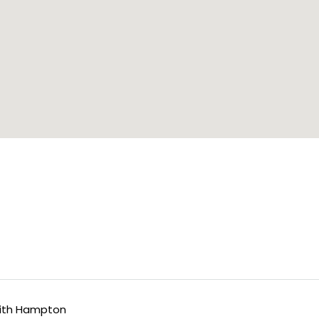
ith Hampton