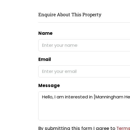
Enquire About This Property
Name
Email
Message
By submitting this form I agree to
Terms