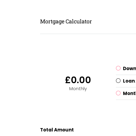
Mortgage Calculator
Down
£0.00
Loan
Monthly
Mont
Total Amount