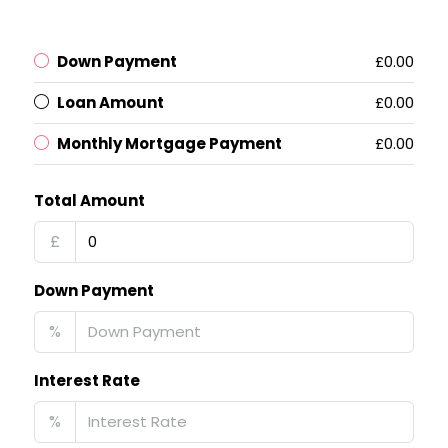
Down Payment
£0.00
Loan Amount
£0.00
Monthly Mortgage Payment
£0.00
Total Amount
£
Down Payment
%
Interest Rate
%