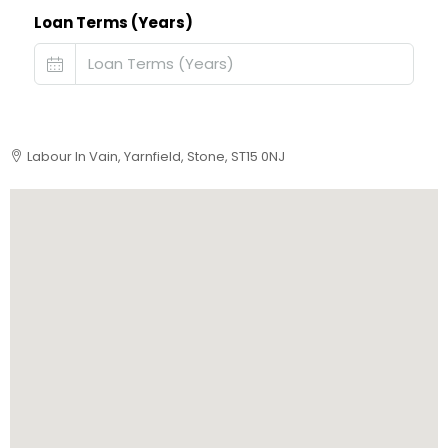
Loan Terms (Years)
Labour In Vain, Yarnfield, Stone, ST15 0NJ