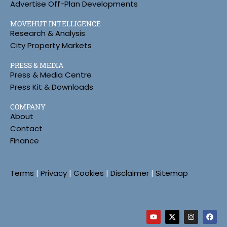
Advertise Off-Plan Developments
MOVEHUT INTELLIGENCE
Research & Analysis
City Property Markets
PRESS & MEDIA
Press & Media Centre
Press Kit & Downloads
COMPANY
About
Contact
Finance
Terms
|
Privacy
|
Cookies
|
Disclaimer
|
Sitemap