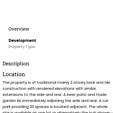
Overview
Development
Property Type
Description
Location
The property is of traditional mainly 2 storey brick and tile
construction with rendered elevations with similar
extensions to the side and rear. A beer patio and trade
garden lie immediately adjoining the side and rear. A car
park providing 20 spaces is located adjacent. The whole
site is available as one lot or alternatively the pub shown