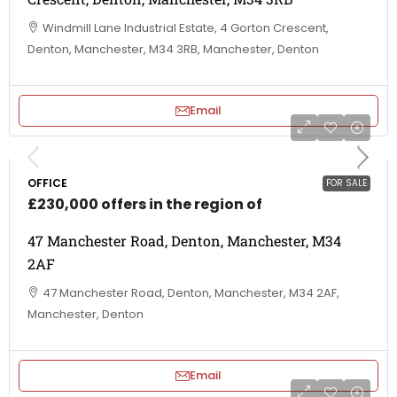
Windmill Lane Industrial Estate, 4 Gorton Crescent,
Denton, Manchester, M34 3RB, Manchester, Denton
Email
OFFICE
FOR SALE
£230,000 offers in the region of
47 Manchester Road, Denton, Manchester, M34
2AF
47 Manchester Road, Denton, Manchester, M34 2AF,
Manchester, Denton
Email