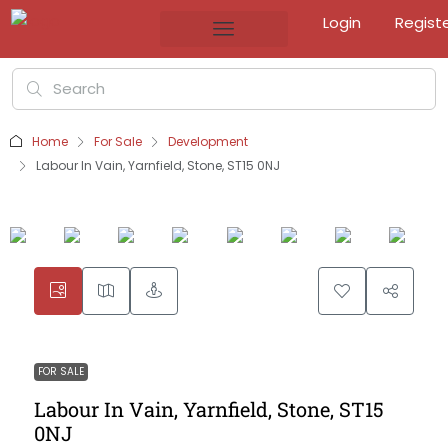
Login
Regist
Home
For Sale
Development
Labour In Vain, Yarnfield, Stone, ST15 0NJ
FOR SALE
Labour In Vain, Yarnfield, Stone, ST15
0NJ