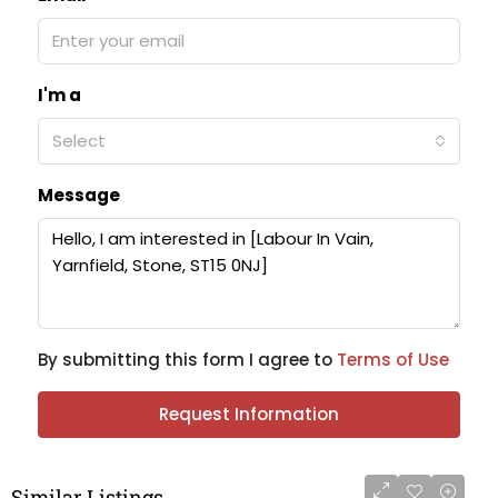
I'm a
Select
Message
By submitting this form I agree to
Terms of Use
Request Information
Similar Listings