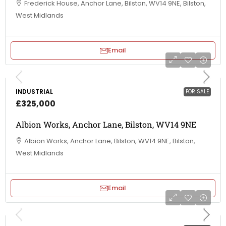
Frederick House, Anchor Lane, Bilston, WV14 9NE, Bilston,
West Midlands
Email
INDUSTRIAL
FOR SALE
£325,000
Albion Works, Anchor Lane, Bilston, WV14 9NE
Albion Works, Anchor Lane, Bilston, WV14 9NE, Bilston,
West Midlands
Email