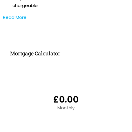
chargeable.
Read More
Mortgage Calculator
£0.00
Monthly