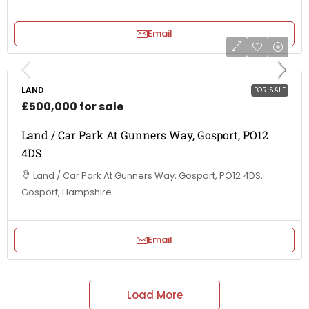
Email
LAND
FOR SALE
£500,000 for sale
Land / Car Park At Gunners Way, Gosport, PO12
4DS
Land / Car Park At Gunners Way, Gosport, PO12 4DS,
Gosport, Hampshire
Email
Load More