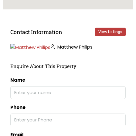
Contact Information
View Listings
Matthew Philips
Enquire About This Property
Name
Phone
Email