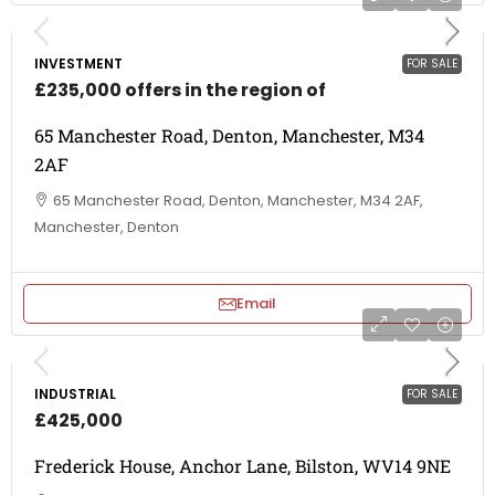
INVESTMENT
FOR SALE
£235,000 offers in the region of
65 Manchester Road, Denton, Manchester, M34
2AF
65 Manchester Road, Denton, Manchester, M34 2AF,
Manchester, Denton
Email
INDUSTRIAL
FOR SALE
£425,000
Frederick House, Anchor Lane, Bilston, WV14 9NE