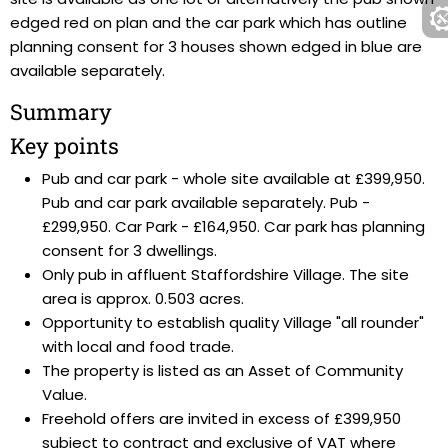
edged red on plan and the car park which has outline
planning consent for 3 houses shown edged in blue are
available separately.
Summary
Key points
Pub and car park - whole site available at £399,950.
Pub and car park available separately. Pub -
£299,950. Car Park - £164,950. Car park has planning
consent for 3 dwellings.
Only pub in affluent Staffordshire Village. The site
area is approx. 0.503 acres.
Opportunity to establish quality Village "all rounder"
with local and food trade.
The property is listed as an Asset of Community
Value.
Freehold offers are invited in excess of £399,950
subject to contract and exclusive of VAT where