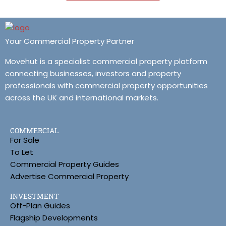
Your Commercial Property Partner
Movehut is a specialist commercial property platform
connecting businesses, investors and property
professionals with commercial property opportunities
across the UK and international markets.
COMMERCIAL
For Sale
To Let
Commercial Property Guides
Advertise Commercial Property
INVESTMENT
Off-Plan Guides
Flagship Developments