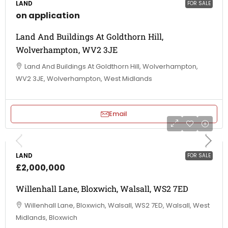
LAND
FOR SALE
on application
Land And Buildings At Goldthorn Hill,
Wolverhampton, WV2 3JE
Land And Buildings At Goldthorn Hill, Wolverhampton,
WV2 3JE, Wolverhampton, West Midlands
Email
LAND
FOR SALE
£2,000,000
Willenhall Lane, Bloxwich, Walsall, WS2 7ED
Willenhall Lane, Bloxwich, Walsall, WS2 7ED, Walsall, West
Midlands, Bloxwich