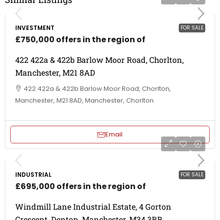
INVESTMENT
FOR SALE
£750,000 offers in the region of
422 422a & 422b Barlow Moor Road, Chorlton,
Manchester, M21 8AD
422 422a & 422b Barlow Moor Road, Chorlton,
Manchester, M21 8AD, Manchester, Chorlton
Email
INDUSTRIAL
FOR SALE
£695,000 offers in the region of
Windmill Lane Industrial Estate, 4 Gorton
Crescent, Denton, Manchester, M34 3RB