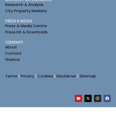
Research & Analysis
City Property Markets
PRESS & MEDIA
Press & Media Centre
Press Kit & Downloads
COMPANY
About
Contact
Finance
Terms
|
Privacy
|
Cookies
|
Disclaimer
|
Sitemap