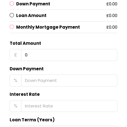
Down Payment
£0.00
Loan Amount
£0.00
Monthly Mortgage Payment
£0.00
Total Amount
£
Down Payment
%
Interest Rate
%
Loan Terms (Years)