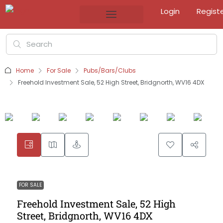
Login
Regist
Home
For Sale
Pubs/Bars/Clubs
Freehold Investment Sale, 52 High Street, Bridgnorth, WV16 4DX
FOR SALE
Freehold Investment Sale, 52 High
Street, Bridgnorth, WV16 4DX