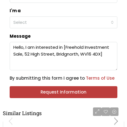
I'm a
Select
Message
By submitting this form I agree to
Terms of Use
Request Information
Similar Listings