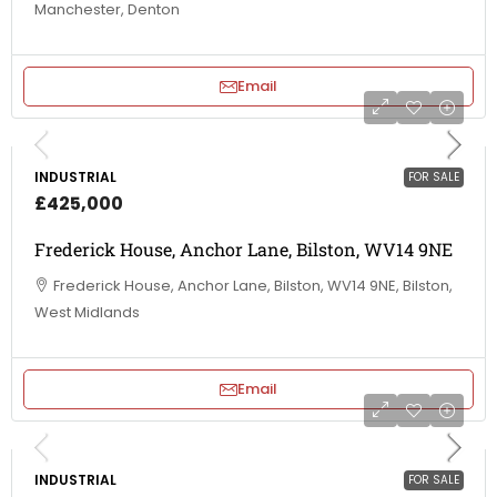
Manchester, Denton
Email
INDUSTRIAL
FOR SALE
£425,000
Frederick House, Anchor Lane, Bilston, WV14 9NE
Frederick House, Anchor Lane, Bilston, WV14 9NE, Bilston,
West Midlands
Email
INDUSTRIAL
FOR SALE