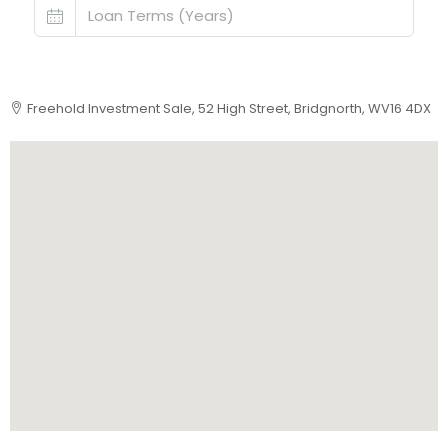
Freehold Investment Sale, 52 High Street, Bridgnorth, WV16 4DX