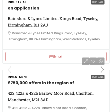
INDUSTRIAL
FOR SALE
on application
Rainsford & Lynes Limited, Kings Road, Tyseley,
Birmingham, B11 2AJ
Rainsford & Lynes Limited, Kings Road, Tyseley,
Birmingham, B11 2AJ, Birmingham, West Midlands, Tyseley
Email
INVESTMENT
FOR SALE
£750,000 offers in the region of
422 422a & 422b Barlow Moor Road, Chorlton,
Manchester, M21 8AD
422 422a & 422b Barlow Moor Road, Chorlton,