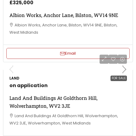
£325,000
Albion Works, Anchor Lane, Bilston, WV14 9NE
Albion Works, Anchor Lane, Bilston, WV14 9NE, Bilston,
West Midlands
Email
LAND
FOR SALE
on application
Land And Buildings At Goldthorn Hill,
Wolverhampton, WV2 3JE
Land And Buildings At Goldthorn Hill, Wolverhampton,
WV2 3JE, Wolverhampton, West Midlands