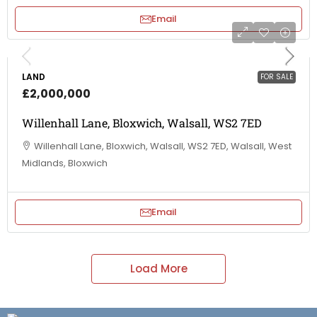
Email
LAND
FOR SALE
£2,000,000
Willenhall Lane, Bloxwich, Walsall, WS2 7ED
Willenhall Lane, Bloxwich, Walsall, WS2 7ED, Walsall, West
Midlands, Bloxwich
Email
Load More