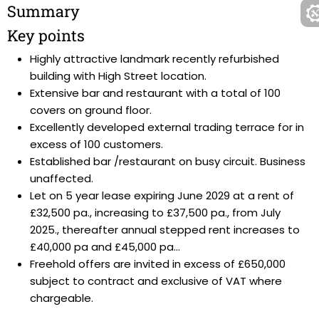
Summary
Key points
Highly attractive landmark recently refurbished
building with High Street location.
Extensive bar and restaurant with a total of 100
covers on ground floor.
Excellently developed external trading terrace for in
excess of 100 customers.
Established bar /restaurant on busy circuit. Business
unaffected.
Let on 5 year lease expiring June 2029 at a rent of
£32,500 pa., increasing to £37,500 pa., from July
2025., thereafter annual stepped rent increases to
£40,000 pa and £45,000 pa...
Freehold offers are invited in excess of £650,000
subject to contract and exclusive of VAT where
chargeable.