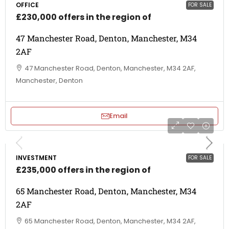
OFFICE
FOR SALE
£230,000 offers in the region of
47 Manchester Road, Denton, Manchester, M34
2AF
47 Manchester Road, Denton, Manchester, M34 2AF,
Manchester, Denton
Email
INVESTMENT
FOR SALE
£235,000 offers in the region of
65 Manchester Road, Denton, Manchester, M34
2AF
65 Manchester Road, Denton, Manchester, M34 2AF,