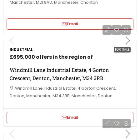
Manchester, M21 8AD, Manchester, Chorlton
Email
INDUSTRIAL
FOR SALE
£695,000 offers in the region of
Windmill Lane Industrial Estate, 4 Gorton
Crescent, Denton, Manchester, M34 3RB
Windmill Lane Industrial Estate, 4 Gorton Crescent,
Denton, Manchester, M34 3RB, Manchester, Denton
Email