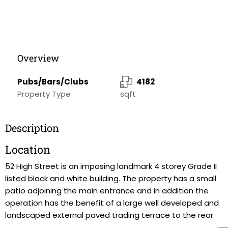
Overview
Pubs/Bars/Clubs
4182
Property Type
sqft
Description
Location
52 High Street is an imposing landmark 4 storey Grade II
listed black and white building. The property has a small
patio adjoining the main entrance and in addition the
operation has the benefit of a large well developed and
landscaped external paved trading terrace to the rear.