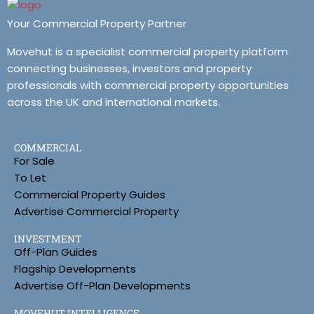
Your Commercial Property Partner
Movehut is a specialist commercial property platform
connecting businesses, investors and property
professionals with commercial property opportunities
across the UK and international markets.
COMMERCIAL
For Sale
To Let
Commercial Property Guides
Advertise Commercial Property
INVESTMENT
Off-Plan Guides
Flagship Developments
Advertise Off-Plan Developments
MOVEHUT INTELLIGENCE