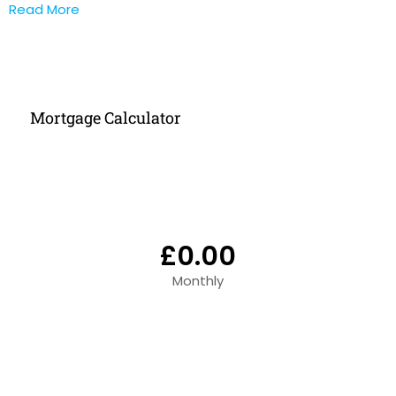
Read More
Mortgage Calculator
£0.00
Monthly