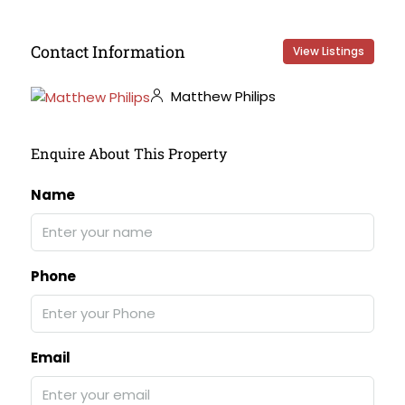
Contact Information
View Listings
Matthew Philips
Enquire About This Property
Name
Phone
Email