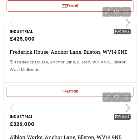
Email
INDUSTRIAL
FOR SALE
£425,000
Frederick House, Anchor Lane, Bilston, WV14 9NE
Frederick House, Anchor Lane, Bilston, WV14 9NE, Bilston,
West Midlands
Email
INDUSTRIAL
FOR SALE
£325,000
Albion Works, Anchor Lane, Bilston, WV14 9NE