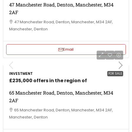
47 Manchester Road, Denton, Manchester, M34
2AF
47 Manchester Road, Denton, Manchester, M34 2AF,
Manchester, Denton
Email
INVESTMENT
FOR SALE
£235,000 offers in the region of
65 Manchester Road, Denton, Manchester, M34
2AF
65 Manchester Road, Denton, Manchester, M34 2AF,
Manchester, Denton