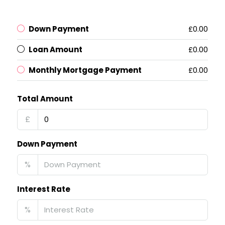
Down Payment
£0.00
Loan Amount
£0.00
Monthly Mortgage Payment
£0.00
Total Amount
£
Down Payment
%
Interest Rate
%