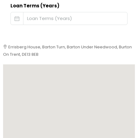
Loan Terms (Years)
Errisberg House, Barton Turn, Barton Under Needwood, Burton
On Trent, DE13 8EB