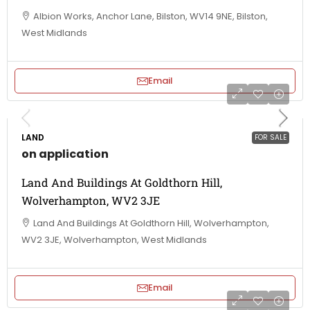
Albion Works, Anchor Lane, Bilston, WV14 9NE, Bilston,
West Midlands
Email
LAND
FOR SALE
on application
Land And Buildings At Goldthorn Hill,
Wolverhampton, WV2 3JE
Land And Buildings At Goldthorn Hill, Wolverhampton,
WV2 3JE, Wolverhampton, West Midlands
Email