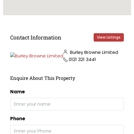
Contact Information
View Listings
Burley Browne Limited
0121 321 3441
Enquire About This Property
Name
Phone