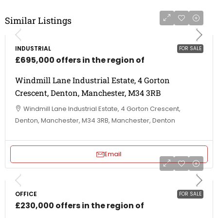
Similar Listings
INDUSTRIAL
FOR SALE
£695,000 offers in the region of
Windmill Lane Industrial Estate, 4 Gorton
Crescent, Denton, Manchester, M34 3RB
Windmill Lane Industrial Estate, 4 Gorton Crescent,
Denton, Manchester, M34 3RB, Manchester, Denton
Email
OFFICE
FOR SALE
£230,000 offers in the region of