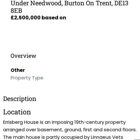
Under Needwood, Burton On Trent, DE13
8EB
£2,500,000 based on
Overview
Other
Property Type
Description
Location
Errisberg House is an imposing 19th-century property
arranged over basement, ground, first and second floors.
The main house is partly occupied by Linnaeus Vets