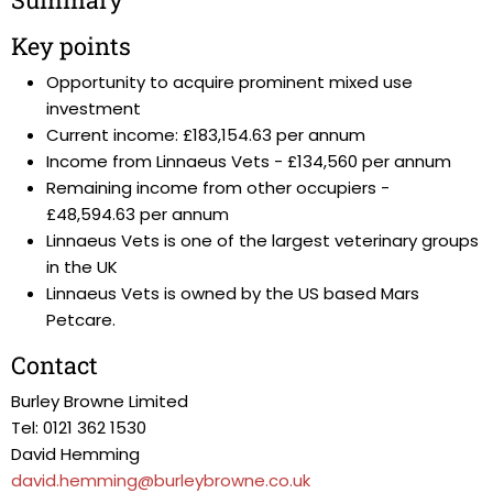
Key points
Opportunity to acquire prominent mixed use
investment
Current income: £183,154.63 per annum
Income from Linnaeus Vets - £134,560 per annum
Remaining income from other occupiers -
£48,594.63 per annum
Linnaeus Vets is one of the largest veterinary groups
in the UK
Linnaeus Vets is owned by the US based Mars
Petcare.
Contact
Burley Browne Limited
Tel: 0121 362 1530
David Hemming
david.hemming@burleybrowne.co.uk