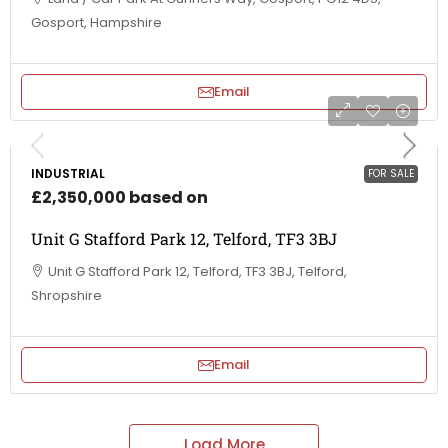
Gosport, Hampshire
Email
INDUSTRIAL
FOR SALE
£2,350,000 based on
Unit G Stafford Park 12, Telford, TF3 3BJ
Unit G Stafford Park 12, Telford, TF3 3BJ, Telford,
Shropshire
Email
Load More