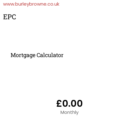
www.burleybrowne.co.uk
EPC
Mortgage Calculator
£0.00
Monthly