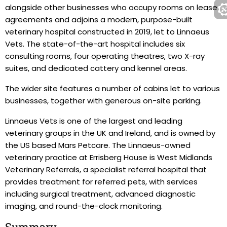
alongside other businesses who occupy rooms on lease
agreements and adjoins a modern, purpose-built
veterinary hospital constructed in 2019, let to Linnaeus
Vets. The state-of-the-art hospital includes six
consulting rooms, four operating theatres, two X-ray
suites, and dedicated cattery and kennel areas.
The wider site features a number of cabins let to various
businesses, together with generous on-site parking.
Linnaeus Vets is one of the largest and leading
veterinary groups in the UK and Ireland, and is owned by
the US based Mars Petcare. The Linnaeus-owned
veterinary practice at Errisberg House is West Midlands
Veterinary Referrals, a specialist referral hospital that
provides treatment for referred pets, with services
including surgical treatment, advanced diagnostic
imaging, and round-the-clock monitoring.
Summary