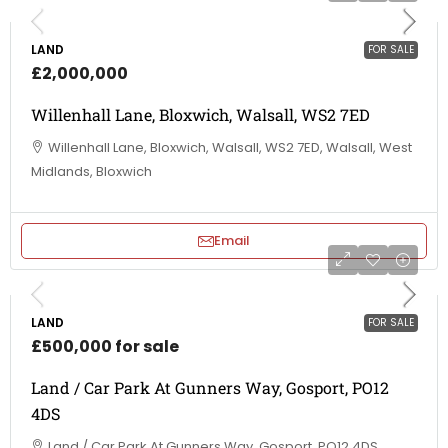
LAND
FOR SALE
£2,000,000
Willenhall Lane, Bloxwich, Walsall, WS2 7ED
Willenhall Lane, Bloxwich, Walsall, WS2 7ED, Walsall, West
Midlands, Bloxwich
Email
LAND
FOR SALE
£500,000 for sale
Land / Car Park At Gunners Way, Gosport, PO12
4DS
Land / Car Park At Gunners Way, Gosport, PO12 4DS,