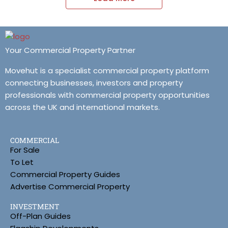
Your Commercial Property Partner
Movehut is a specialist commercial property platform
connecting businesses, investors and property
professionals with commercial property opportunities
across the UK and international markets.
COMMERCIAL
For Sale
To Let
Commercial Property Guides
Advertise Commercial Property
INVESTMENT
Off-Plan Guides