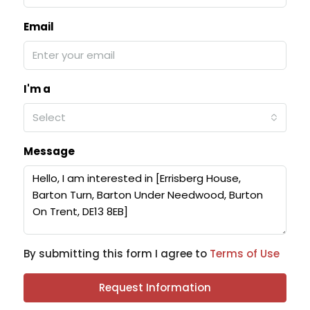
Email
I'm a
Select
Message
By submitting this form I agree to
Terms of Use
Request Information