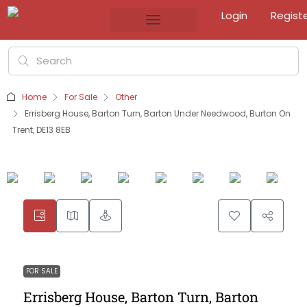
Login
Regist
Home
For Sale
Other
Errisberg House, Barton Turn, Barton Under Needwood, Burton On
Trent, DE13 8EB
FOR SALE
Errisberg House, Barton Turn, Barton