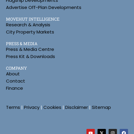
Flagship Developments
Advertise Off-Plan Developments
MOVEHUT INTELLIGENCE
Research & Analysis
City Property Markets
PRESS & MEDIA
Press & Media Centre
Press Kit & Downloads
COMPANY
About
Contact
Finance
Terms
|
Privacy
|
Cookies
|
Disclaimer
|
Sitemap