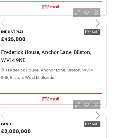
Email
INDUSTRIAL
FOR SALE
£425,000
Frederick House, Anchor Lane, Bilston,
WV14 9NE
Frederick House, Anchor Lane, Bilston, WV14
9NE, Bilston, West Midlands
Email
LAND
FOR SALE
£2,000,000