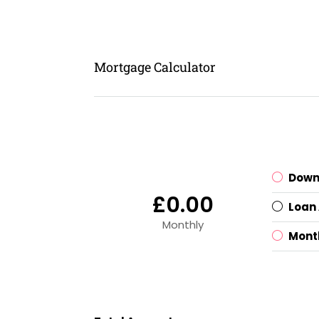
Mortgage Calculator
Down
£0.00
Loan
Monthly
Mont