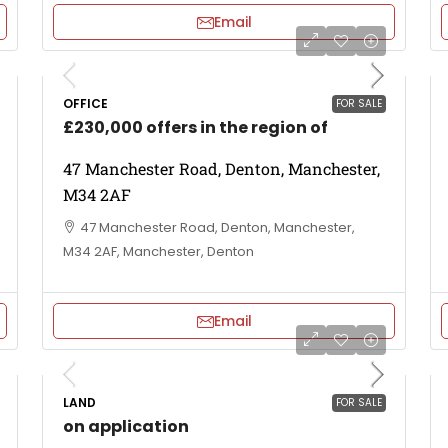
Email
OFFICE
FOR SALE
£230,000 offers in the region of
47 Manchester Road, Denton, Manchester,
M34 2AF
47 Manchester Road, Denton, Manchester,
M34 2AF, Manchester, Denton
Email
LAND
FOR SALE
on application