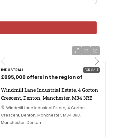
INDUSTRIAL
FOR SALE
£695,000 offers in the region of
Windmill Lane Industrial Estate, 4 Gorton
Crescent, Denton, Manchester, M34 3RB
Windmill Lane Industrial Estate, 4 Gorton
Crescent, Denton, Manchester, M34 3RB,
Manchester, Denton