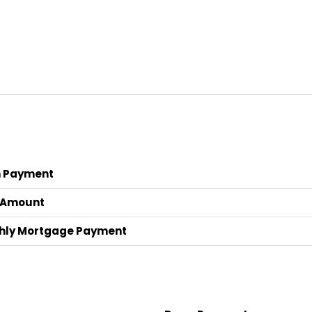
 Payment
 Amount
hly Mortgage Payment