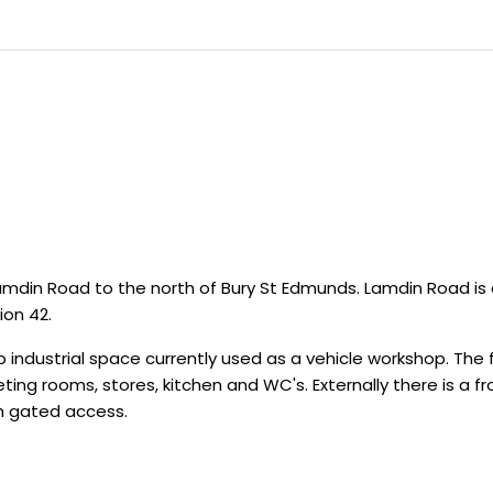
din Road to the north of Bury St Edmunds. Lamdin Road is 
ion 42.
ndustrial space currently used as a vehicle workshop. The fr
ting rooms, stores, kitchen and WC's. Externally there is a 
th gated access.