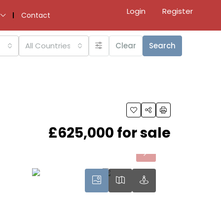
Login
Register
Contact
All Countries
Clear
Search
£625,000 for sale