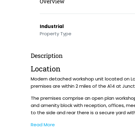
Overview
Industrial
Property Type
Description
Location
Modern detached workshop unit located on Lam
premises are within 2 miles of the A14 at Junct
The premises comprise an open plan workshop i
and amenity block with reception, offices, mee
to the side and rear there is a secure yard wi
Read More