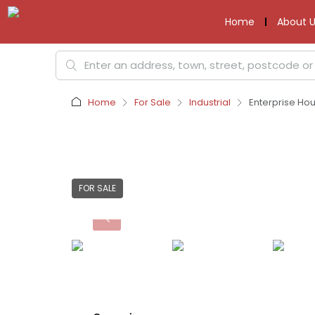
Home
About U
Home
For Sale
Industrial
Enterprise Ho
FOR SALE