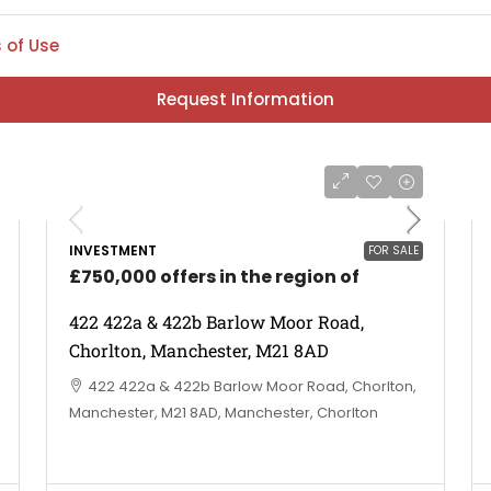
 of Use
Request Information
INVESTMENT
FOR SALE
£750,000 offers in the region of
422 422a & 422b Barlow Moor Road,
Chorlton, Manchester, M21 8AD
422 422a & 422b Barlow Moor Road, Chorlton,
Manchester, M21 8AD, Manchester, Chorlton