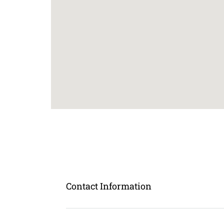
Contact Information