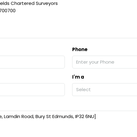
ields Chartered Surveyors
 700700
Phone
I'm a
Select