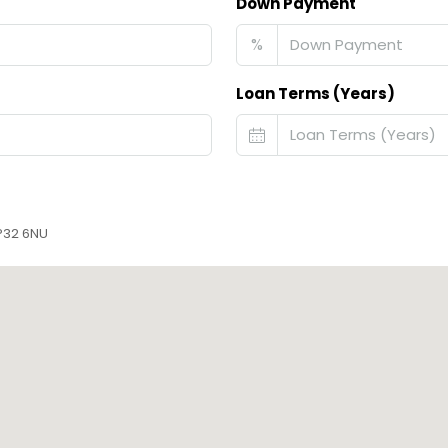
Down Payment
%
Loan Terms (Years)
IP32 6NU