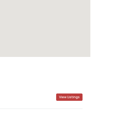
View Listings