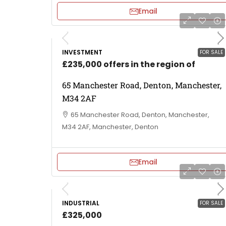
Email
INVESTMENT
FOR SALE
£235,000 offers in the region of
65 Manchester Road, Denton, Manchester,
M34 2AF
65 Manchester Road, Denton, Manchester,
M34 2AF, Manchester, Denton
Email
INDUSTRIAL
FOR SALE
£325,000