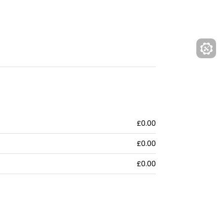
£0.00
£0.00
£0.00