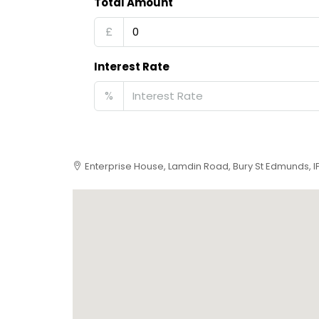
Total Amount
£
Interest Rate
%
Enterprise House, Lamdin Road, Bury St Edmunds, 