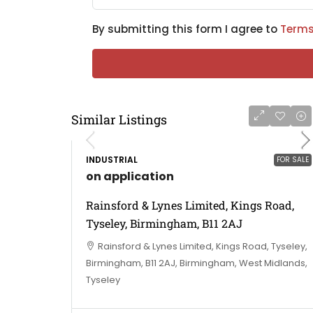
By submitting this form I agree to
Terms
Similar Listings
INDUSTRIAL
FOR SALE
on application
Rainsford & Lynes Limited, Kings Road,
Tyseley, Birmingham, B11 2AJ
Rainsford & Lynes Limited, Kings Road, Tyseley,
Birmingham, B11 2AJ, Birmingham, West Midlands,
Tyseley