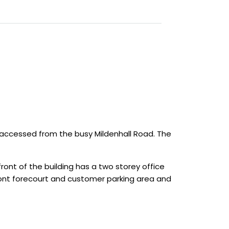
accessed from the busy Mildenhall Road. The
ont of the building has a two storey office
front forecourt and customer parking area and