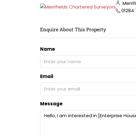
Merrif
01284
Enquire About This Property
Name
Email
Message