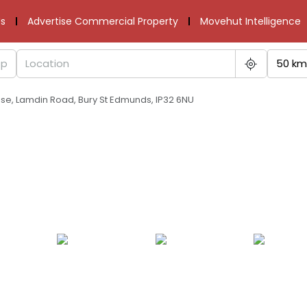
s
Advertise Commercial Property
Movehut Intelligence
50 km
use, Lamdin Road, Bury St Edmunds, IP32 6NU