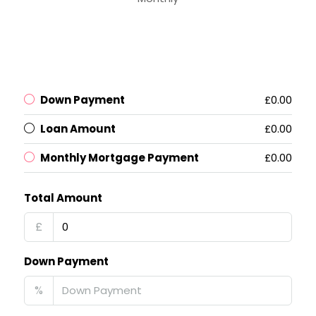
Down Payment
£0.00
Loan Amount
£0.00
Monthly Mortgage Payment
£0.00
Total Amount
£
Down Payment
%