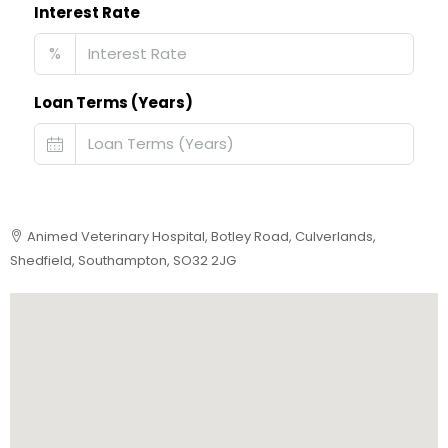
Interest Rate
%
Loan Terms (Years)
Animed Veterinary Hospital, Botley Road, Culverlands,
Shedfield, Southampton, SO32 2JG