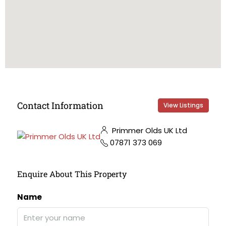
Contact Information
View Listings
Primmer Olds UK Ltd
07871 373 069
Enquire About This Property
Name