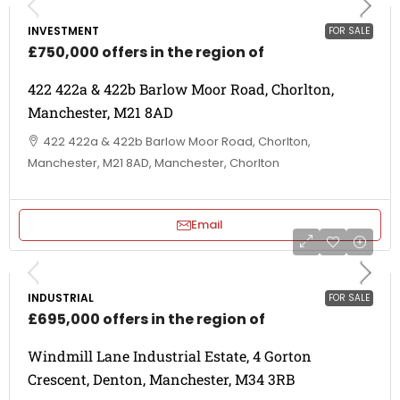
INVESTMENT
FOR SALE
£750,000 offers in the region of
422 422a & 422b Barlow Moor Road, Chorlton,
Manchester, M21 8AD
422 422a & 422b Barlow Moor Road, Chorlton,
Manchester, M21 8AD, Manchester, Chorlton
Email
INDUSTRIAL
FOR SALE
£695,000 offers in the region of
Windmill Lane Industrial Estate, 4 Gorton
Crescent, Denton, Manchester, M34 3RB