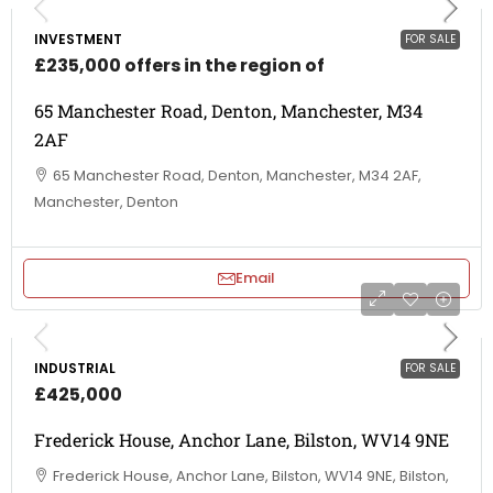
INVESTMENT
FOR SALE
£235,000 offers in the region of
65 Manchester Road, Denton, Manchester, M34
2AF
65 Manchester Road, Denton, Manchester, M34 2AF,
Manchester, Denton
Email
INDUSTRIAL
FOR SALE
£425,000
Frederick House, Anchor Lane, Bilston, WV14 9NE
Frederick House, Anchor Lane, Bilston, WV14 9NE, Bilston,