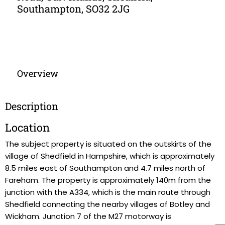
Southampton, SO32 2JG
Overview
Description
Location
The subject property is situated on the outskirts of the
village of Shedfield in Hampshire, which is approximately
8.5 miles east of Southampton and 4.7 miles north of
Fareham. The property is approximately 140m from the
junction with the A334, which is the main route through
Shedfield connecting the nearby villages of Botley and
Wickham. Junction 7 of the M27 motorway is