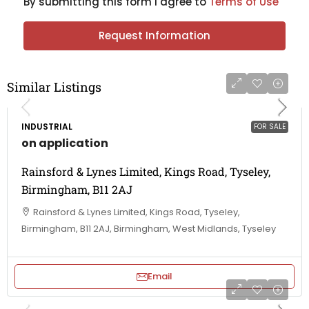
By submitting this form I agree to
Terms of Use
Request Information
Similar Listings
INDUSTRIAL
FOR SALE
on application
Rainsford & Lynes Limited, Kings Road, Tyseley,
Birmingham, B11 2AJ
Rainsford & Lynes Limited, Kings Road, Tyseley,
Birmingham, B11 2AJ, Birmingham, West Midlands, Tyseley
Email