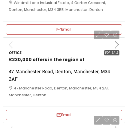
Windmill Lane Industrial Estate, 4 Gorton Crescent,
Denton, Manchester, M34 3RB, Manchester, Denton
Email
OFFICE
FOR SALE
£230,000 offers in the region of
47 Manchester Road, Denton, Manchester, M34
2AF
47 Manchester Road, Denton, Manchester, M34 2AF,
Manchester, Denton
Email