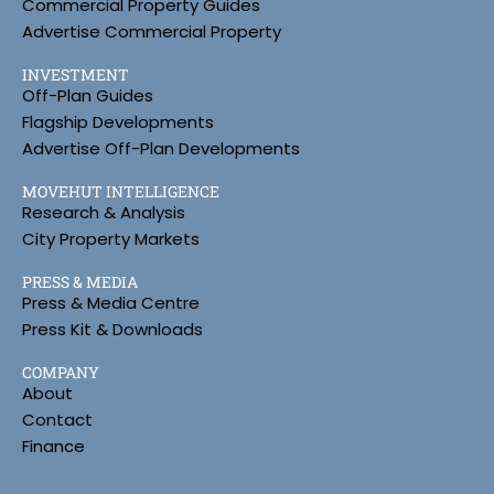
Commercial Property Guides
Advertise Commercial Property
INVESTMENT
Off-Plan Guides
Flagship Developments
Advertise Off-Plan Developments
MOVEHUT INTELLIGENCE
Research & Analysis
City Property Markets
PRESS & MEDIA
Press & Media Centre
Press Kit & Downloads
COMPANY
About
Contact
Finance