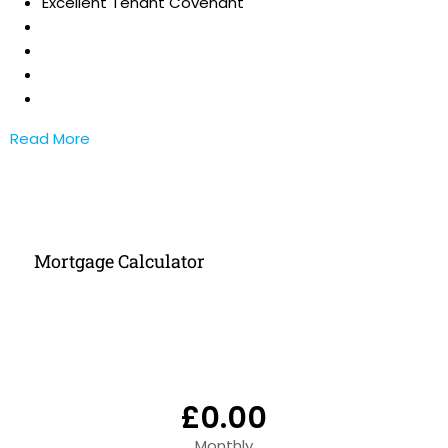
Excellent Tenant Covenant
Read More
Mortgage Calculator
£0.00
Monthly