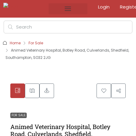
Login
Regist
Home
For Sale
Animed Veterinary Hospital, Botley Road, Culverlands, Shedfield,
Southampton, SO32 2JG
FOR SALE
Animed Veterinary Hospital, Botley
Road, Culverlands, Shedfield,