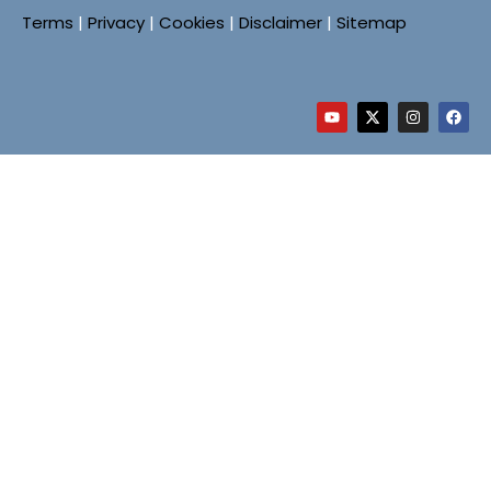
Terms
|
Privacy
|
Cookies
|
Disclaimer
|
Sitemap