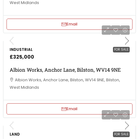
West Midlands
Email
INDUSTRIAL
FOR SALE
£325,000
Albion Works, Anchor Lane, Bilston, WV14 9NE
Albion Works, Anchor Lane, Bilston, WV14 9NE, Bilston,
West Midlands
Email
LAND
FOR SALE