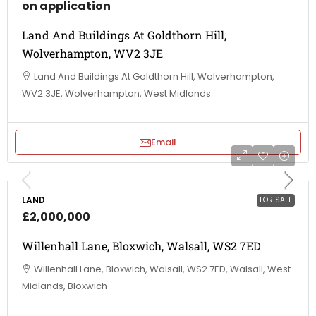
on application
Land And Buildings At Goldthorn Hill,
Wolverhampton, WV2 3JE
Land And Buildings At Goldthorn Hill, Wolverhampton,
WV2 3JE, Wolverhampton, West Midlands
Email
LAND
FOR SALE
£2,000,000
Willenhall Lane, Bloxwich, Walsall, WS2 7ED
Willenhall Lane, Bloxwich, Walsall, WS2 7ED, Walsall, West
Midlands, Bloxwich