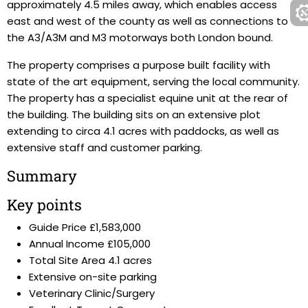
approximately 4.5 miles away, which enables access
east and west of the county as well as connections to
the A3/A3M and M3 motorways both London bound.
The property comprises a purpose built facility with
state of the art equipment, serving the local community.
The property has a specialist equine unit at the rear of
the building. The building sits on an extensive plot
extending to circa 4.1 acres with paddocks, as well as
extensive staff and customer parking.
Summary
Key points
Guide Price £1,583,000
Annual Income £105,000
Total Site Area 4.1 acres
Extensive on-site parking
Veterinary Clinic/Surgery