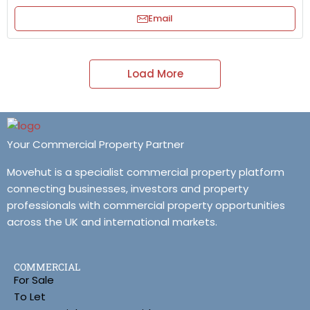
Email
Load More
Your Commercial Property Partner
Movehut is a specialist commercial property platform
connecting businesses, investors and property
professionals with commercial property opportunities
across the UK and international markets.
COMMERCIAL
For Sale
To Let