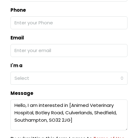
Phone
Email
I'm a
Select
Message