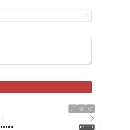
OFFICE
FOR SALE