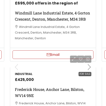
£695,000 offers in the region of
Windmill Lane Industrial Estate, 4 Gorton
Crescent, Denton, Manchester, M34 3RB
Windmill Lane Industrial Estate, 4 Gorton
Crescent, Denton, Manchester, M34 3RB,
Manchester, Denton
Email
INDUSTRIAL
FOR SALE
£425,000
Frederick House, Anchor Lane, Bilston,
WV14 9NE
Frederick House, Anchor Lane, Bilston, WV14