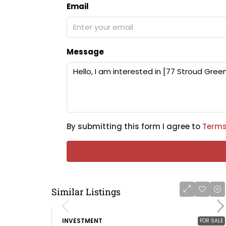
Email
Message
By submitting this form I agree to
Terms
Similar Listings
INVESTMENT
FOR SALE