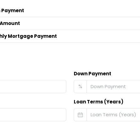
 Payment
 Amount
hly Mortgage Payment
Down Payment
%
Loan Terms (Years)