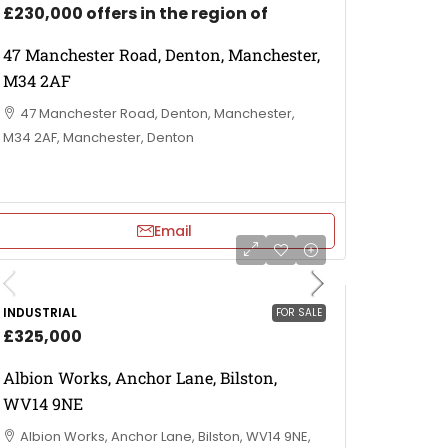
£230,000 offers in the region of
47 Manchester Road, Denton, Manchester,
M34 2AF
47 Manchester Road, Denton, Manchester,
M34 2AF, Manchester, Denton
Email
INDUSTRIAL
FOR SALE
£325,000
Albion Works, Anchor Lane, Bilston,
WV14 9NE
Albion Works, Anchor Lane, Bilston, WV14 9NE,