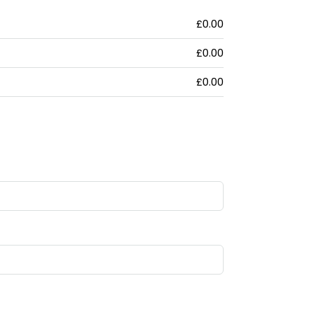
£0.00
£0.00
£0.00