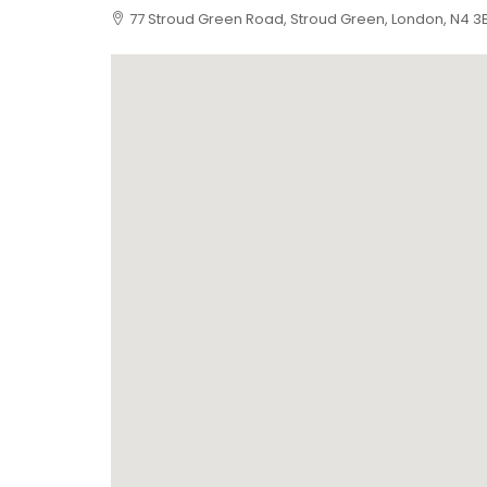
77 Stroud Green Road, Stroud Green, London, N4 3