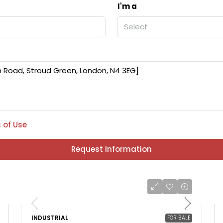
I'm a
Select
 of Use
Request Information
INDUSTRIAL
FOR SALE