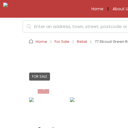
Home
About U
Home
For Sale
Retail
77 Stroud Green R
FOR SALE