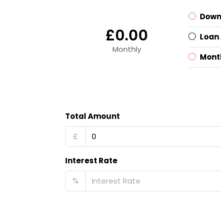
Down
£0.00
Loan
Monthly
Mont
Total Amount
£
Interest Rate
%