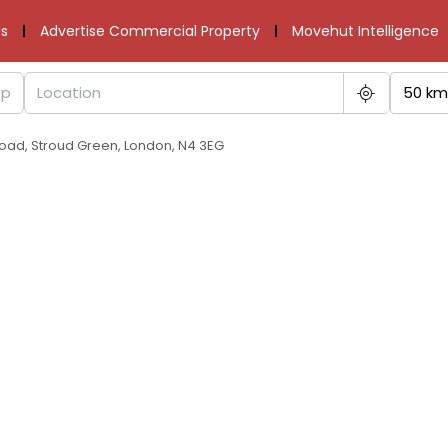
s
Advertise Commercial Property
Movehut Intelligence
50 km
oad, Stroud Green, London, N4 3EG