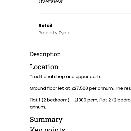
Overview
Retail
Property Type
Description
Location
Traditional shop and upper parts.
Ground floor let at £27,500 per annum. The resid
Flat 1 (2 bedroom) - £1300 pcm, Flat 2 (2 bedro
annum.
Summary
Key points