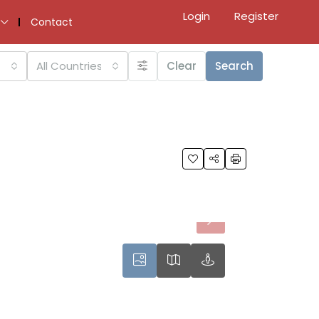
Login
Register
Contact
All Countries
Clear
Search