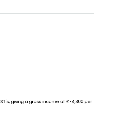
AST's, giving a gross income of £74,300 per