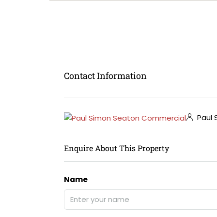
Contact Information
Paul 
Enquire About This Property
Name