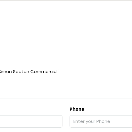
Simon Seaton Commercial
Phone