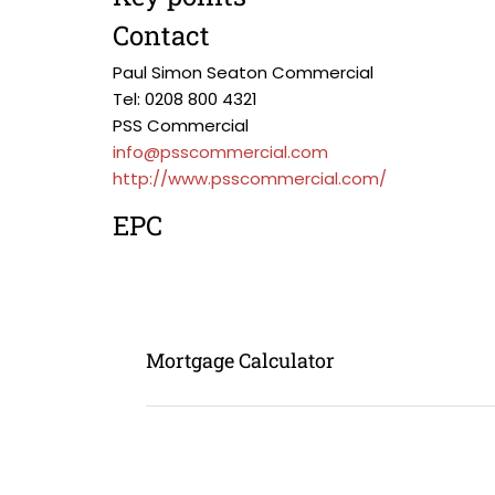
Contact
Paul Simon Seaton Commercial
Tel: 0208 800 4321
PSS Commercial
info@psscommercial.com
http://www.psscommercial.com/
EPC
Mortgage Calculator