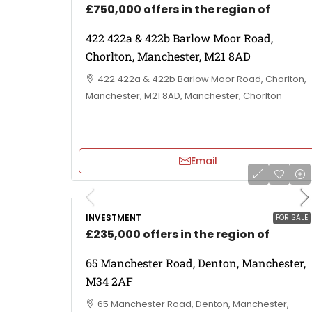
£750,000 offers in the region of
422 422a & 422b Barlow Moor Road,
Chorlton, Manchester, M21 8AD
422 422a & 422b Barlow Moor Road, Chorlton,
Manchester, M21 8AD, Manchester, Chorlton
Email
INVESTMENT
FOR SALE
£235,000 offers in the region of
65 Manchester Road, Denton, Manchester,
M34 2AF
65 Manchester Road, Denton, Manchester,