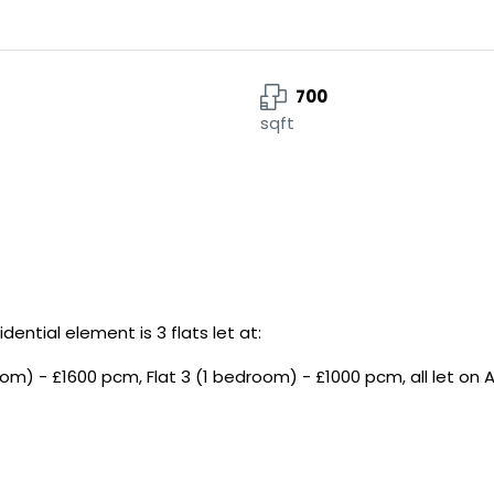
700
sqft
ential element is 3 flats let at:
om) - £1600 pcm, Flat 3 (1 bedroom) - £1000 pcm, all let on 