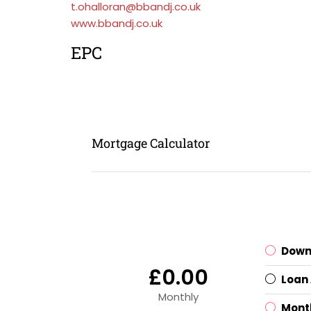
t.ohalloran@bbandj.co.uk
www.bbandj.co.uk
EPC
Mortgage Calculator
Down
£0.00
Loan
Monthly
Mont