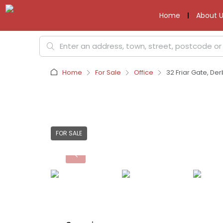
Home
About U
Home
For Sale
Office
32 Friar Gate, Der
FOR SALE