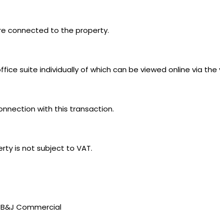
 are connected to the property.
ice suite individually of which can be viewed online via the 
connection with this transaction.
ty is not subject to VAT.
t BB&J Commercial