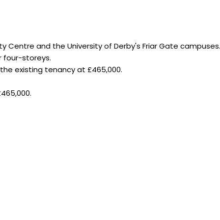
ity Centre and the University of Derby's Friar Gate campuses
r four-storeys.
 the existing tenancy at £465,000.
£465,000.