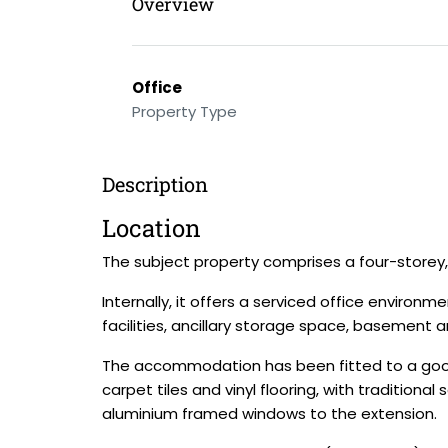
Overview
Office
Property Type
Description
Location
The subject property comprises a four-storey, 
Internally, it offers a serviced office enviro
facilities, ancillary storage space, basement
The accommodation has been fitted to a good s
carpet tiles and vinyl flooring, with traditio
aluminium framed windows to the extension.