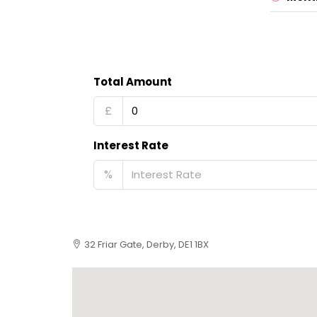
Total Amount
£
Interest Rate
%
32 Friar Gate, Derby, DE1 1BX