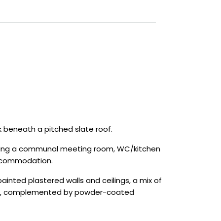
k beneath a pitched slate roof.
ncluding a communal meeting room, WC/kitchen
 accommodation.
nted plastered walls and ceilings, a mix of
e rear, complemented by powder-coated