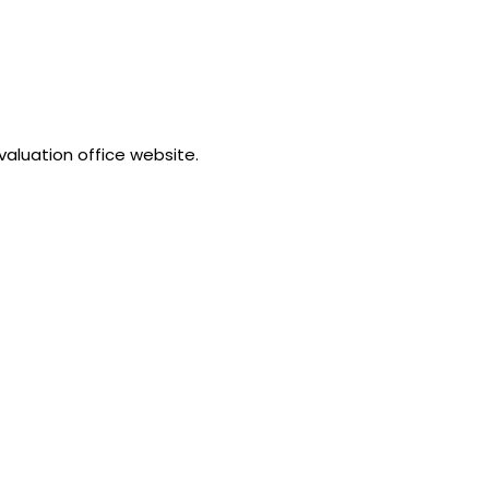
valuation office website.