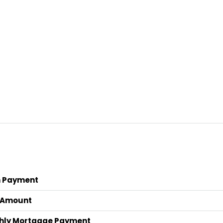
 Payment
 Amount
hly Mortgage Payment