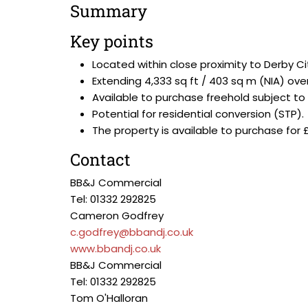
Summary
Key points
Located within close proximity to Derby C
Extending 4,333 sq ft / 403 sq m (NIA) ove
Available to purchase freehold subject to
Potential for residential conversion (STP).
The property is available to purchase for 
Contact
BB&J Commercial
Tel: 01332 292825
Cameron Godfrey
c.godfrey@bbandj.co.uk
www.bbandj.co.uk
BB&J Commercial
Tel: 01332 292825
Tom O'Halloran