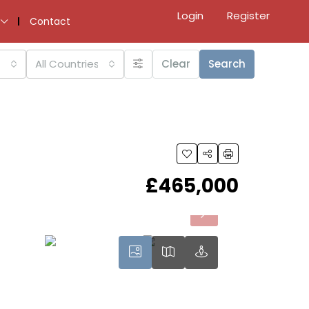
Login
Register
Contact
All Countries
Clear
Search
£465,000