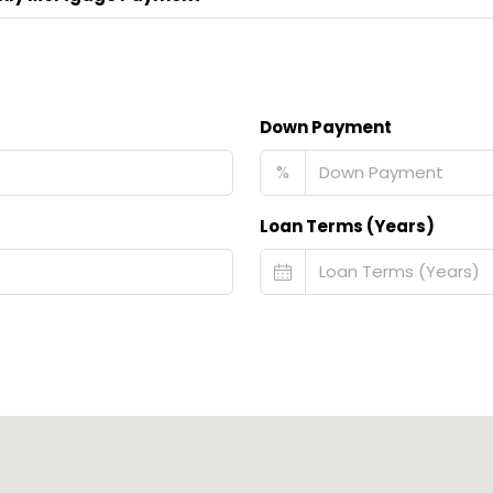
Down Payment
%
Loan Terms (Years)