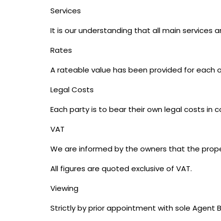
Services
It is our understanding that all main services
Rates
A rateable value has been provided for each off
Legal Costs
Each party is to bear their own legal costs in 
VAT
We are informed by the owners that the proper
All figures are quoted exclusive of VAT.
Viewing
Strictly by prior appointment with sole Agen