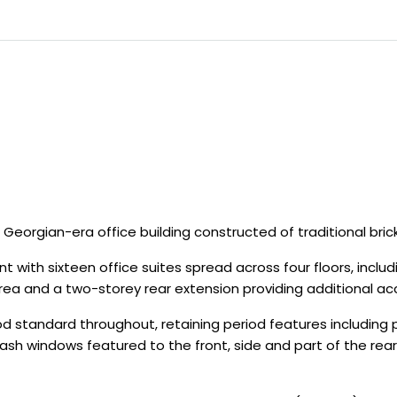
Georgian-era office building constructed of traditional bric
nment with sixteen office suites spread across four floors, i
 area and a two-storey rear extension providing additional
tandard throughout, retaining period features including pai
nal sash windows featured to the front, side and part of th