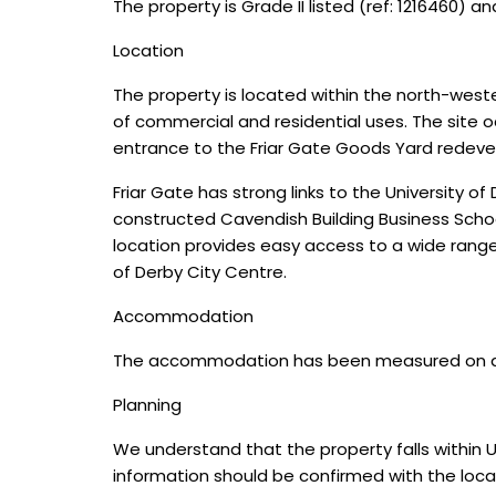
The property is Grade II listed (ref: 1216460) a
Location
The property is located within the north-weste
of commercial and residential uses. The site o
entrance to the Friar Gate Goods Yard redev
Friar Gate has strong links to the University o
constructed Cavendish Building Business Scho
location provides easy access to a wide range o
of Derby City Centre.
Accommodation
The accommodation has been measured on a Net
Planning
We understand that the property falls within U
information should be confirmed with the local