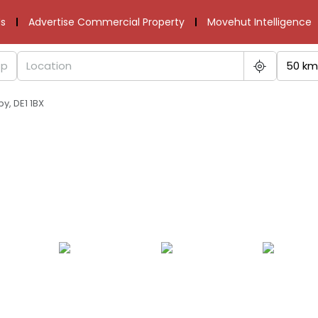
s
Advertise Commercial Property
Movehut Intelligence
50 km
by, DE1 1BX