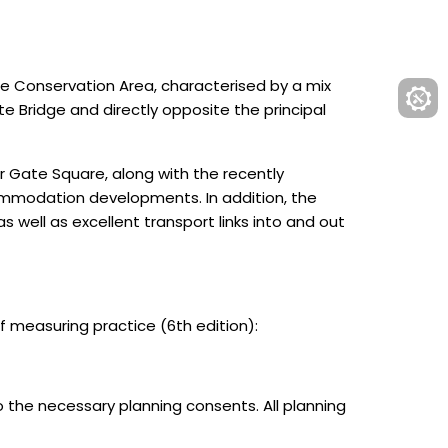
ate Conservation Area, characterised by a mix
e Bridge and directly opposite the principal
ar Gate Square, along with the recently
ommodation developments. In addition, the
 well as excellent transport links into and out
measuring practice (6th edition):
o the necessary planning consents. All planning