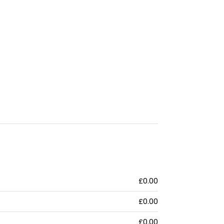
£0.00
£0.00
£0.00