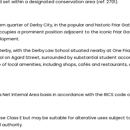
nd set within a designated conservation area (ref: 2701).
rn quarter of Derby City, in the popular and historic Friar G
ccupies a prominent position adjacent to the iconic Friar Gat
elopment.
f Derby, with the Derby Law School situated nearby at One Fri
ol on Agard Street, surrounded by substantial student acc
f local amenities, including shops, cafés and restaurants, as
 Internal Area basis in accordance with the RICS code of 
se Class E but may be suitable for alterative uses subject t
 authority.