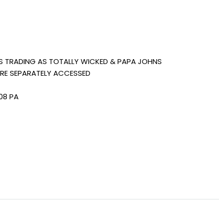
S TRADING AS TOTALLY WICKED & PAPA JOHNS
ARE SEPARATELY ACCESSED
08 PA