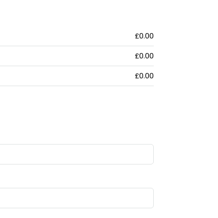
£0.00
£0.00
£0.00