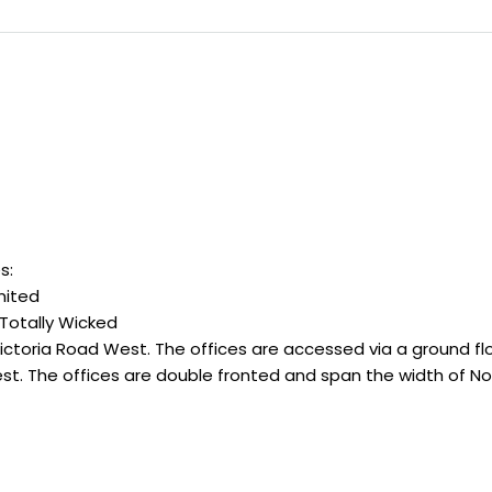
s:
mited
 Totally Wicked
Victoria Road West. The offices are accessed via a ground flo
t. The offices are double fronted and span the width of No. 