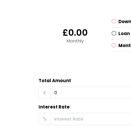
Down
£0.00
Loan
Monthly
Mont
Total Amount
£
Interest Rate
%