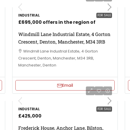
INDUSTRIAL
FOR SALE
£695,000 offers in the region of
Windmill Lane Industrial Estate, 4 Gorton
Crescent, Denton, Manchester, M34 3RB
Windmill Lane Industrial Estate, 4 Gorton
Crescent, Denton, Manchester, M34 3RB,
Manchester, Denton
Email
INDUSTRIAL
FOR SALE
£425,000
Frederick House, Anchor Lane, Bilston,