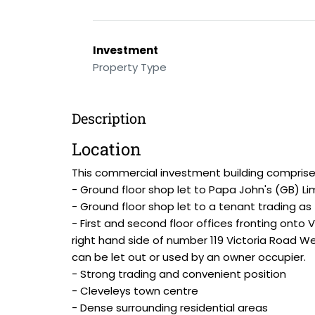
Investment
Property Type
Description
Location
This commercial investment building comprise
- Ground floor shop let to Papa John's (GB) Li
- Ground floor shop let to a tenant trading as
- First and second floor offices fronting onto 
right hand side of number 119 Victoria Road Wes
can be let out or used by an owner occupier.
- Strong trading and convenient position
- Cleveleys town centre
- Dense surrounding residential areas