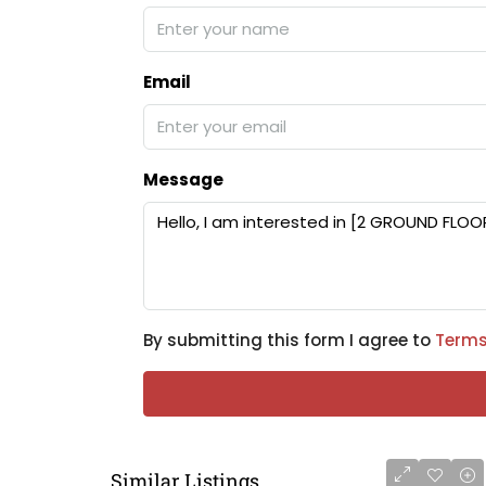
Email
Message
By submitting this form I agree to
Terms
Similar Listings