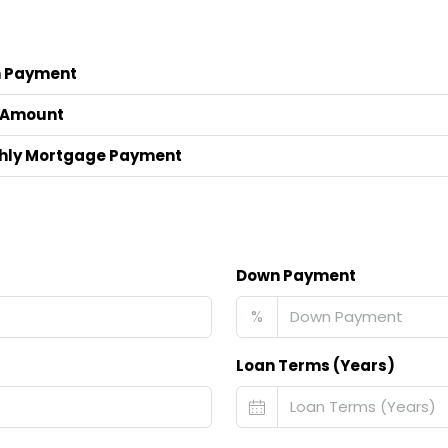
 Payment
 Amount
hly Mortgage Payment
Down Payment
%
Loan Terms (Years)