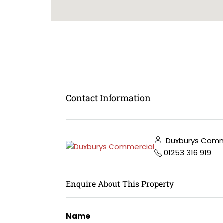
Contact Information
Duxburys Comm
01253 316 919
Enquire About This Property
Name