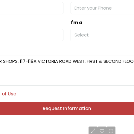
I'm a
Select
 of Use
Request Information