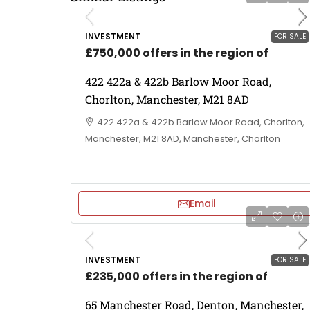
INVESTMENT
FOR SALE
£750,000 offers in the region of
422 422a & 422b Barlow Moor Road,
Chorlton, Manchester, M21 8AD
422 422a & 422b Barlow Moor Road, Chorlton,
Manchester, M21 8AD, Manchester, Chorlton
Email
INVESTMENT
FOR SALE
£235,000 offers in the region of
65 Manchester Road, Denton, Manchester,