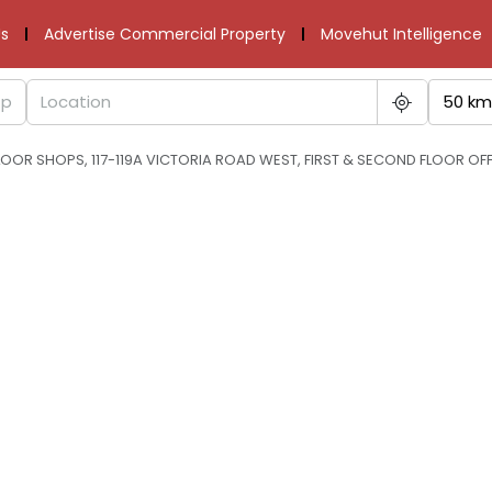
s
Advertise Commercial Property
Movehut Intelligence
50 km
OOR SHOPS, 117-119A VICTORIA ROAD WEST, FIRST & SECOND FLOOR OFF