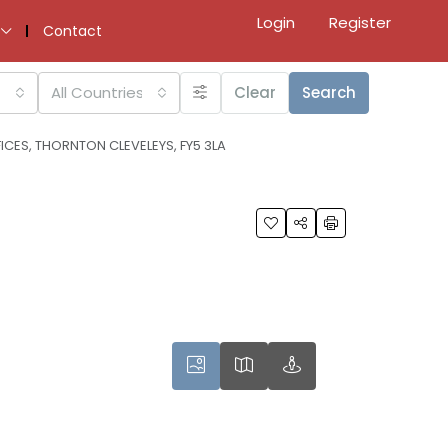
Login
Register
Contact
All Countries
Clear
Search
ICES, THORNTON CLEVELEYS, FY5 3LA