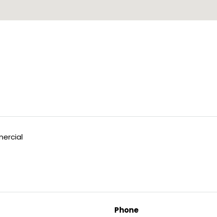
ercial
Phone