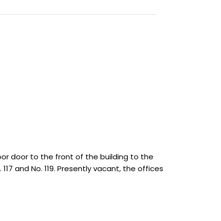
or door to the front of the building to the
117 and No. 119. Presently vacant, the offices