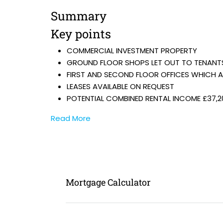
Summary
Key points
COMMERCIAL INVESTMENT PROPERTY
GROUND FLOOR SHOPS LET OUT TO TENANT
FIRST AND SECOND FLOOR OFFICES WHICH 
LEASES AVAILABLE ON REQUEST
POTENTIAL COMBINED RENTAL INCOME £37,2
Read More
Mortgage Calculator