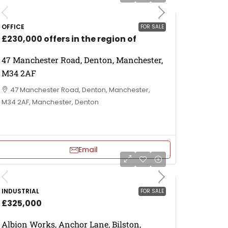
OFFICE
FOR SALE
£230,000 offers in the region of
47 Manchester Road, Denton, Manchester,
M34 2AF
47 Manchester Road, Denton, Manchester,
M34 2AF, Manchester, Denton
Email
INDUSTRIAL
FOR SALE
£325,000
Albion Works, Anchor Lane, Bilston,