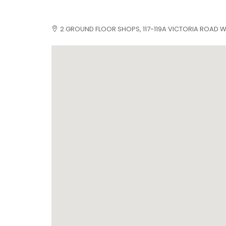
2 GROUND FLOOR SHOPS, 117-119A VICTORIA ROAD WE