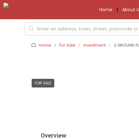
Home
About U
Home
For Sale
Investment
2 GROUND FL
FOR SALE
Overview