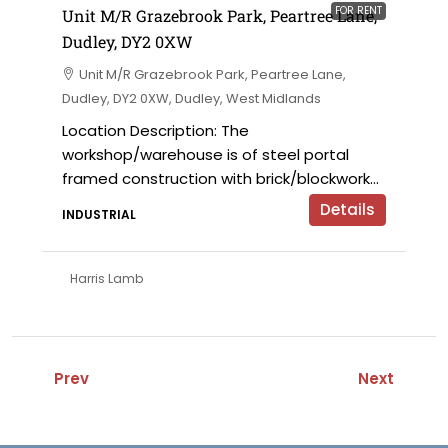
FOR RENT
Unit M/R Grazebrook Park, Peartree Lane,
Dudley, DY2 0XW
Unit M/R Grazebrook Park, Peartree Lane,
Dudley, DY2 0XW, Dudley, West Midlands
Location Description: The
workshop/warehouse is of steel portal
framed construction with brick/blockwork...
Details
INDUSTRIAL
Harris Lamb
Prev
Next