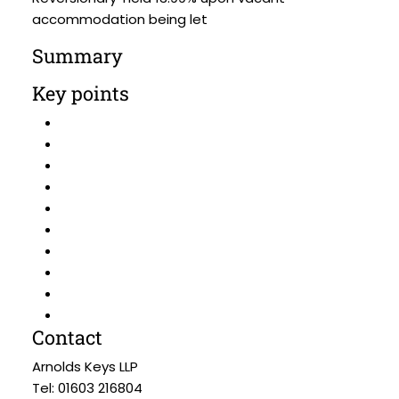
accommodation being let
Summary
Key points
Contact
Arnolds Keys LLP
Tel: 01603 216804