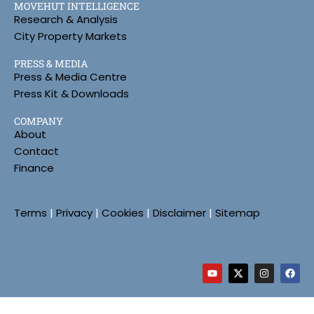
MOVEHUT INTELLIGENCE
Research & Analysis
City Property Markets
PRESS & MEDIA
Press & Media Centre
Press Kit & Downloads
COMPANY
About
Contact
Finance
Terms
|
Privacy
|
Cookies
|
Disclaimer
|
Sitemap