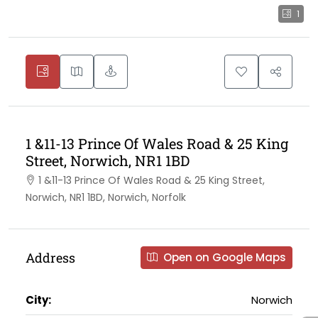
1
1 &11-13 Prince Of Wales Road & 25 King
Street, Norwich, NR1 1BD
1 &11-13 Prince Of Wales Road & 25 King Street,
Norwich, NR1 1BD, Norwich, Norfolk
Address
Open on Google Maps
City:
Norwich