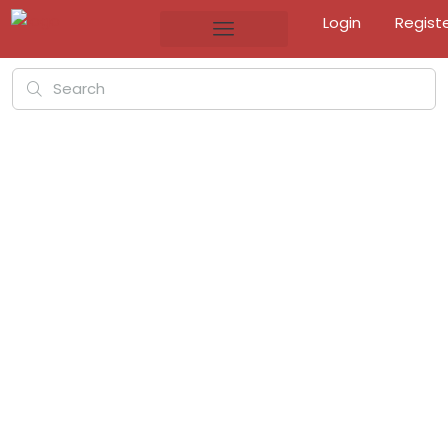
Login
Regist