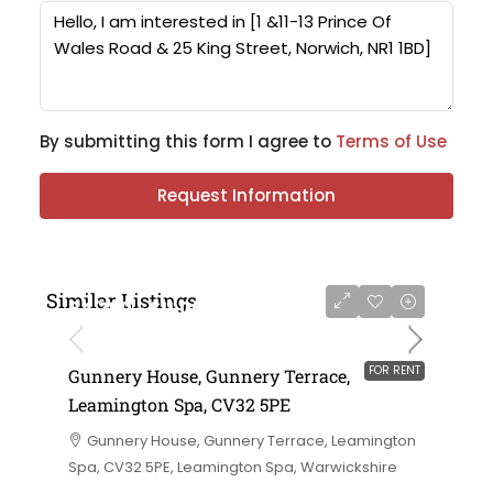
By submitting this form I agree to
Terms of Use
Request Information
Similar Listings
£4,750 - £11,000 per annum
FOR RENT
Gunnery House, Gunnery Terrace,
Leamington Spa, CV32 5PE
Gunnery House, Gunnery Terrace, Leamington
Spa, CV32 5PE, Leamington Spa, Warwickshire