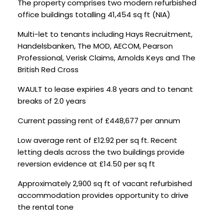
The property comprises two modern refurbished
office buildings totalling 41,454 sq ft (NIA)
Multi-let to tenants including Hays Recruitment,
Handelsbanken, The MOD, AECOM, Pearson
Professional, Verisk Claims, Arnolds Keys and The
British Red Cross
WAULT to lease expiries 4.8 years and to tenant
breaks of 2.0 years
Current passing rent of £448,677 per annum
Low average rent of £12.92 per sq ft. Recent
letting deals across the two buildings provide
reversion evidence at £14.50 per sq ft
Approximately 2,900 sq ft of vacant refurbished
accommodation provides opportunity to drive
the rental tone