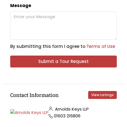
Message
By submitting this form I agree to
Terms of Use
Submit a Tour Request
Contact Information
View Listings
Arnolds Keys LLP
01603 216806