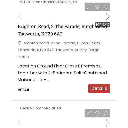
WT Gunson Chartered Surveyors
£475,000
FOR SALE
Brighton Road, 2 The Parade, Burgh Heath,
Tadworth, KT20 6AT
Brighton Road, 2 The Parade, Burgh Heath,
Tadworth, KT20 6AT, Tadworth, Surrey, Burgh
Heath
Location Ground Floor Class E Premises,
together with 2-Bedroom Self-Contained
Maisonette –...
Details
RETAIL
Centro Commercial Ltd
on application