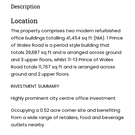
Description
Location
The property comprises two modern refurbished
office buildings totalling 41,454 sq ft (NIA). 1 Prince
of Wales Road is a period style building that
totals 29,687 sq ft and is arranged across ground
and 3 upper floors, whilst 11-13 Prince of Wales
Road totals 11,767 sq ft and is arranged across
ground and 2 upper floors.
INVESTMENT SUMMARY
Highly prominent city centre office investment
Occupying a 0.52 acre corner site and benefiting
from a wide range of retailers, food and beverage
outlets nearby