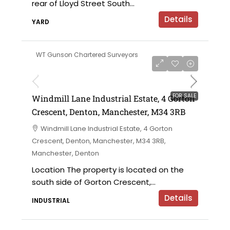
rear of Lloyd Street South...
Details
YARD
WT Gunson Chartered Surveyors
£695,000 offers in the region of
FOR SALE
Windmill Lane Industrial Estate, 4 Gorton
Crescent, Denton, Manchester, M34 3RB
Windmill Lane Industrial Estate, 4 Gorton
Crescent, Denton, Manchester, M34 3RB,
Manchester, Denton
Location The property is located on the
south side of Gorton Crescent,...
Details
INDUSTRIAL