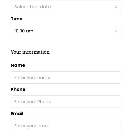
Select tour date
Time
10:00 am
Your information
Name
Phone
Email