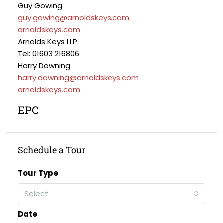
Guy Gowing
guy.gowing@arnoldskeys.com
arnoldskeys.com
Arnolds Keys LLP
Tel: 01603 216806
Harry Downing
harry.downing@arnoldskeys.com
arnoldskeys.com
EPC
Schedule a Tour
Tour Type
Select
Date