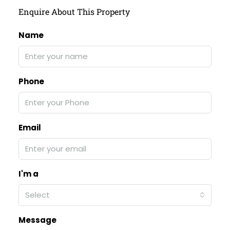
Enquire About This Property
Name
Phone
Email
I'm a
Select
Message