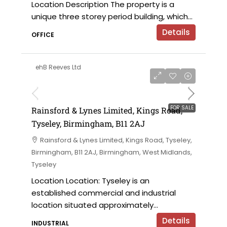
Location Description The property is a
unique three storey period building, which...
Details
OFFICE
ehB Reeves Ltd
on application
FOR SALE
Rainsford & Lynes Limited, Kings Road,
Tyseley, Birmingham, B11 2AJ
Rainsford & Lynes Limited, Kings Road, Tyseley,
Birmingham, B11 2AJ, Birmingham, West Midlands,
Tyseley
Location Location: Tyseley is an
established commercial and industrial
location situated approximately...
Details
INDUSTRIAL