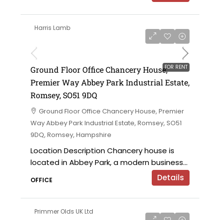
Harris Lamb
£28,500 per annum
FOR RENT
Ground Floor Office Chancery House,
Premier Way Abbey Park Industrial Estate,
Romsey, SO51 9DQ
Ground Floor Office Chancery House, Premier
Way Abbey Park Industrial Estate, Romsey, SO51
9DQ, Romsey, Hampshire
Location Description Chancery house is
located in Abbey Park, a modern business...
Details
OFFICE
Primmer Olds UK Ltd