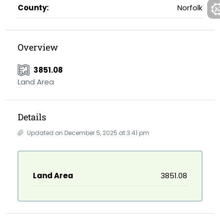
County:
Norfolk
Overview
3851.08
Land Area
Details
Updated on December 5, 2025 at 3:41 pm
Land Area
3851.08