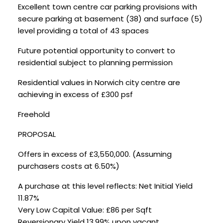
Excellent town centre car parking provisions with
secure parking at basement (38) and surface (5)
level providing a total of 43 spaces
Future potential opportunity to convert to
residential subject to planning permission
Residential values in Norwich city centre are
achieving in excess of £300 psf
Freehold
PROPOSAL
Offers in excess of £3,550,000. (Assuming
purchasers costs at 6.50%)
A purchase at this level reflects: Net Initial Yield
11.87%
Very Low Capital Value: £86 per Sqft
Reversionary Yield 13.99% upon vacant