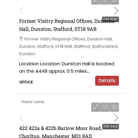
on application
FOR RENT
Former Visitry Regional Offices, Dunston
Hall, Dunston, Stafford, ST18 9AB
Former Visitry Regional Offices, Dunston Hall,
Dunston, Stafford, ST18 9AB, Stafford, Staffordshire,
Dunston
Location Location: Dunston Hall is located
on the A449 approx. 0.5 miles...
Details
OFFICE
Harris Lamb
£750,000 offers in the region of
FOR SALE
422 422a & 422b Barlow Moor Road,
Chorlton, Manchester, M21 8AD