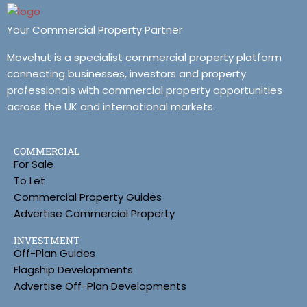
Your Commercial Property Partner
Movehut is a specialist commercial property platform
connecting businesses, investors and property
professionals with commercial property opportunities
across the UK and international markets.
COMMERCIAL
For Sale
To Let
Commercial Property Guides
Advertise Commercial Property
INVESTMENT
Off-Plan Guides
Flagship Developments
Advertise Off-Plan Developments