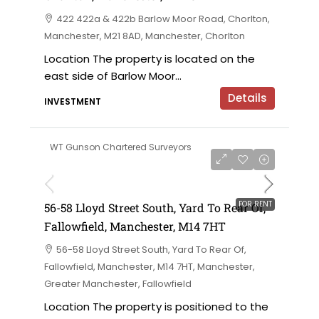
422 422a & 422b Barlow Moor Road, Chorlton,
Manchester, M21 8AD, Manchester, Chorlton
Location The property is located on the
east side of Barlow Moor...
Details
INVESTMENT
WT Gunson Chartered Surveyors
£6,000 per annum
FOR RENT
56-58 Lloyd Street South, Yard To Rear Of,
Fallowfield, Manchester, M14 7HT
56-58 Lloyd Street South, Yard To Rear Of,
Fallowfield, Manchester, M14 7HT, Manchester,
Greater Manchester, Fallowfield
Location The property is positioned to the