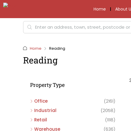
Home
About U
Home
Reading
Reading
Property Type
Office
(2161)
Industrial
(2058)
Retail
(1118)
Warehouse
(636)