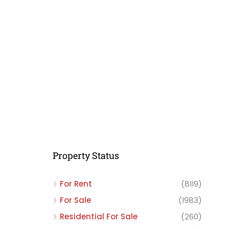
C
C
C
Property Status
For Rent
(8119)
For Sale
(1983)
Residential For Sale
(260)