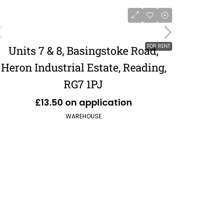
FOR RENT
Units 7 & 8, Basingstoke Road,
Heron Industrial Estate, Reading,
RG7 1PJ
£13.50 on application
WAREHOUSE
£551,120