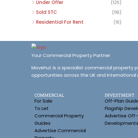
Under Offer
(125)
Sold STC
(118)
Residential For Rent
(16)
Your Commercial Property Partner
Movehut is a specialist commercial property 
opportunities across the UK and international
COMMERCIAL
INVESTMENT
For Sale
Off-Plan Guid
To Let
Flagship Deve
Commercial Property
Advertise Off-
Guides
Development
Advertise Commercial
Property