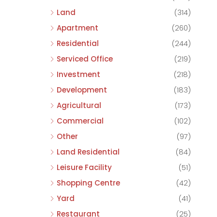
Land
(314)
Apartment
(260)
Residential
(244)
Serviced Office
(219)
Investment
(218)
Development
(183)
Agricultural
(173)
Commercial
(102)
Other
(97)
Land Residential
(84)
Leisure Facility
(51)
Shopping Centre
(42)
Yard
(41)
Restaurant
(25)