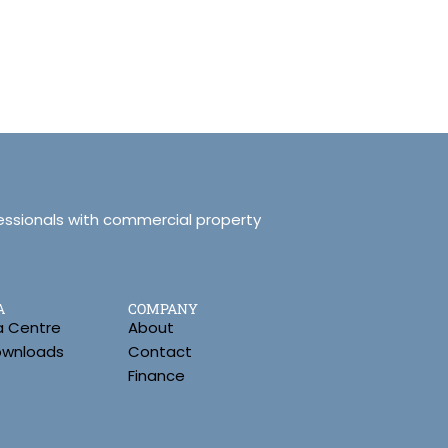
essionals with commercial property
A
COMPANY
a Centre
About
Downloads
Contact
Finance