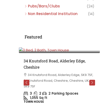
Pubs/Bars/Clubs
(24)
Non Residential Institution
(14)
Featured
£475,000
e,
34 Knutsford Road, Alderley Edge,
Cheshire
rd
34 Knutsford Road, Alderley Edge, SK9 7SF,
 BB10 2TT,
34 Knutsford Road, Cheshire, Cheshire, UK,
ashire,
SK9 7SF
3
2
2 Parking Spaces
1,055
Sq ft
TOWN HOUSE