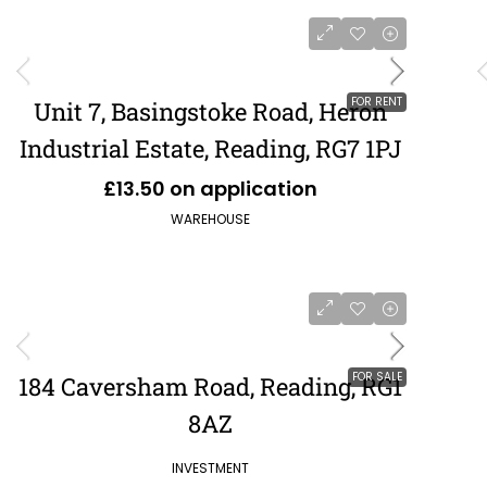
FOR RENT
Unit 7, Basingstoke Road, Heron
Industrial Estate, Reading, RG7 1PJ
£13.50 on application
WAREHOUSE
FOR SALE
184 Caversham Road, Reading, RG1
8AZ
POA
£484,849
INVESTMENT