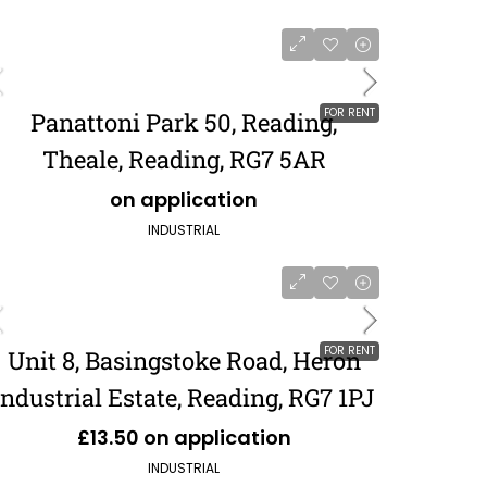
FOR RENT
Panattoni Park 50, Reading,
Theale, Reading, RG7 5AR
on application
INDUSTRIAL
FOR RENT
Unit 8, Basingstoke Road, Heron
Industrial Estate, Reading, RG7 1PJ
£13.50 on application
INDUSTRIAL