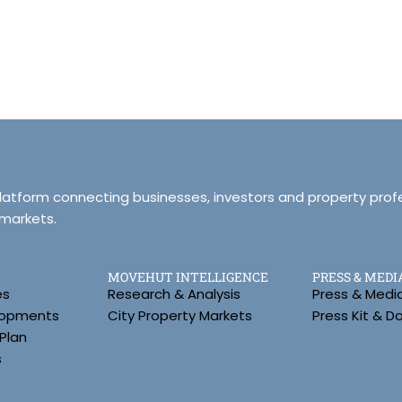
platform connecting businesses, investors and property prof
 markets.
MOVEHUT INTELLIGENCE
PRESS & MEDI
es
Research & Analysis
Press & Medi
lopments
City Property Markets
Press Kit & 
Plan
s