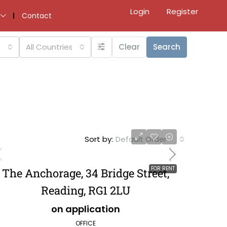
Login
Register
Contact
All Countries
Clear
Search
Sort by:
Default Order
FOR RENT
The Anchorage, 34 Bridge Street,
Reading, RG1 2LU
on application
OFFICE