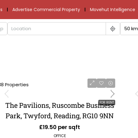
s
Advertise Commercial Property
Movehut Intelligence
50 km
38 Properties
FOR RENT
The Pavilions, Ruscombe Business
Park, Twyford, Reading, RG10 9NN
£19.50 per sqft
OFFICE