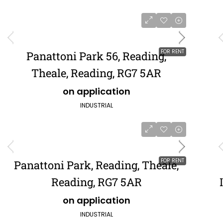
FOR RENT
Panattoni Park 56, Reading,
Theale, Reading, RG7 5AR
on application
INDUSTRIAL
FOR RENT
Panattoni Park, Reading, Theale,
Reading, RG7 5AR
on application
INDUSTRIAL