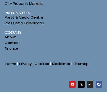
City Property Markets
PRESS & MEDIA
Press & Media Centre
Press Kit & Downloads
COMPANY
About
Contact
Finance
Terms
|
Privacy
|
Cookies
|
Disclaimer
|
Sitemap