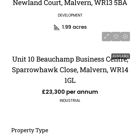
Newland Court, Malvern, WR13 5BA
DEVELOPMENT
1.99
acres
AVAILABLE
Unit 10 Beauchamp Business Centre,
Sparrowhawk Close, Malvern, WR14
1GL
£23,300 per annum
INDUSTRIAL
Property Type