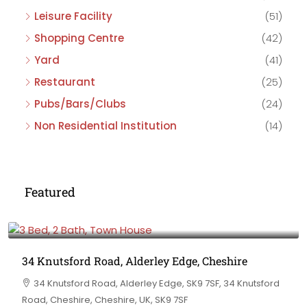
Leisure Facility
(51)
Shopping Centre
(42)
Yard
(41)
Restaurant
(25)
Pubs/Bars/Clubs
(24)
Non Residential Institution
(14)
Featured
£475,000
34 Knutsford Road, Alderley Edge, Cheshire
34 Knutsford Road, Alderley Edge, SK9 7SF, 34 Knutsford
Road, Cheshire, Cheshire, UK, SK9 7SF