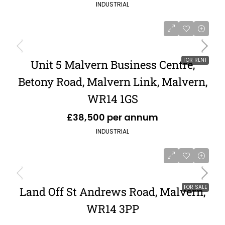
INDUSTRIAL
FOR RENT
Unit 5 Malvern Business Centre,
Betony Road, Malvern Link, Malvern,
WR14 1GS
£38,500 per annum
INDUSTRIAL
FOR SALE
Land Off St Andrews Road, Malvern,
WR14 3PP