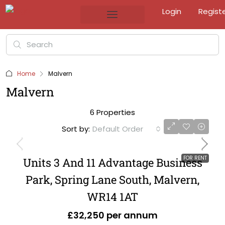
Login
Regist
Home
Malvern
Malvern
6 Properties
Sort by:
Default Order
FOR RENT
Units 3 And 11 Advantage Business
Park, Spring Lane South, Malvern,
WR14 1AT
£32,250 per annum