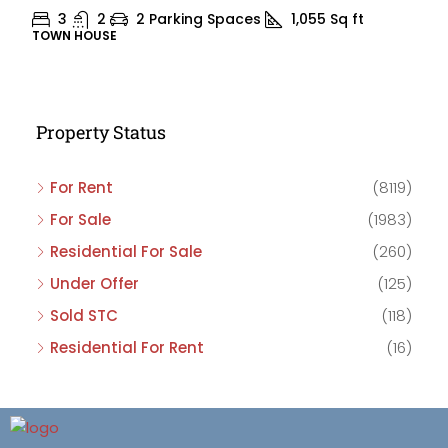
3
2
2 Parking Spaces
1,055
Sq ft
TOWN HOUSE
Property Status
For Rent
(8119)
For Sale
(1983)
Residential For Sale
(260)
Under Offer
(125)
Sold STC
(118)
Residential For Rent
(16)