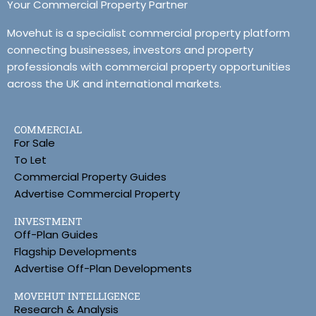
Your Commercial Property Partner
Movehut is a specialist commercial property platform
connecting businesses, investors and property
professionals with commercial property opportunities
across the UK and international markets.
COMMERCIAL
For Sale
To Let
Commercial Property Guides
Advertise Commercial Property
INVESTMENT
Off-Plan Guides
Flagship Developments
Advertise Off-Plan Developments
MOVEHUT INTELLIGENCE
Research & Analysis