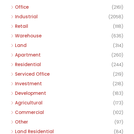
Office
(2161)
Industrial
(2058)
Retail
(1118)
Warehouse
(636)
Land
(314)
Apartment
(260)
Residential
(244)
Serviced Office
(219)
Investment
(218)
Development
(183)
Agricultural
(173)
Commercial
(102)
Other
(97)
Land Residential
(84)