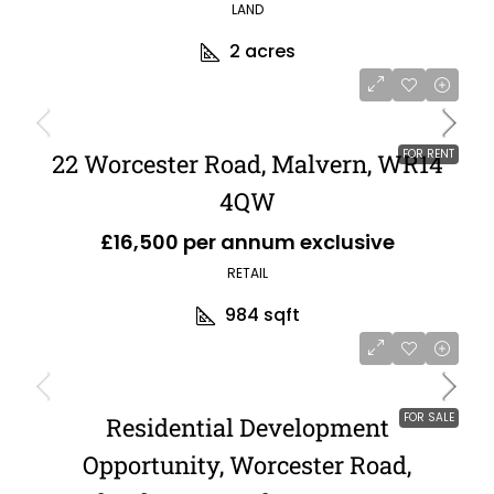
LAND
2
acres
FOR RENT
22 Worcester Road, Malvern, WR14
4QW
£16,500 per annum exclusive
RETAIL
984
sqft
FOR SALE
Residential Development
Opportunity, Worcester Road,