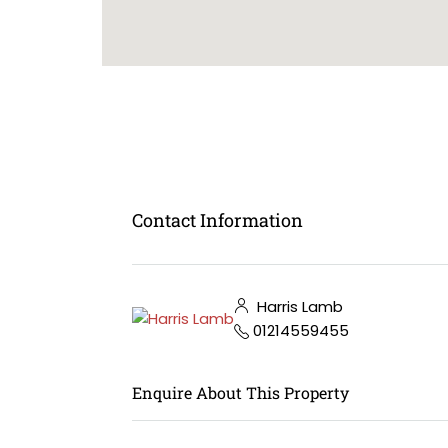
Contact Information
Harris Lamb
01214559455
Enquire About This Property