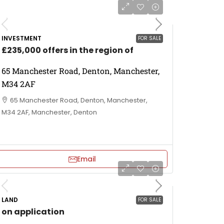
INVESTMENT
FOR SALE
£235,000 offers in the region of
65 Manchester Road, Denton, Manchester,
M34 2AF
65 Manchester Road, Denton, Manchester,
M34 2AF, Manchester, Denton
Email
LAND
FOR SALE
on application