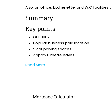
Also, an office, kitchenette, and W.C facilities
Summary
Key points
G008067
Popular business park location
9 car parking spaces
Approx 6 metre eaves
Read More
Mortgage Calculator