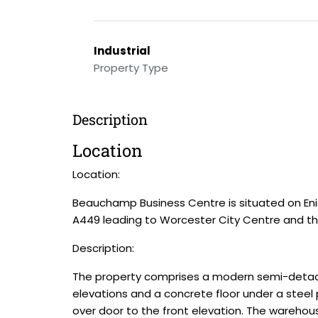
Industrial
Property Type
Description
Location
Location:
Beauchamp Business Centre is situated on Enig
A449 leading to Worcester City Centre and th
Description:
The property comprises a modern semi-detached
elevations and a concrete floor under a steel 
over door to the front elevation. The warehou