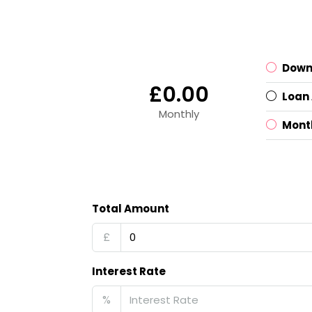
Down
£0.00
Loan
Monthly
Mont
Total Amount
£
Interest Rate
%