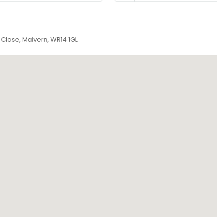
Close, Malvern, WR14 1GL