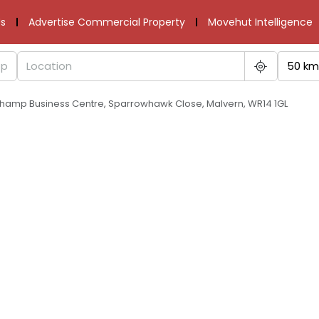
s
Advertise Commercial Property
Movehut Intelligence
50 km
champ Business Centre, Sparrowhawk Close, Malvern, WR14 1GL