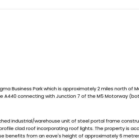
ma Business Park which is approximately 2 miles north of Ma
e A440 connecting with Junction 7 of the M5 Motorway (both
 industrial/warehouse unit of steel portal frame construct
profile clad roof incorporating roof lights. The property is 
se benefits from an eave's height of approximately 6 metres,