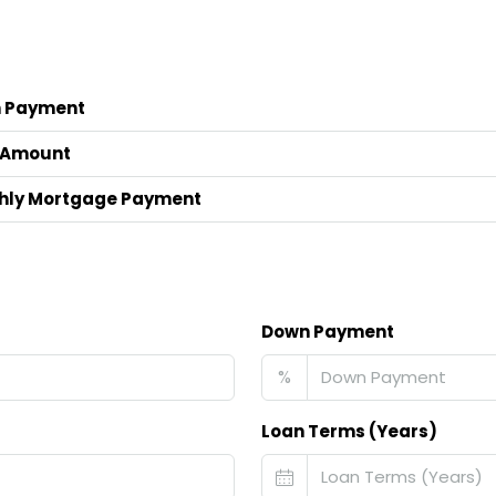
 Payment
 Amount
hly Mortgage Payment
Down Payment
%
Loan Terms (Years)