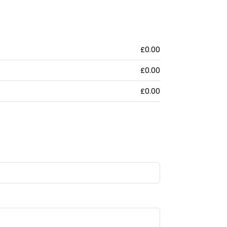
£0.00
£0.00
£0.00