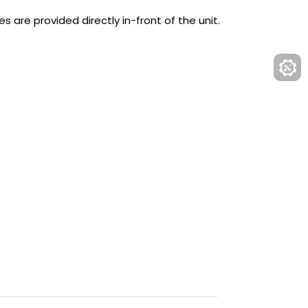
es are provided directly in-front of the unit.