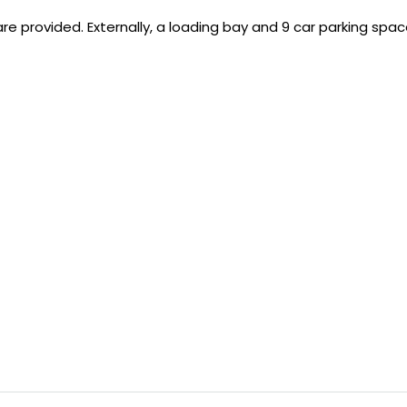
 are provided. Externally, a loading bay and 9 car parking spac