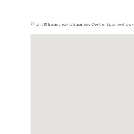
Unit 10 Beauchamp Business Centre, Sparrowhawk 