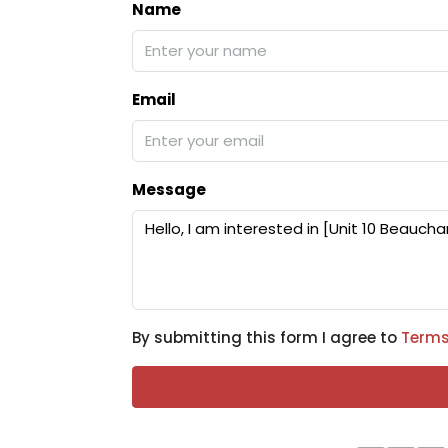
Name
Email
Message
By submitting this form I agree to
Terms