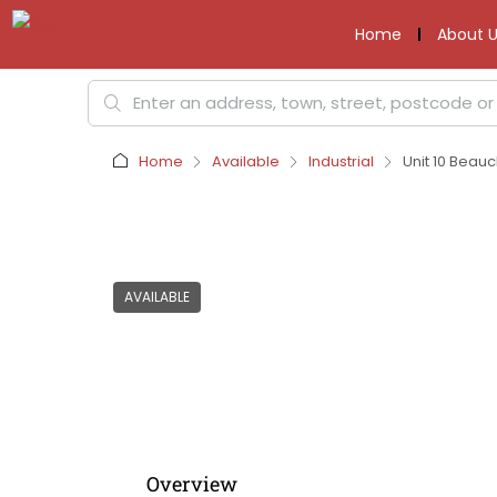
Home
About U
Home
Available
Industrial
Unit 10 Beau
AVAILABLE
Overview