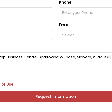
Phone
I'm a
Select
 of Use
Request Information