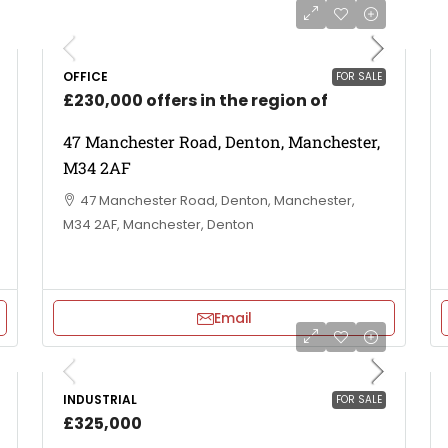
OFFICE
FOR SALE
£230,000 offers in the region of
47 Manchester Road, Denton, Manchester,
M34 2AF
47 Manchester Road, Denton, Manchester,
M34 2AF, Manchester, Denton
Email
INDUSTRIAL
FOR SALE
£325,000