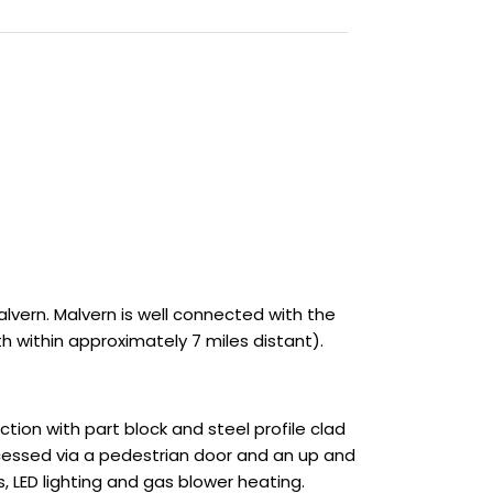
lvern. Malvern is well connected with the
 within approximately 7 miles distant).
ion with part block and steel profile clad
accessed via a pedestrian door and an up and
 LED lighting and gas blower heating.