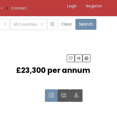
Login
Register
Contact
All Countries
Clear
Search
£23,300 per annum