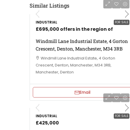
Similar Listings
INDUSTRIAL
FOR SALE
£695,000 offers in the region of
Windmill Lane Industrial Estate, 4 Gorton
Crescent, Denton, Manchester, M34 3RB
Windmill Lane Industrial Estate, 4 Gorton
Crescent, Denton, Manchester, M34 3RB,
Manchester, Denton
Email
INDUSTRIAL
FOR SALE
£425,000