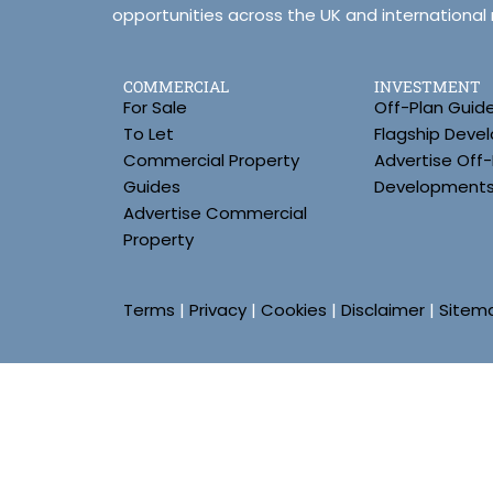
opportunities across the UK and international
COMMERCIAL
INVESTMENT
For Sale
Off-Plan Guid
To Let
Flagship Deve
Commercial Property
Advertise Off-
Guides
Development
Advertise Commercial
Property
Terms
|
Privacy
|
Cookies
|
Disclaimer
|
Sitem