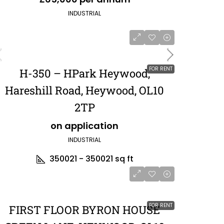
INDUSTRIAL
FOR RENT
H-350 – HPark Heywood,
Hareshill Road, Heywood, OL10
2TP
on application
INDUSTRIAL
350021 - 350021
sq ft
FOR RENT
FIRST FLOOR BYRON HOUSE