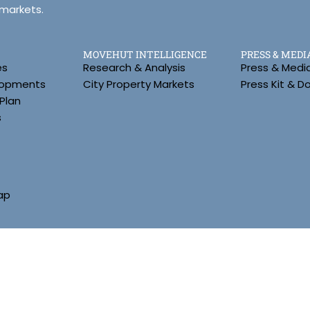
 markets.
MOVEHUT INTELLIGENCE
PRESS & MEDI
es
Research & Analysis
Press & Medi
lopments
City Property Markets
Press Kit & 
Plan
s
ap