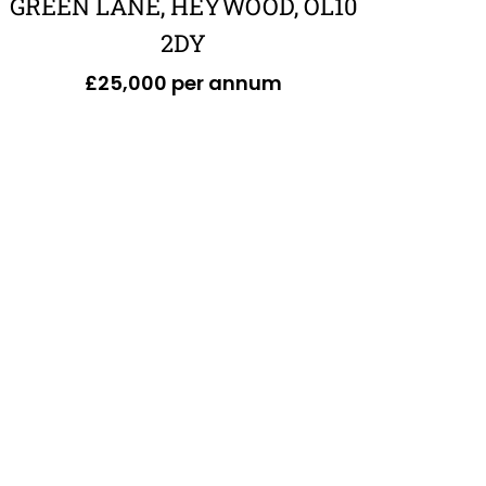
GREEN LANE, HEYWOOD, OL10
2DY
£25,000 per annum
£551,120