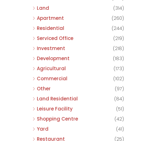
Land
(314)
Apartment
(260)
Residential
(244)
Serviced Office
(219)
Investment
(218)
Development
(183)
Agricultural
(173)
Commercial
(102)
Other
(97)
Land Residential
(84)
Leisure Facility
(51)
Shopping Centre
(42)
Yard
(41)
Restaurant
(25)