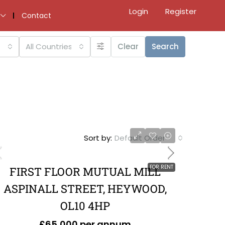
Login
Register
Contact
All Countries
Clear
Search
Sort by:
Default Order
FOR RENT
FIRST FLOOR MUTUAL MILL
ASPINALL STREET, HEYWOOD,
OL10 4HP
£65,000 per annum