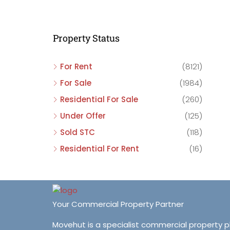
C
C
Property Status
C
For Rent
(8121)
For Sale
(1984)
Residential For Sale
(260)
Under Offer
(125)
Sold STC
(118)
Residential For Rent
(16)
Your Commercial Property Partner
Movehut is a specialist commercial property 