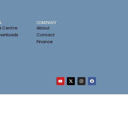
A
COMPANY
a Centre
About
Downloads
Contact
Finance