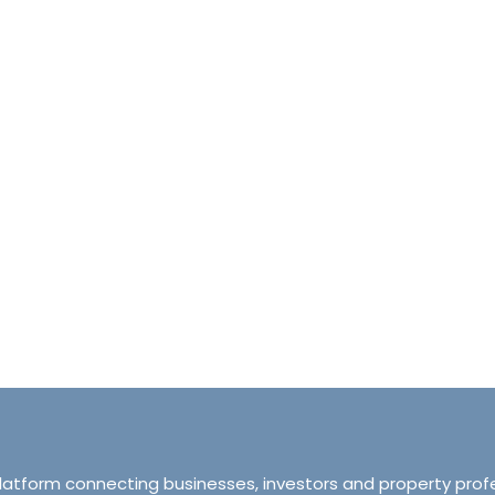
halet d’Ecosse Courchevel 1850 France
Tranquillity M
Courchevel 1850, Courchevel, France,
ourchevel, Courchevel, France
319 Ordsall Lan
6
6500
sqft
Manchester, Unite
HALETS
3
2
93
APARTMENT
platform connecting businesses, investors and property prof