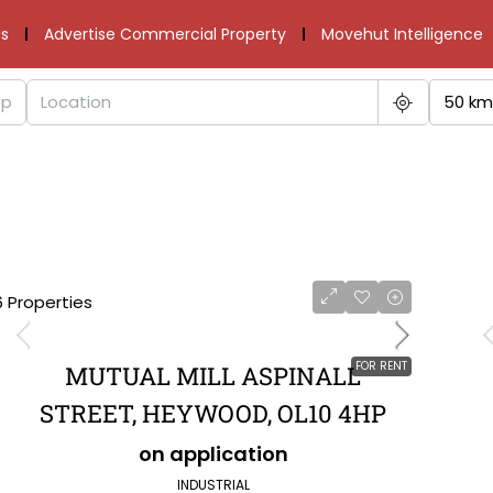
s
Advertise Commercial Property
Movehut Intelligence
50 km
6 Properties
FOR RENT
MUTUAL MILL ASPINALL
STREET, HEYWOOD, OL10 4HP
on application
INDUSTRIAL