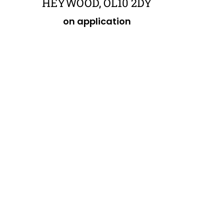
HEYWOOD, OL10 2DY
on application
POA
£484,849