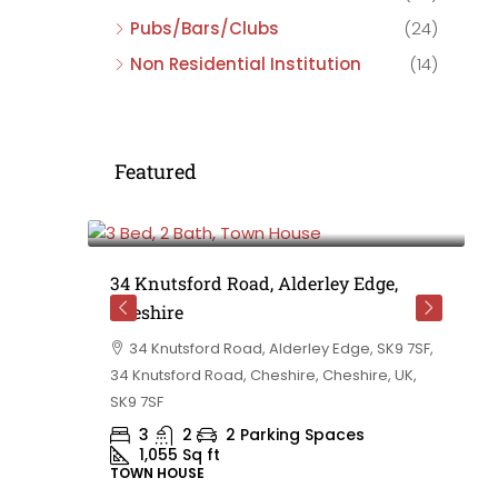
Pubs/Bars/Clubs
(24)
Non Residential Institution
(14)
Featured
£475,000
e,
34 Knutsford Road, Alderley Edge,
Cheshire
rd
34 Knutsford Road, Alderley Edge, SK9 7SF,
 BB10 2TT,
34 Knutsford Road, Cheshire, Cheshire, UK,
ashire,
SK9 7SF
3
2
2 Parking Spaces
1,055
Sq ft
TOWN HOUSE