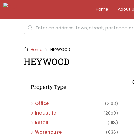
Home
About U
Home
HEYWOOD
HEYWOOD
Property Type
Office
(2163)
Industrial
(2059)
Retail
(1118)
Warehouse
(636)