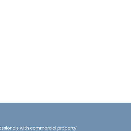
anchester No.249
Tranquillity Manchester No.2
e, Salford, Manchester,
319 Ordsall Lane, Salford, UK, Ma
d Kingdom, M5 3FT
United Kingdom, M5 3FT
8.61
sqft
3
2
938.72
sqft
APARTMENT
essionals with commercial property