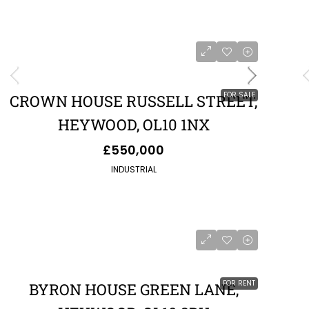
FOR SALE
CROWN HOUSE RUSSELL STREET,
HEYWOOD, OL10 1NX
£550,000
INDUSTRIAL
FOR RENT
BYRON HOUSE GREEN LANE,