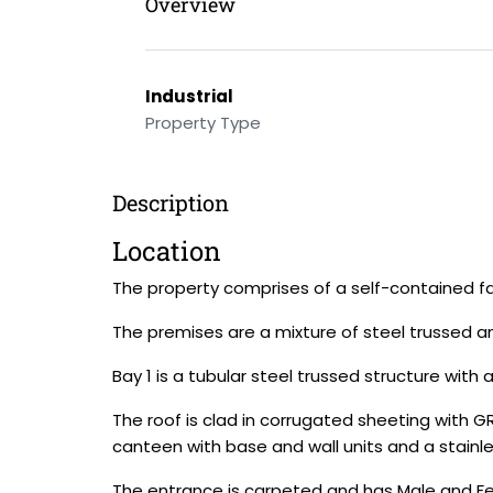
Overview
Industrial
Property Type
Description
Location
The property comprises of a self-contained fa
The premises are a mixture of steel trussed an
Bay 1 is a tubular steel trussed structure with
The roof is clad in corrugated sheeting with GR
canteen with base and wall units and a stainles
The entrance is carpeted and has Male and F