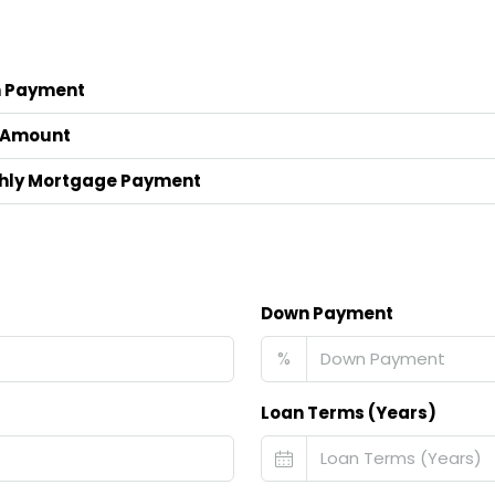
 Payment
 Amount
hly Mortgage Payment
Down Payment
%
Loan Terms (Years)