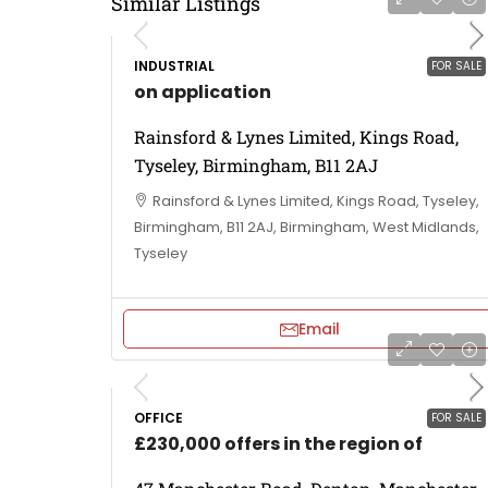
Similar Listings
INDUSTRIAL
FOR SALE
on application
Rainsford & Lynes Limited, Kings Road,
Tyseley, Birmingham, B11 2AJ
Rainsford & Lynes Limited, Kings Road, Tyseley,
Birmingham, B11 2AJ, Birmingham, West Midlands,
Tyseley
Email
OFFICE
FOR SALE
£230,000 offers in the region of