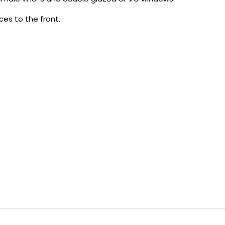
ces to the front.