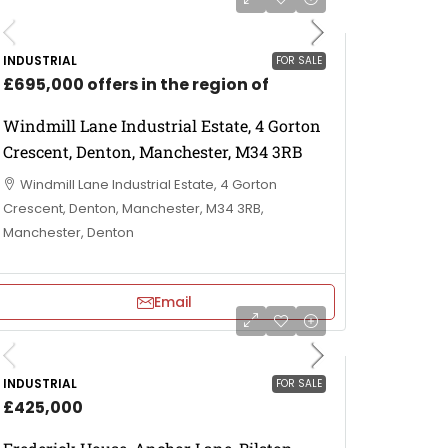
INDUSTRIAL
FOR SALE
£695,000 offers in the region of
Windmill Lane Industrial Estate, 4 Gorton
Crescent, Denton, Manchester, M34 3RB
Windmill Lane Industrial Estate, 4 Gorton
Crescent, Denton, Manchester, M34 3RB,
Manchester, Denton
Email
INDUSTRIAL
FOR SALE
£425,000