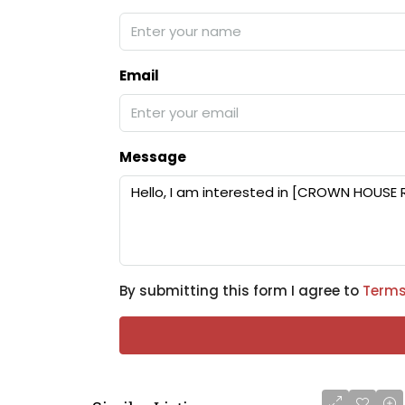
Email
Message
By submitting this form I agree to
Terms