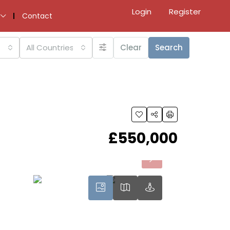
Login
Register
Contact
All Countries
Clear
Search
£550,000