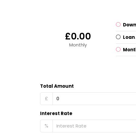
Down
£0.00
Loan
Monthly
Mont
Total Amount
£
Interest Rate
%