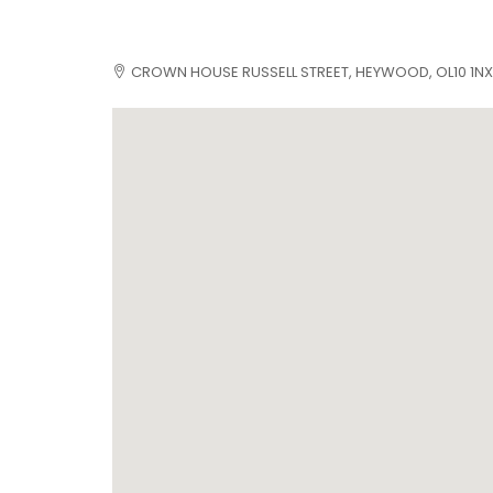
CROWN HOUSE RUSSELL STREET, HEYWOOD, OL10 1NX