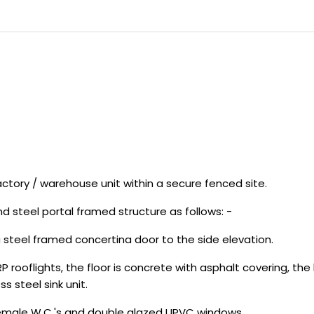
ctory / warehouse unit within a secure fenced site.
d steel portal framed structure as follows: -
 a steel framed concertina door to the side elevation.
P rooflights, the floor is concrete with asphalt covering, the
s steel sink unit.
emale W.C.'s and double glazed UPVC windows.