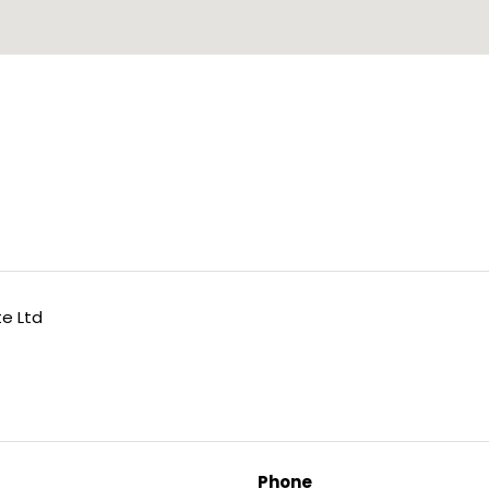
te Ltd
Phone