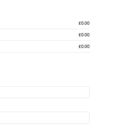
£0.00
£0.00
£0.00