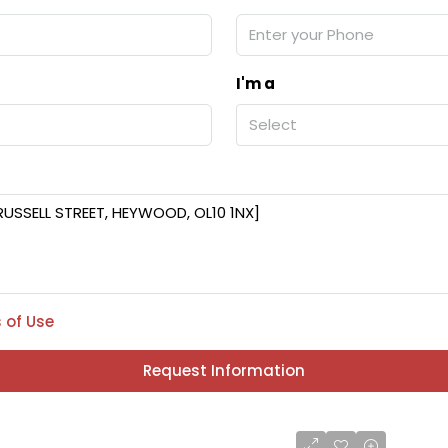
I'm a
Select
 of Use
Request Information