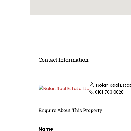
Contact Information
Nolan Real Esta
0161 763 0828
Enquire About This Property
Name