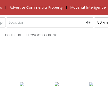
s
Advertise Commercial Property
Movehut Intelligence
50 km
RUSSELL STREET, HEYWOOD, OL10 1NX