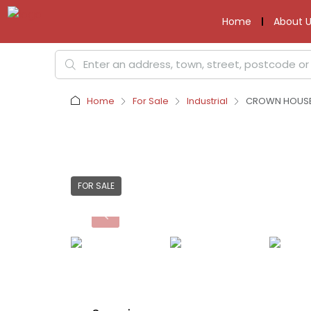
Home
About U
Home
For Sale
Industrial
CROWN HOUSE 
FOR SALE