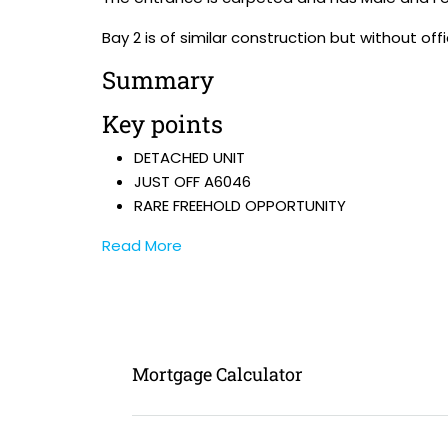
Bay 2 is of similar construction but without offi
Summary
Key points
DETACHED UNIT
JUST OFF A6046
RARE FREEHOLD OPPORTUNITY
Read More
Mortgage Calculator