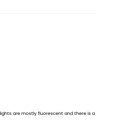
 lights are mostly fluorescent and there is a