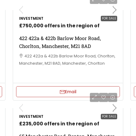
INVESTMENT
FOR SALE
£750,000 offers in the region of
422 422a & 422b Barlow Moor Road,
Chorlton, Manchester, M21 8AD
422 422a & 422b Barlow Moor Road, Chorlton,
Manchester, M21 8AD, Manchester, Chorlton
Email
INVESTMENT
FOR SALE
£235,000 offers in the region of