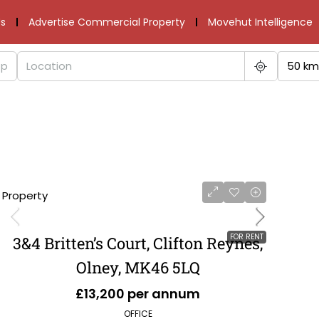
s
Advertise Commercial Property
Movehut Intelligence
50 km
1 Property
FOR RENT
3&4 Britten’s Court, Clifton Reynes,
Olney, MK46 5LQ
£13,200 per annum
OFFICE