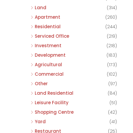
Land
(314)
Apartment
(260)
Residential
(244)
Serviced Office
(219)
Investment
(218)
Development
(183)
Agricultural
(173)
Commercial
(102)
Other
(97)
Land Residential
(84)
Leisure Facility
(51)
Shopping Centre
(42)
Yard
(41)
Restaurant
(25)