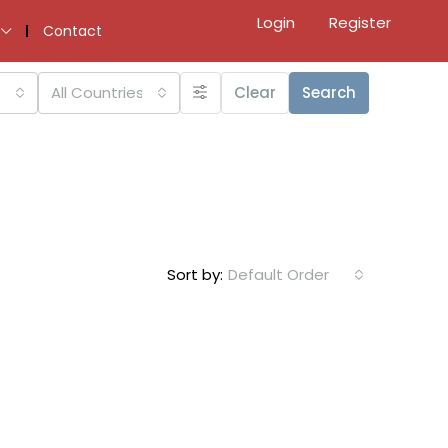
Login
Register
Contact
All Countries
Clear
Search
Sort by:
Default Order