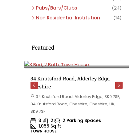
Pubs/Bars/Clubs
(24)
Non Residential Institution
(14)
Featured
£475,000
e,
34 Knutsford Road, Alderley Edge,
Cheshire
rd
34 Knutsford Road, Alderley Edge, SK9 7SF,
 BB10 2TT,
34 Knutsford Road, Cheshire, Cheshire, UK,
ashire,
SK9 7SF
3
2
2 Parking Spaces
1,055
Sq ft
TOWN HOUSE