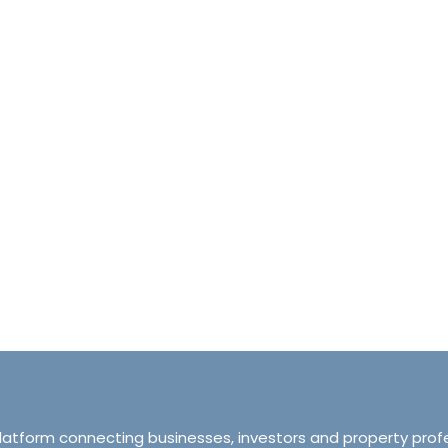
halet d’Ecosse Courchevel 1850 France
Tranquillity M
Courchevel 1850, Courchevel, France,
ourchevel, Courchevel, France
319 Ordsall Lan
6
6500
sqft
Manchester, Unite
HALETS
3
2
93
APARTMENT
platform connecting businesses, investors and property prof