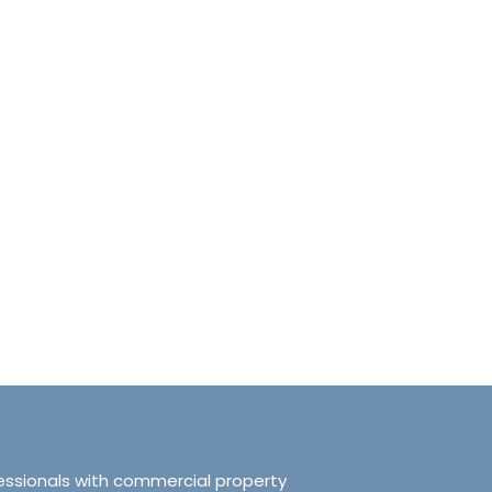
anchester No.249
Tranquillity Manchester No.2
e, Salford, Manchester,
319 Ordsall Lane, Salford, UK, Ma
d Kingdom, M5 3FT
United Kingdom, M5 3FT
8.61
sqft
3
2
938.72
sqft
APARTMENT
essionals with commercial property