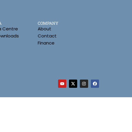
A
COMPANY
a Centre
About
Downloads
Contact
Finance