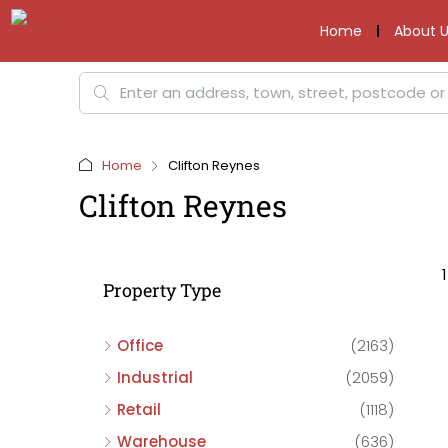
Home
About U
Home
Clifton Reynes
Clifton Reynes
Property Type
Office
(2163)
Industrial
(2059)
Retail
(1118)
Warehouse
(636)