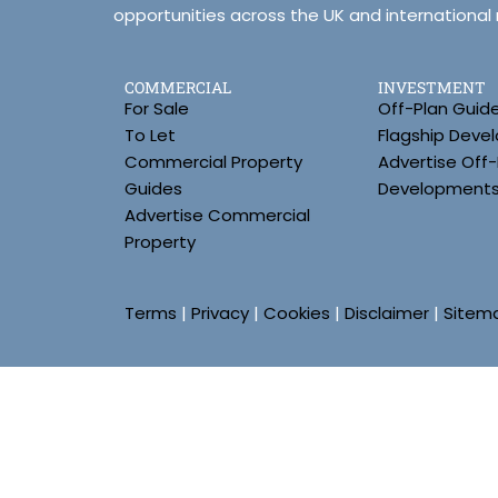
opportunities across the UK and international
COMMERCIAL
INVESTMENT
For Sale
Off-Plan Guid
To Let
Flagship Deve
Commercial Property
Advertise Off-
Guides
Development
Advertise Commercial
Property
Terms
|
Privacy
|
Cookies
|
Disclaimer
|
Sitem