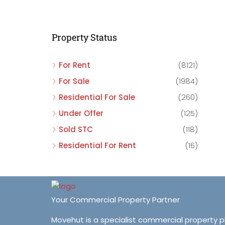
C
C
Property Status
C
For Rent
(8121)
For Sale
(1984)
Residential For Sale
(260)
Under Offer
(125)
Sold STC
(118)
Residential For Rent
(16)
Your Commercial Property Partner
Movehut is a specialist commercial property 