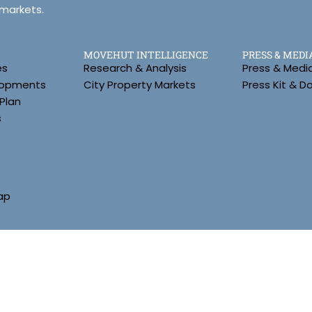
 markets.
MOVEHUT INTELLIGENCE
PRESS & MEDI
es
Research & Analysis
Press & Medi
lopments
City Property Markets
Press Kit & 
Plan
s
ap