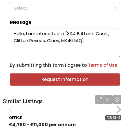
Select
Message
By submitting this form I agree to
Terms of Use
Request Information
Similar Listings
OFFICE
FOR RENT
£4,750 - £11,000 per annum