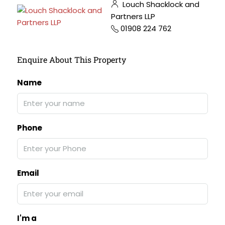
Louch Shacklock and
Partners LLP
01908 224 762
Enquire About This Property
Name
Phone
Email
I'm a