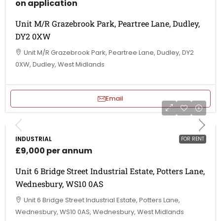
on application
Unit M/R Grazebrook Park, Peartree Lane, Dudley,
DY2 0XW
Unit M/R Grazebrook Park, Peartree Lane, Dudley, DY2
0XW, Dudley, West Midlands
Email
INDUSTRIAL
FOR RENT
£9,000 per annum
Unit 6 Bridge Street Industrial Estate, Potters Lane,
Wednesbury, WS10 0AS
Unit 6 Bridge Street Industrial Estate, Potters Lane,
Wednesbury, WS10 0AS, Wednesbury, West Midlands