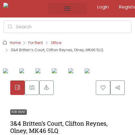
Login
Regist
Home
For Rent
Office
3&4 Britten’s Court, Clifton Reynes, Olney, MK46 5LQ
FOR RENT
3&4 Britten’s Court, Clifton Reynes,
Olney, MK46 5LQ