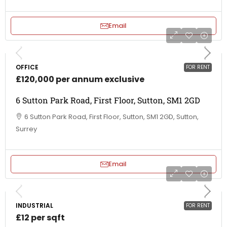
Email
OFFICE
FOR RENT
£120,000 per annum exclusive
6 Sutton Park Road, First Floor, Sutton, SM1 2GD
6 Sutton Park Road, First Floor, Sutton, SM1 2GD, Sutton,
Surrey
Email
INDUSTRIAL
FOR RENT
£12 per sqft