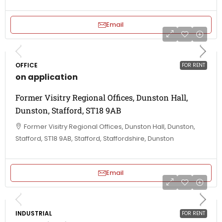
Email
OFFICE
FOR RENT
on application
Former Visitry Regional Offices, Dunston Hall,
Dunston, Stafford, ST18 9AB
Former Visitry Regional Offices, Dunston Hall, Dunston,
Stafford, ST18 9AB, Stafford, Staffordshire, Dunston
Email
INDUSTRIAL
FOR RENT