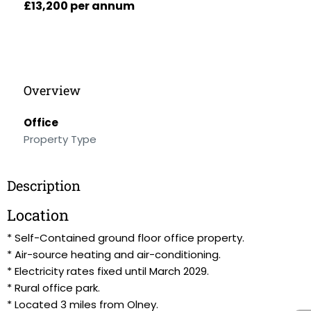
£13,200 per annum
Overview
Office
Property Type
Description
Location
* Self-Contained ground floor office property.
* Air-source heating and air-conditioning.
* Electricity rates fixed until March 2029.
* Rural office park.
* Located 3 miles from Olney.