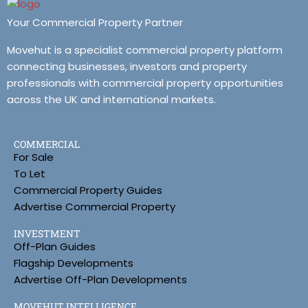
Your Commercial Property Partner
Movehut is a specialist commercial property platform
connecting businesses, investors and property
professionals with commercial property opportunities
across the UK and international markets.
COMMERCIAL
For Sale
To Let
Commercial Property Guides
Advertise Commercial Property
INVESTMENT
Off-Plan Guides
Flagship Developments
Advertise Off-Plan Developments
MOVEHUT INTELLIGENCE