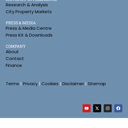
Research & Analysis
City Property Markets
PRESS & MEDIA
Press & Media Centre
Press Kit & Downloads
COMPANY
About
Contact
Finance
Terms
|
Privacy
|
Cookies
|
Disclaimer
|
Sitemap