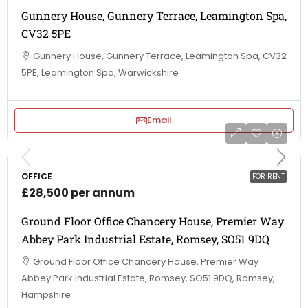
Gunnery House, Gunnery Terrace, Leamington Spa,
CV32 5PE
Gunnery House, Gunnery Terrace, Leamington Spa, CV32
5PE, Leamington Spa, Warwickshire
Email
OFFICE
FOR RENT
£28,500 per annum
Ground Floor Office Chancery House, Premier Way
Abbey Park Industrial Estate, Romsey, SO51 9DQ
Ground Floor Office Chancery House, Premier Way
Abbey Park Industrial Estate, Romsey, SO51 9DQ, Romsey,
Hampshire