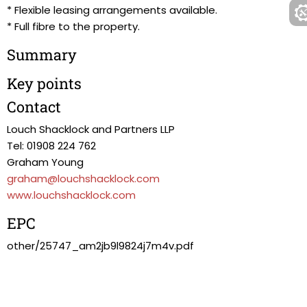
* Flexible leasing arrangements available.
* Full fibre to the property.
Summary
Key points
Contact
Louch Shacklock and Partners LLP
Tel: 01908 224 762
Graham Young
graham@louchshacklock.com
www.louchshacklock.com
EPC
other/25747_am2jb9l9824j7m4v.pdf