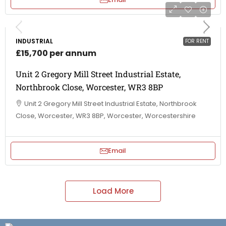
INDUSTRIAL
FOR RENT
£15,700 per annum
Unit 2 Gregory Mill Street Industrial Estate,
Northbrook Close, Worcester, WR3 8BP
Unit 2 Gregory Mill Street Industrial Estate, Northbrook
Close, Worcester, WR3 8BP, Worcester, Worcestershire
Email
Load More