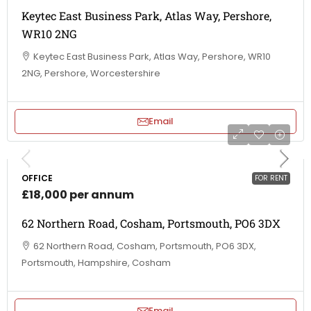
Keytec East Business Park, Atlas Way, Pershore,
WR10 2NG
Keytec East Business Park, Atlas Way, Pershore, WR10
2NG, Pershore, Worcestershire
Email
OFFICE
FOR RENT
£18,000 per annum
62 Northern Road, Cosham, Portsmouth, PO6 3DX
62 Northern Road, Cosham, Portsmouth, PO6 3DX,
Portsmouth, Hampshire, Cosham
Email