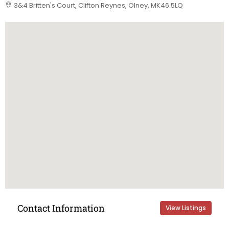
3&4 Britten's Court, Clifton Reynes, Olney, MK46 5LQ
Contact Information
View Listings