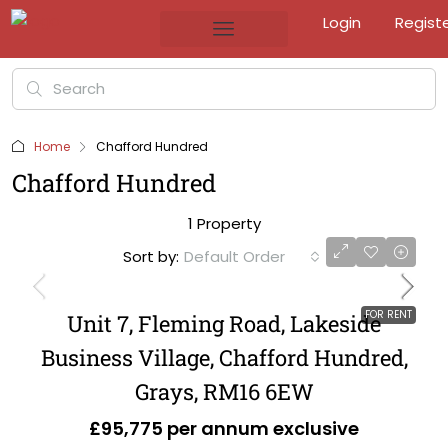
Login
Regist
Home
Chafford Hundred
Chafford Hundred
1 Property
Sort by:
Default Order
FOR RENT
Unit 7, Fleming Road, Lakeside
Business Village, Chafford Hundred,
Grays, RM16 6EW
£95,775 per annum exclusive