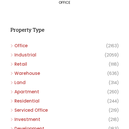
OFFICE
Property Type
Office
(2163)
Industrial
(2059)
Retail
(1118)
Warehouse
(636)
Land
(314)
Apartment
(260)
Residential
(244)
Serviced Office
(219)
Investment
(218)
Development
(183)