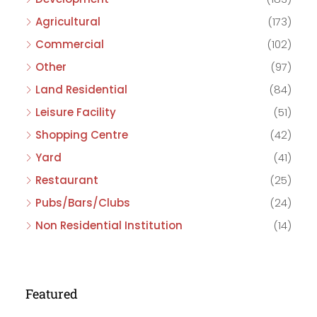
Agricultural
(173)
Commercial
(102)
Other
(97)
Land Residential
(84)
Leisure Facility
(51)
Shopping Centre
(42)
Yard
(41)
Restaurant
(25)
Pubs/Bars/Clubs
(24)
Non Residential Institution
(14)
Featured