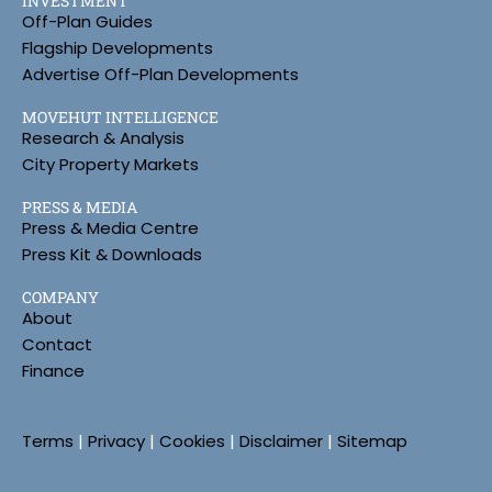
INVESTMENT
Off-Plan Guides
Flagship Developments
Advertise Off-Plan Developments
MOVEHUT INTELLIGENCE
Research & Analysis
City Property Markets
PRESS & MEDIA
Press & Media Centre
Press Kit & Downloads
COMPANY
About
Contact
Finance
Terms
|
Privacy
|
Cookies
|
Disclaimer
|
Sitemap