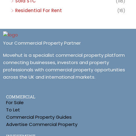
Sold STC
(118)
Residential For Rent
(16)
Your Commercial Property Partner
Movehut is a specialist commercial property platform
connecting businesses, investors and property
professionals with commercial property opportunities
across the UK and international markets.
COMMERCIAL
For Sale
To Let
Commercial Property Guides
Advertise Commercial Property