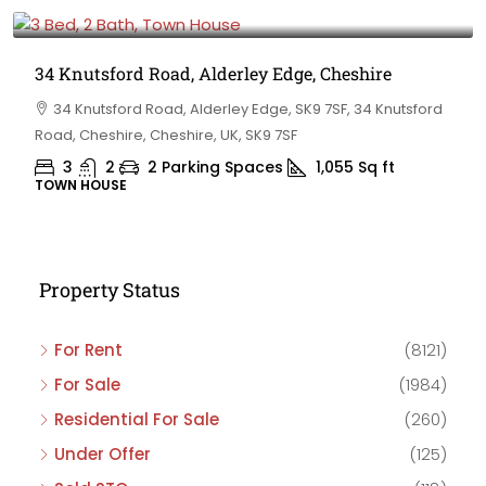
£475,000
34 Knutsford Road, Alderley Edge, Cheshire
34 Knutsford Road, Alderley Edge, SK9 7SF, 34 Knutsford
Road, Cheshire, Cheshire, UK, SK9 7SF
3
2
2 Parking Spaces
1,055
Sq ft
TOWN HOUSE
Property Status
For Rent
(8121)
For Sale
(1984)
Residential For Sale
(260)
Under Offer
(125)