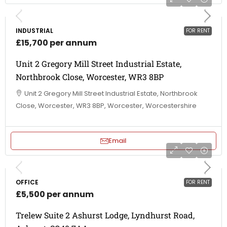
INDUSTRIAL
FOR RENT
£15,700 per annum
Unit 2 Gregory Mill Street Industrial Estate,
Northbrook Close, Worcester, WR3 8BP
Unit 2 Gregory Mill Street Industrial Estate, Northbrook
Close, Worcester, WR3 8BP, Worcester, Worcestershire
Email
OFFICE
FOR RENT
£5,500 per annum
Trelew Suite 2 Ashurst Lodge, Lyndhurst Road,