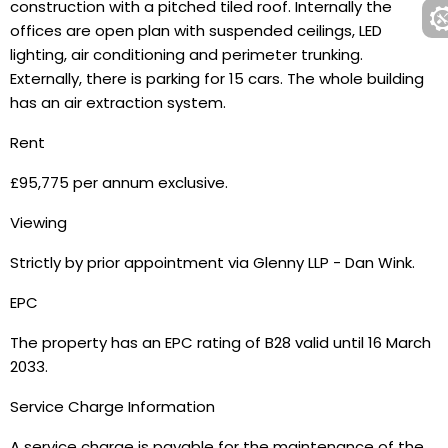
construction with a pitched tiled roof. Internally the
offices are open plan with suspended ceilings, LED
lighting, air conditioning and perimeter trunking.
Externally, there is parking for 15 cars. The whole building
has an air extraction system.
Rent
£95,775 per annum exclusive.
Viewing
Strictly by prior appointment via Glenny LLP - Dan Wink.
EPC
The property has an EPC rating of B28 valid until 16 March
2033.
Service Charge Information
A service charge is payable for the maintenance of the