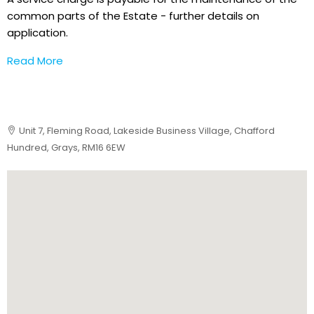
common parts of the Estate - further details on
application.
Read More
Unit 7, Fleming Road, Lakeside Business Village, Chafford
Hundred, Grays, RM16 6EW