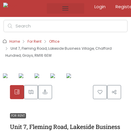
Login
Regist
Home
For Rent
Office
Unit 7, Fleming Road, Lakeside Business Village, Chafford
Hundred, Grays, RM16 6EW
FOR RENT
Unit 7, Fleming Road, Lakeside Business