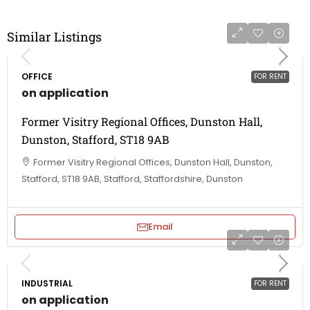
Similar Listings
OFFICE
FOR RENT
on application
Former Visitry Regional Offices, Dunston Hall,
Dunston, Stafford, ST18 9AB
Former Visitry Regional Offices, Dunston Hall, Dunston,
Stafford, ST18 9AB, Stafford, Staffordshire, Dunston
Email
INDUSTRIAL
FOR RENT
on application