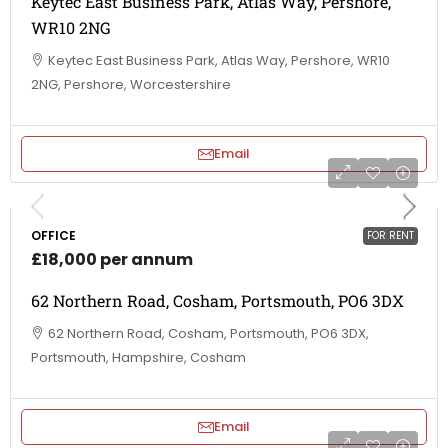
Keytec East Business Park, Atlas Way, Pershore,
WR10 2NG
Keytec East Business Park, Atlas Way, Pershore, WR10
2NG, Pershore, Worcestershire
Email
OFFICE
FOR RENT
£18,000 per annum
62 Northern Road, Cosham, Portsmouth, PO6 3DX
62 Northern Road, Cosham, Portsmouth, PO6 3DX,
Portsmouth, Hampshire, Cosham
Email