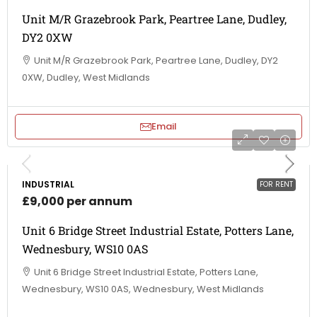
Unit M/R Grazebrook Park, Peartree Lane, Dudley,
DY2 0XW
Unit M/R Grazebrook Park, Peartree Lane, Dudley, DY2
0XW, Dudley, West Midlands
Email
INDUSTRIAL
FOR RENT
£9,000 per annum
Unit 6 Bridge Street Industrial Estate, Potters Lane,
Wednesbury, WS10 0AS
Unit 6 Bridge Street Industrial Estate, Potters Lane,
Wednesbury, WS10 0AS, Wednesbury, West Midlands