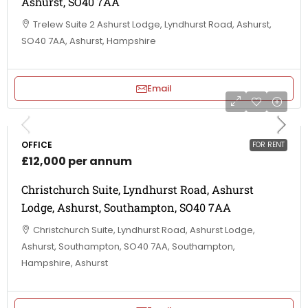
Ashurst, SO40 7AA
Trelew Suite 2 Ashurst Lodge, Lyndhurst Road, Ashurst,
SO40 7AA, Ashurst, Hampshire
Email
OFFICE
FOR RENT
£12,000 per annum
Christchurch Suite, Lyndhurst Road, Ashurst
Lodge, Ashurst, Southampton, SO40 7AA
Christchurch Suite, Lyndhurst Road, Ashurst Lodge,
Ashurst, Southampton, SO40 7AA, Southampton,
Hampshire, Ashurst