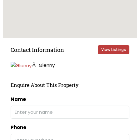
Contact Information
View Listings
Glenny
Enquire About This Property
Name
Phone