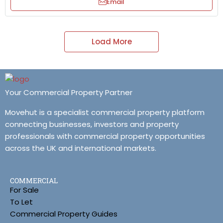
Email
Load More
Your Commercial Property Partner
Movehut is a specialist commercial property platform
connecting businesses, investors and property
professionals with commercial property opportunities
across the UK and international markets.
COMMERCIAL
For Sale
To Let
Commercial Property Guides