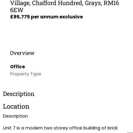
Village, Chafford Hundred, Grays, RM16
6EW
£95,775 per annum exclusive
Overview
Office
Property Type
Description
Location
Description
Unit 7 is a modern two storey office building of brick