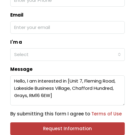
Email
I'm a
Select
Message
By submitting this form I agree to
Terms of Use
Request Information