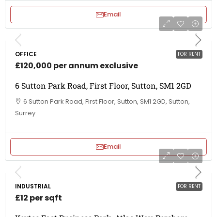
Email
OFFICE
FOR RENT
£120,000 per annum exclusive
6 Sutton Park Road, First Floor, Sutton, SM1 2GD
6 Sutton Park Road, First Floor, Sutton, SM1 2GD, Sutton,
Surrey
Email
INDUSTRIAL
FOR RENT
£12 per sqft