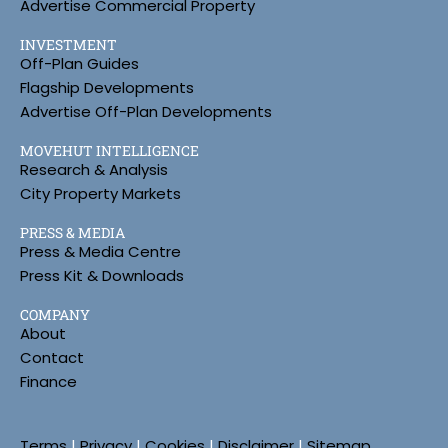
Advertise Commercial Property
INVESTMENT
Off-Plan Guides
Flagship Developments
Advertise Off-Plan Developments
MOVEHUT INTELLIGENCE
Research & Analysis
City Property Markets
PRESS & MEDIA
Press & Media Centre
Press Kit & Downloads
COMPANY
About
Contact
Finance
Terms
|
Privacy
|
Cookies
|
Disclaimer
|
Sitemap