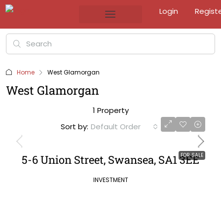
Login
Regist
Home
West Glamorgan
West Glamorgan
1 Property
Sort by:
Default Order
FOR SALE
5-6 Union Street, Swansea, SA1 3EE
INVESTMENT