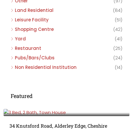
Other
(97)
Land Residential
(84)
Leisure Facility
(51)
Shopping Centre
(42)
Yard
(41)
Restaurant
(25)
Pubs/Bars/Clubs
(24)
Non Residential Institution
(14)
Featured
£475,000
34 Knutsford Road, Alderley Edge, Cheshire