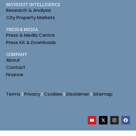
MOVEHUT INTELLIGENCE
Research & Analysis
City Property Markets
PRESS & MEDIA
Press & Media Centre
Press Kit & Downloads
COMPANY
About
Contact
Finance
Terms
|
Privacy
|
Cookies
|
Disclaimer
|
Sitemap