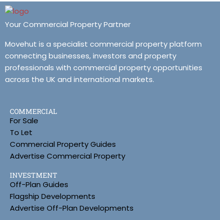
Your Commercial Property Partner
Movehut is a specialist commercial property platform
connecting businesses, investors and property
professionals with commercial property opportunities
across the UK and international markets.
COMMERCIAL
For Sale
To Let
Commercial Property Guides
Advertise Commercial Property
INVESTMENT
Off-Plan Guides
Flagship Developments
Advertise Off-Plan Developments