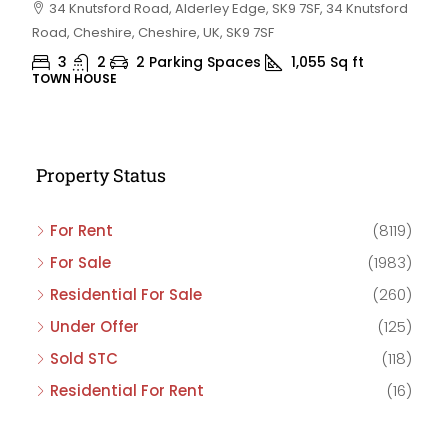
34 Knutsford Road, Alderley Edge, SK9 7SF, 34 Knutsford
Road, Cheshire, Cheshire, UK, SK9 7SF
3
2
2 Parking Spaces
1,055
Sq ft
TOWN HOUSE
Property Status
For Rent
(8119)
For Sale
(1983)
Residential For Sale
(260)
Under Offer
(125)
Sold STC
(118)
Residential For Rent
(16)