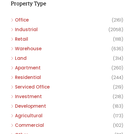
Property Type
Office
(2161)
Industrial
(2058)
Retail
(1118)
Warehouse
(636)
Land
(314)
Apartment
(260)
Residential
(244)
Serviced Office
(219)
Investment
(218)
Development
(183)
Agricultural
(173)
Commercial
(102)