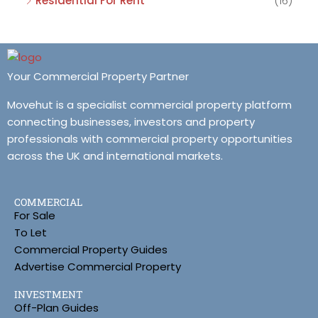
Residential For Rent
(16)
Your Commercial Property Partner
Movehut is a specialist commercial property platform
connecting businesses, investors and property
professionals with commercial property opportunities
across the UK and international markets.
COMMERCIAL
For Sale
To Let
Commercial Property Guides
Advertise Commercial Property
INVESTMENT
Off-Plan Guides