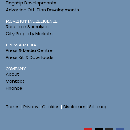
Flagship Developments
Advertise Off-Plan Developments
MOVEHUT INTELLIGENCE
Research & Analysis
City Property Markets
PRESS & MEDIA
Press & Media Centre
Press Kit & Downloads
COMPANY
About
Contact
Finance
Terms
|
Privacy
|
Cookies
|
Disclaimer
|
Sitemap