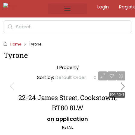
Login
Regist
Home
Tyrone
Tyrone
1 Property
Sort by:
Default Order
FOR RENT
22-24 James Street, Cookstown,
BT80 8LW
on application
RETAIL