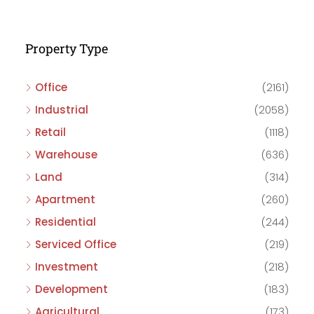
Property Type
Office
(2161)
Industrial
(2058)
Retail
(1118)
Warehouse
(636)
Land
(314)
Apartment
(260)
Residential
(244)
Serviced Office
(219)
Investment
(218)
Development
(183)
Agricultural
(173)