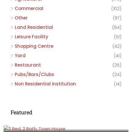
Commercial
(102)
Other
(97)
Land Residential
(84)
Leisure Facility
(51)
Shopping Centre
(42)
Yard
(41)
Restaurant
(25)
Pubs/Bars/Clubs
(24)
Non Residential Institution
(14)
Featured
£475,000