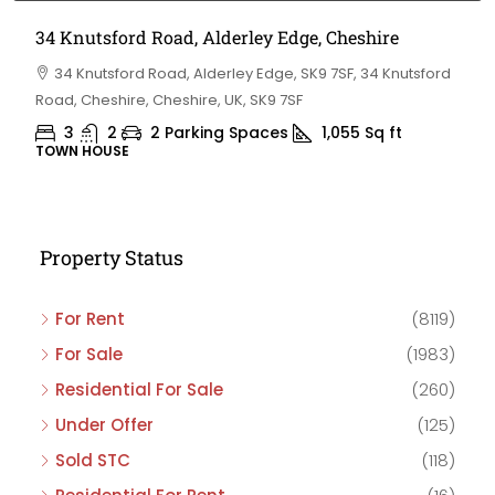
34 Knutsford Road, Alderley Edge, Cheshire
34 Knutsford Road, Alderley Edge, SK9 7SF, 34 Knutsford
Road, Cheshire, Cheshire, UK, SK9 7SF
3
2
2 Parking Spaces
1,055
Sq ft
TOWN HOUSE
Property Status
For Rent
(8119)
For Sale
(1983)
Residential For Sale
(260)
Under Offer
(125)
Sold STC
(118)