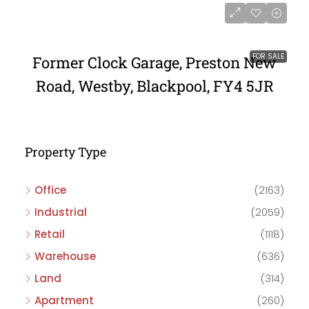
FOR SALE
Former Clock Garage, Preston New
Road, Westby, Blackpool, FY4 5JR
Property Type
Office
(2163)
Industrial
(2059)
Retail
(1118)
Warehouse
(636)
Land
(314)
Apartment
(260)