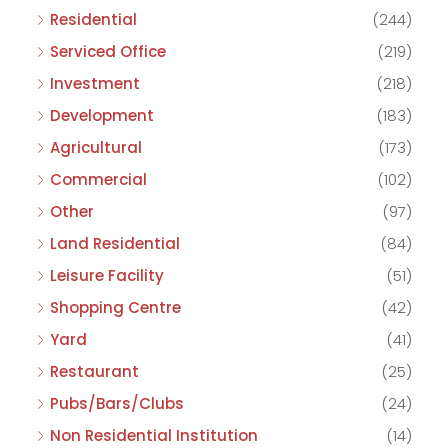
Residential
(244)
Serviced Office
(219)
Investment
(218)
Development
(183)
Agricultural
(173)
Commercial
(102)
Other
(97)
Land Residential
(84)
Leisure Facility
(51)
Shopping Centre
(42)
Yard
(41)
Restaurant
(25)
Pubs/Bars/Clubs
(24)
Non Residential Institution
(14)