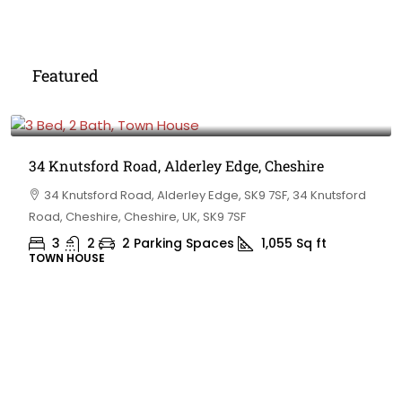
Featured
£475,000
34 Knutsford Road, Alderley Edge, Cheshire
34 Knutsford Road, Alderley Edge, SK9 7SF, 34 Knutsford
Road, Cheshire, Cheshire, UK, SK9 7SF
3
2
2 Parking Spaces
1,055
Sq ft
TOWN HOUSE