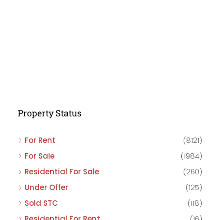
Property Status
For Rent
(8121)
For Sale
(1984)
Residential For Sale
(260)
Under Offer
(125)
Sold STC
(118)
Residential For Rent
(16)