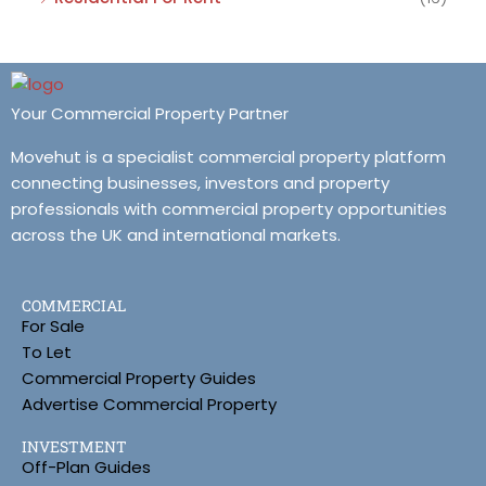
Your Commercial Property Partner
Movehut is a specialist commercial property platform
connecting businesses, investors and property
professionals with commercial property opportunities
across the UK and international markets.
COMMERCIAL
For Sale
To Let
Commercial Property Guides
Advertise Commercial Property
INVESTMENT
Off-Plan Guides