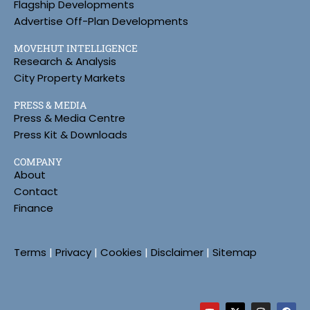
Flagship Developments
Advertise Off-Plan Developments
MOVEHUT INTELLIGENCE
Research & Analysis
City Property Markets
PRESS & MEDIA
Press & Media Centre
Press Kit & Downloads
COMPANY
About
Contact
Finance
Terms
|
Privacy
|
Cookies
|
Disclaimer
|
Sitemap