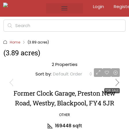
Login
Regist
Home
(3.89 acres)
(3.89 acres)
2 Properties
Sort by:
Default Order
FOR SALE
Former Clock Garage, Preston New
Road, Westby, Blackpool, FY4 5JR
OTHER
169448
sqft