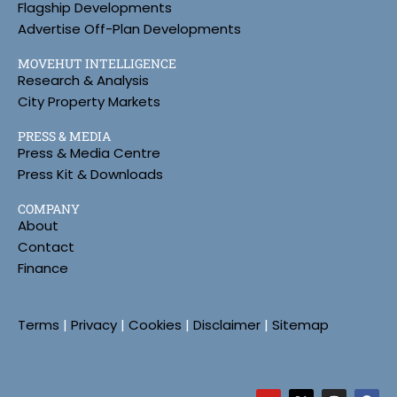
Flagship Developments
Advertise Off-Plan Developments
MOVEHUT INTELLIGENCE
Research & Analysis
City Property Markets
PRESS & MEDIA
Press & Media Centre
Press Kit & Downloads
COMPANY
About
Contact
Finance
Terms
|
Privacy
|
Cookies
|
Disclaimer
|
Sitemap