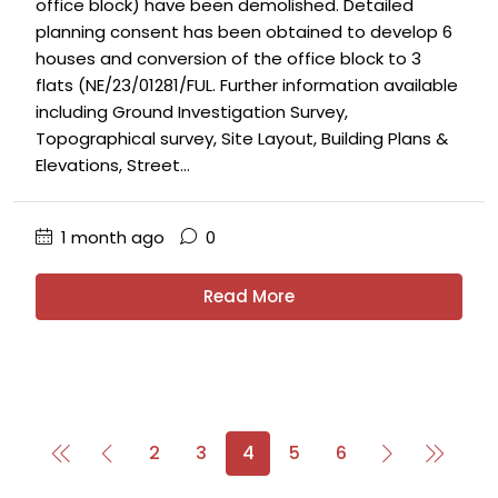
office block) have been demolished. Detailed
planning consent has been obtained to develop 6
houses and conversion of the office block to 3
flats (NE/23/01281/FUL. Further information available
including Ground Investigation Survey,
Topographical survey, Site Layout, Building Plans &
Elevations, Street...
1 month ago
0
Read More
2
3
4
5
6