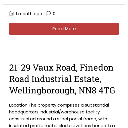
1 month ago
0
Read More
21-29 Vaux Road, Finedon
Road Industrial Estate,
Wellingborough, NN8 4TG
Location The property comprises a substantial
headquarters industrial/warehouse facility
constructed around a steel portal frame, with
insulated profile metal clad elevations beneath a