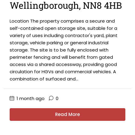
Wellingborough, NN8 4HB
Location The property comprises a secure and
self-contained open storage site, suitable for a
variety of uses including contractor's yard, plant
storage, vehicle parking or general industrial
storage. The site is to be fully enclosed with
perimeter fencing and will benefit from gated
access via a shared accessway, providing good
circulation for HGVs and commercial vehicles. A
combination of surfaced and...
1 month ago
0
Read More