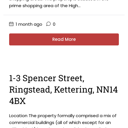
prime shopping area of the High...
1 month ago
0
Read More
1-3 Spencer Street,
Ringstead, Kettering, NN14
4BX
Location The property formally comprised a mix of
commercial buildings (all of which except for an