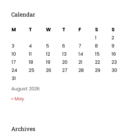
Calendar
M
T
W
T
F
S
S
1
2
3
4
5
6
7
8
9
10
11
12
13
14
15
16
17
18
19
20
21
22
23
24
25
26
27
28
29
30
31
August 2026
« May
Archives