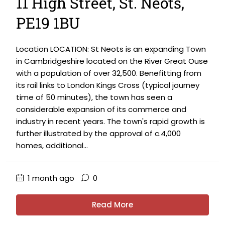
11 High Street, St. Neots,
PE19 1BU
Location LOCATION: St Neots is an expanding Town
in Cambridgeshire located on the River Great Ouse
with a population of over 32,500. Benefitting from
its rail links to London Kings Cross (typical journey
time of 50 minutes), the town has seen a
considerable expansion of its commerce and
industry in recent years. The town's rapid growth is
further illustrated by the approval of c.4,000
homes, additional...
1 month ago
0
Read More