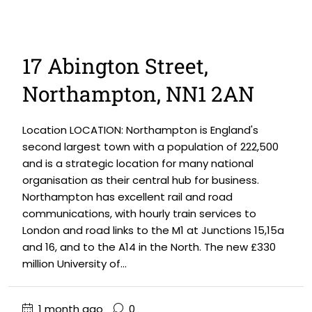
17 Abington Street,
Northampton, NN1 2AN
Location LOCATION: Northampton is England's
second largest town with a population of 222,500
and is a strategic location for many national
organisation as their central hub for business.
Northampton has excellent rail and road
communications, with hourly train services to
London and road links to the M1 at Junctions 15,15a
and 16, and to the A14 in the North. The new £330
million University of...
1 month ago
0