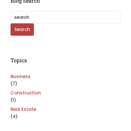
Blog Search
Search
Topics
Business
(7)
Construction
(1)
Real Estate
(4)