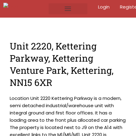
Login
Regist
Unit 2220, Kettering
Parkway, Kettering
Venture Park, Kettering,
NN15 6XR
Location Unit 2220 Kettering Parkway is a modern,
semi detached industrial/warehouse unit with
integral ground and first floor offices. It has a
loading area to the front plus allocated car parking
The property is located next to J9 on the A14 with
excellent links to the M1/M6/M11. Unit 2220 is