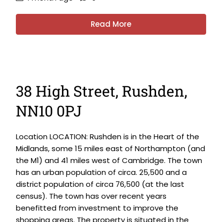
Read More
38 High Street, Rushden,
NN10 0PJ
Location LOCATION: Rushden is in the Heart of the
Midlands, some 15 miles east of Northampton (and
the M1) and 41 miles west of Cambridge. The town
has an urban population of circa. 25,500 and a
district population of circa 76,500 (at the last
census). The town has over recent years
benefitted from investment to improve the
shopping areas. The property is situated in the