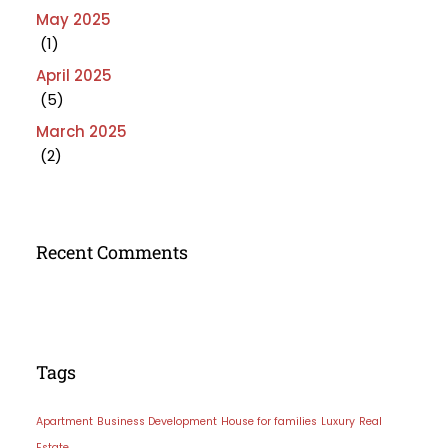
May 2025
(1)
April 2025
(5)
March 2025
(2)
Recent Comments
Tags
Apartment
Business Development
House for families
Luxury
Real
Estate