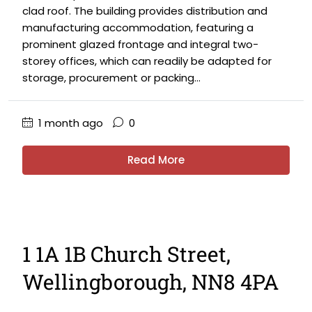
clad roof. The building provides distribution and
manufacturing accommodation, featuring a
prominent glazed frontage and integral two-
storey offices, which can readily be adapted for
storage, procurement or packing...
1 month ago
0
Read More
1 1A 1B Church Street,
Wellingborough, NN8 4PA