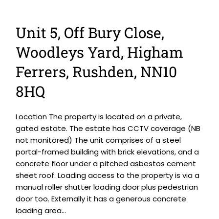
Unit 5, Off Bury Close,
Woodleys Yard, Higham
Ferrers, Rushden, NN10
8HQ
Location The property is located on a private,
gated estate. The estate has CCTV coverage (NB
not monitored) The unit comprises of a steel
portal-framed building with brick elevations, and a
concrete floor under a pitched asbestos cement
sheet roof. Loading access to the property is via a
manual roller shutter loading door plus pedestrian
door too. Externally it has a generous concrete
loading area...