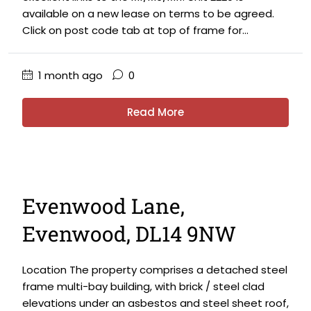
available on a new lease on terms to be agreed.
Click on post code tab at top of frame for...
1 month ago
0
Read More
Evenwood Lane,
Evenwood, DL14 9NW
Location The property comprises a detached steel
frame multi-bay building, with brick / steel clad
elevations under an asbestos and steel sheet roof,