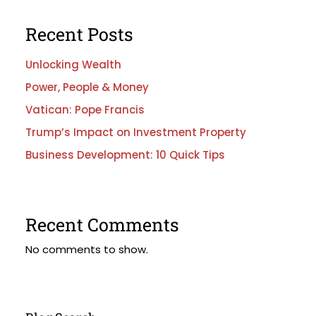
Recent Posts
Unlocking Wealth
Power, People & Money
Vatican: Pope Francis
Trump’s Impact on Investment Property
Business Development: 10 Quick Tips
Recent Comments
No comments to show.