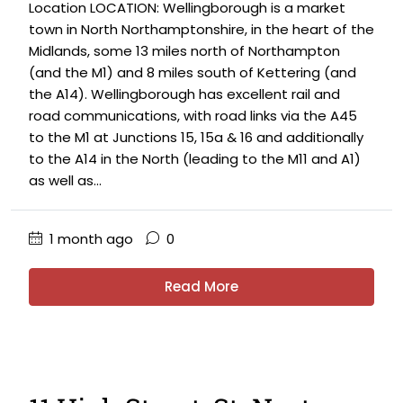
Location LOCATION: Wellingborough is a market
town in North Northamptonshire, in the heart of the
Midlands, some 13 miles north of Northampton
(and the M1) and 8 miles south of Kettering (and
the A14). Wellingborough has excellent rail and
road communications, with road links via the A45
to the M1 at Junctions 15, 15a & 16 and additionally
to the A14 in the North (leading to the M11 and A1)
as well as...
1 month ago
0
Read More