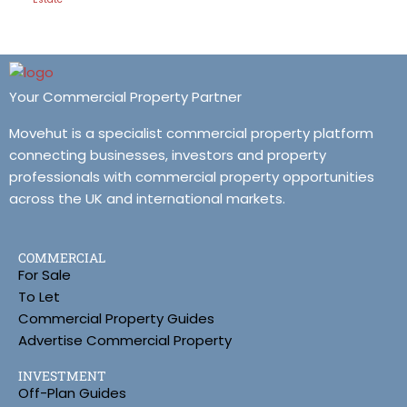
Your Commercial Property Partner
Movehut is a specialist commercial property platform
connecting businesses, investors and property
professionals with commercial property opportunities
across the UK and international markets.
COMMERCIAL
For Sale
To Let
Commercial Property Guides
Advertise Commercial Property
INVESTMENT
Off-Plan Guides