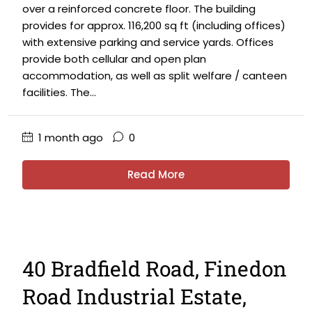
over a reinforced concrete floor. The building
provides for approx. 116,200 sq ft (including offices)
with extensive parking and service yards. Offices
provide both cellular and open plan
accommodation, as well as split welfare / canteen
facilities. The...
1 month ago
0
Read More
40 Bradfield Road, Finedon
Road Industrial Estate,