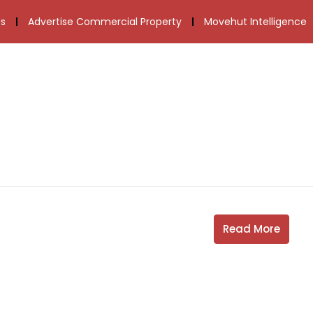
s
Advertise Commercial Property
Movehut Intelligence
Read More