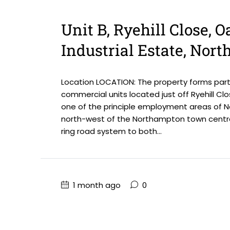
Unit B, Ryehill Close, 
Industrial Estate, Nor
Location LOCATION: The property forms part
commercial units located just off Ryehill Clo
one of the principle employment areas of No
north-west of the Northampton town centre
ring road system to both...
1 month ago
0