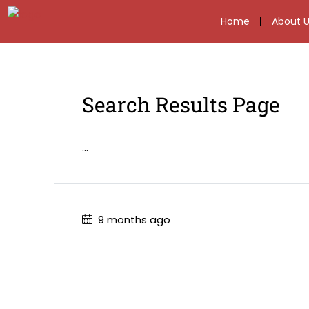
Home
About U
Search Results Page
...
9 months ago