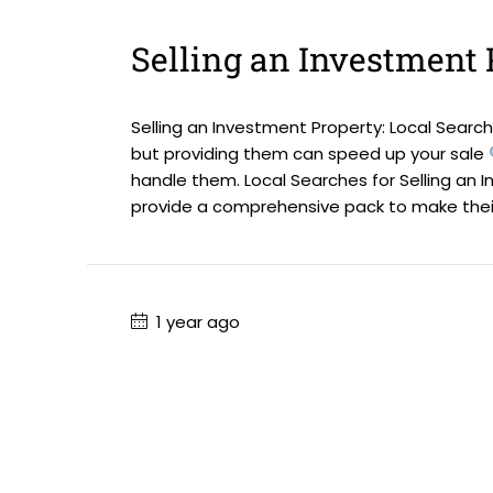
Selling an Investment 
Selling an Investment Property: Local Searche
but providing them can speed up your sale
handle them. Local Searches for Selling an I
provide a comprehensive pack to make their.
1 year ago