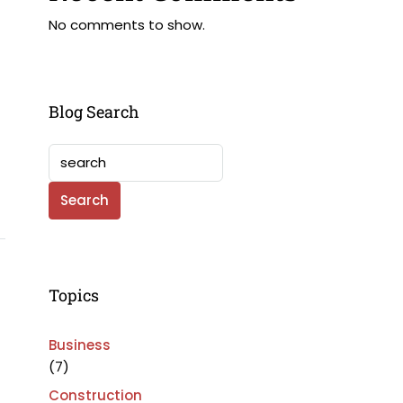
No comments to show.
Blog Search
Search
Topics
Business
(7)
Construction