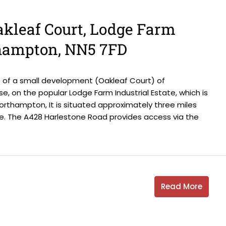
Oakleaf Court, Lodge Farm
thampton, NN5 7FD
 of a small development (Oakleaf Court) of
se, on the popular Lodge Farm Industrial Estate, which is
rthampton, It is situated approximately three miles
. The A428 Harlestone Road provides access via the
Read More