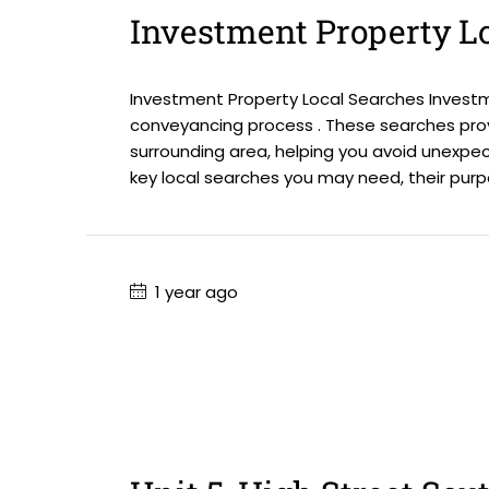
Investment Property L
Investment Property Local Searches Investme
conveyancing process . These searches prov
surrounding area, helping you avoid unexpec
key local searches you may need, their purpos
1 year ago