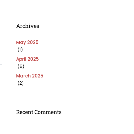
Archives
May 2025
(1)
April 2025
(5)
March 2025
(2)
Recent Comments