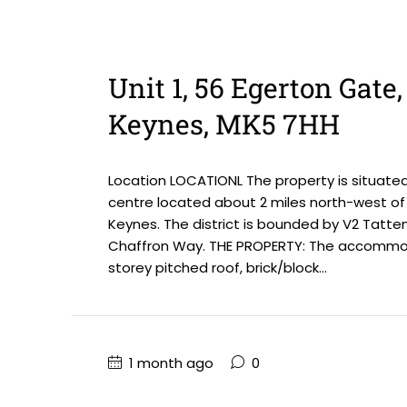
Unit 1, 56 Egerton Gate
Keynes, MK5 7HH
Location LOCATIONL The property is situate
centre located about 2 miles north-west of 
Keynes. The district is bounded by V2 Tatte
Chaffron Way. THE PROPERTY: The accommoda
storey pitched roof, brick/block...
1 month ago
0