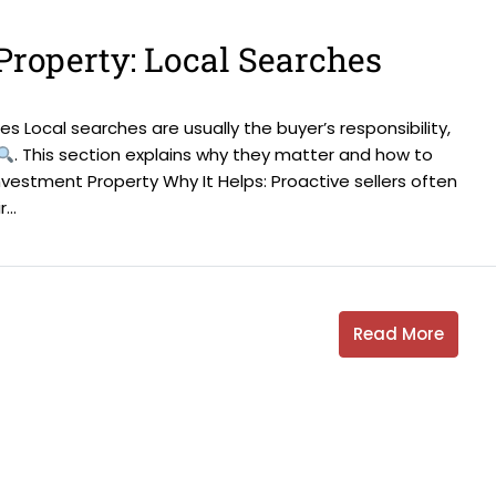
Property: Local Searches
s Local searches are usually the buyer’s responsibility,
. This section explains why they matter and how to
nvestment Property Why It Helps: Proactive sellers often
..
Read More