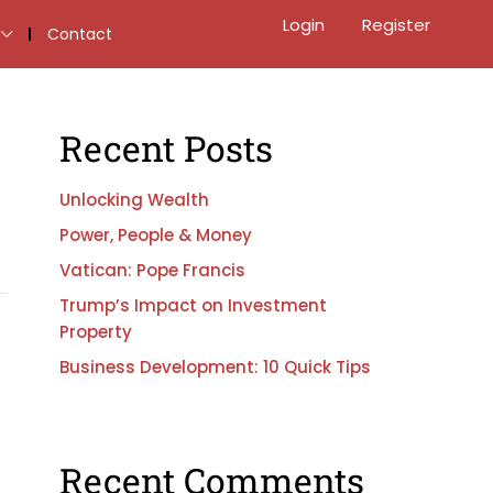
Login
Register
Contact
Recent Posts
Unlocking Wealth
Power, People & Money
Vatican: Pope Francis
Trump’s Impact on Investment
Property
Business Development: 10 Quick Tips
Recent Comments