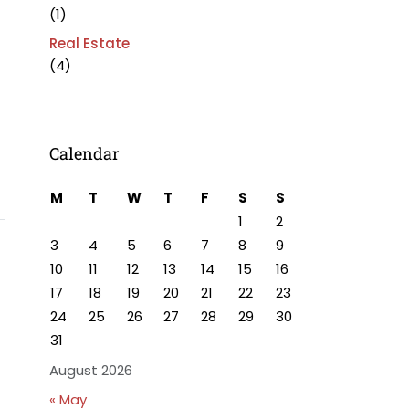
(1)
Real Estate
(4)
Calendar
M
T
W
T
F
S
S
1
2
3
4
5
6
7
8
9
10
11
12
13
14
15
16
17
18
19
20
21
22
23
24
25
26
27
28
29
30
31
August 2026
« May