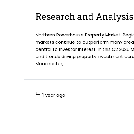
Research and Analysis
Northern Powerhouse Property Market: Regio
markets continue to outperform many areas
central to investor interest. In this Q2 2025
and trends driving property investment acr
Manchester,...
1 year ago