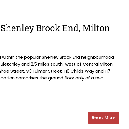
, Shenley Brook End, Milton
d within the popular Shenley Brook End neighbourhood
Bletchley and 2.5 miles south-west of Central Milton
nhoe Street, V3 Fulmer Street, H6 Childs Way and H7
tion comprises the ground floor only of a two-
Read More