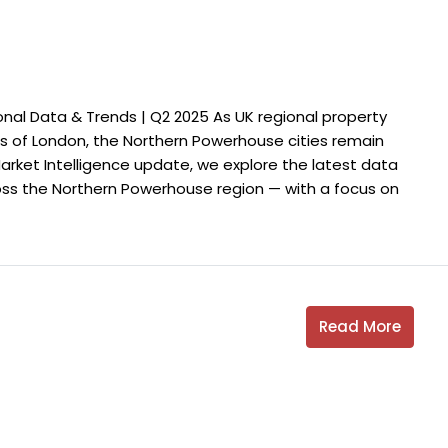
nal Data & Trends | Q2 2025 As UK regional property
 of London, the Northern Powerhouse cities remain
 Market Intelligence update, we explore the latest data
oss the Northern Powerhouse region — with a focus on
Read More