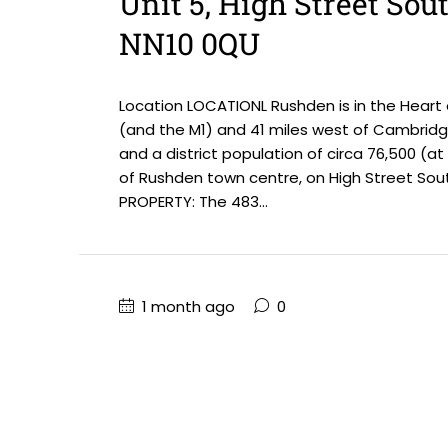
Unit 5, High Street Sou
NN10 0QU
Location LOCATIONL Rushden is in the Heart
(and the M1) and 41 miles west of Cambridge
and a district population of circa 76,500 (a
of Rushden town centre, on High Street Sout
PROPERTY: The 483...
1 month ago
0