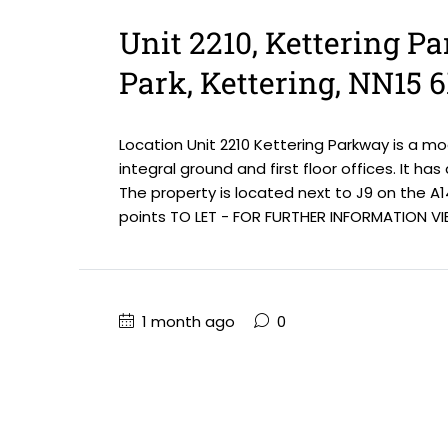
Unit 2210, Kettering P
Park, Kettering, NN15 
Location Unit 2210 Kettering Parkway is a m
integral ground and first floor offices. It ha
The property is located next to J9 on the A1
points TO LET - FOR FURTHER INFORMATION VIE
1 month ago
0