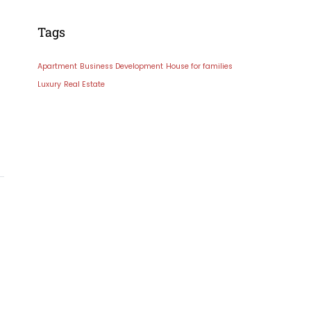
Tags
Apartment
Business Development
House for families
Luxury
Real Estate