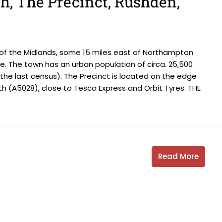
th, The Precinct, Rushden,
 of the Midlands, some 15 miles east of Northampton
. The town has an urban population of circa. 25,500
t the last census). The Precinct is located on the edge
h (A5028), close to Tesco Express and Orbit Tyres. THE
Read More