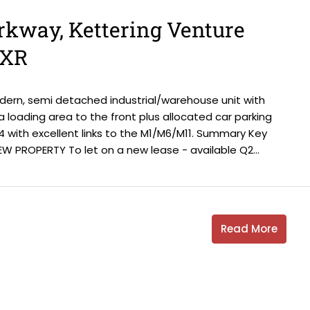
arkway, Kettering Venture
6XR
odern, semi detached industrial/warehouse unit with
s a loading area to the front plus allocated car parking
4 with excellent links to the M1/M6/M11. Summary Key
W PROPERTY To let on a new lease - available Q2...
Read More