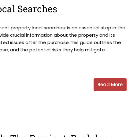
ocal Searches
nt property local searches; is an essential step in the
ide crucial information about the property and its
ted issues after the purchase.This guide outlines the
e, and the potential risks they help mitigate....
Read More