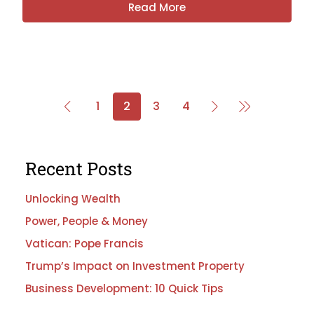
Read More
1
2
3
4
Recent Posts
Unlocking Wealth
Power, People & Money
Vatican: Pope Francis
Trump’s Impact on Investment Property
Business Development: 10 Quick Tips