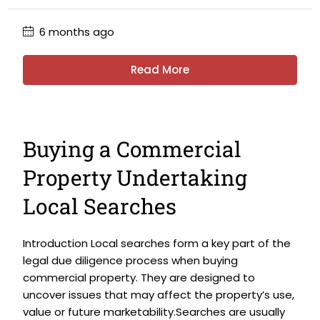
6 months ago
Read More
Buying a Commercial
Property Undertaking
Local Searches
Introduction Local searches form a key part of the
legal due diligence process when buying
commercial property. They are designed to
uncover issues that may affect the property’s use,
value or future marketability.Searches are usually