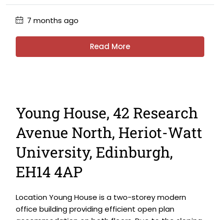
7 months ago
Read More
Young House, 42 Research
Avenue North, Heriot-Watt
University, Edinburgh,
EH14 4AP
Location Young House is a two-storey modern
office building providing efficient open plan