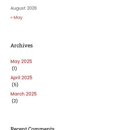
August 2026
« May
Archives
May 2025
(1)
April 2025
(5)
March 2025
(2)
Recent Comments