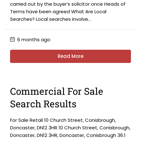
carried out by the buyer’s solicitor once Heads of
Terms have been agreed What Are Local
Searches? Local searches involve...
6 months ago
Read More
Commercial For Sale
Search Results
For Sale Retail 10 Church Street, Conisbrough,
Doncaster, DN12 3HR 10 Church Street, Conisbrough,
Doncaster, DN12 3HR, Doncaster, Conisbrough 36.1