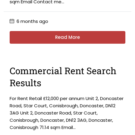
sqm Email Contact me...
6 months ago
Read More
Commercial Rent Search
Results
For Rent Retail £12,000 per annum Unit 2, Doncaster
Road, Star Court, Conisbrough, Doncaster, DN12
3AG Unit 2, Doncaster Road, Star Court,
Conisbrough, Doncaster, DN12 3AG, Doncaster,
Conisbrough 71.14 sqm Email...