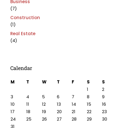
Business
(7)
Construction
(1)
Real Estate
(4)
Calendar
M
T
W
T
F
S
S
1
2
3
4
5
6
7
8
9
10
11
12
13
14
15
16
17
18
19
20
21
22
23
24
25
26
27
28
29
30
31