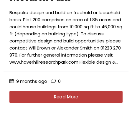
Bespoke design and build on freehold or leasehold
basis. Plot 200 comprises an area of 1.85 acres and
could house buildings from 10,000 sq ft to 46,000 sq
ft (depending on building type). To discuss
competitive design and build opportunities please
contact Will Brown or Alexander Smith on 01223 270
970. For further general information please visit
www.haverhillresearchpark.com Flexible design &...
9 months ago
0
Read More