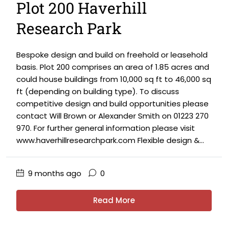
Plot 200 Haverhill
Research Park
Bespoke design and build on freehold or leasehold
basis. Plot 200 comprises an area of 1.85 acres and
could house buildings from 10,000 sq ft to 46,000 sq
ft (depending on building type). To discuss
competitive design and build opportunities please
contact Will Brown or Alexander Smith on 01223 270
970. For further general information please visit
www.haverhillresearchpark.com Flexible design &...
9 months ago
0
Read More