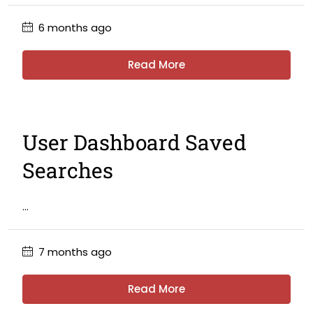
6 months ago
Read More
User Dashboard Saved
Searches
...
7 months ago
Read More