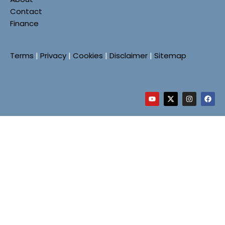
Contact
Finance
Terms
|
Privacy
|
Cookies
|
Disclaimer
|
Sitemap