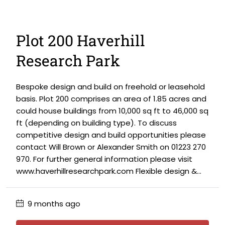
Plot 200 Haverhill
Research Park
Bespoke design and build on freehold or leasehold
basis. Plot 200 comprises an area of 1.85 acres and
could house buildings from 10,000 sq ft to 46,000 sq
ft (depending on building type). To discuss
competitive design and build opportunities please
contact Will Brown or Alexander Smith on 01223 270
970. For further general information please visit
www.haverhillresearchpark.com Flexible design &...
9 months ago