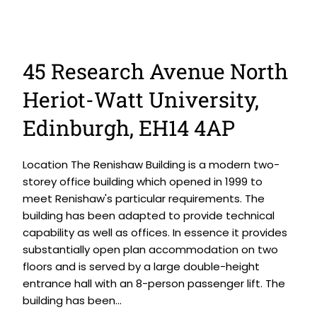
45 Research Avenue North
Heriot-Watt University,
Edinburgh, EH14 4AP
Location The Renishaw Building is a modern two-
storey office building which opened in 1999 to
meet Renishaw's particular requirements. The
building has been adapted to provide technical
capability as well as offices. In essence it provides
substantially open plan accommodation on two
floors and is served by a large double-height
entrance hall with an 8-person passenger lift. The
building has been...