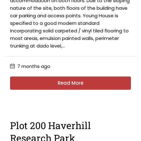
accommodation on both floors. Due to the sloping
nature of the site, both floors of the building have
car parking and access points. Young House is
specified to a good modern standard
incorporating solid carpeted / vinyl tiled flooring to
most areas, emulsion painted walls, perimeter
trunking at dado level,...
7 months ago
Read More
Plot 200 Haverhill
Research Park