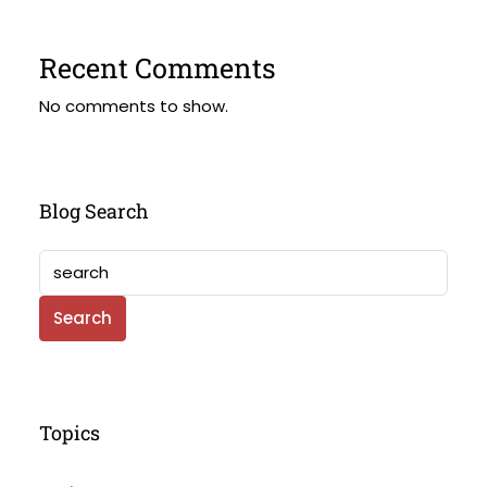
Recent Comments
No comments to show.
Blog Search
Search
Topics