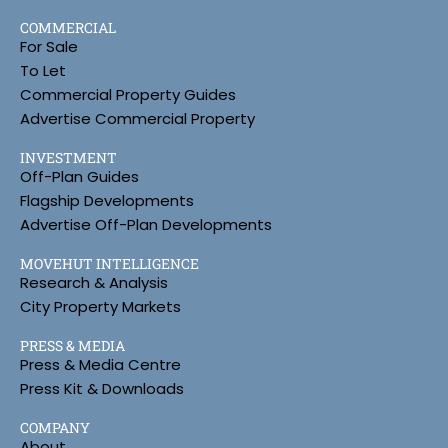
COMMERCIAL
For Sale
To Let
Commercial Property Guides
Advertise Commercial Property
INVESTMENT
Off-Plan Guides
Flagship Developments
Advertise Off-Plan Developments
MOVEHUT INTELLIGENCE
Research & Analysis
City Property Markets
PRESS & MEDIA
Press & Media Centre
Press Kit & Downloads
COMPANY
About