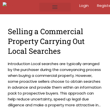
Login
Regist
Selling a Commercial
Property Carrying Out
Local Searches
Introduction Local searches are typically arranged
by the purchaser during the conveyancing process
when buying a commercial property. However,
some proactive sellers choose to obtain searches
in advance and provide them within an information
pack to prospective buyers. This approach can
help reduce uncertainty, speed up legal due
diligence and make a property more attractive in...