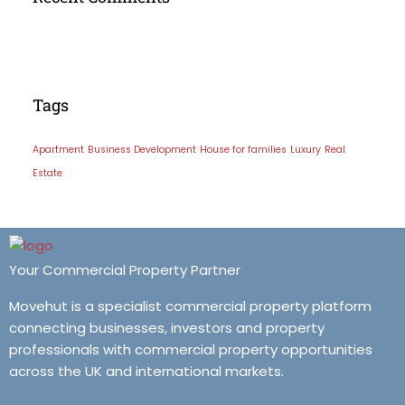
Tags
Apartment
Business Development
House for families
Luxury
Real
Estate
Your Commercial Property Partner
Movehut is a specialist commercial property platform
connecting businesses, investors and property
professionals with commercial property opportunities
across the UK and international markets.