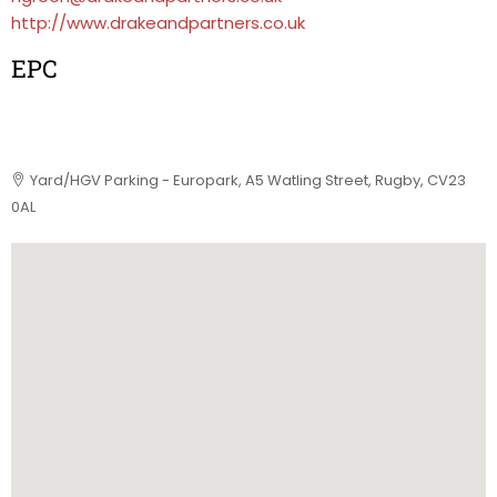
http://www.drakeandpartners.co.uk
EPC
Yard/HGV Parking - Europark, A5 Watling Street, Rugby, CV23
0AL