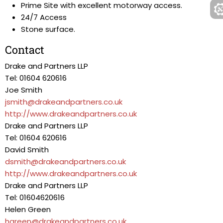
Prime Site with excellent motorway access.
24/7 Access
Stone surface.
Contact
Drake and Partners LLP
Tel: 01604 620616
Joe Smith
jsmith@drakeandpartners.co.uk
http://www.drakeandpartners.co.uk
Drake and Partners LLP
Tel: 01604 620616
David Smith
dsmith@drakeandpartners.co.uk
http://www.drakeandpartners.co.uk
Drake and Partners LLP
Tel: 01604620616
Helen Green
hgreen@drakeandpartners.co.uk