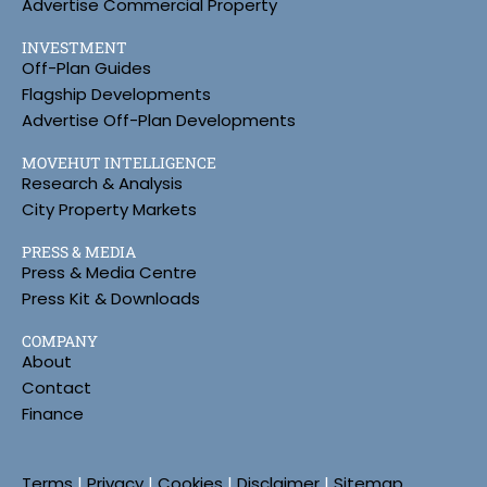
Advertise Commercial Property
INVESTMENT
Off-Plan Guides
Flagship Developments
Advertise Off-Plan Developments
MOVEHUT INTELLIGENCE
Research & Analysis
City Property Markets
PRESS & MEDIA
Press & Media Centre
Press Kit & Downloads
COMPANY
About
Contact
Finance
Terms
|
Privacy
|
Cookies
|
Disclaimer
|
Sitemap