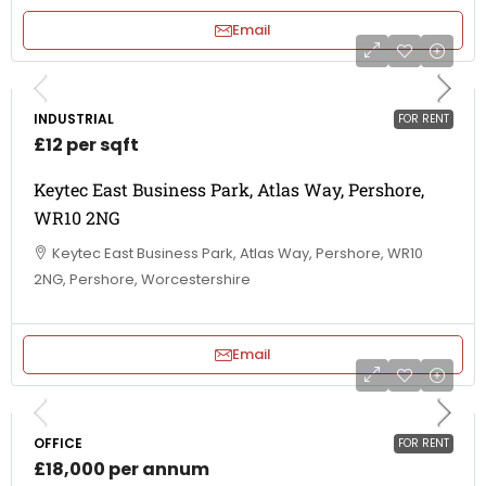
Email
INDUSTRIAL
FOR RENT
£12 per sqft
Keytec East Business Park, Atlas Way, Pershore,
WR10 2NG
Keytec East Business Park, Atlas Way, Pershore, WR10
2NG, Pershore, Worcestershire
Email
OFFICE
FOR RENT
£18,000 per annum