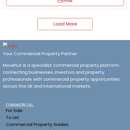
Email
Load More
Your Commercial Property Partner
Movehut is a specialist commercial property platform
connecting businesses, investors and property
professionals with commercial property opportunities
across the UK and international markets.
COMMERCIAL
For Sale
To Let
Commercial Property Guides