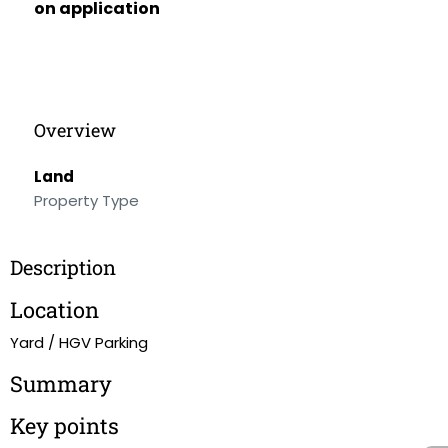
on application
Overview
Land
Property Type
Description
Location
Yard / HGV Parking
Summary
Key points