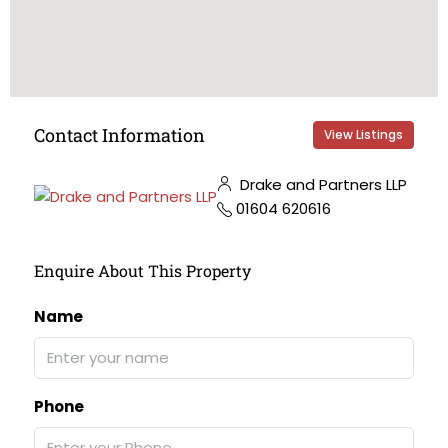
Contact Information
View Listings
Drake and Partners LLP
01604 620616
Enquire About This Property
Name
Phone