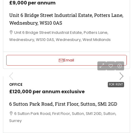
£9,000 per annum
Unit 6 Bridge Street Industrial Estate, Potters Lane,
Wednesbury, WS10 0AS
Unit 6 Bridge Street Industrial Estate, Potters Lane,
Wednesbury, WS10 0AS, Wednesbury, West Midlands
Email
OFFICE
FOR RENT
£120,000 per annum exclusive
6 Sutton Park Road, First Floor, Sutton, SM1 2GD
6 Sutton Park Road, First Floor, Sutton, SM1 2GD, Sutton,
Surrey