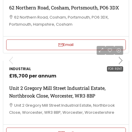
62 Northern Road, Cosham, Portsmouth, PO6 3DX
62 Northern Road, Cosham, Portsmouth, PO6 3DX,
Portsmouth, Hampshire, Cosham
Email
INDUSTRIAL
FOR RENT
£15,700 per annum
Unit 2 Gregory Mill Street Industrial Estate,
Northbrook Close, Worcester, WR3 8BP
Unit 2 Gregory Mill Street Industrial Estate, Northbrook
Close, Worcester, WR3 8BP, Worcester, Worcestershire