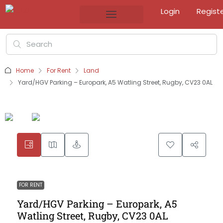
Login
Regist
Home
For Rent
Land
Yard/HGV Parking – Europark, A5 Watling Street, Rugby, CV23 0AL
FOR RENT
Yard/HGV Parking – Europark, A5
Watling Street, Rugby, CV23 0AL