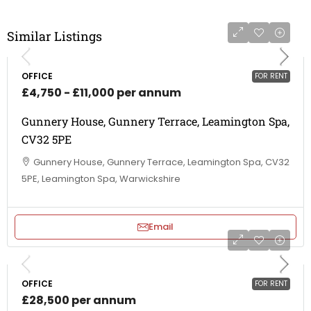
Similar Listings
OFFICE
FOR RENT
£4,750 - £11,000 per annum
Gunnery House, Gunnery Terrace, Leamington Spa,
CV32 5PE
Gunnery House, Gunnery Terrace, Leamington Spa, CV32
5PE, Leamington Spa, Warwickshire
Email
OFFICE
FOR RENT
£28,500 per annum