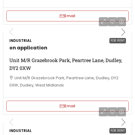
Email
INDUSTRIAL
FOR RENT
on application
Unit M/R Grazebrook Park, Peartree Lane, Dudley,
DY2 0XW
Unit M/R Grazebrook Park, Peartree Lane, Dudley, DY2
0XW, Dudley, West Midlands
Email
INDUSTRIAL
FOR RENT