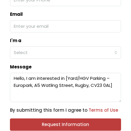
Email
I'm a
Select
Message
By submitting this form I agree to
Terms of Use
Request Information