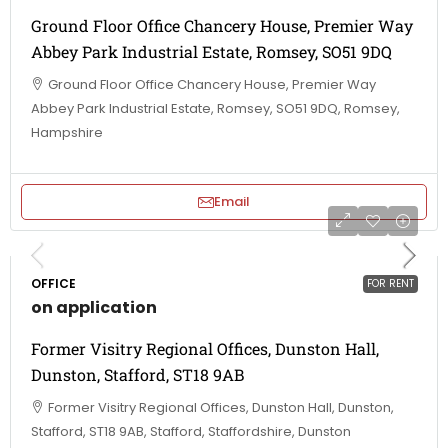
Ground Floor Office Chancery House, Premier Way
Abbey Park Industrial Estate, Romsey, SO51 9DQ
Ground Floor Office Chancery House, Premier Way
Abbey Park Industrial Estate, Romsey, SO51 9DQ, Romsey,
Hampshire
Email
OFFICE
FOR RENT
on application
Former Visitry Regional Offices, Dunston Hall,
Dunston, Stafford, ST18 9AB
Former Visitry Regional Offices, Dunston Hall, Dunston,
Stafford, ST18 9AB, Stafford, Staffordshire, Dunston