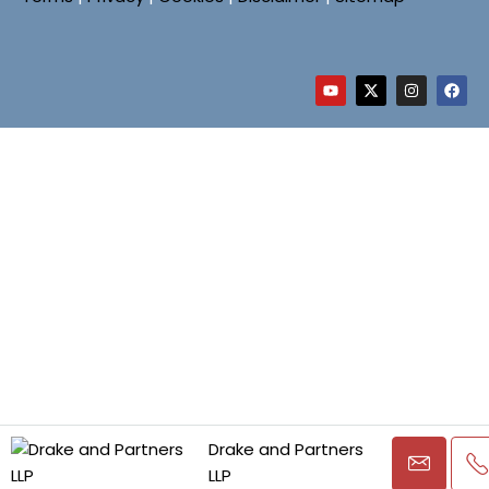
Drake and Partners
LLP