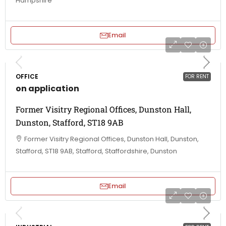
Hampshire
Email
OFFICE
FOR RENT
on application
Former Visitry Regional Offices, Dunston Hall,
Dunston, Stafford, ST18 9AB
Former Visitry Regional Offices, Dunston Hall, Dunston,
Stafford, ST18 9AB, Stafford, Staffordshire, Dunston
Email