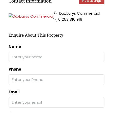
Contact Information
View Listings
Duxburys Commercial
01253 316 919
Enquire About This Property
Name
Phone
Email