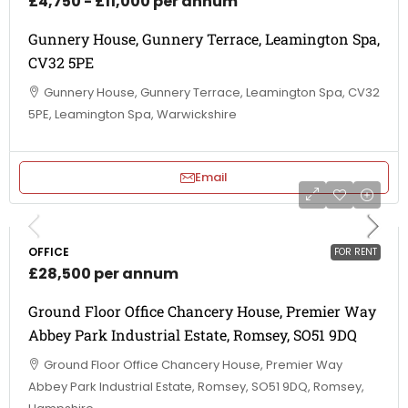
£4,750 - £11,000 per annum
Gunnery House, Gunnery Terrace, Leamington Spa,
CV32 5PE
Gunnery House, Gunnery Terrace, Leamington Spa, CV32
5PE, Leamington Spa, Warwickshire
Email
OFFICE
FOR RENT
£28,500 per annum
Ground Floor Office Chancery House, Premier Way
Abbey Park Industrial Estate, Romsey, SO51 9DQ
Ground Floor Office Chancery House, Premier Way
Abbey Park Industrial Estate, Romsey, SO51 9DQ, Romsey,