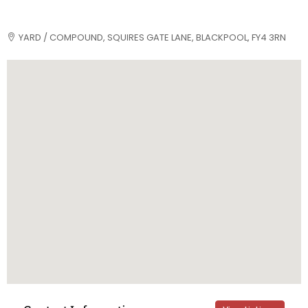
YARD / COMPOUND, SQUIRES GATE LANE, BLACKPOOL, FY4 3RN