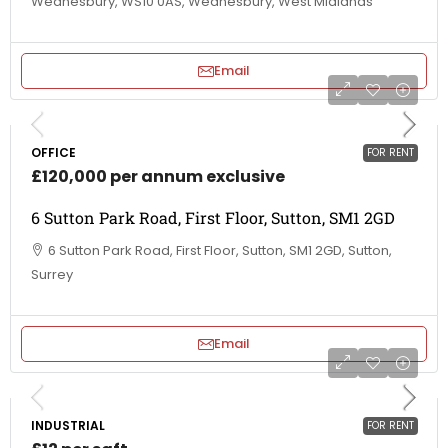
Wednesbury, WS10 0AS, Wednesbury, West Midlands
Email
OFFICE
FOR RENT
£120,000 per annum exclusive
6 Sutton Park Road, First Floor, Sutton, SM1 2GD
6 Sutton Park Road, First Floor, Sutton, SM1 2GD, Sutton,
Surrey
Email
INDUSTRIAL
FOR RENT