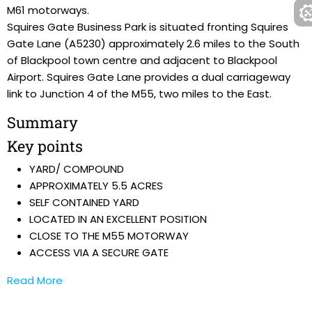
M61 motorways.
Squires Gate Business Park is situated fronting Squires
Gate Lane (A5230) approximately 2.6 miles to the South
of Blackpool town centre and adjacent to Blackpool
Airport. Squires Gate Lane provides a dual carriageway
link to Junction 4 of the M55, two miles to the East.
Summary
Key points
YARD/ COMPOUND
APPROXIMATELY 5.5 ACRES
SELF CONTAINED YARD
LOCATED IN AN EXCELLENT POSITION
CLOSE TO THE M55 MOTORWAY
ACCESS VIA A SECURE GATE
Read More