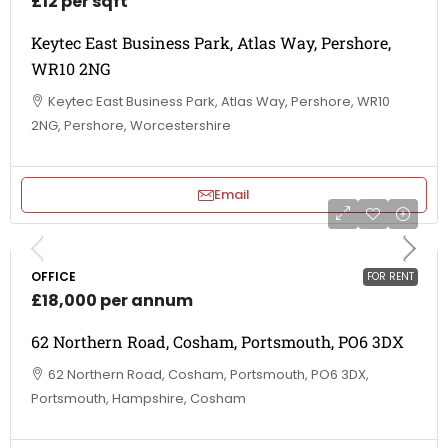
£12 per sqft
Keytec East Business Park, Atlas Way, Pershore,
WR10 2NG
Keytec East Business Park, Atlas Way, Pershore, WR10
2NG, Pershore, Worcestershire
Email
OFFICE
FOR RENT
£18,000 per annum
62 Northern Road, Cosham, Portsmouth, PO6 3DX
62 Northern Road, Cosham, Portsmouth, PO6 3DX,
Portsmouth, Hampshire, Cosham