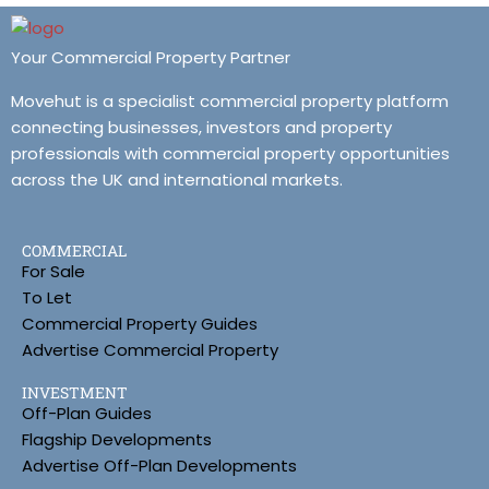
Your Commercial Property Partner
Movehut is a specialist commercial property platform
connecting businesses, investors and property
professionals with commercial property opportunities
across the UK and international markets.
COMMERCIAL
For Sale
To Let
Commercial Property Guides
Advertise Commercial Property
INVESTMENT
Off-Plan Guides
Flagship Developments
Advertise Off-Plan Developments