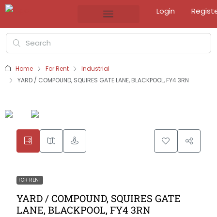
Login
Regist
Home
For Rent
Industrial
YARD / COMPOUND, SQUIRES GATE LANE, BLACKPOOL, FY4 3RN
FOR RENT
YARD / COMPOUND, SQUIRES GATE
LANE, BLACKPOOL, FY4 3RN