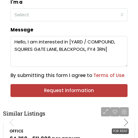
I'm a
Select
Message
By submitting this form I agree to
Terms of Use
Request Information
Similar Listings
OFFICE
FOR RENT