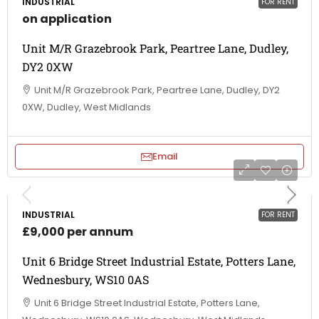
INDUSTRIAL
FOR RENT
on application
Unit M/R Grazebrook Park, Peartree Lane, Dudley,
DY2 0XW
Unit M/R Grazebrook Park, Peartree Lane, Dudley, DY2
0XW, Dudley, West Midlands
Email
INDUSTRIAL
FOR RENT
£9,000 per annum
Unit 6 Bridge Street Industrial Estate, Potters Lane,
Wednesbury, WS10 0AS
Unit 6 Bridge Street Industrial Estate, Potters Lane,