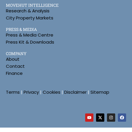
MOVEHUT INTELLIGENCE
Research & Analysis
City Property Markets
PRESS & MEDIA
Press & Media Centre
Press Kit & Downloads
COMPANY
About
Contact
Finance
Terms
|
Privacy
|
Cookies
|
Disclaimer
|
Sitemap