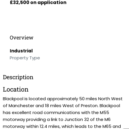
£32,500 on application
Overview
Industrial
Property Type
Description
Location
Blackpool is located approximately 50 miles North West
of Manchester and 18 miles West of Preston. Blackpool
has excellent road communications with the M55
motorway providing a link to Junction 32 of the M6
motorway within 12.4 miles, which leads to the M65 and