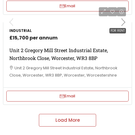
Email
INDUSTRIAL
FOR RENT
£15,700 per annum
Unit 2 Gregory Mill Street Industrial Estate,
Northbrook Close, Worcester, WR3 8BP
Unit 2 Gregory Mill Street Industrial Estate, Northbrook
Close, Worcester, WR3 8BP, Worcester, Worcestershire
Email
Load More