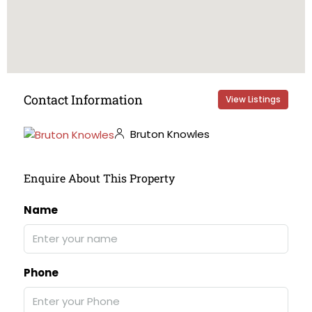
Contact Information
View Listings
Bruton Knowles
Enquire About This Property
Name
Phone