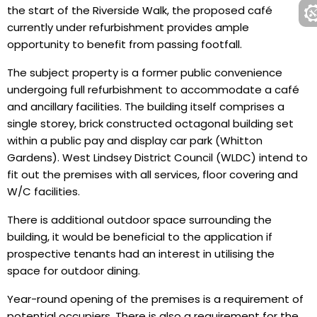
the start of the Riverside Walk, the proposed café
currently under refurbishment provides ample
opportunity to benefit from passing footfall.
The subject property is a former public convenience
undergoing full refurbishment to accommodate a café
and ancillary facilities. The building itself comprises a
single storey, brick constructed octagonal building set
within a public pay and display car park (Whitton
Gardens). West Lindsey District Council (WLDC) intend to
fit out the premises with all services, floor covering and
W/C facilities.
There is additional outdoor space surrounding the
building, it would be beneficial to the application if
prospective tenants had an interest in utilising the
space for outdoor dining.
Year-round opening of the premises is a requirement of
potential occupiers. There is also a requirement for the