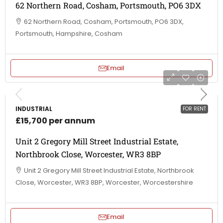
62 Northern Road, Cosham, Portsmouth, PO6 3DX
62 Northern Road, Cosham, Portsmouth, PO6 3DX,
Portsmouth, Hampshire, Cosham
Email
INDUSTRIAL
FOR RENT
£15,700 per annum
Unit 2 Gregory Mill Street Industrial Estate,
Northbrook Close, Worcester, WR3 8BP
Unit 2 Gregory Mill Street Industrial Estate, Northbrook
Close, Worcester, WR3 8BP, Worcester, Worcestershire
Email