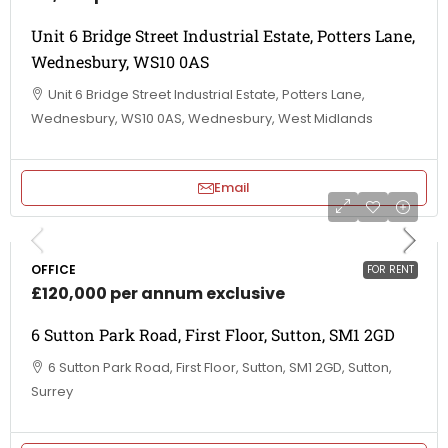
Unit 6 Bridge Street Industrial Estate, Potters Lane,
Wednesbury, WS10 0AS
Unit 6 Bridge Street Industrial Estate, Potters Lane,
Wednesbury, WS10 0AS, Wednesbury, West Midlands
Email
OFFICE
FOR RENT
£120,000 per annum exclusive
6 Sutton Park Road, First Floor, Sutton, SM1 2GD
6 Sutton Park Road, First Floor, Sutton, SM1 2GD, Sutton,
Surrey