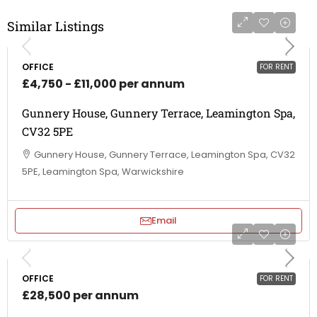
Similar Listings
OFFICE
FOR RENT
£4,750 - £11,000 per annum
Gunnery House, Gunnery Terrace, Leamington Spa,
CV32 5PE
Gunnery House, Gunnery Terrace, Leamington Spa, CV32
5PE, Leamington Spa, Warwickshire
Email
OFFICE
FOR RENT
£28,500 per annum