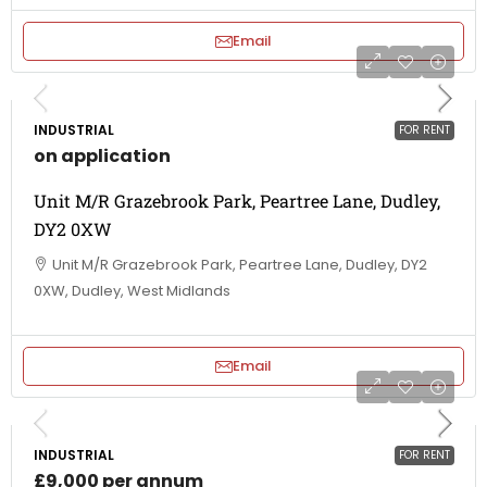
Email
INDUSTRIAL
FOR RENT
on application
Unit M/R Grazebrook Park, Peartree Lane, Dudley,
DY2 0XW
Unit M/R Grazebrook Park, Peartree Lane, Dudley, DY2
0XW, Dudley, West Midlands
Email
INDUSTRIAL
FOR RENT
£9,000 per annum