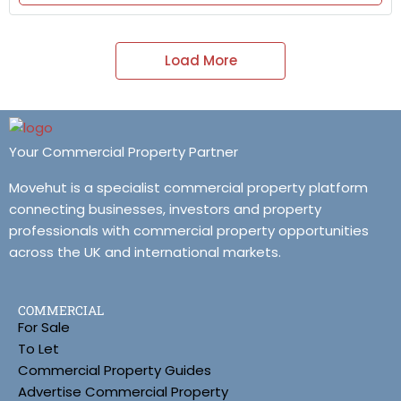
Load More
Your Commercial Property Partner
Movehut is a specialist commercial property platform
connecting businesses, investors and property
professionals with commercial property opportunities
across the UK and international markets.
COMMERCIAL
For Sale
To Let
Commercial Property Guides
Advertise Commercial Property