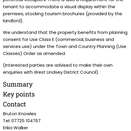
tenant to accommodate a visual display within the
premises, stocking tourism brochures (provided by the
landlord).
We understand that the property benefits from planning
consent for Use Class E (commercial, business and
services use) under the Town and Country Planning (Use
Classes) Order as amended.
(Interested parties are advised to make their own
enquiries with West Lindsey District Council).
Summary
Key points
Contact
Bruton Knowles
Tel: 07725 104767
Erika Walker