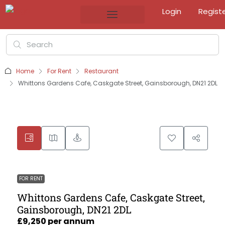
Login
Regist
Home
For Rent
Restaurant
Whittons Gardens Cafe, Caskgate Street, Gainsborough, DN21 2DL
FOR RENT
Whittons Gardens Cafe, Caskgate Street,
Gainsborough, DN21 2DL
£9,250 per annum