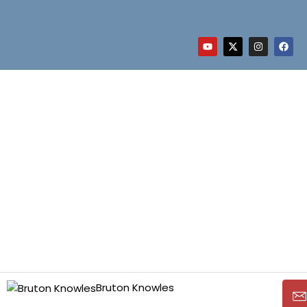
Bruton Knowles