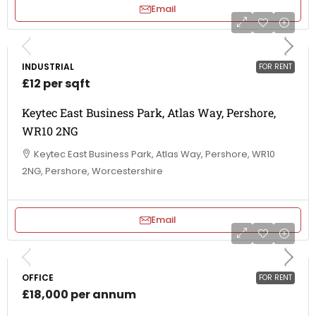
Email
INDUSTRIAL
FOR RENT
£12 per sqft
Keytec East Business Park, Atlas Way, Pershore,
WR10 2NG
Keytec East Business Park, Atlas Way, Pershore, WR10
2NG, Pershore, Worcestershire
Email
OFFICE
FOR RENT
£18,000 per annum