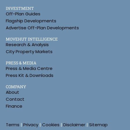
INVESTMENT
Off-Plan Guides
Flagship Developments
Advertise Off-Plan Developments
MOVEHUT INTELLIGENCE
Research & Analysis
City Property Markets
PRESS & MEDIA
Press & Media Centre
Press Kit & Downloads
COMPANY
About
Contact
Finance
Terms
|
Privacy
|
Cookies
|
Disclaimer
|
Sitemap