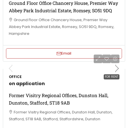
Ground Floor Office Chancery House, Premier Way
Abbey Park Industrial Estate, Romsey, SO51 9DQ
Ground Floor Office Chancery House, Premier Way
Abbey Park Industrial Estate, Romsey, SO51 9DQ, Romsey,
Hampshire
Email
OFFICE
FOR RENT
on application
Former Visitry Regional Offices, Dunston Hall,
Dunston, Stafford, ST18 9AB
Former Visitry Regional Offices, Dunston Hall, Dunston,
Stafford, ST18 9AB, Stafford, Staffordshire, Dunston