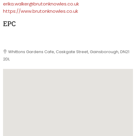
erika.walker@brutonknowles.co.uk
https://www.brutonknowles.co.uk
EPC
Whittons Gardens Cafe, Caskgate Street, Gainsborough, DN21
2DL