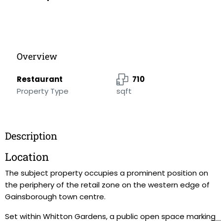
Overview
Restaurant
710
Property Type
sqft
Description
Location
The subject property occupies a prominent position on
the periphery of the retail zone on the western edge of
Gainsborough town centre.
Set within Whitton Gardens, a public open space marking