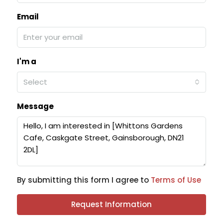
Email
I'm a
Select
Message
By submitting this form I agree to
Terms of Use
Request Information