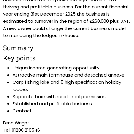
thriving and profitable business. For the current financial
year ending 31st December 2025 the business is
estimated to turnover in the region of £260,000 plus VAT.
A new owner could change the current business model
to managing the lodges in-house.
Summary
Key points
Unique income generating opportunity
Attractive main farmhouse and detached annexe
Carp fishing lake and 5 high specification holiday
lodges
Separate barn with residential permission
Established and profitable business
Contact
Fenn Wright
Tel: 01206 216546