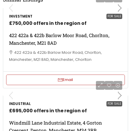
INVESTMENT
FOR SALE
£750,000 offers in the region of
422 422a & 422b Barlow Moor Road, Chorlton,
Manchester, M21 8AD
422 422a & 422b Barlow Moor Road, Chorlton,
Manchester, M21 8AD, Manchester, Chorlton
Email
INDUSTRIAL
FOR SALE
£695,000 offers in the region of
Windmill Lane Industrial Estate, 4 Gorton
Crescent, Denton, Manchester, M34 3RB