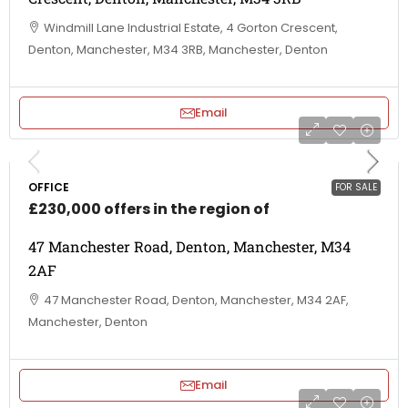
Windmill Lane Industrial Estate, 4 Gorton Crescent,
Denton, Manchester, M34 3RB, Manchester, Denton
Email
OFFICE
FOR SALE
£230,000 offers in the region of
47 Manchester Road, Denton, Manchester, M34
2AF
47 Manchester Road, Denton, Manchester, M34 2AF,
Manchester, Denton
Email