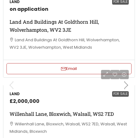
LAND
FOR SALE
on application
Land And Buildings At Goldthorn Hill,
Wolverhampton, WV2 3JE
Land And Buildings At Goldthorn Hill, Wolverhampton,
WV2 3JE, Wolverhampton, West Midlands
Email
LAND
FOR SALE
£2,000,000
Willenhall Lane, Bloxwich, Walsall, WS2 7ED
Willenhall Lane, Bloxwich, Walsall, WS2 7ED, Walsall, West
Midlands, Bloxwich