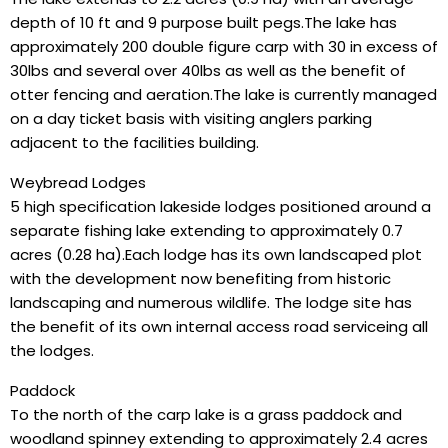
depth of 10 ft and 9 purpose built pegs.The lake has
approximately 200 double figure carp with 30 in excess of
30lbs and several over 40lbs as well as the benefit of
otter fencing and aeration.The lake is currently managed
on a day ticket basis with visiting anglers parking
adjacent to the facilities building.
Weybread Lodges
5 high specification lakeside lodges positioned around a
separate fishing lake extending to approximately 0.7
acres (0.28 ha).Each lodge has its own landscaped plot
with the development now benefiting from historic
landscaping and numerous wildlife. The lodge site has
the benefit of its own internal access road serviceing all
the lodges.
Paddock
To the north of the carp lake is a grass paddock and
woodland spinney extending to approximately 2.4 acres