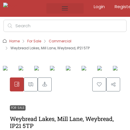
Login
Regist
Home
For Sale
Commercial
Weybread Lakes, Mill Lane, Weybread, IP21 5TP
FOR SALE
Weybread Lakes, Mill Lane, Weybread,
IP21 5TP