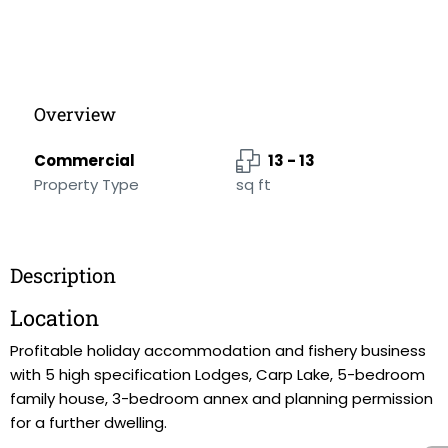
Overview
Commercial
13 - 13
Property Type
sq ft
Description
Location
Profitable holiday accommodation and fishery business
with 5 high specification Lodges, Carp Lake, 5-bedroom
family house, 3-bedroom annex and planning permission
for a further dwelling.