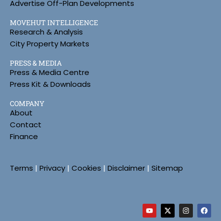
Advertise Off-Plan Developments
MOVEHUT INTELLIGENCE
Research & Analysis
City Property Markets
PRESS & MEDIA
Press & Media Centre
Press Kit & Downloads
COMPANY
About
Contact
Finance
Terms
|
Privacy
|
Cookies
|
Disclaimer
|
Sitemap