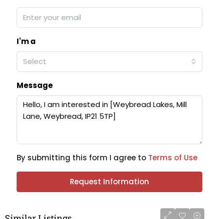
I'm a
Select
Message
By submitting this form I agree to
Terms of Use
Request Information
Similar Listings