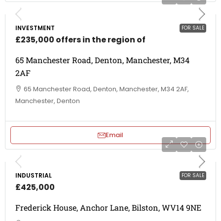
INVESTMENT
FOR SALE
£235,000 offers in the region of
65 Manchester Road, Denton, Manchester, M34
2AF
65 Manchester Road, Denton, Manchester, M34 2AF,
Manchester, Denton
Email
INDUSTRIAL
FOR SALE
£425,000
Frederick House, Anchor Lane, Bilston, WV14 9NE