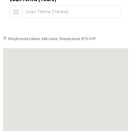
Weybread Lakes, Mill Lane, Weybread, IP21 5TP