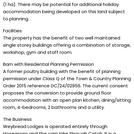
(1 ha). There may be potential for additional holiday
accommodation being developed on this land subject
to planning.
Facilities
The property has the benefit of two well maintained
single storey buildings offering a combination of storage,
workshop, gym and staff room.
Barn with Residential Planning Permission
A former poultry building with the benefit of planning
permission under Class Q of the Town & Country Planning
Order 2015 reference DC/24/02956. The current consent
proposes the conversion to provide ground floor
accommodation with an open plan kitchen, dining/sitting
room, 4-bedrooms, 2 bathrooms and a utility.
The Business
Weybread Lodges is operated entirely through
Hoseasons and the carp lake through Catch. It is a