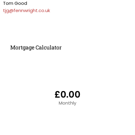
Tom Good
tjg@fennwright.co.uk
Mortgage Calculator
£0.00
Monthly