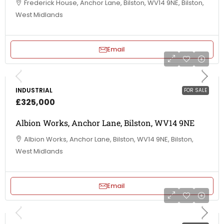
Frederick House, Anchor Lane, Bilston, WV14 9NE, Bilston,
West Midlands
Email
INDUSTRIAL
FOR SALE
£325,000
Albion Works, Anchor Lane, Bilston, WV14 9NE
Albion Works, Anchor Lane, Bilston, WV14 9NE, Bilston,
West Midlands
Email