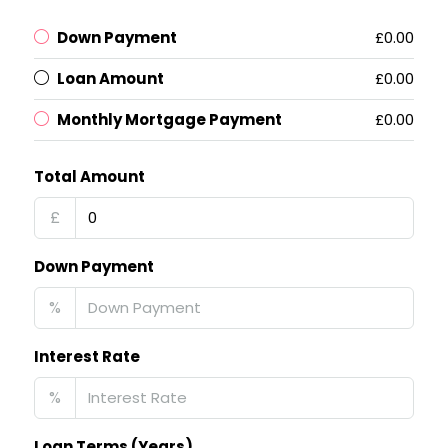
Down Payment
£0.00
Loan Amount
£0.00
Monthly Mortgage Payment
£0.00
Total Amount
£
Down Payment
%
Interest Rate
%
Loan Terms (Years)