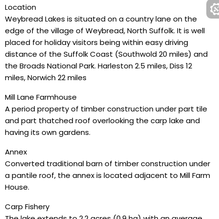
Location
Weybread Lakes is situated on a country lane on the
edge of the village of Weybread, North Suffolk. It is well
placed for holiday visitors being within easy driving
distance of the Suffolk Coast (Southwold 20 miles) and
the Broads National Park. Harleston 2.5 miles, Diss 12
miles, Norwich 22 miles
Mill Lane Farmhouse
A period property of timber construction under part tile
and part thatched roof overlooking the carp lake and
having its own gardens.
Annex
Converted traditional barn of timber construction under
a pantile roof, the annex is located adjacent to Mill Farm
House.
Carp Fishery
The lake extends to 2.2 acres (0.9 ha) with an average