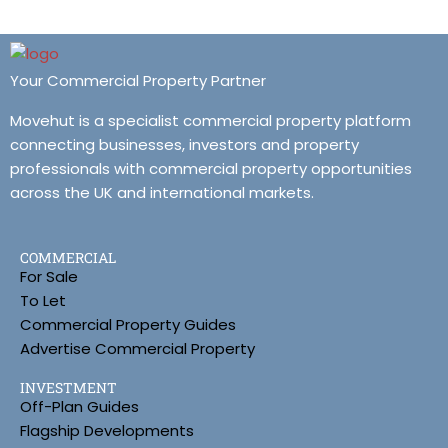
Your Commercial Property Partner
Movehut is a specialist commercial property platform
connecting businesses, investors and property
professionals with commercial property opportunities
across the UK and international markets.
COMMERCIAL
For Sale
To Let
Commercial Property Guides
Advertise Commercial Property
INVESTMENT
Off-Plan Guides
Flagship Developments