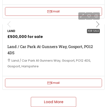
Email
LAND
FOR SALE
£500,000 for sale
Land / Car Park At Gunners Way, Gosport, PO12
4DS
Land / Car Park At Gunners Way, Gosport, PO12 4DS,
Gosport, Hampshire
Email
Load More