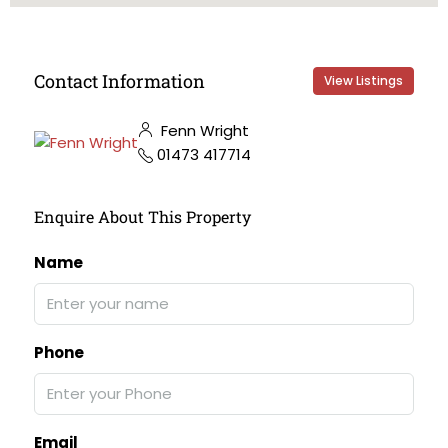
Contact Information
View Listings
Fenn Wright
01473 417714
Enquire About This Property
Name
Phone
Email