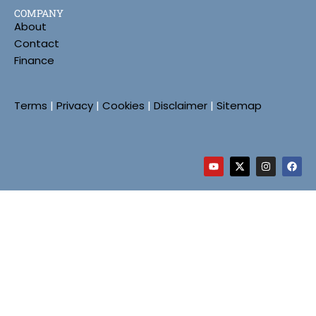
COMPANY
About
Contact
Finance
Terms
|
Privacy
|
Cookies
|
Disclaimer
|
Sitemap