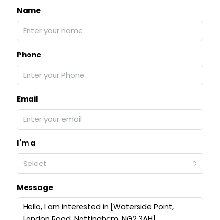
Name
Phone
Email
I'm a
Select
Message