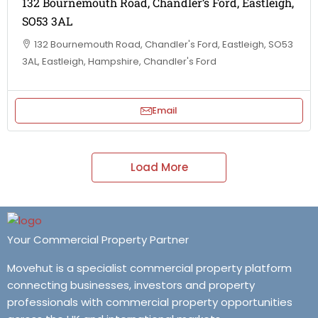
132 Bournemouth Road, Chandler’s Ford, Eastleigh,
SO53 3AL
132 Bournemouth Road, Chandler's Ford, Eastleigh, SO53
3AL, Eastleigh, Hampshire, Chandler's Ford
Email
Load More
Your Commercial Property Partner
Movehut is a specialist commercial property platform
connecting businesses, investors and property
professionals with commercial property opportunities