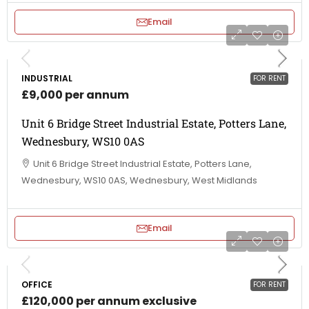
Email
INDUSTRIAL
FOR RENT
£9,000 per annum
Unit 6 Bridge Street Industrial Estate, Potters Lane,
Wednesbury, WS10 0AS
Unit 6 Bridge Street Industrial Estate, Potters Lane,
Wednesbury, WS10 0AS, Wednesbury, West Midlands
Email
OFFICE
FOR RENT
£120,000 per annum exclusive