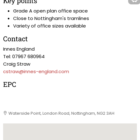
Key points
Grade A open plan office space
Close to Nottingham's tramlines
Variety of office sizes available
Contact
Innes England
Tel: 07967 680964
Craig Straw
cstraw@innes-england.com
EPC
Waterside Point, London Road, Nottingham, NG2 3AH