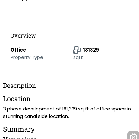
Overview
Office
181329
Property Type
sqft
Description
Location
3 phase development of 181,329 sq ft of office space in
stunning canal side location.
Summary