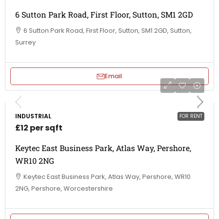
6 Sutton Park Road, First Floor, Sutton, SM1 2GD
6 Sutton Park Road, First Floor, Sutton, SM1 2GD, Sutton,
Surrey
Email
INDUSTRIAL
FOR RENT
£12 per sqft
Keytec East Business Park, Atlas Way, Pershore,
WR10 2NG
Keytec East Business Park, Atlas Way, Pershore, WR10
2NG, Pershore, Worcestershire