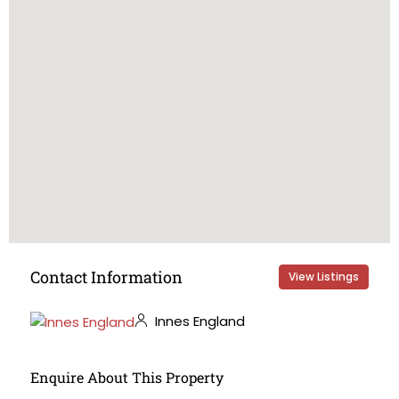
Contact Information
View Listings
Innes England
Enquire About This Property