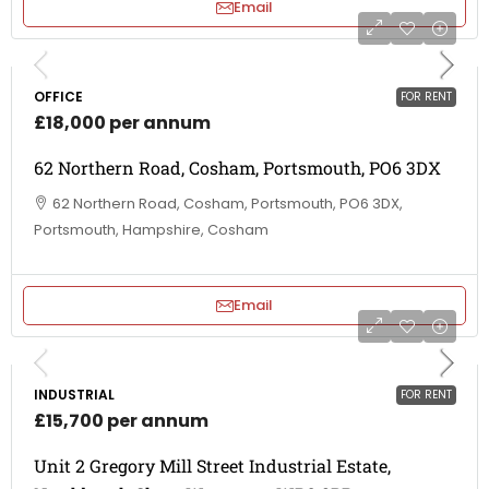
Email
OFFICE
FOR RENT
£18,000 per annum
62 Northern Road, Cosham, Portsmouth, PO6 3DX
62 Northern Road, Cosham, Portsmouth, PO6 3DX,
Portsmouth, Hampshire, Cosham
Email
INDUSTRIAL
FOR RENT
£15,700 per annum
Unit 2 Gregory Mill Street Industrial Estate,