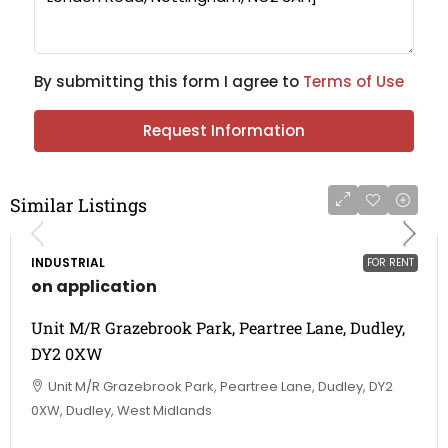
By submitting this form I agree to
Terms of Use
Request Information
Similar Listings
INDUSTRIAL
FOR RENT
on application
Unit M/R Grazebrook Park, Peartree Lane, Dudley,
DY2 0XW
Unit M/R Grazebrook Park, Peartree Lane, Dudley, DY2
0XW, Dudley, West Midlands