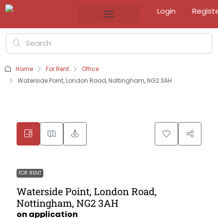
Login
Regist
Home
For Rent
Office
Waterside Point, London Road, Nottingham, NG2 3AH
FOR RENT
Waterside Point, London Road,
Nottingham, NG2 3AH
on application