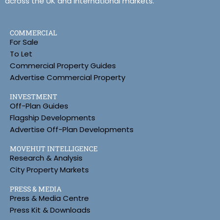
across the UK and international markets.
COMMERCIAL
For Sale
To Let
Commercial Property Guides
Advertise Commercial Property
INVESTMENT
Off-Plan Guides
Flagship Developments
Advertise Off-Plan Developments
MOVEHUT INTELLIGENCE
Research & Analysis
City Property Markets
PRESS & MEDIA
Press & Media Centre
Press Kit & Downloads