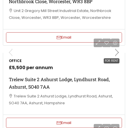
Northbrook Close, Worcester, WR3 8BP
Unit 2 Gregory Mill Street Industrial Estate, Northbrook
Close, Worcester, WR3 8BP, Worcester, Worcestershire
Email
OFFICE
FOR RENT
£5,500 per annum
Trelew Suite 2 Ashurst Lodge, Lyndhurst Road,
Ashurst, SO40 7AA
Trelew Suite 2 Ashurst Lodge, Lyndhurst Road, Ashurst,
SO40 7AA, Ashurst, Hampshire
Email