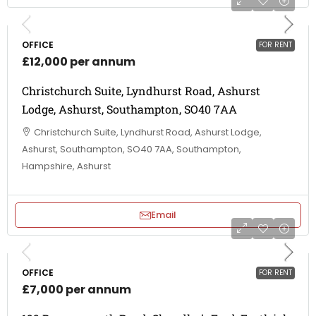
OFFICE
FOR RENT
£12,000 per annum
Christchurch Suite, Lyndhurst Road, Ashurst
Lodge, Ashurst, Southampton, SO40 7AA
Christchurch Suite, Lyndhurst Road, Ashurst Lodge,
Ashurst, Southampton, SO40 7AA, Southampton,
Hampshire, Ashurst
Email
OFFICE
FOR RENT
£7,000 per annum