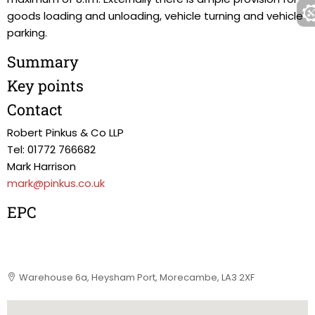
goods loading and unloading, vehicle turning and vehicle
parking.
Summary
Key points
Contact
Robert Pinkus & Co LLP
Tel: 01772 766682
Mark Harrison
mark@pinkus.co.uk
EPC
Warehouse 6a, Heysham Port, Morecambe, LA3 2XF