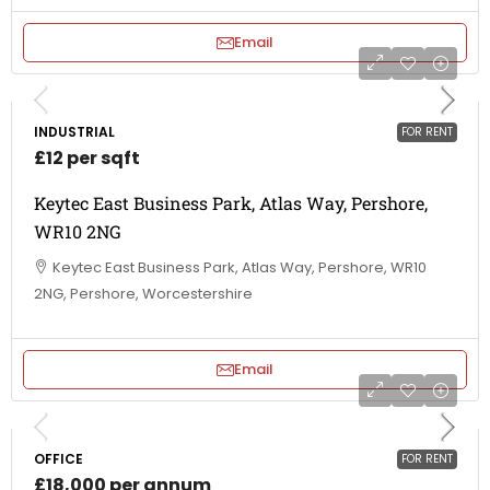
Email
INDUSTRIAL
FOR RENT
£12 per sqft
Keytec East Business Park, Atlas Way, Pershore,
WR10 2NG
Keytec East Business Park, Atlas Way, Pershore, WR10
2NG, Pershore, Worcestershire
Email
OFFICE
FOR RENT
£18,000 per annum