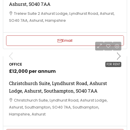
Ashurst, SO40 7AA
Trelew Suite 2 Ashurst Lodge, Lyndhurst Road, Ashurst,
SO40 7AA, Ashurst, Hampshire
Email
OFFICE
FOR RENT
£12,000 per annum
Christchurch Suite, Lyndhurst Road, Ashurst
Lodge, Ashurst, Southampton, SO40 7AA
Christchurch Suite, Lyndhurst Road, Ashurst Lodge,
Ashurst, Southampton, SO40 7AA, Southampton,
Hampshire, Ashurst