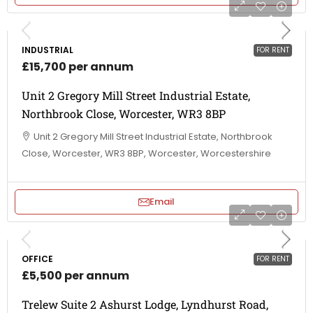
INDUSTRIAL
FOR RENT
£15,700 per annum
Unit 2 Gregory Mill Street Industrial Estate,
Northbrook Close, Worcester, WR3 8BP
Unit 2 Gregory Mill Street Industrial Estate, Northbrook
Close, Worcester, WR3 8BP, Worcester, Worcestershire
Email
OFFICE
FOR RENT
£5,500 per annum
Trelew Suite 2 Ashurst Lodge, Lyndhurst Road,