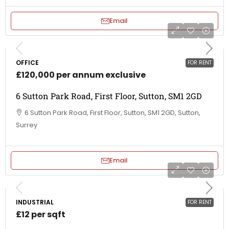
Email
OFFICE
FOR RENT
£120,000 per annum exclusive
6 Sutton Park Road, First Floor, Sutton, SM1 2GD
6 Sutton Park Road, First Floor, Sutton, SM1 2GD, Sutton,
Surrey
Email
INDUSTRIAL
FOR RENT
£12 per sqft