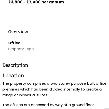
£3,900 - £7,400 per annum
Overview
Office
Property Type
Description
Location
The property comprises a two storey purpose built office
premises which has been divided internally to create a
range of individual suites.
The offices are accessed by way of a ground floor