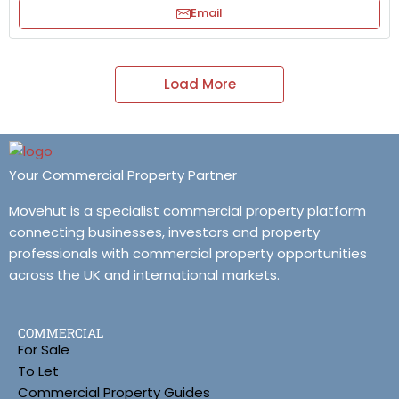
Email
Load More
Your Commercial Property Partner
Movehut is a specialist commercial property platform
connecting businesses, investors and property
professionals with commercial property opportunities
across the UK and international markets.
COMMERCIAL
For Sale
To Let
Commercial Property Guides