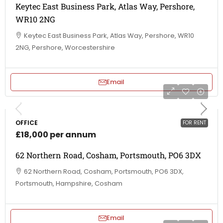
Keytec East Business Park, Atlas Way, Pershore,
WR10 2NG
Keytec East Business Park, Atlas Way, Pershore, WR10
2NG, Pershore, Worcestershire
Email
OFFICE
FOR RENT
£18,000 per annum
62 Northern Road, Cosham, Portsmouth, PO6 3DX
62 Northern Road, Cosham, Portsmouth, PO6 3DX,
Portsmouth, Hampshire, Cosham
Email