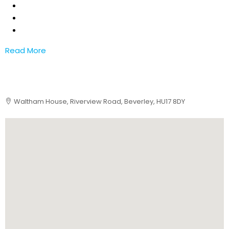
Read More
Waltham House, Riverview Road, Beverley, HU17 8DY