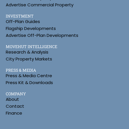
Advertise Commercial Property
INVESTMENT
Off-Plan Guides
Flagship Developments
Advertise Off-Plan Developments
MOVEHUT INTELLIGENCE
Research & Analysis
City Property Markets
PRESS & MEDIA
Press & Media Centre
Press Kit & Downloads
COMPANY
About
Contact
Finance