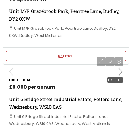
Unit M/R Grazebrook Park, Peartree Lane, Dudley,
DY2 0XW
Unit M/R Grazebrook Park, Peartree Lane, Dudley, DY2
0XW, Dudley, West Midlands
Email
INDUSTRIAL
FOR RENT
£9,000 per annum
Unit 6 Bridge Street Industrial Estate, Potters Lane,
Wednesbury, WS10 0AS
Unit 6 Bridge Street Industrial Estate, Potters Lane,
Wednesbury, WS10 0AS, Wednesbury, West Midlands