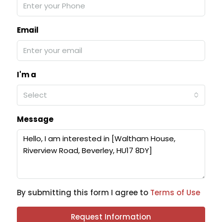
Email
I'm a
Select
Message
By submitting this form I agree to
Terms of Use
Request Information