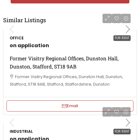
Similar Listings
OFFICE
FOR RENT
on application
Former Visitry Regional Offices, Dunston Hall,
Dunston, Stafford, ST18 9AB
Former Visitry Regional Offices, Dunston Hall, Dunston,
Stafford, ST18 9AB, Stafford, Staffordshire, Dunston
Email
INDUSTRIAL
FOR RENT
on application