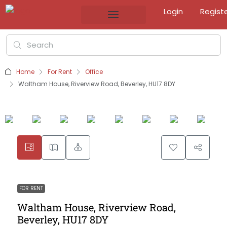
Login
Regist
Home
For Rent
Office
Waltham House, Riverview Road, Beverley, HU17 8DY
FOR RENT
Waltham House, Riverview Road,
Beverley, HU17 8DY