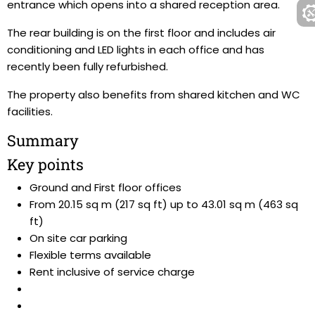
entrance which opens into a shared reception area.
The rear building is on the first floor and includes air
conditioning and LED lights in each office and has
recently been fully refurbished.
The property also benefits from shared kitchen and WC
facilities.
Summary
Key points
Ground and First floor offices
From 20.15 sq m (217 sq ft) up to 43.01 sq m (463 sq
ft)
On site car parking
Flexible terms available
Rent inclusive of service charge