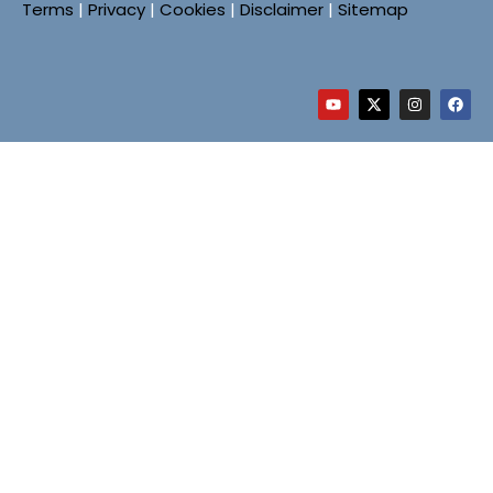
Terms
|
Privacy
|
Cookies
|
Disclaimer
|
Sitemap