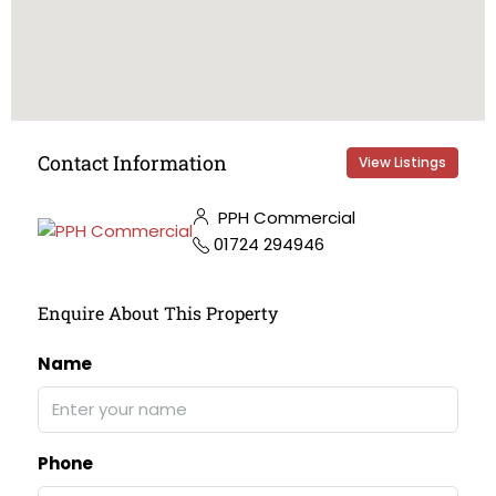
Contact Information
View Listings
PPH Commercial
01724 294946
Enquire About This Property
Name
Phone