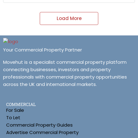
Load More
Your Commercial Property Partner
Movehut is a specialist commercial property platform
connecting businesses, investors and property
professionals with commercial property opportunities
across the UK and international markets.
COMMERCIAL
For Sale
To Let
Commercial Property Guides
Advertise Commercial Property