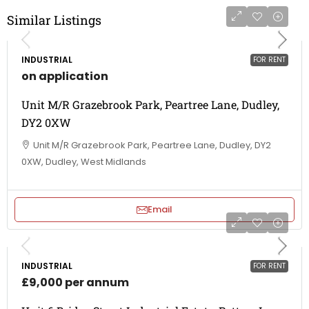
Similar Listings
INDUSTRIAL
FOR RENT
on application
Unit M/R Grazebrook Park, Peartree Lane, Dudley,
DY2 0XW
Unit M/R Grazebrook Park, Peartree Lane, Dudley, DY2
0XW, Dudley, West Midlands
Email
INDUSTRIAL
FOR RENT
£9,000 per annum