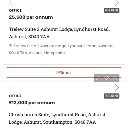
OFFICE
FOR RENT
£5,500 per annum
Trelew Suite 2 Ashurst Lodge, Lyndhurst Road,
Ashurst, SO40 7AA
Trelew Suite 2 Ashurst Lodge, Lyndhurst Road, Ashurst,
SO40 7AA, Ashurst, Hampshire
Email
OFFICE
FOR RENT
£12,000 per annum
Christchurch Suite, Lyndhurst Road, Ashurst
Lodge, Ashurst, Southampton, SO40 7AA