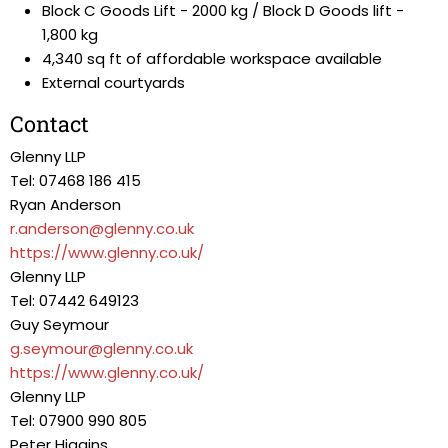
Block C Goods Lift - 2000 kg / Block D Goods lift -
1,800 kg
4,340 sq ft of affordable workspace available
External courtyards
Contact
Glenny LLP
Tel: 07468 186 415
Ryan Anderson
r.anderson@glenny.co.uk
https://www.glenny.co.uk/
Glenny LLP
Tel: 07442 649123
Guy Seymour
g.seymour@glenny.co.uk
https://www.glenny.co.uk/
Glenny LLP
Tel: 07900 990 805
Peter Higgins