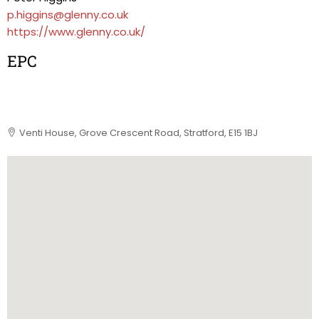
p.higgins@glenny.co.uk
https://www.glenny.co.uk/
EPC
Venti House, Grove Crescent Road, Stratford, E15 1BJ