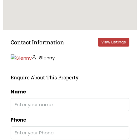
Contact Information
View Listings
Glenny
Enquire About This Property
Name
Phone