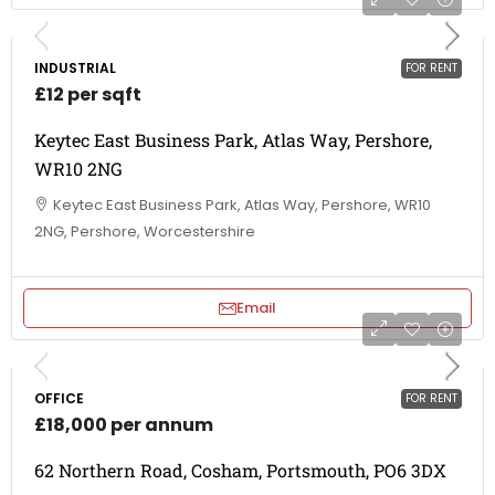
INDUSTRIAL
FOR RENT
£12 per sqft
Keytec East Business Park, Atlas Way, Pershore,
WR10 2NG
Keytec East Business Park, Atlas Way, Pershore, WR10
2NG, Pershore, Worcestershire
Email
OFFICE
FOR RENT
£18,000 per annum
62 Northern Road, Cosham, Portsmouth, PO6 3DX