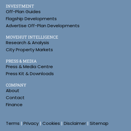
INVESTMENT
Off-Plan Guides
Flagship Developments
Advertise Off-Plan Developments
MOVEHUT INTELLIGENCE
Research & Analysis
City Property Markets
PRESS & MEDIA
Press & Media Centre
Press Kit & Downloads
COMPANY
About
Contact
Finance
Terms
|
Privacy
|
Cookies
|
Disclaimer
|
Sitemap