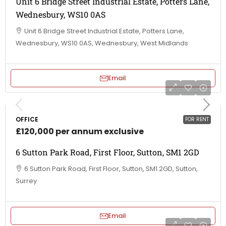
Unit 6 Bridge Street Industrial Estate, Potters Lane,
Wednesbury, WS10 0AS
Unit 6 Bridge Street Industrial Estate, Potters Lane,
Wednesbury, WS10 0AS, Wednesbury, West Midlands
Email
OFFICE
FOR RENT
£120,000 per annum exclusive
6 Sutton Park Road, First Floor, Sutton, SM1 2GD
6 Sutton Park Road, First Floor, Sutton, SM1 2GD, Sutton,
Surrey
Email