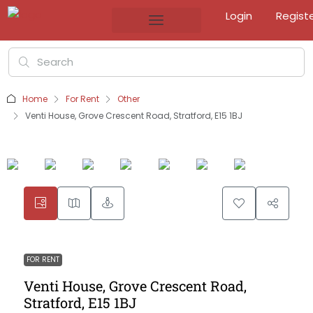
Login
Regist
Home
For Rent
Other
Venti House, Grove Crescent Road, Stratford, E15 1BJ
FOR RENT
Venti House, Grove Crescent Road,
Stratford, E15 1BJ