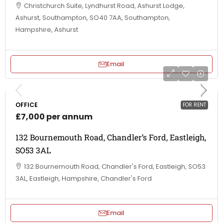
Christchurch Suite, Lyndhurst Road, Ashurst Lodge,
Ashurst, Southampton, SO40 7AA, Southampton,
Hampshire, Ashurst
Email
OFFICE
FOR RENT
£7,000 per annum
132 Bournemouth Road, Chandler’s Ford, Eastleigh,
SO53 3AL
132 Bournemouth Road, Chandler's Ford, Eastleigh, SO53
3AL, Eastleigh, Hampshire, Chandler's Ford
Email