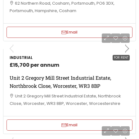
62 Northern Road, Cosham, Portsmouth, PO6 3DX,
Portsmouth, Hampshire, Cosham
Email
INDUSTRIAL
FOR RENT
£15,700 per annum
Unit 2 Gregory Mill Street Industrial Estate,
Northbrook Close, Worcester, WR3 8BP
Unit 2 Gregory Mill Street Industrial Estate, Northbrook
Close, Worcester, WR3 8BP, Worcester, Worcestershire
Email