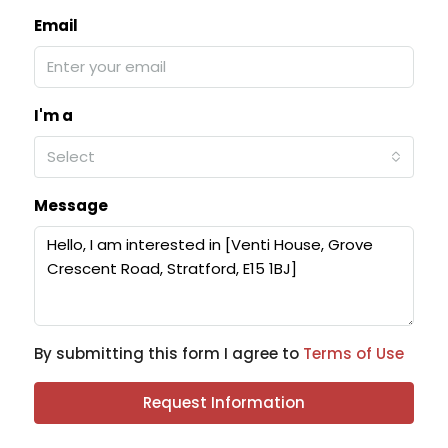
Email
I'm a
Select
Message
By submitting this form I agree to
Terms of Use
Request Information