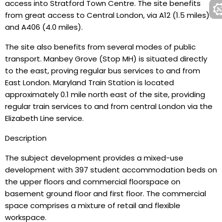
access into Stratford Town Centre. The site benefits
from great access to Central London, via A12 (1.5 miles)
and A406 (4.0 miles).
The site also benefits from several modes of public
transport. Manbey Grove (Stop MH) is situated directly
to the east, proving regular bus services to and from
East London. Maryland Train Station is located
approximately 0.1 mile north east of the site, providing
regular train services to and from central London via the
Elizabeth Line service.
Description
The subject development provides a mixed-use
development with 397 student accommodation beds on
the upper floors and commercial floorspace on
basement ground floor and first floor. The commercial
space comprises a mixture of retail and flexible
workspace.