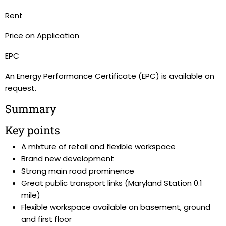
Rent
Price on Application
EPC
An Energy Performance Certificate (EPC) is available on
request.
Summary
Key points
A mixture of retail and flexible workspace
Brand new development
Strong main road prominence
Great public transport links (Maryland Station 0.1
mile)
Flexible workspace available on basement, ground
and first floor