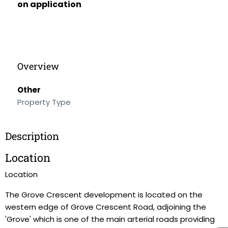
on application
Overview
Other
Property Type
Description
Location
Location
The Grove Crescent development is located on the
western edge of Grove Crescent Road, adjoining the
'Grove' which is one of the main arterial roads providing