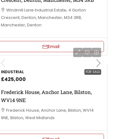
Windmill Lane Industrial Estate, 4 Gorton
Crescent, Denton, Manchester, M34 3RB,
Manchester, Denton
Email
INDUSTRIAL
FOR SALE
£425,000
Frederick House, Anchor Lane, Bilston,
WV14 9NE
Frederick House, Anchor Lane, Bilston, WV14
9NE, Bilston, West Midlands