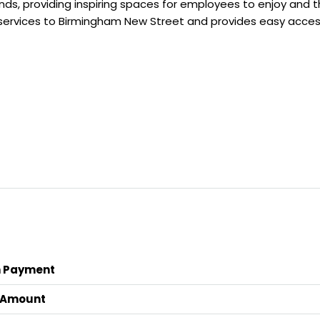
s, providing inspiring spaces for employees to enjoy and thr
in services to Birmingham New Street and provides easy acce
 Payment
 Amount