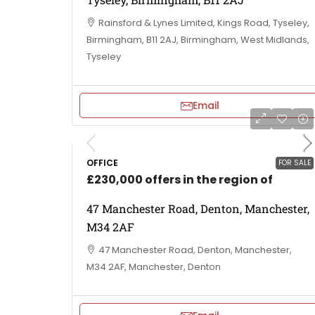
Rainsford & Lynes Limited, Kings Road, Tyseley,
Birmingham, B11 2AJ, Birmingham, West Midlands,
Tyseley
Email
OFFICE
FOR SALE
£230,000 offers in the region of
47 Manchester Road, Denton, Manchester,
M34 2AF
47 Manchester Road, Denton, Manchester,
M34 2AF, Manchester, Denton