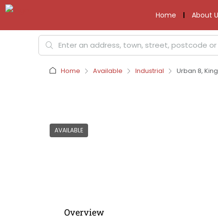
Home
About U
Home
Available
Industrial
Urban 8, Kin
AVAILABLE
Overview