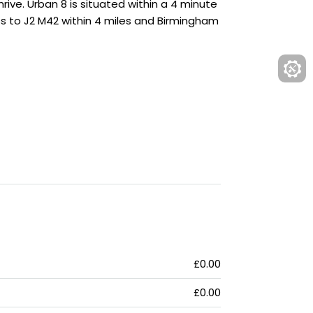
ive. Urban 8 is situated within a 4 minute
ss to J2 M42 within 4 miles and Birmingham
£0.00
£0.00