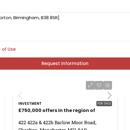
 of Use
Request Information
INVESTMENT
FOR SALE
£750,000 offers in the region of
422 422a & 422b Barlow Moor Road,
Chorlton, Manchester, M21 8AD