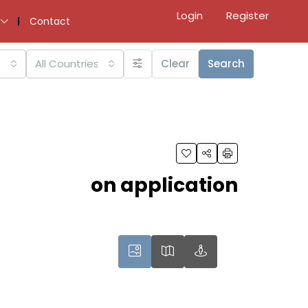
Login
Register
Contact
All Countries
Clear
Search
on application