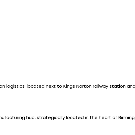
ban logistics, located next to Kings Norton railway station a
nufacturing hub, strategically located in the heart of Birmin