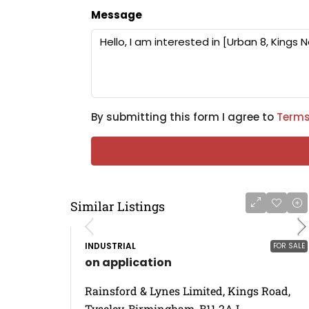
Message
By submitting this form I agree to
Terms
Similar Listings
INDUSTRIAL
FOR SALE
on application
Rainsford & Lynes Limited, Kings Road,
Tyseley, Birmingham, B11 2AJ