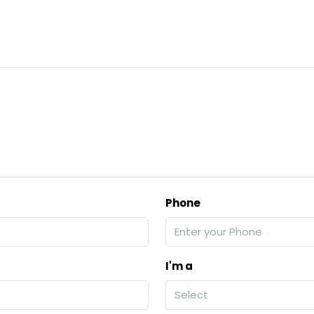
Phone
I'm a
Select