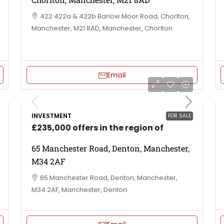
422 422a & 422b Barlow Moor Road, Chorlton,
Manchester, M21 8AD, Manchester, Chorlton
Email
INVESTMENT
FOR SALE
£235,000 offers in the region of
65 Manchester Road, Denton, Manchester,
M34 2AF
65 Manchester Road, Denton, Manchester,
M34 2AF, Manchester, Denton