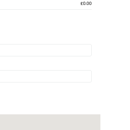
£0.00