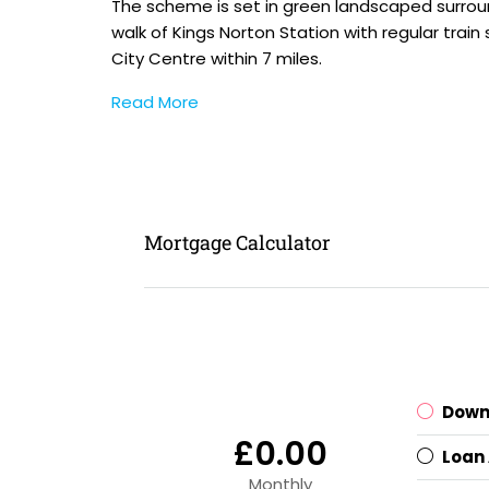
The scheme is set in green landscaped surround
walk of Kings Norton Station with regular tra
City Centre within 7 miles.
Read More
Mortgage Calculator
Down
£0.00
Loan
Monthly