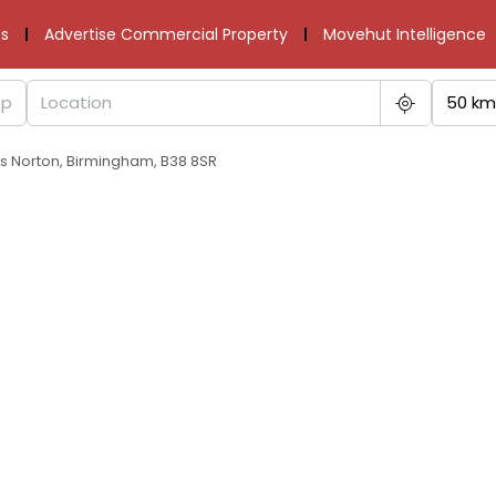
s
Advertise Commercial Property
Movehut Intelligence
50 km
gs Norton, Birmingham, B38 8SR