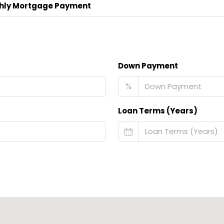
hly Mortgage Payment
Down Payment
%
Loan Terms (Years)