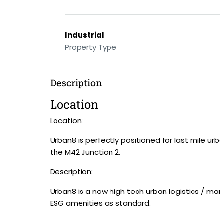
Industrial
Property Type
Description
Location
Location:
Urban8 is perfectly positioned for last mile ur
the M42 Junction 2.
Description:
Urban8 is a new high tech urban logistics / ma
ESG amenities as standard.