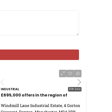
INDUSTRIAL
FOR SALE
£695,000 offers in the region of
Windmill Lane Industrial Estate, 4 Gorton
Crescent, Denton, Manchester, M34 3RB