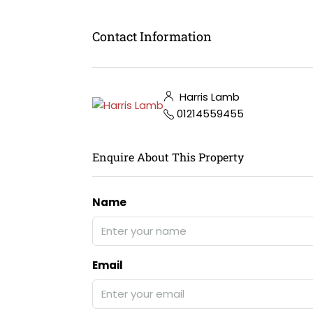
Contact Information
Harris Lamb
01214559455
Enquire About This Property
Name
Email