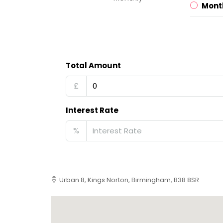
Mont
Total Amount
£
Interest Rate
%
Urban 8, Kings Norton, Birmingham, B38 8SR