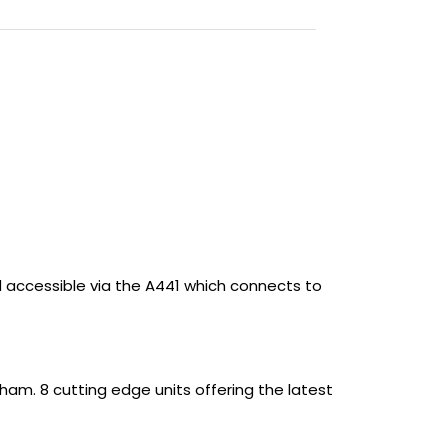
nd accessible via the A441 which connects to
gham. 8 cutting edge units offering the latest