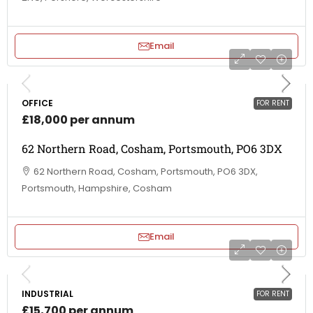
Email
OFFICE
FOR RENT
£18,000 per annum
62 Northern Road, Cosham, Portsmouth, PO6 3DX
62 Northern Road, Cosham, Portsmouth, PO6 3DX,
Portsmouth, Hampshire, Cosham
Email
INDUSTRIAL
FOR RENT
£15,700 per annum