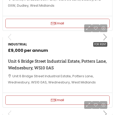
0XW, Dudley, West Midlands
Email
INDUSTRIAL
FOR RENT
£9,000 per annum
Unit 6 Bridge Street Industrial Estate, Potters Lane,
Wednesbury, WS10 0AS
Unit 6 Bridge Street Industrial Estate, Potters Lane,
Wednesbury, WS10 0AS, Wednesbury, West Midlands
Email