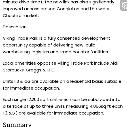
minute drive time). The new link has also significantly
improved access around Congleton and the wider
Cheshire market.
Description:
Viking Trade Park is a fully consented development
opportunity capable of delivering new-build
warehousing, logistics and trade counter facilities.
Local amenities opposite Viking Trade Park include Aldi,
Starbucks, Greggs & KFC.
Units F3 & G3 are available on a leasehold basis suitable
for immediate occupation.
Each single 12,200 sqft unit which can be subdivided into
a terrace of up to three units measuring 4,066sq ft each.
F3 &G3 are available for immediate occupation.
Summary