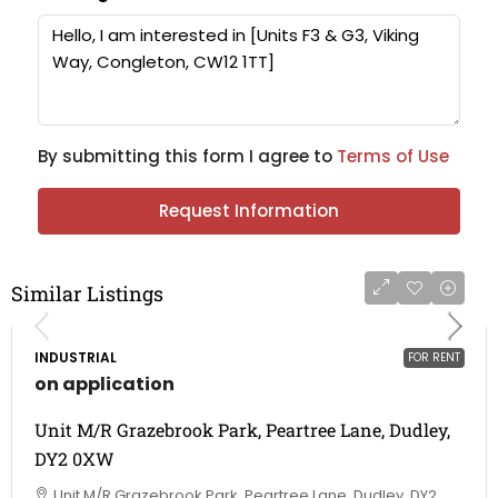
By submitting this form I agree to
Terms of Use
Request Information
Similar Listings
INDUSTRIAL
FOR RENT
on application
Unit M/R Grazebrook Park, Peartree Lane, Dudley,
DY2 0XW
Unit M/R Grazebrook Park, Peartree Lane, Dudley, DY2