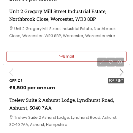
Unit 2 Gregory Mill Street Industrial Estate,
Northbrook Close, Worcester, WR3 8BP
Unit 2 Gregory Mill Street Industrial Estate, Northbrook
Close, Worcester, WR3 8BP, Worcester, Worcestershire
Email
OFFICE
FOR RENT
£5,500 per annum
Trelew Suite 2 Ashurst Lodge, Lyndhurst Road,
Ashurst, SO40 7AA
Trelew Suite 2 Ashurst Lodge, Lyndhurst Road, Ashurst,
SO40 7AA, Ashurst, Hampshire