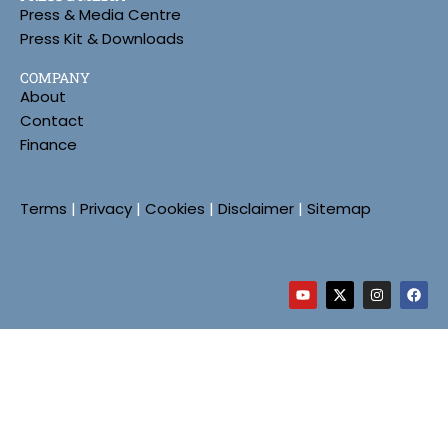
Press & Media Centre
Press Kit & Downloads
COMPANY
About
Contact
Finance
Terms
|
Privacy
|
Cookies
|
Disclaimer
|
Sitemap