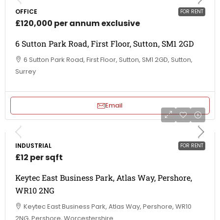
OFFICE
FOR RENT
£120,000 per annum exclusive
6 Sutton Park Road, First Floor, Sutton, SM1 2GD
6 Sutton Park Road, First Floor, Sutton, SM1 2GD, Sutton,
Surrey
Email
INDUSTRIAL
FOR RENT
£12 per sqft
Keytec East Business Park, Atlas Way, Pershore,
WR10 2NG
Keytec East Business Park, Atlas Way, Pershore, WR10
2NG, Pershore, Worcestershire