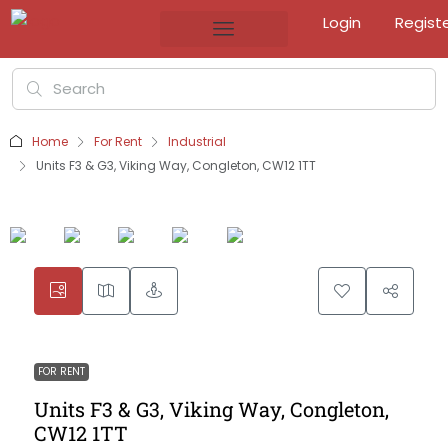
Login
Regist
Home
For Rent
Industrial
Units F3 & G3, Viking Way, Congleton, CW12 1TT
FOR RENT
Units F3 & G3, Viking Way, Congleton,
CW12 1TT