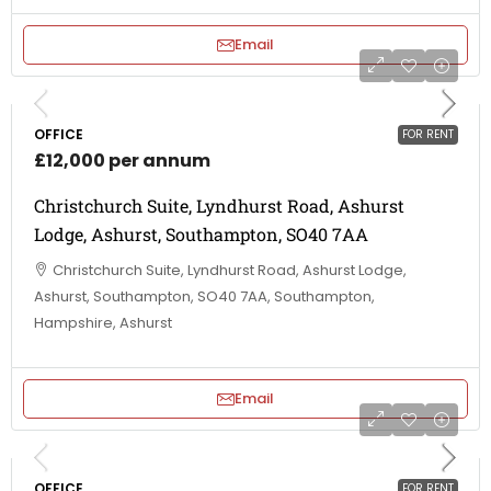
Email
OFFICE
FOR RENT
£12,000 per annum
Christchurch Suite, Lyndhurst Road, Ashurst
Lodge, Ashurst, Southampton, SO40 7AA
Christchurch Suite, Lyndhurst Road, Ashurst Lodge,
Ashurst, Southampton, SO40 7AA, Southampton,
Hampshire, Ashurst
Email
OFFICE
FOR RENT