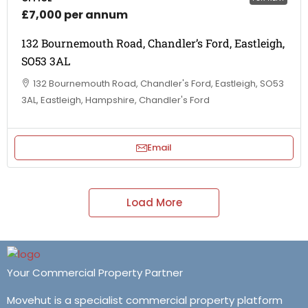
£7,000 per annum
132 Bournemouth Road, Chandler’s Ford, Eastleigh,
SO53 3AL
132 Bournemouth Road, Chandler's Ford, Eastleigh, SO53
3AL, Eastleigh, Hampshire, Chandler's Ford
Email
Load More
Your Commercial Property Partner
Movehut is a specialist commercial property platform