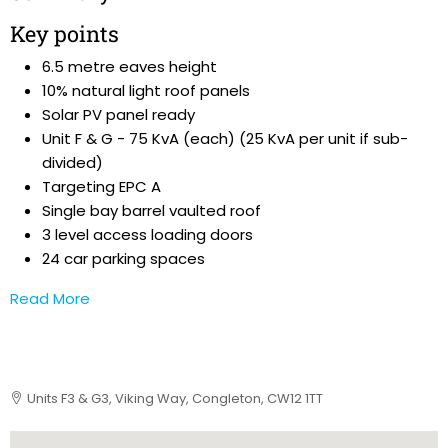
Key points
6.5 metre eaves height
10% natural light roof panels
Solar PV panel ready
Unit F & G - 75 KvA (each) (25 KvA per unit if sub-
divided)
Targeting EPC A
Single bay barrel vaulted roof
3 level access loading doors
24 car parking spaces
Read More
Units F3 & G3, Viking Way, Congleton, CW12 1TT