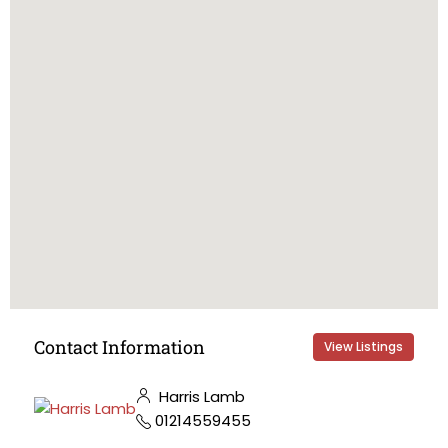
Contact Information
View Listings
Harris Lamb
01214559455