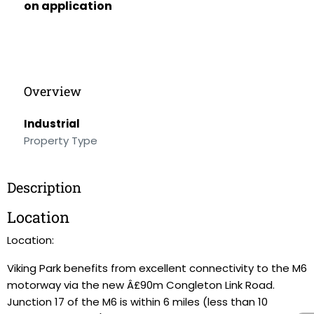
on application
Overview
Industrial
Property Type
Description
Location
Location:
Viking Park benefits from excellent connectivity to the M6
motorway via the new Â£90m Congleton Link Road.
Junction 17 of the M6 is within 6 miles (less than 10