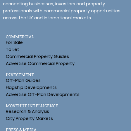
connecting businesses, investors and property
professionals with commercial property opportunities
across the UK and international markets.
COMMERCIAL
For Sale
To Let
Commercial Property Guides
Advertise Commercial Property
INVESTMENT
Off-Plan Guides
Flagship Developments
Advertise Off-Plan Developments
MOVEHUT INTELLIGENCE
Research & Analysis
City Property Markets
PRESS & MEDIA