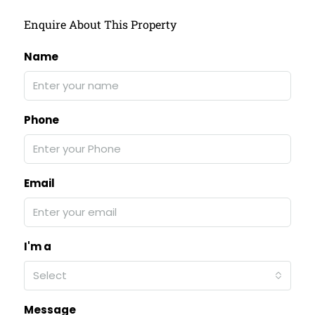
Enquire About This Property
Name
Phone
Email
I'm a
Select
Message