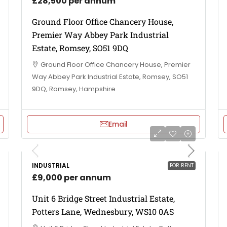
£28,500 per annum
Ground Floor Office Chancery House,
Premier Way Abbey Park Industrial
Estate, Romsey, SO51 9DQ
Ground Floor Office Chancery House, Premier
Way Abbey Park Industrial Estate, Romsey, SO51
9DQ, Romsey, Hampshire
Email
INDUSTRIAL
FOR RENT
£9,000 per annum
Unit 6 Bridge Street Industrial Estate,
Potters Lane, Wednesbury, WS10 0AS