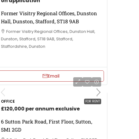
on application
Former Visitry Regional Offices, Dunston
Hall, Dunston, Stafford, ST18 9AB
Former Visitry Regional Offices, Dunston Hall,
Dunston, Stafford, ST18 9AB, Stafford,
Staffordshire, Dunston
Email
OFFICE
FOR RENT
£120,000 per annum exclusive
6 Sutton Park Road, First Floor, Sutton,
SM1 2GD