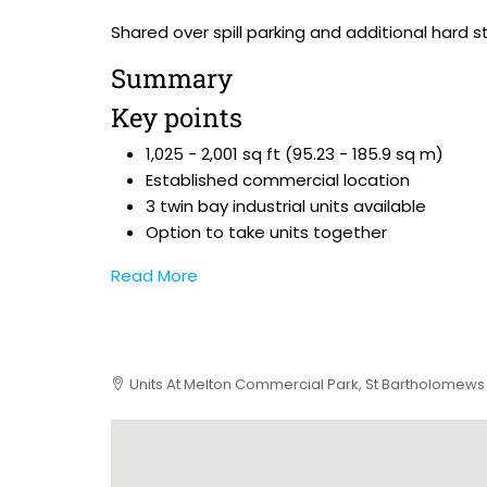
Shared over spill parking and additional hard st
Summary
Key points
1,025 - 2,001 sq ft (95.23 - 185.9 sq m)
Established commercial location
3 twin bay industrial units available
Option to take units together
Read More
Units At Melton Commercial Park, St Bartholomews