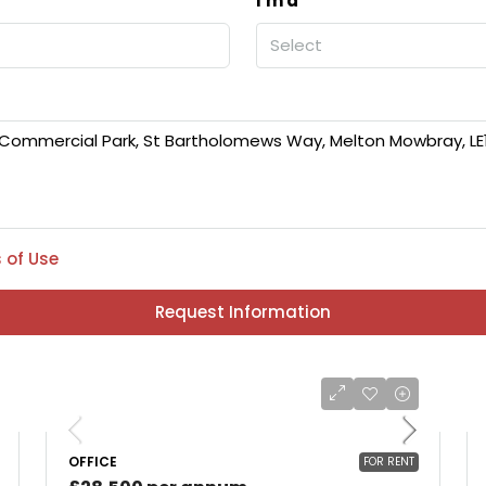
I'm a
Select
 of Use
Request Information
OFFICE
FOR RENT