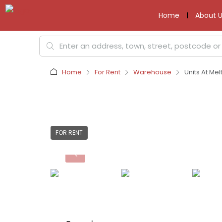
Home
About U
Home
For Rent
Warehouse
Units At Me
FOR RENT