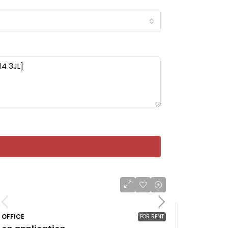
OFFICE
FOR RENT