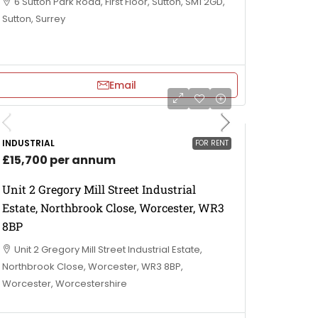
6 Sutton Park Road, First Floor, Sutton, SM1 2GD,
Sutton, Surrey
Email
INDUSTRIAL
FOR RENT
£15,700 per annum
Unit 2 Gregory Mill Street Industrial
Estate, Northbrook Close, Worcester, WR3
8BP
Unit 2 Gregory Mill Street Industrial Estate,
Northbrook Close, Worcester, WR3 8BP,
Worcester, Worcestershire