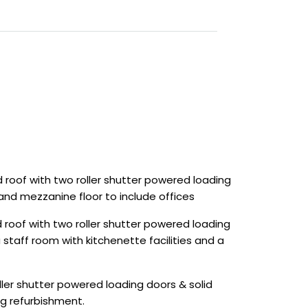
 roof with two roller shutter powered loading
and mezzanine floor to include offices
roof with two roller shutter powered loading
 staff room with kitchenette facilities and a
ler shutter powered loading doors & solid
ng refurbishment.