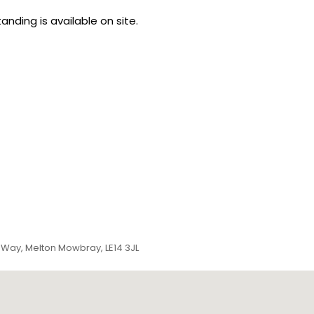
anding is available on site.
 Way, Melton Mowbray, LE14 3JL