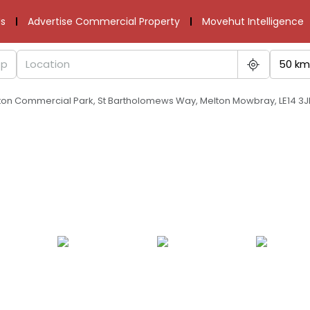
s
Advertise Commercial Property
Movehut Intelligence
50 km
lton Commercial Park, St Bartholomews Way, Melton Mowbray, LE14 3J