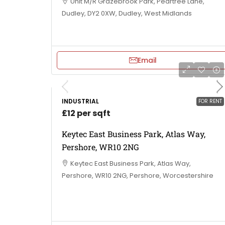
Unit M/R Grazebrook Park, Peartree Lane,
Dudley, DY2 0XW, Dudley, West Midlands
Email
INDUSTRIAL
FOR RENT
£12 per sqft
Keytec East Business Park, Atlas Way,
Pershore, WR10 2NG
Keytec East Business Park, Atlas Way,
Pershore, WR10 2NG, Pershore, Worcestershire