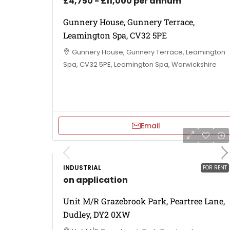
£4,750 - £11,000 per annum
Gunnery House, Gunnery Terrace,
Leamington Spa, CV32 5PE
Gunnery House, Gunnery Terrace, Leamington
Spa, CV32 5PE, Leamington Spa, Warwickshire
Email
INDUSTRIAL
FOR RENT
on application
Unit M/R Grazebrook Park, Peartree Lane,
Dudley, DY2 0XW