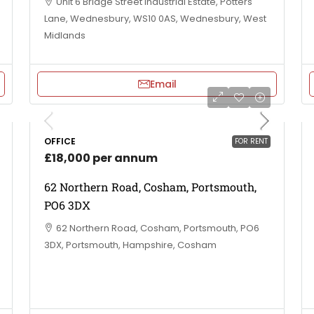
Unit 6 Bridge Street Industrial Estate, Potters
Lane, Wednesbury, WS10 0AS, Wednesbury, West
Midlands
Email
OFFICE
FOR RENT
£18,000 per annum
62 Northern Road, Cosham, Portsmouth,
PO6 3DX
62 Northern Road, Cosham, Portsmouth, PO6
3DX, Portsmouth, Hampshire, Cosham