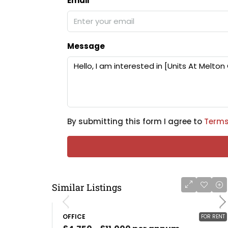
Email
Message
By submitting this form I agree to
Terms
Similar Listings
OFFICE
FOR RENT