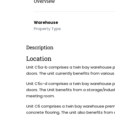
Overview
Warehouse
Property Type
Description
Location
Unit C5a-b comprises a twin bay warehouse pre
doors. The unit currently benefits from vario
Unit C5c-d comprises a twin bay warehouse pre
doors. The Unit benefits from a storage/industr
meeting room.
Unit C6 comprises a twin bay warehouse premis
concrete flooring. The unit also benefits from