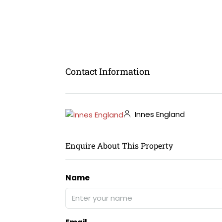
Contact Information
Innes England
Enquire About This Property
Name