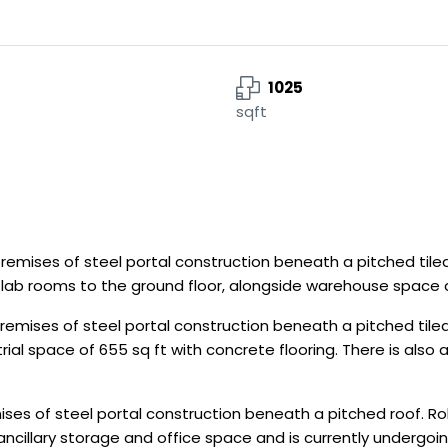
1025
sqft
mises of steel portal construction beneath a pitched tiled
us lab rooms to the ground floor, alongside warehouse space 
mises of steel portal construction beneath a pitched tiled 
ial space of 655 sq ft with concrete flooring. There is also a
es of steel portal construction beneath a pitched roof. Rol
 ancillary storage and office space and is currently undergoi