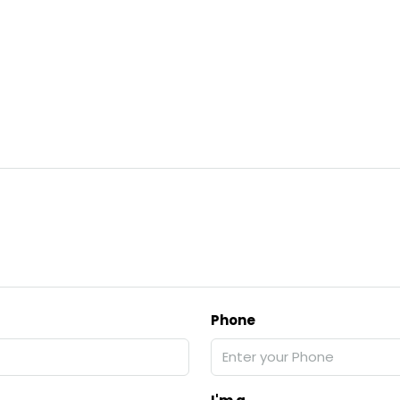
Phone