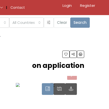
Login
Register
Contact
All Countries
Clear
Search
L
on application