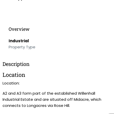
Overview
Industrial
Property Type
Description
Location
Location:
A2 and A3 form part of the established Willenhall
Industrial Estate and are situated off Midacre, which
connects to Longacres via Rose Hill.