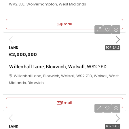
WV2 3JE, Wolverhampton, West Midlands
Email
LAND
FOR SALE
£2,000,000
Willenhall Lane, Bloxwich, Walsall, WS2 7ED
Willenhall Lane, Bloxwich, Walsall, WS2 7ED, Walsall, West
Midlands, Bloxwich
Email
LAND
FOR SALE