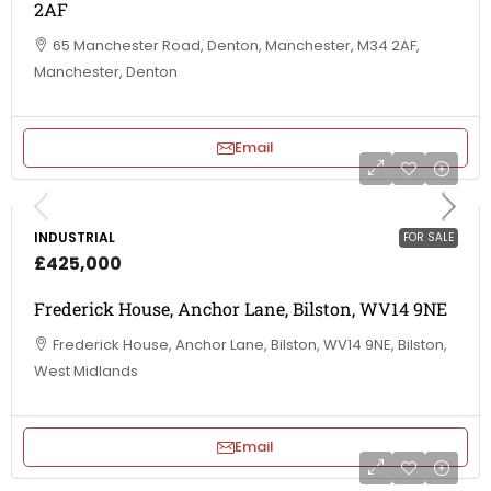
2AF
65 Manchester Road, Denton, Manchester, M34 2AF,
Manchester, Denton
Email
INDUSTRIAL
FOR SALE
£425,000
Frederick House, Anchor Lane, Bilston, WV14 9NE
Frederick House, Anchor Lane, Bilston, WV14 9NE, Bilston,
West Midlands
Email