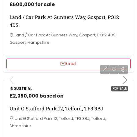
£500,000 for sale
Land / Car Park At Gunners Way, Gosport, PO12
4DS
Land / Car Park At Gunners Way, Gosport, PO12 4DS,
Gosport, Hampshire
Email
INDUSTRIAL
FOR SALE
£2,350,000 based on
Unit G Stafford Park 12, Telford, TF3 3BJ
Unit G Stafford Park 12, Telford, TF3 3BJ, Telford,
Shropshire