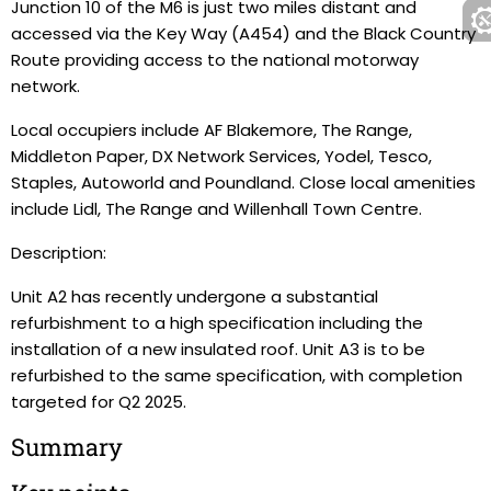
Junction 10 of the M6 is just two miles distant and
accessed via the Key Way (A454) and the Black Country
Route providing access to the national motorway
network.
Local occupiers include AF Blakemore, The Range,
Middleton Paper, DX Network Services, Yodel, Tesco,
Staples, Autoworld and Poundland. Close local amenities
include Lidl, The Range and Willenhall Town Centre.
Description:
Unit A2 has recently undergone a substantial
refurbishment to a high specification including the
installation of a new insulated roof. Unit A3 is to be
refurbished to the same specification, with completion
targeted for Q2 2025.
Summary