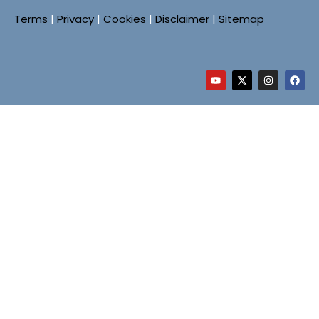
Terms
|
Privacy
|
Cookies
|
Disclaimer
|
Sitemap