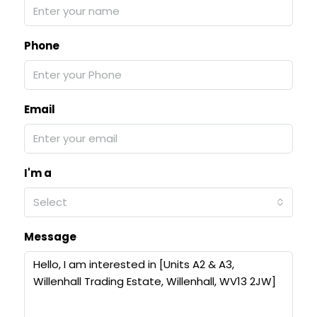
Phone
Email
I'm a
Select
Message