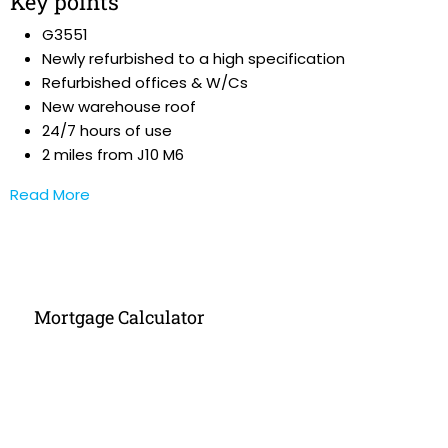
Key points
G3551
Newly refurbished to a high specification
Refurbished offices & W/Cs
New warehouse roof
24/7 hours of use
2 miles from J10 M6
Read More
Mortgage Calculator