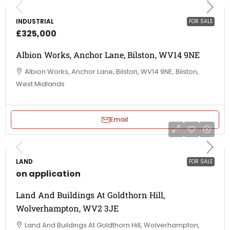
INDUSTRIAL
FOR SALE
£325,000
Albion Works, Anchor Lane, Bilston, WV14 9NE
Albion Works, Anchor Lane, Bilston, WV14 9NE, Bilston,
West Midlands
Email
LAND
FOR SALE
on application
Land And Buildings At Goldthorn Hill,
Wolverhampton, WV2 3JE
Land And Buildings At Goldthorn Hill, Wolverhampton,