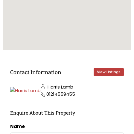
Contact Information
View Listings
Harris Lamb
01214559455
Enquire About This Property
Name