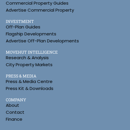
Commercial Property Guides
Advertise Commercial Property
INVESTMENT
Off-Plan Guides
Flagship Developments
Advertise Off-Plan Developments
MOVEHUT INTELLIGENCE
Research & Analysis
City Property Markets
PRESS & MEDIA
Press & Media Centre
Press Kit & Downloads
COMPANY
About
Contact
Finance