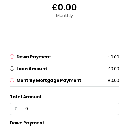
£0.00
Monthly
Down Payment
£0.00
Loan Amount
£0.00
Monthly Mortgage Payment
£0.00
Total Amount
£
Down Payment