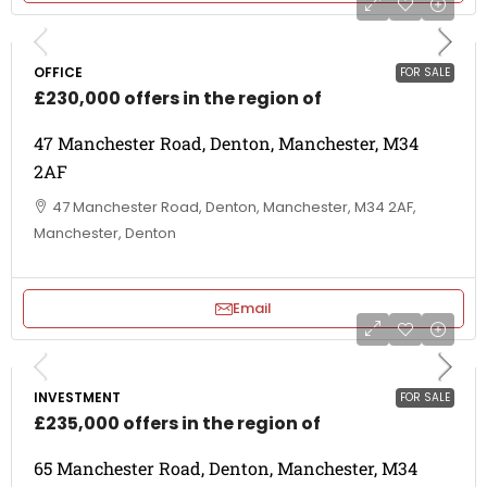
OFFICE
FOR SALE
£230,000 offers in the region of
47 Manchester Road, Denton, Manchester, M34
2AF
47 Manchester Road, Denton, Manchester, M34 2AF,
Manchester, Denton
Email
INVESTMENT
FOR SALE
£235,000 offers in the region of
65 Manchester Road, Denton, Manchester, M34