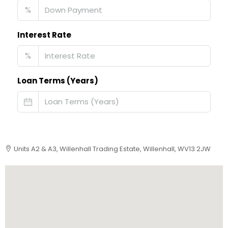
%
Interest Rate
%
Loan Terms (Years)
Units A2 & A3, Willenhall Trading Estate, Willenhall, WV13 2JW