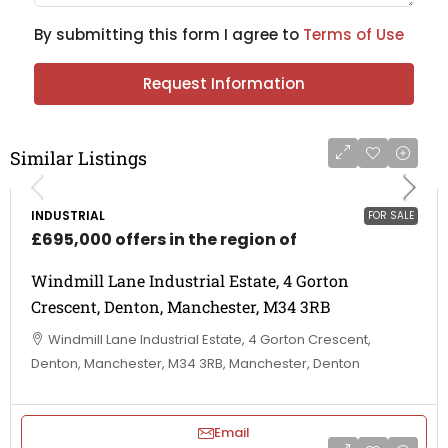
By submitting this form I agree to
Terms of Use
Request Information
Similar Listings
INDUSTRIAL
FOR SALE
£695,000 offers in the region of
Windmill Lane Industrial Estate, 4 Gorton
Crescent, Denton, Manchester, M34 3RB
Windmill Lane Industrial Estate, 4 Gorton Crescent,
Denton, Manchester, M34 3RB, Manchester, Denton
Email