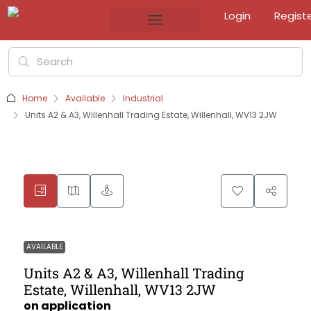
Login
Regist
Home
Available
Industrial
Units A2 & A3, Willenhall Trading Estate, Willenhall, WV13 2JW
AVAILABLE
Units A2 & A3, Willenhall Trading
Estate, Willenhall, WV13 2JW
on application