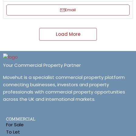
Email
Load More
Your Commercial Property Partner
Movehut is a specialist commercial property platform
connecting businesses, investors and property
professionals with commercial property opportunities
across the UK and international markets.
COMMERCIAL
For Sale
To Let